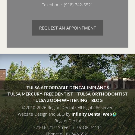
Telephone:
(918) 742-5521
REQUEST AN APPOINTMENT
TULSA AFFORDABLE DENTAL IMPLANTS
TULSA MERCURY-FREE DENTIST
TULSA ORTHODONTIST
TULSA ZOOM WHITENING
BLOG
©2010-2026 Region Dental • All Rights Reserved
Website Design and SEO by
Infinity Dental Web
Region Dental
3210 E. 21st Street
Tulsa
,
OK
74114
Phone:
(918) 742-5521