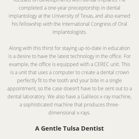
completed a one-year preceptorship in dental
implantology at the University of Texas, and also earned
his fellowship with the International Congress of Oral
Implantologists.
Along with this thirst for staying up-to-date in education
is a desire to have the latest technology in the office. For
example, the office is equipped with a CEREC unit. This
is a unit that uses a computer to create a dental crown
perfectly fit to the tooth and your bite in a single
appointment, so the case doesn’t have to be sent out to a
dental laboratory. We also have a Galileos x-ray machine,
a sophisticated machine that produces three-
dimensional x-rays.
A Gentle Tulsa Dentist