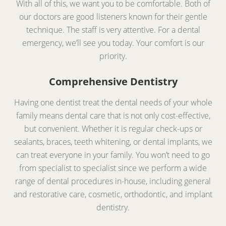
With all of this, we want you to be comfortable. Both of
our doctors are good listeners known for their gentle
technique. The staff is very attentive. For a dental
emergency, we’ll see you today. Your comfort is our
priority.
Comprehensive Dentistry
Having one dentist treat the dental needs of your whole
family means dental care that is not only cost-effective,
but convenient. Whether it is regular check-ups or
sealants, braces, teeth whitening, or dental implants, we
can treat everyone in your family. You won’t need to go
from specialist to specialist since we perform a wide
range of dental procedures in-house, including general
and restorative care, cosmetic, orthodontic, and implant
dentistry.