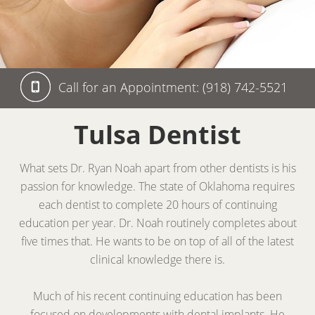
Call for an Appointment: (918) 742-5521
Tulsa Dentist
What sets Dr. Ryan Noah apart from other dentists is his
passion for knowledge. The state of Oklahoma requires
each dentist to complete 20 hours of continuing
education per year. Dr. Noah routinely completes about
five times that. He wants to be on top of all of the latest
clinical knowledge there is.
Much of his recent continuing education has been
focused on developments with dental implants. He