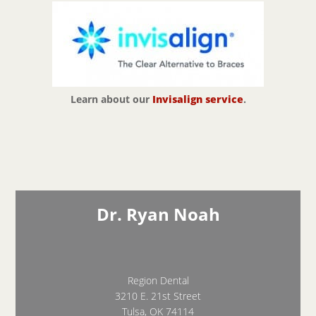
Learn about our
Invisalign service
.
Dr. Ryan Noah
Region Dental
3210 E. 21st Street
Tulsa, OK 74114