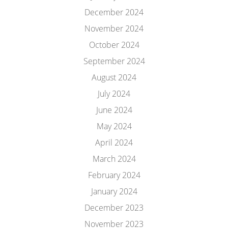
December 2024
November 2024
October 2024
September 2024
August 2024
July 2024
June 2024
May 2024
April 2024
March 2024
February 2024
January 2024
December 2023
November 2023