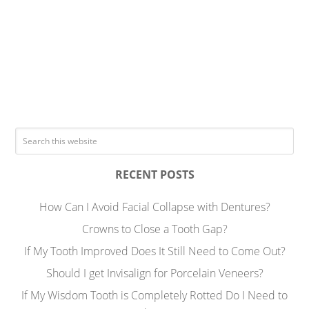
RECENT POSTS
How Can I Avoid Facial Collapse with Dentures?
Crowns to Close a Tooth Gap?
If My Tooth Improved Does It Still Need to Come Out?
Should I get Invisalign for Porcelain Veneers?
If My Wisdom Tooth is Completely Rotted Do I Need to