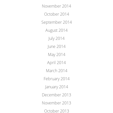
November 2014
October 2014
September 2014
August 2014
July 2014
June 2014
May 2014
April 2014
March 2014
February 2014
January 2014
December 2013
November 2013
October 2013