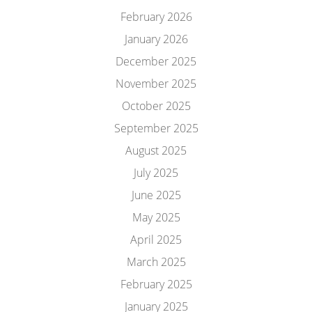
February 2026
January 2026
December 2025
November 2025
October 2025
September 2025
August 2025
July 2025
June 2025
May 2025
April 2025
March 2025
February 2025
January 2025