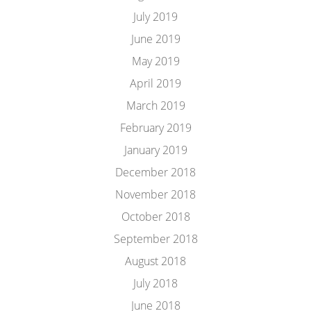
July 2019
June 2019
May 2019
April 2019
March 2019
February 2019
January 2019
December 2018
November 2018
October 2018
September 2018
August 2018
July 2018
June 2018