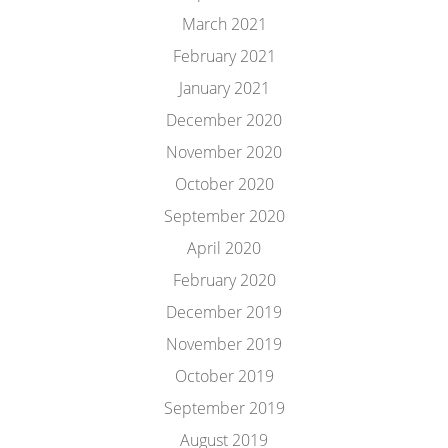
March 2021
February 2021
January 2021
December 2020
November 2020
October 2020
September 2020
April 2020
February 2020
December 2019
November 2019
October 2019
September 2019
August 2019