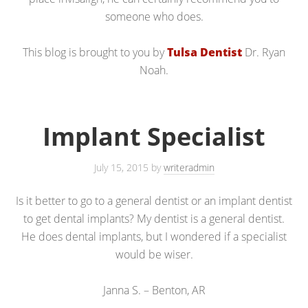
someone who does.
This blog is brought to you by
Tulsa Dentist
Dr. Ryan
Noah.
Implant Specialist
July 15, 2015
by
writeradmin
Is it better to go to a general dentist or an implant dentist
to get dental implants? My dentist is a general dentist.
He does dental implants, but I wondered if a specialist
would be wiser.
Janna S. – Benton, AR