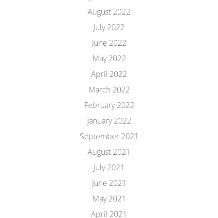
August 2022
July 2022
June 2022
May 2022
April 2022
March 2022
February 2022
January 2022
September 2021
August 2021
July 2021
June 2021
May 2021
April 2021