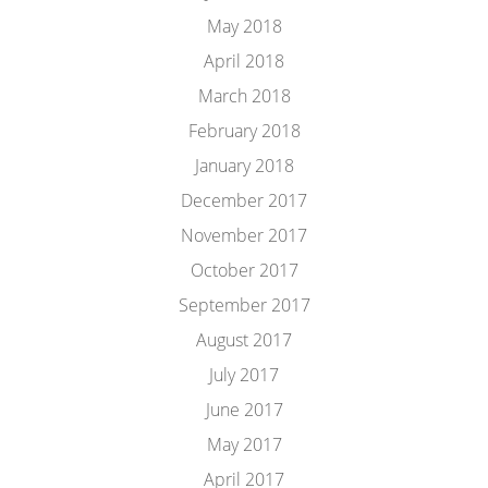
May 2018
April 2018
March 2018
February 2018
January 2018
December 2017
November 2017
October 2017
September 2017
August 2017
July 2017
June 2017
May 2017
April 2017