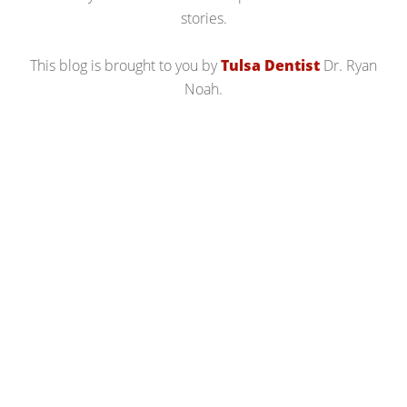
stories.
This blog is brought to you by
Tulsa Dentist
Dr. Ryan
Noah.