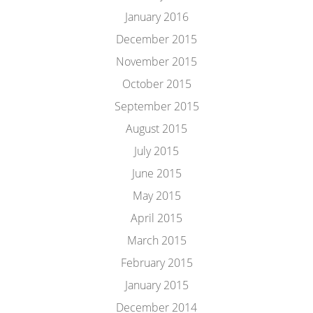
January 2016
December 2015
November 2015
October 2015
September 2015
August 2015
July 2015
June 2015
May 2015
April 2015
March 2015
February 2015
January 2015
December 2014