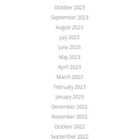
October 2023
September 2023
August 2023
July 2023
June 2023
May 2023
April 2023
March 2023
February 2023
January 2023
December 2022
November 2022
October 2022
September 2022