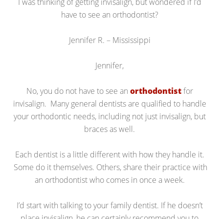
I was thinking of getting invisalign, but wondered if I’d
have to see an orthodontist?
Jennifer R. – Mississippi
Jennifer,
No, you do not have to see an
orthodontist
for
invisalign. Many general dentists are qualified to handle
your orthodontic needs, including not just invisalign, but
braces as well.
Each dentist is a little different with how they handle it.
Some do it themselves. Others, share their practice with
an orthodontist who comes in once a week.
I’d start with talking to your family dentist. If he doesn’t
place invisalign, he can certainly recommend you to