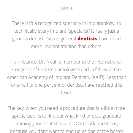
Janna,
There isn’t a recognized specialty in implantology, so
technically every implant “specialist” is really just a
general dentist. Some general
dentists
have done
more implant training than others.
For instance, Dr. Noah a member of the International
Congress of Oral Implantologists and a fellow at the
American Academy of Implant Dentistry (AAID). Less than
one-half of one percent of dentists have reached this
level.
The key, when you need a procedure that is a little more
specialized, is to find out what kind of post-graduate
training your dentist has. It’s OK to ask questions,
because you don’t want to end up as one of the horror