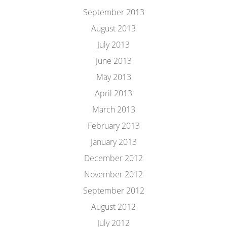
September 2013
August 2013
July 2013
June 2013
May 2013
April 2013
March 2013
February 2013
January 2013
December 2012
November 2012
September 2012
August 2012
July 2012