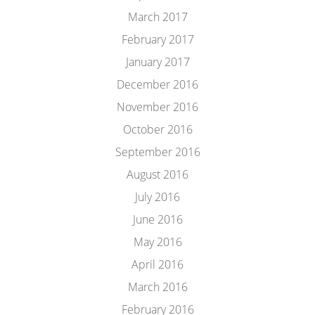
March 2017
February 2017
January 2017
December 2016
November 2016
October 2016
September 2016
August 2016
July 2016
June 2016
May 2016
April 2016
March 2016
February 2016