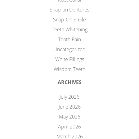
Snap-on Dentures
Snap-On Smile
Teeth Whitening
Tooth Pain
Uncategorized
White Fillings
Wisdom Teeth
ARCHIVES
July 2026
June 2026
May 2026
April 2026
March 2026