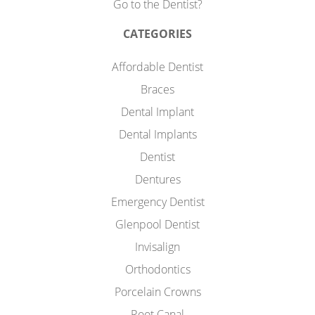
Go to the Dentist?
CATEGORIES
Affordable Dentist
Braces
Dental Implant
Dental Implants
Dentist
Dentures
Emergency Dentist
Glenpool Dentist
Invisalign
Orthodontics
Porcelain Crowns
Root Canal