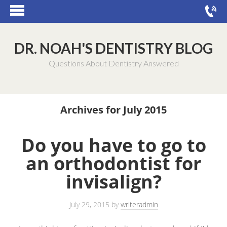
DR. NOAH'S DENTISTRY BLOG
Questions About Dentistry Answered
Archives for July 2015
Do you have to go to
an orthodontist for
invisalign?
July 29, 2015
by
writeradmin