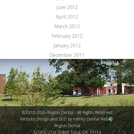
June 2012
April 2012
March 2012
February 2012
January 2012
December 2011
©2010-2026 Region Dental • All Rights Reserved
Website Design and SEO by Infinity Dental Web
Region Dental
3210 E. 21st Street
Tulsa
,
OK
74114