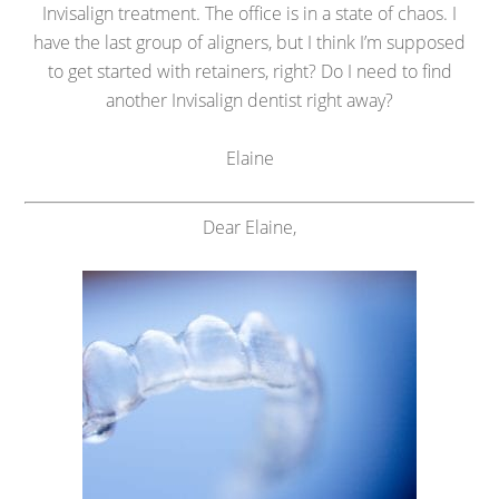
Invisalign treatment. The office is in a state of chaos. I
have the last group of aligners, but I think I’m supposed
to get started with retainers, right? Do I need to find
another Invisalign dentist right away?
Elaine
Dear Elaine,