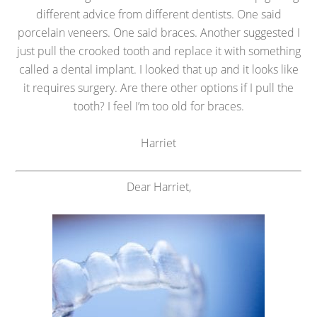
different advice from different dentists. One said
porcelain veneers. One said braces. Another suggested I
just pull the crooked tooth and replace it with something
called a dental implant. I looked that up and it looks like
it requires surgery. Are there other options if I pull the
tooth? I feel I’m too old for braces.
Harriet
Dear Harriet,