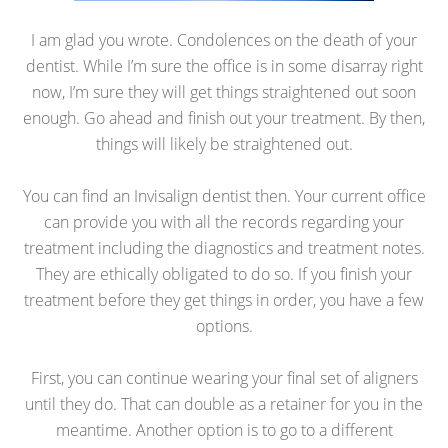
I am glad you wrote. Condolences on the death of your
dentist. While I’m sure the office is in some disarray right
now, I’m sure they will get things straightened out soon
enough. Go ahead and finish out your treatment. By then,
things will likely be straightened out.
You can find an Invisalign dentist then. Your current office
can provide you with all the records regarding your
treatment including the diagnostics and treatment notes.
They are ethically obligated to do so. If you finish your
treatment before they get things in order, you have a few
options.
First, you can continue wearing your final set of aligners
until they do. That can double as a retainer for you in the
meantime. Another option is to go to a different