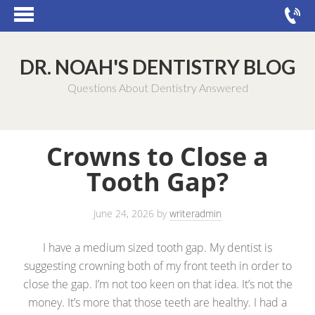
DR. NOAH'S DENTISTRY BLOG
Questions About Dentistry Answered
Crowns to Close a
Tooth Gap?
June 24, 2026
by
writeradmin
I have a medium sized tooth gap. My dentist is
suggesting crowning both of my front teeth in order to
close the gap. I’m not too keen on that idea. It’s not the
money. It’s more that those teeth are healthy. I had a