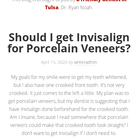
Tulsa
, Dr. Ryan Noah.
Should I get Invisalign
for Porcelain Veneers?
April 15, 2026
by
writeradmin
My goals for my smile were to get my teeth whitened,
but I also have one crooked front tooth. It’s not very
crooked. it just comes to the left a little. My plan was to
get porcelain veneers, but my dentist is suggesting that I
have Invisalign done beforehand for the crooked tooth.
Am I insane, because I read somewhere that porcelain
veneers could make that crooked tooth look straight? I
don’t want to get Invisalign if I don’t need to.