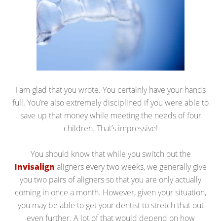
I am glad that you wrote. You certainly have your hands
full. You’re also extremely disciplined if you were able to
save up that money while meeting the needs of four
children. That’s impressive!
You should know that while you switch out the
Invisalign
aligners every two weeks, we generally give
you two pairs of aligners so that you are only actually
coming in once a month. However, given your situation,
you may be able to get your dentist to stretch that out
even further. A lot of that would depend on how