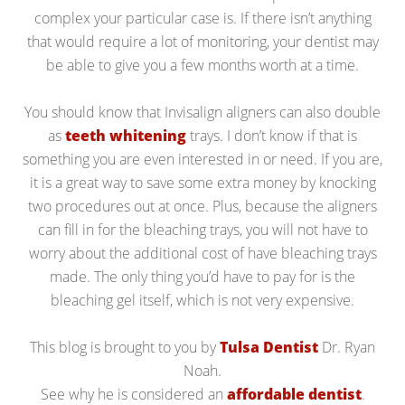
complex your particular case is. If there isn’t anything
that would require a lot of monitoring, your dentist may
be able to give you a few months worth at a time.
You should know that Invisalign aligners can also double
as
teeth whitening
trays. I don’t know if that is
something you are even interested in or need. If you are,
it is a great way to save some extra money by knocking
two procedures out at once. Plus, because the aligners
can fill in for the bleaching trays, you will not have to
worry about the additional cost of have bleaching trays
made. The only thing you’d have to pay for is the
bleaching gel itself, which is not very expensive.
This blog is brought to you by
Tulsa Dentist
Dr. Ryan
Noah.
See why he is considered an
affordable dentist
.