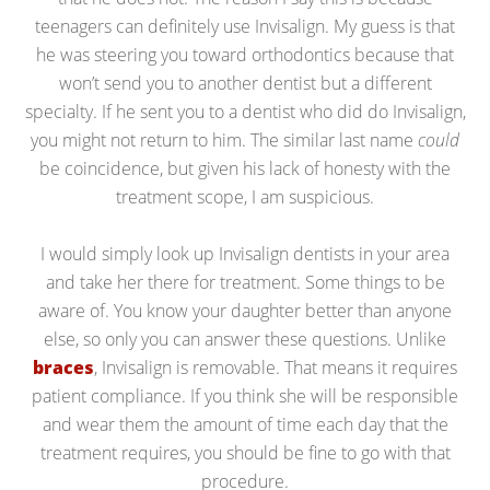
teenagers can definitely use Invisalign. My guess is that
he was steering you toward orthodontics because that
won’t send you to another dentist but a different
specialty. If he sent you to a dentist who did do Invisalign,
you might not return to him. The similar last name
could
be coincidence, but given his lack of honesty with the
treatment scope, I am suspicious.
I would simply look up Invisalign dentists in your area
and take her there for treatment. Some things to be
aware of. You know your daughter better than anyone
else, so only you can answer these questions. Unlike
braces
, Invisalign is removable. That means it requires
patient compliance. If you think she will be responsible
and wear them the amount of time each day that the
treatment requires, you should be fine to go with that
procedure.