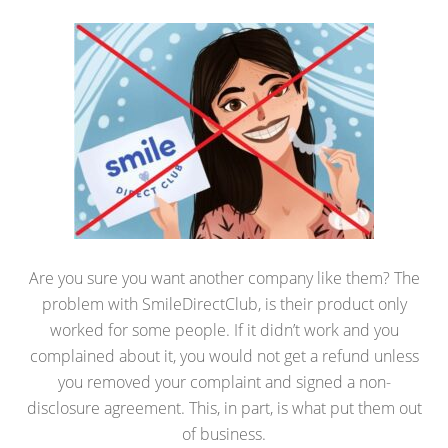
Are you sure you want another company like them? The
problem with SmileDirectClub, is their product only
worked for some people. If it didn’t work and you
complained about it, you would not get a refund unless
you removed your complaint and signed a non-
disclosure agreement. This, in part, is what put them out
of business.