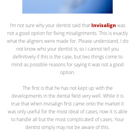
I’m not sure why your dentist said that
Invisalign
was
not a good option for fixing misalignments. This is exactly
what the aligners were made for. Please understand, I do
not know who your dentist is, so I cannot tell you
definitively if this is the case, but two things come to
mind as possible reasons for saying it was not a good
option.
The first is that he has not kept up with the
developments in the dental field very well. While it is
true that when Invisalign first came onto the market it
was only useful for the most ideal of cases, now it is able
to handle all but the most complicated of cases. Your
dentist simply may not be aware of this.