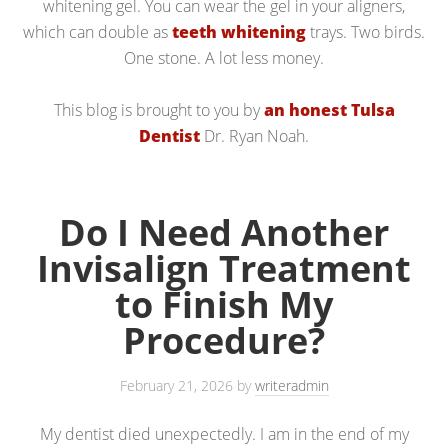
whitening gel. You can wear the gel in your aligners,
which can double as
teeth whitening
trays. Two birds.
One stone. A lot less money.
This blog is brought to you by
an honest Tulsa
Dentist
Dr. Ryan Noah.
Do I Need Another
Invisalign Treatment
to Finish My
Procedure?
February 21, 2026
by
writeradmin
My dentist died unexpectedly. I am in the end of my