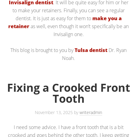
Invisalign dentist
. It will be quite easy for him or her
to make your retainers. Finally, you can see a regular
dentist. It is just as easy for them to
make you a
retainer
as well, even though it won’t specifically be an
Invisalign one.
This blog is brought to you by
Tulsa dentist
Dr. Ryan
Noah.
Fixing a Crooked Front
Tooth
November 13, 2025
by
writeradmin
I need some advice. I have a front tooth that is a bit
crooked and goes behind the other tooth. I keep getting