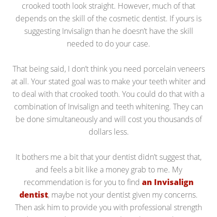
crooked tooth look straight. However, much of that
depends on the skill of the cosmetic dentist. If yours is
suggesting Invisalign than he doesn’t have the skill
needed to do your case.
That being said, I don’t think you need porcelain veneers
at all. Your stated goal was to make your teeth whiter and
to deal with that crooked tooth. You could do that with a
combination of Invisalign and teeth whitening. They can
be done simultaneously and will cost you thousands of
dollars less.
It bothers me a bit that your dentist didn’t suggest that,
and feels a bit like a money grab to me. My
recommendation is for you to find
an Invisalign
dentist
, maybe not your dentist given my concerns.
Then ask him to provide you with professional strength