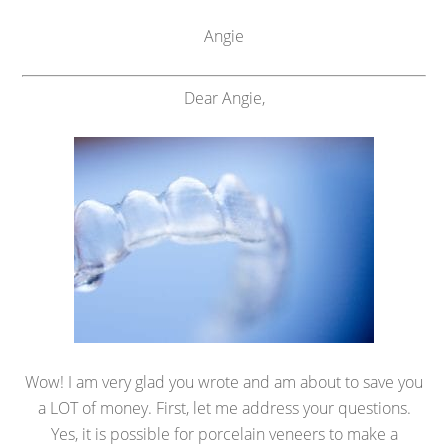
Angie
Dear Angie,
Wow! I am very glad you wrote and am about to save you
a LOT of money. First, let me address your questions.
Yes, it is possible for porcelain veneers to make a