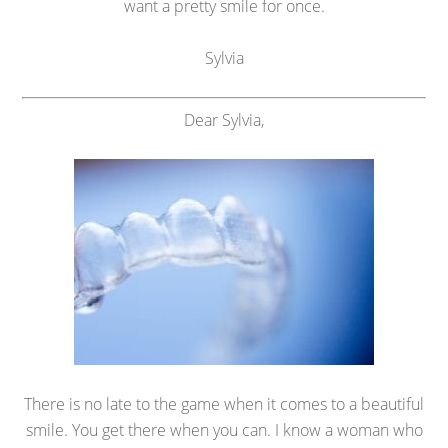
want a pretty smile for once.
Sylvia
Dear Sylvia,
There is no late to the game when it comes to a beautiful
smile. You get there when you can. I know a woman who