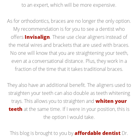
to an expert, which will be more expensive.
As for orthodontics, braces are no longer the only option.
My recommendation is for you to see a dentist who
offers
Invisalign
. These use clear aligners instead of
the metal wires and brackets that are used with braces.
No one will know that you are straightening your teeth,
even at a conversational distance. Plus, they work in a
fraction of the time that it takes traditional braces.
They also have an additional benefit. The aligners used to
straighten your teeth can also double as teeth whitening
trays. This allows you to straighten and
whiten your
teeth
at the same time. If I were in your position, this is
the option I would take.
This blog is brought to you by
affordable dentist
Dr.