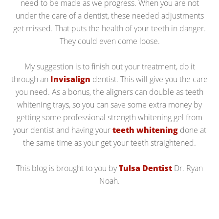
need to be made as we progress. When you are not
under the care of a dentist, these needed adjustments
get missed. That puts the health of your teeth in danger.
They could even come loose.
My suggestion is to finish out your treatment, do it
through an
Invisalign
dentist. This will give you the care
you need. As a bonus, the aligners can double as teeth
whitening trays, so you can save some extra money by
getting some professional strength whitening gel from
your dentist and having your
teeth whitening
done at
the same time as your get your teeth straightened.
This blog is brought to you by
Tulsa Dentist
Dr. Ryan
Noah.