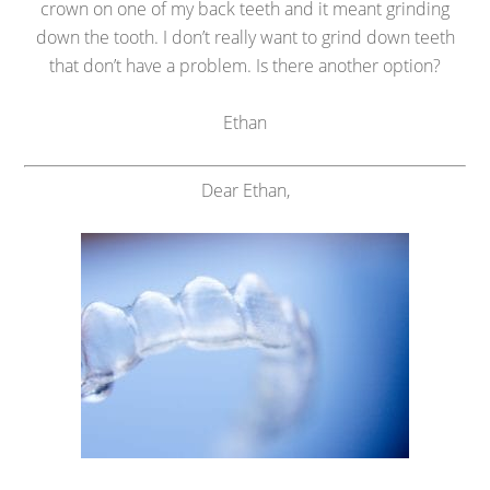
crown on one of my back teeth and it meant grinding
down the tooth. I don’t really want to grind down teeth
that don’t have a problem. Is there another option?
Ethan
Dear Ethan,