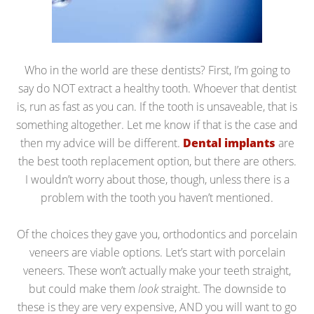
Who in the world are these dentists? First, I’m going to
say do NOT extract a healthy tooth. Whoever that dentist
is, run as fast as you can. If the tooth is unsaveable, that is
something altogether. Let me know if that is the case and
then my advice will be different.
Dental implants
are
the best tooth replacement option, but there are others.
I wouldn’t worry about those, though, unless there is a
problem with the tooth you haven’t mentioned.
Of the choices they gave you, orthodontics and porcelain
veneers are viable options. Let’s start with porcelain
veneers. These won’t actually make your teeth straight,
but could make them
look
straight. The downside to
these is they are very expensive, AND you will want to go