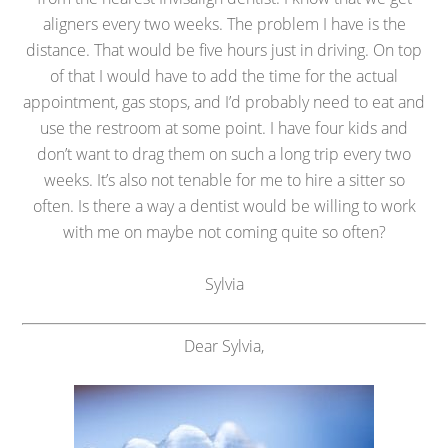
aligners every two weeks. The problem I have is the
distance. That would be five hours just in driving. On top
of that I would have to add the time for the actual
appointment, gas stops, and I’d probably need to eat and
use the restroom at some point. I have four kids and
don’t want to drag them on such a long trip every two
weeks. It’s also not tenable for me to hire a sitter so
often. Is there a way a dentist would be willing to work
with me on maybe not coming quite so often?
Sylvia
Dear Sylvia,