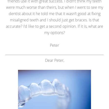
friends use it with great success. I didn’t think my teeth
were much worse than theirs, but when I went to see my
dentist about it he told me that it wasn’t good at fixing
misaligned teeth and I should just get braces. Is that
accurate? I’d like to get a second opinion. If it is, what are
my options?
Peter
Dear Peter,