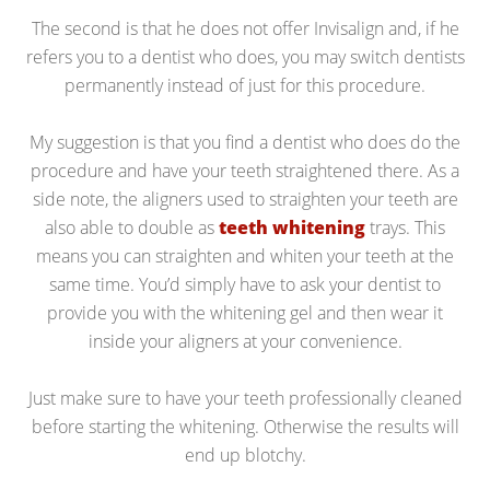
The second is that he does not offer Invisalign and, if he
refers you to a dentist who does, you may switch dentists
permanently instead of just for this procedure.
My suggestion is that you find a dentist who does do the
procedure and have your teeth straightened there. As a
side note, the aligners used to straighten your teeth are
also able to double as
teeth whitening
trays. This
means you can straighten and whiten your teeth at the
same time. You’d simply have to ask your dentist to
provide you with the whitening gel and then wear it
inside your aligners at your convenience.
Just make sure to have your teeth professionally cleaned
before starting the whitening. Otherwise the results will
end up blotchy.