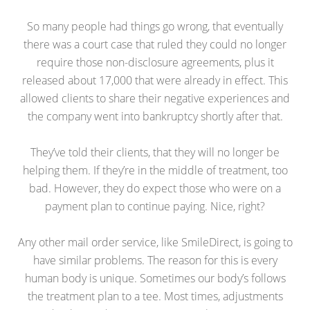
So many people had things go wrong, that eventually
there was a court case that ruled they could no longer
require those non-disclosure agreements, plus it
released about 17,000 that were already in effect. This
allowed clients to share their negative experiences and
the company went into bankruptcy shortly after that.
They’ve told their clients, that they will no longer be
helping them. If they’re in the middle of treatment, too
bad. However, they do expect those who were on a
payment plan to continue paying. Nice, right?
Any other mail order service, like SmileDirect, is going to
have similar problems. The reason for this is every
human body is unique. Sometimes our body’s follows
the treatment plan to a tee. Most times, adjustments