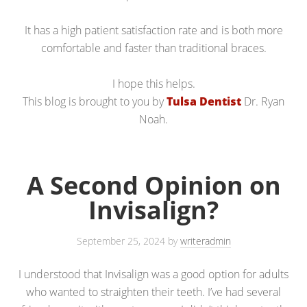
It has a high patient satisfaction rate and is both more
comfortable and faster than traditional braces.
I hope this helps.
This blog is brought to you by
Tulsa Dentist
Dr. Ryan
Noah.
A Second Opinion on
Invisalign?
September 25, 2024
by
writeradmin
I understood that Invisalign was a good option for adults
who wanted to straighten their teeth. I’ve had several