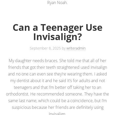
Ryan Noah.
Can a Teenager Use
Invisalign?
September 8, 2025
by
writeradmin
My daughter needs braces. She told me that all of her
friends that got their teeth straightened used Invisalign
and no one can even see they’re wearing them. I asked
my dentist about it and he said it’s for adults and not
teenagers and that I’m better off taking her to an
orthodontist. He recommended someone. They have the
same last name, which could be a coincidence, but I’m
suspicious because her friends are definitely using
Invisalign.