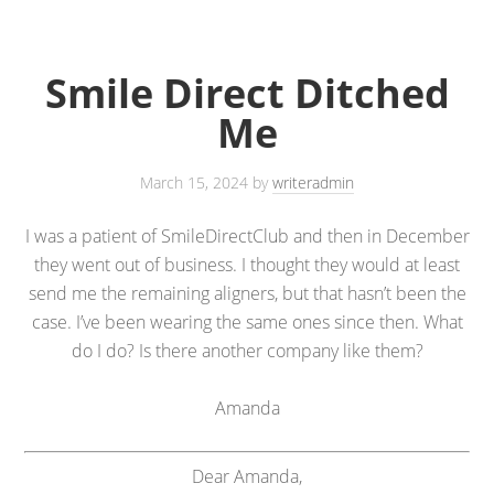
Smile Direct Ditched
Me
March 15, 2024
by
writeradmin
I was a patient of SmileDirectClub and then in December
they went out of business. I thought they would at least
send me the remaining aligners, but that hasn’t been the
case. I’ve been wearing the same ones since then. What
do I do? Is there another company like them?
Amanda
Dear Amanda,