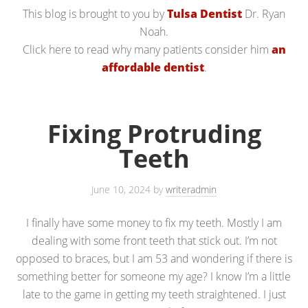
This blog is brought to you by
Tulsa Dentist
Dr. Ryan
Noah.
Click here to read why many patients consider him
an
affordable dentist
.
Fixing Protruding
Teeth
June 10, 2024
by
writeradmin
I finally have some money to fix my teeth. Mostly I am
dealing with some front teeth that stick out. I’m not
opposed to braces, but I am 53 and wondering if there is
something better for someone my age? I know I’m a little
late to the game in getting my teeth straightened. I just