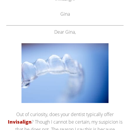
Gina
Dear Gina,
Out of curiosity, does your dentist typically offer
Invisalign
? Though I cannot be certain, my suspicion is
that he does not. The reason I say this is because