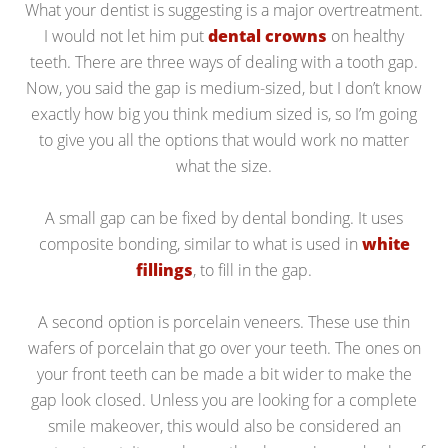
What your dentist is suggesting is a major overtreatment.
I would not let him put
dental crowns
on healthy
teeth. There are three ways of dealing with a tooth gap.
Now, you said the gap is medium-sized, but I don’t know
exactly how big you think medium sized is, so I’m going
to give you all the options that would work no matter
what the size.
A small gap can be fixed by dental bonding. It uses
composite bonding, similar to what is used in
white
fillings
, to fill in the gap.
A second option is porcelain veneers. These use thin
wafers of porcelain that go over your teeth. The ones on
your front teeth can be made a bit wider to make the
gap look closed. Unless you are looking for a complete
smile makeover, this would also be considered an