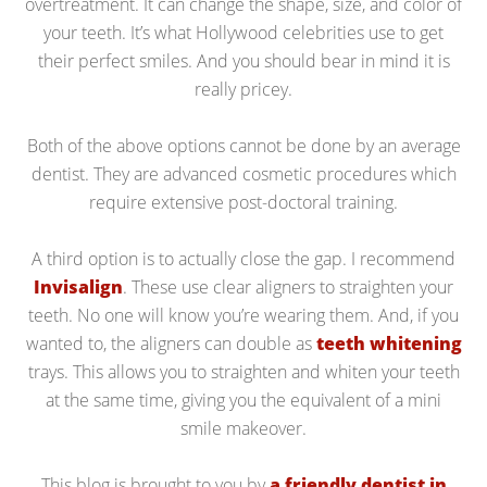
overtreatment. It can change the shape, size, and color of
your teeth. It’s what Hollywood celebrities use to get
their perfect smiles. And you should bear in mind it is
really pricey.
Both of the above options cannot be done by an average
dentist. They are advanced cosmetic procedures which
require extensive post-doctoral training.
A third option is to actually close the gap. I recommend
Invisalign
. These use clear aligners to straighten your
teeth. No one will know you’re wearing them. And, if you
wanted to, the aligners can double as
teeth whitening
trays. This allows you to straighten and whiten your teeth
at the same time, giving you the equivalent of a mini
smile makeover.
This blog is brought to you by
a friendly dentist in