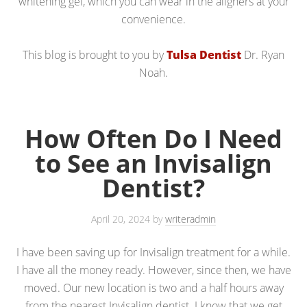
whitening gel, which you can wear in the aligners at your
convenience.
This blog is brought to you by
Tulsa Dentist
Dr. Ryan
Noah.
How Often Do I Need
to See an Invisalign
Dentist?
April 20, 2024
by
writeradmin
I have been saving up for Invisalign treatment for a while.
I have all the money ready. However, since then, we have
moved. Our new location is two and a half hours away
from the nearest Invisalign dentist. I know that we get