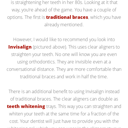
is straightening her teeth in her 80s. Looking at it that
way, you’re ahead of the game. You have a couple of
options. The first is
traditional braces
, which you have
already mentioned.
However, I would like to recommend you look into
Invisalign
(pictured above). This uses clear aligners to
straighten your teeth. No one will know you are even
using orthodontics. They are invisible even at a
conversational distance. They are more comfortable than
traditional braces and work in half the time.
There is an additional benefit to using Invisalign instead
of traditional braces. The clear aligners can double as
teeth whitening
trays. This way you can straighten and
whiten your teeth at the same time for a fraction of the
cost. Your dentist will just have to provide you with the