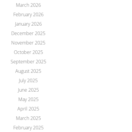
March 2026
February 2026
January 2026
December 2025
November 2025
October 2025
September 2025
August 2025
July 2025
June 2025
May 2025
April 2025
March 2025
February 2025