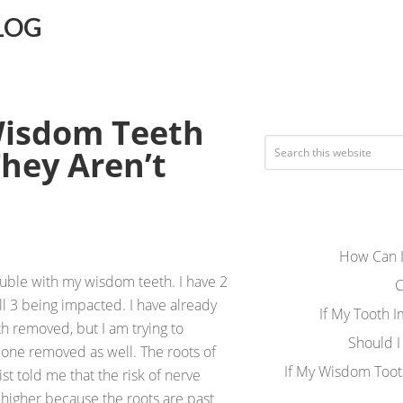
LOG
Wisdom Teeth
They Aren’t
How Can I
uble with my wisdom teeth. I have 2
C
l 3 being impacted. I have already
If My Tooth 
h removed, but I am trying to
Should I
 one removed as well. The roots of
If My Wisdom Toot
st told me that the risk of nerve
 higher because the roots are past