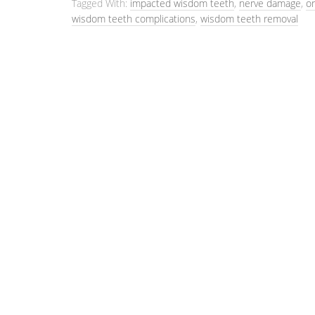
Tagged With:
impacted wisdom teeth
,
nerve damage
,
or
wisdom teeth complications
,
wisdom teeth removal