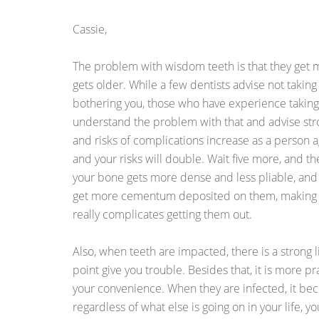
Cassie,
The problem with wisdom teeth is that they get m
gets older. While a few dentists advise not takin
bothering you, those who have experience takin
understand the problem with that and advise strong
and risks of complications increase as a person a
and your risks will double. Wait five more, and t
your bone gets more dense and less pliable, and
get more cementum deposited on them, making t
really complicates getting them out.
Also, when teeth are impacted, there is a strong l
point give you trouble. Besides that, it is more pr
your convenience. When they are infected, it b
regardless of what else is going on in your life, 