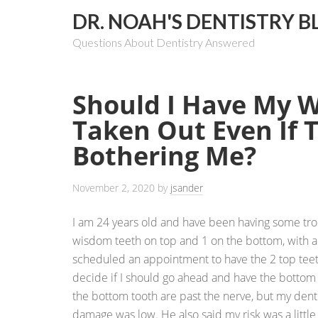
DR. NOAH'S DENTISTRY B
Questions About Dentistry Answered
Should I Have My 
Taken Out Even If 
Bothering Me?
November 2, 2020
by
jsander
I am 24 years old and have been having some tro
wisdom teeth on top and 1 on the bottom, with al
scheduled an appointment to have the 2 top teet
decide if I should go ahead and have the bottom
the bottom tooth are past the nerve, but my denti
damage was low. He also said my risk was a little