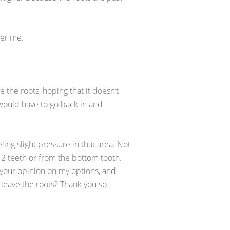
her me.
the roots, hoping that it doesn’t
 would have to go back in and
ling slight pressure in that area. Not
 2 teeth or from the bottom tooth.
s your opinion on my options, and
I leave the roots? Thank you so