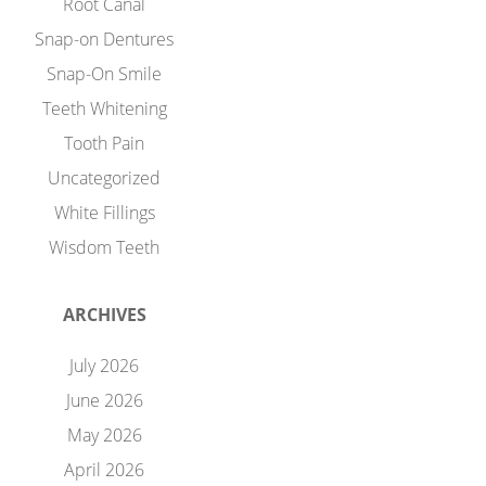
Root Canal
Snap-on Dentures
Snap-On Smile
Teeth Whitening
Tooth Pain
Uncategorized
White Fillings
Wisdom Teeth
ARCHIVES
July 2026
June 2026
May 2026
April 2026