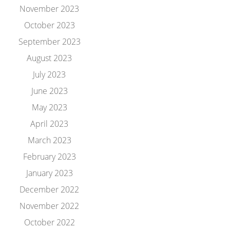
November 2023
October 2023
September 2023
August 2023
July 2023
June 2023
May 2023
April 2023
March 2023
February 2023
January 2023
December 2022
November 2022
October 2022