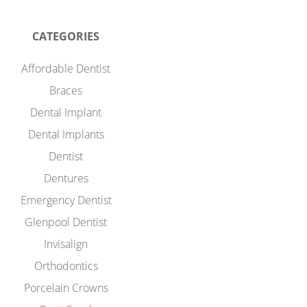
CATEGORIES
Affordable Dentist
Braces
Dental Implant
Dental Implants
Dentist
Dentures
Emergency Dentist
Glenpool Dentist
Invisalign
Orthodontics
Porcelain Crowns