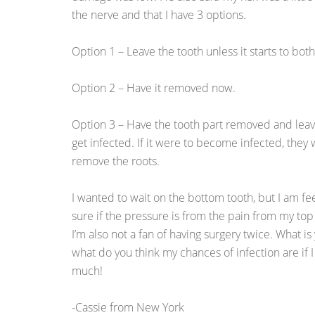
the nerve and that I have 3 options.
Option 1 – Leave the tooth unless it starts to bot
Option 2 – Have it removed now.
Option 3 – Have the tooth part removed and leave 
get infected. If it were to become infected, they
remove the roots.
I wanted to wait on the bottom tooth, but I am fee
sure if the pressure is from the pain from my top
I’m also not a fan of having surgery twice. What i
what do you think my chances of infection are if 
much!
-Cassie from New York