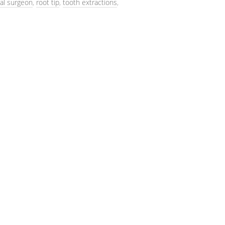
al surgeon
,
root tip
,
tooth extractions
,