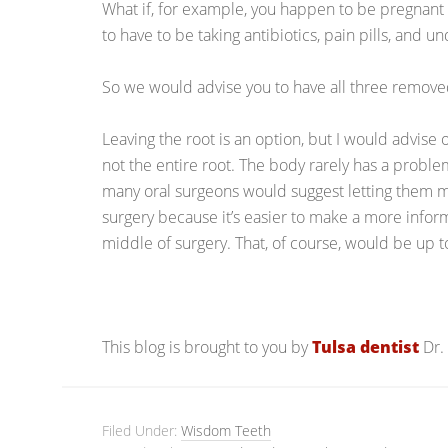
What if, for example, you happen to be pregnant
to have to be taking antibiotics, pain pills, and 
So we would advise you to have all three remov
Leaving the root is an option, but I would advise on
not the entire root. The body rarely has a problem 
many oral surgeons would suggest letting them m
surgery because it’s easier to make a more infor
middle of surgery. That, of course, would be up 
This blog is brought to you by
Tulsa dentist
Dr.
Filed Under:
Wisdom Teeth