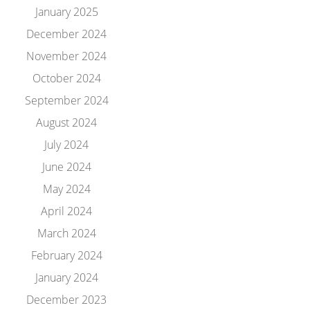
January 2025
December 2024
November 2024
October 2024
September 2024
August 2024
July 2024
June 2024
May 2024
April 2024
March 2024
February 2024
January 2024
December 2023