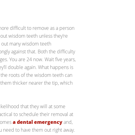
ore difficult to remove as a person
g out wisdom teeth unless they’re
g out many wisdom teeth
ly against that. Both the difficulty
ges. You are 24 now. Wait five years,
hey’ll double again. What happens is
 the roots of the wisdom teeth can
hem thicker nearer the tip, which
ikelihood that they will at some
actical to schedule their removal at
ecomes
a dental emergency
and,
you need to have them out right away.