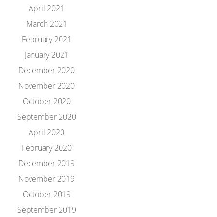
April 2021
March 2021
February 2021
January 2021
December 2020
November 2020
October 2020
September 2020
April 2020
February 2020
December 2019
November 2019
October 2019
September 2019