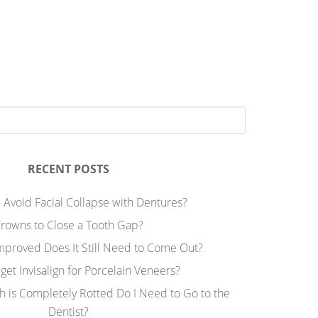
RECENT POSTS
 Avoid Facial Collapse with Dentures?
rowns to Close a Tooth Gap?
Improved Does It Still Need to Come Out?
 get Invisalign for Porcelain Veneers?
h is Completely Rotted Do I Need to Go to the
Dentist?