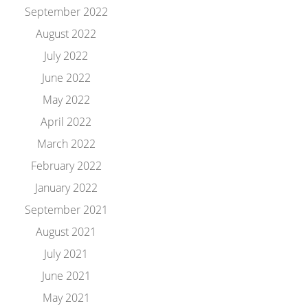
September 2022
August 2022
July 2022
June 2022
May 2022
April 2022
March 2022
February 2022
January 2022
September 2021
August 2021
July 2021
June 2021
May 2021