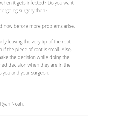
 when it gets infected? Do you want
undergoing surgery then?
ed now before more problems arise.
ly leaving the very tip of the root,
if the piece of root is small. Also,
ake the decision while doing the
med decision when they are in the
to you and your surgeon.
 Ryan Noah.