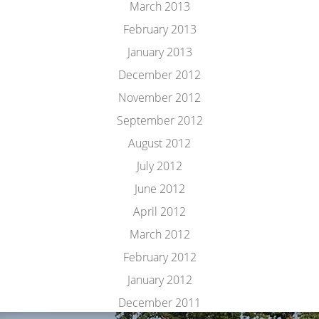
March 2013
February 2013
January 2013
December 2012
November 2012
September 2012
August 2012
July 2012
June 2012
April 2012
March 2012
February 2012
January 2012
December 2011