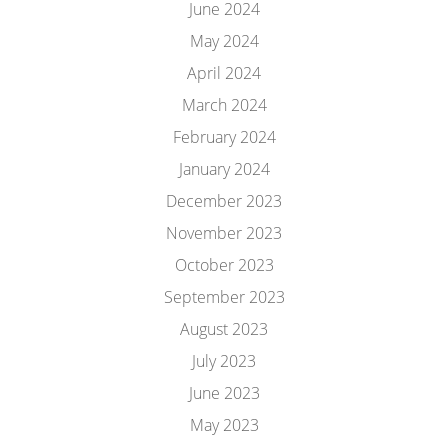
June 2024
May 2024
April 2024
March 2024
February 2024
January 2024
December 2023
November 2023
October 2023
September 2023
August 2023
July 2023
June 2023
May 2023