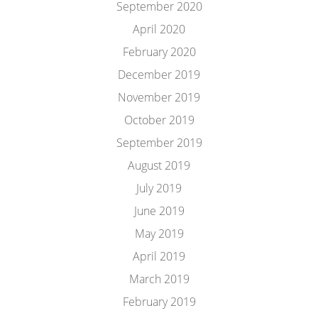
September 2020
April 2020
February 2020
December 2019
November 2019
October 2019
September 2019
August 2019
July 2019
June 2019
May 2019
April 2019
March 2019
February 2019