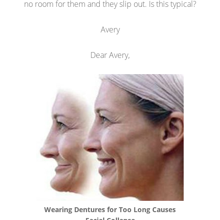
no room for them and they slip out. Is this typical?
Avery
Dear Avery,
Wearing Dentures for Too Long Causes