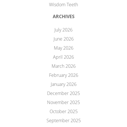
Wisdom Teeth
ARCHIVES
July 2026
June 2026
May 2026
April 2026
March 2026
February 2026
January 2026
December 2025
November 2025
October 2025
September 2025