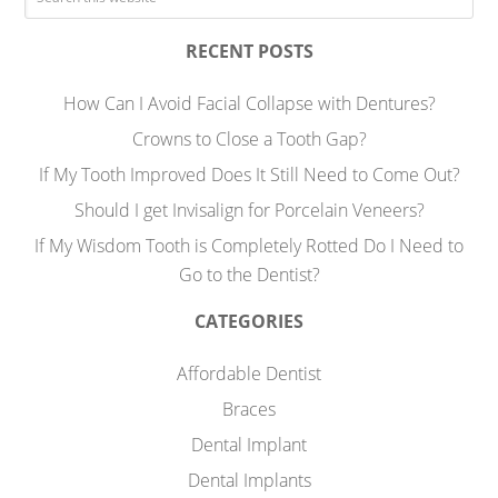
RECENT POSTS
How Can I Avoid Facial Collapse with Dentures?
Crowns to Close a Tooth Gap?
If My Tooth Improved Does It Still Need to Come Out?
Should I get Invisalign for Porcelain Veneers?
If My Wisdom Tooth is Completely Rotted Do I Need to
Go to the Dentist?
CATEGORIES
Affordable Dentist
Braces
Dental Implant
Dental Implants