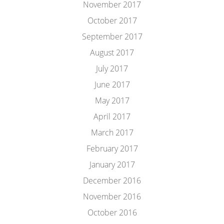
November 2017
October 2017
September 2017
August 2017
July 2017
June 2017
May 2017
April 2017
March 2017
February 2017
January 2017
December 2016
November 2016
October 2016