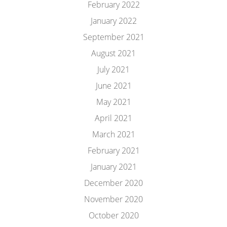
February 2022
January 2022
September 2021
August 2021
July 2021
June 2021
May 2021
April 2021
March 2021
February 2021
January 2021
December 2020
November 2020
October 2020