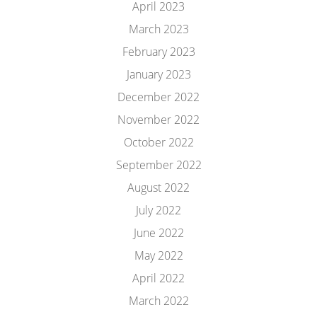
April 2023
March 2023
February 2023
January 2023
December 2022
November 2022
October 2022
September 2022
August 2022
July 2022
June 2022
May 2022
April 2022
March 2022