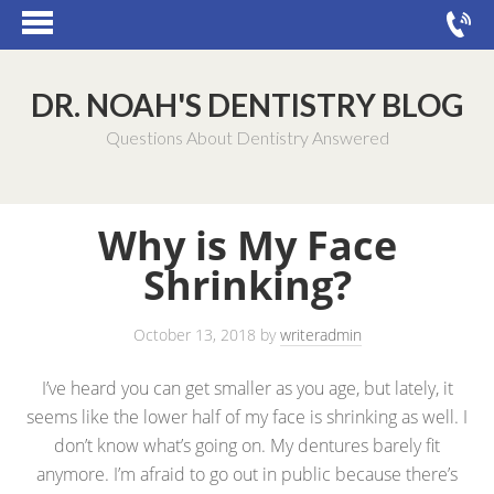
DR. NOAH'S DENTISTRY BLOG
Questions About Dentistry Answered
Why is My Face
Shrinking?
October 13, 2018
by
writeradmin
I’ve heard you can get smaller as you age, but lately, it
seems like the lower half of my face is shrinking as well. I
don’t know what’s going on. My dentures barely fit
anymore. I’m afraid to go out in public because there’s