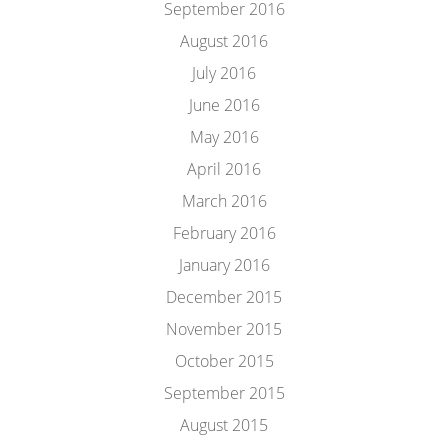
September 2016
August 2016
July 2016
June 2016
May 2016
April 2016
March 2016
February 2016
January 2016
December 2015
November 2015
October 2015
September 2015
August 2015