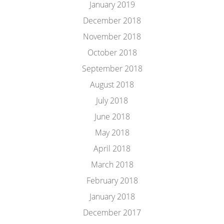
January 2019
December 2018
November 2018
October 2018
September 2018
August 2018
July 2018
June 2018
May 2018
April 2018
March 2018
February 2018
January 2018
December 2017