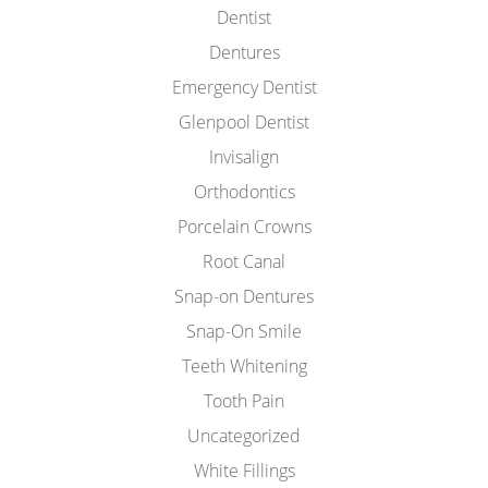
Dentist
Dentures
Emergency Dentist
Glenpool Dentist
Invisalign
Orthodontics
Porcelain Crowns
Root Canal
Snap-on Dentures
Snap-On Smile
Teeth Whitening
Tooth Pain
Uncategorized
White Fillings