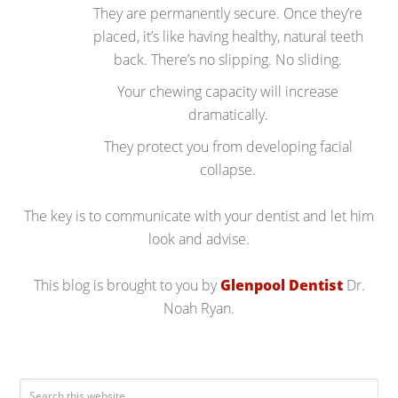
They are permanently secure. Once they’re
placed, it’s like having healthy, natural teeth
back. There’s no slipping. No sliding.
Your chewing capacity will increase
dramatically.
They protect you from developing facial
collapse.
The key is to communicate with your dentist and let him
look and advise.
This blog is brought to you by
Glenpool Dentist
Dr.
Noah Ryan.