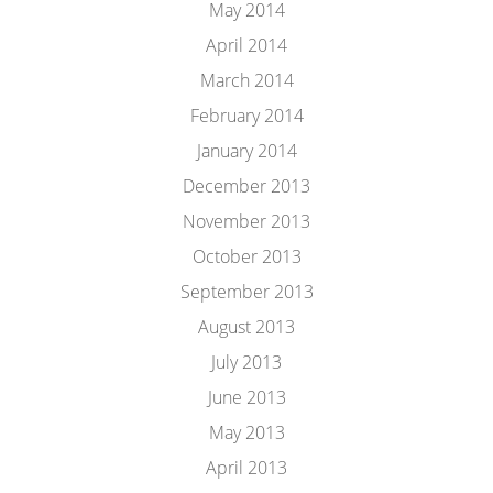
May 2014
April 2014
March 2014
February 2014
January 2014
December 2013
November 2013
October 2013
September 2013
August 2013
July 2013
June 2013
May 2013
April 2013