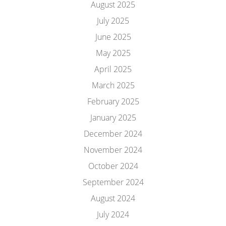
August 2025
July 2025
June 2025
May 2025
April 2025
March 2025
February 2025
January 2025
December 2024
November 2024
October 2024
September 2024
August 2024
July 2024