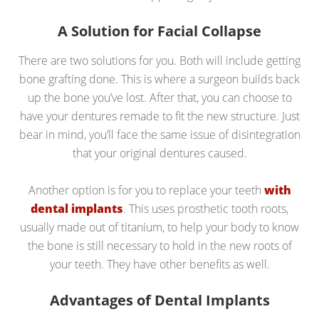
A Solution for Facial Collapse
There are two solutions for you. Both will include getting
bone grafting done. This is where a surgeon builds back
up the bone you’ve lost. After that, you can choose to
have your dentures remade to fit the new structure. Just
bear in mind, you’ll face the same issue of disintegration
that your original dentures caused.
Another option is for you to replace your teeth
with
dental implants
. This uses prosthetic tooth roots,
usually made out of titanium, to help your body to know
the bone is still necessary to hold in the new roots of
your teeth. They have other benefits as well.
Advantages of Dental Implants