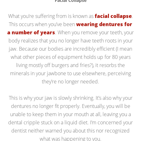
Facial Collapse
What you’re suffering from is known as
facial collapse
.
This occurs when you’ve been
wearing dentures for
a number of years
. When you remove your teeth, your
body realizes that you no longer have teeth roots in your
jaw. Because our bodies are incredibly efficient (I mean
what other pieces of equipment holds up for 80 years
living mostly off burgers and fries?), it resorbs the
minerals in your jawbone to use elsewhere, perceiving
they’re no longer needed.
This is why your jaw is slowly shrinking. It’s also why your
dentures no longer fit properly. Eventually, you will be
unable to keep them in your mouth at all, leaving you a
dental cripple stuck on a liquid diet. I’m concerned your
dentist neither warned you about this nor recognized
what was happening to you.