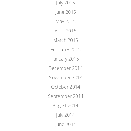
July 2015
June 2015
May 2015
April 2015
March 2015
February 2015
January 2015
December 2014
November 2014
October 2014
September 2014
August 2014
July 2014
June 2014