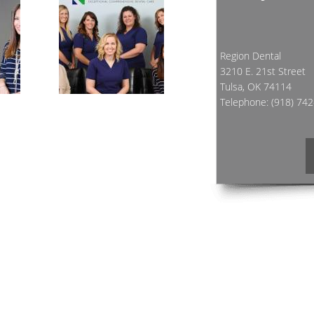
Region Dental
3210 E. 21st Street
Tulsa, OK 74114
Telephone:
(918) 74