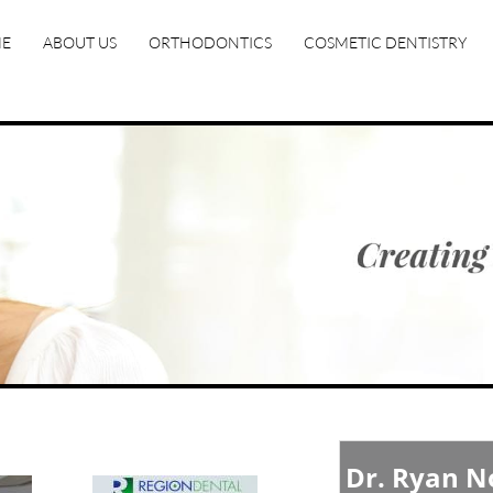
E
ABOUT US
ORTHODONTICS
COSMETIC DENTISTRY
Dr. Ryan 