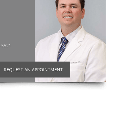
2-5521
REQUEST AN APPOINTMENT