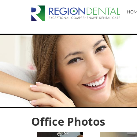
HOM
Office Photos