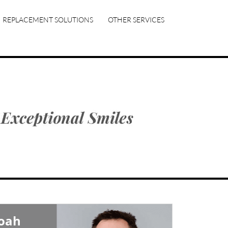
REPLACEMENT SOLUTIONS
OTHER SERVICES
Noah