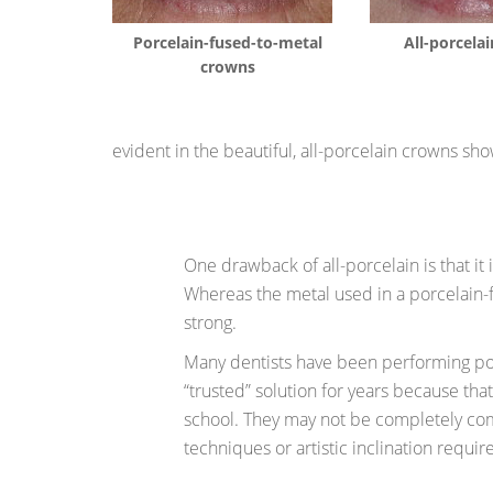
Porcelain-fused-to-metal
All-porcela
crowns
evident in the beautiful, all-porcelain crowns sho
One drawback of all-porcelain is that it 
Whereas the metal used in a porcelain-
strong.
Many dentists have been performing por
“trusted” solution for years because tha
school. They may not be completely co
techniques or artistic inclination require