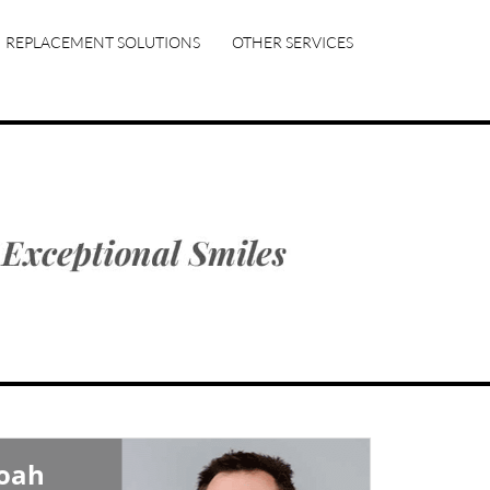
REPLACEMENT SOLUTIONS
OTHER SERVICES
Noah