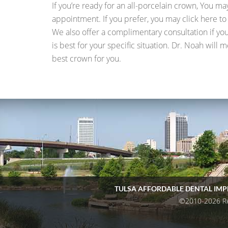
If you’re ready for an all-porcelain crown, You ma
appointment. If you prefer, you may click here t
We also offer a complimentary consultation if y
is best for your specific situation. Dr. Noah will
best crown for you.
TULSA AFFORDABLE DENTAL IM
©2010-2026 Reg