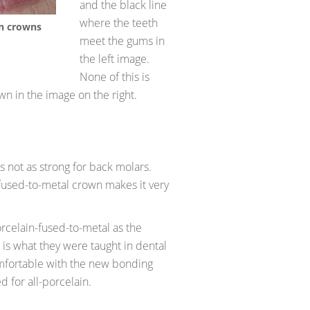
and the black line
where the teeth
in crowns
meet the gums in
the left image.
None of this is
wn in the image on the right.
is not as strong for back molars.
fused-to-metal crown makes it very
celain-fused-to-metal as the
t is what they were taught in dental
mfortable with the new bonding
d for all-porcelain.