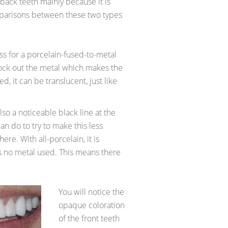
 back teeth mainly because it is
parisons between these two types
s for a porcelain-fused-to-metal
ock out the metal which makes the
d, it can be translucent, just like
lso a noticeable black line at the
an do to try to make this less
there. With all-porcelain, it is
is no metal used. This means there
You will notice the
opaque coloration
of the front teeth