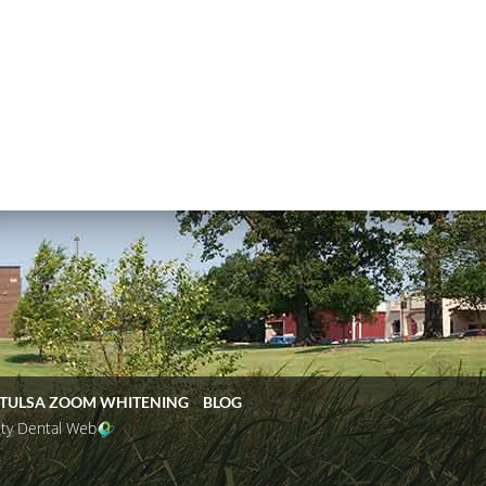
TULSA ZOOM WHITENING
BLOG
ity Dental Web