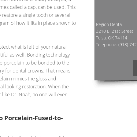
mes called a cap, can be used. This
 restore a single tooth or several
gram of how it fits in place shown to
Region Dental
3210 E. 21st Street
Tulsa, OK 74114
Telephone:
(918) 74
ect what is left of your natural
utiful as well. Bonding technology
he porcelain to be bonded to the
ry for dental crowns. That means
elain mimics the gloss and
ral looking restoration. When the
like Dr. Noah, no one will ever
o Porcelain-Fused-to-