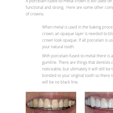
A porcelain-fused-to-metal crown is still used on
functional and strong. Here are some other com
of crowns:
When metal is used in the baking proces
crown, an opaque layer is needed to bl
crown look opaque. If all porcelain is use
your natural tooth.
With porcelain-fused-to-metal there is a
gumline. There are things that dentists c
noticeable, but ultimately it will still be 
bonded to your original tooth so there 
will be no black line.