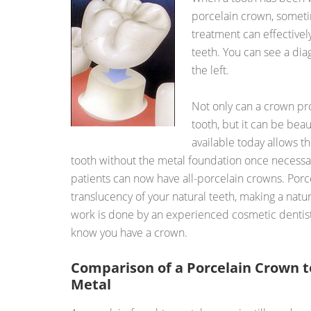
porcelain crown, someti
treatment can effectively
teeth. You can see a dia
the left.
Not only can a crown prot
tooth, but it can be bea
available today allows t
tooth without the metal foundation once necessa
patients can now have all-porcelain crowns. Porc
translucency of your natural teeth, making a natu
work is done by an experienced cosmetic dentist 
know you have a crown.
Comparison of a Porcelain Crown t
Metal