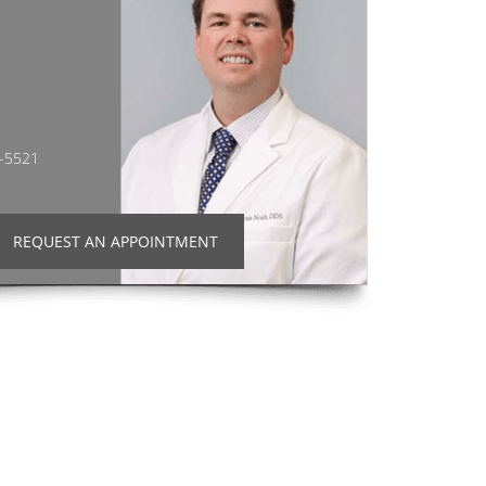
2-5521
REQUEST AN APPOINTMENT