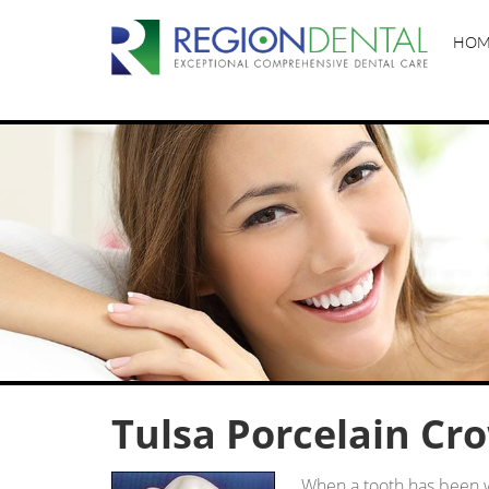
HOM
Tulsa Porcelain Cr
When a tooth has been 