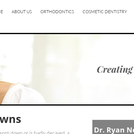
E
ABOUT US
ORTHODONTICS
COSMETIC DENTISTRY
owns
Dr. Ryan 
worn down or is badly decayed, a