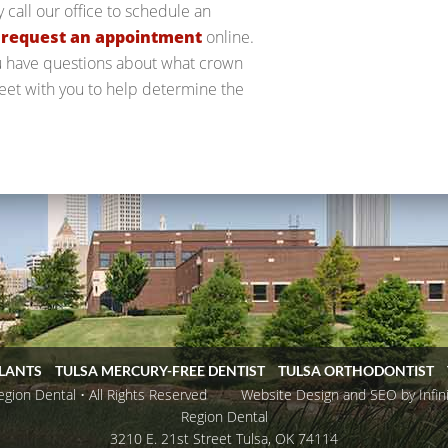
y call our office to schedule an
o
request an appointment
online.
ou have questions about what crown
 meet with you to help determine the
PLANTS
TULSA MERCURY-FREE DENTIST
TULSA ORTHODONTIST
ion Dental • All Rights Reserved
Website Design and SEO by Infin
Region Dental
3210 E. 21st Street
Tulsa
,
OK
74114