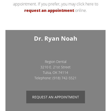
appointment. If you prefer, you may click here to
request an appointment
online.
Dr. Ryan Noah
Region Dental
3210 E. 21st Street
Tulsa, OK 74114
Telephone:
(918) 742-5521
REQUEST AN APPOINTMENT