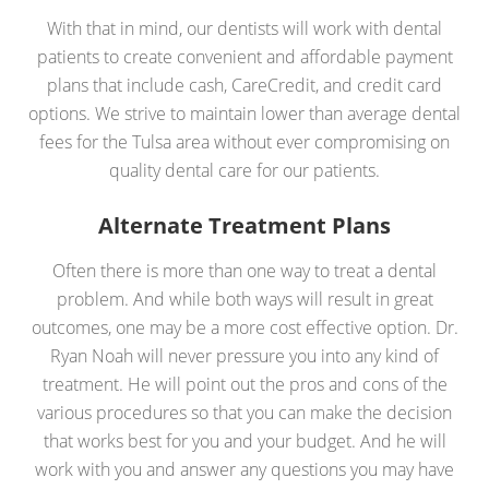
With that in mind, our dentists will work with dental
patients to create convenient and affordable payment
plans that include cash, CareCredit, and credit card
options. We strive to maintain lower than average dental
fees for the Tulsa area without ever compromising on
quality dental care for our patients.
Alternate Treatment Plans
Often there is more than one way to treat a dental
problem. And while both ways will result in great
outcomes, one may be a more cost effective option. Dr.
Ryan Noah will never pressure you into any kind of
treatment. He will point out the pros and cons of the
various procedures so that you can make the decision
that works best for you and your budget. And he will
work with you and answer any questions you may have