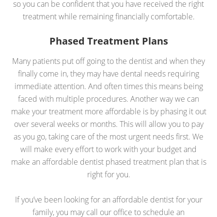
so you can be confident that you have received the right
treatment while remaining financially comfortable.
Phased Treatment Plans
Many patients put off going to the dentist and when they
finally come in, they may have dental needs requiring
immediate attention. And often times this means being
faced with multiple procedures. Another way we can
make your treatment more affordable is by phasing it out
over several weeks or months. This will allow you to pay
as you go, taking care of the most urgent needs first. We
will make every effort to work with your budget and
make an affordable dentist phased treatment plan that is
right for you.
If you’ve been looking for an affordable dentist for your
family, you may call our office to schedule an