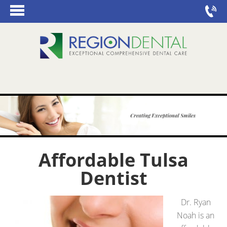
Affordable Tulsa
Dentist
Dr. Ryan
Noah is an