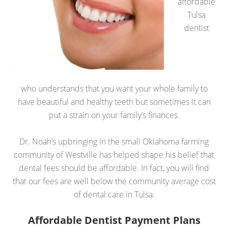
affordable
Tulsa
dentist
who understands that you want your whole family to
have beautiful and healthy teeth but sometimes it can
put a strain on your family’s finances.
Dr. Noah’s upbringing in the small Oklahoma farming
community of Westville has helped shape his belief that
dental fees should be affordable. In fact, you will find
that our fees are well below the community average cost
of dental care in Tulsa.
Affordable Dentist Payment Plans