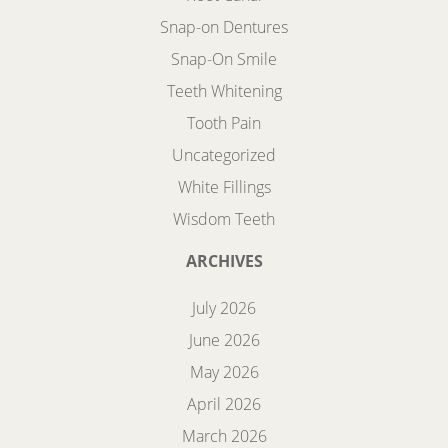
Snap-on Dentures
Snap-On Smile
Teeth Whitening
Tooth Pain
Uncategorized
White Fillings
Wisdom Teeth
ARCHIVES
July 2026
June 2026
May 2026
April 2026
March 2026