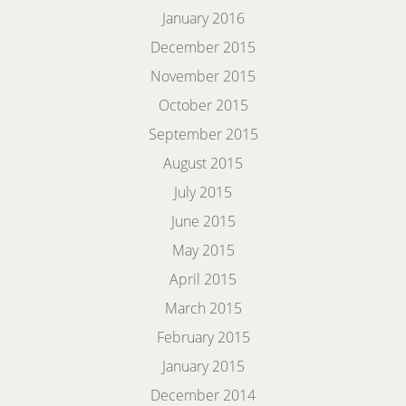
January 2016
December 2015
November 2015
October 2015
September 2015
August 2015
July 2015
June 2015
May 2015
April 2015
March 2015
February 2015
January 2015
December 2014