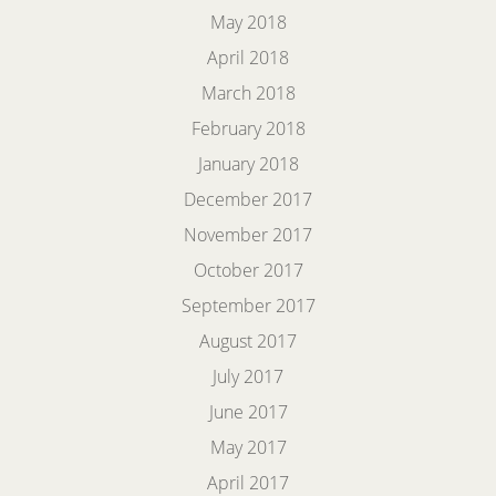
May 2018
April 2018
March 2018
February 2018
January 2018
December 2017
November 2017
October 2017
September 2017
August 2017
July 2017
June 2017
May 2017
April 2017