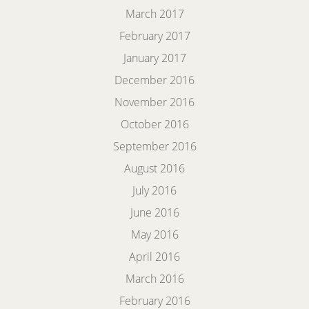
March 2017
February 2017
January 2017
December 2016
November 2016
October 2016
September 2016
August 2016
July 2016
June 2016
May 2016
April 2016
March 2016
February 2016