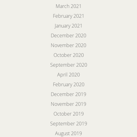
March 2021
February 2021
January 2021
December 2020
November 2020
October 2020
September 2020
April 2020
February 2020
December 2019
November 2019
October 2019
September 2019
August 2019