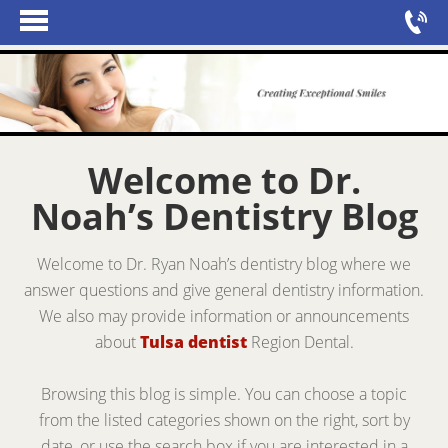
Welcome to Dr.
Noah’s Dentistry Blog
Welcome to Dr. Ryan Noah’s dentistry blog where we
answer questions and give general dentistry information.
We also may provide information or announcements
about
Tulsa dentist
Region Dental.
Browsing this blog is simple. You can choose a topic
from the listed categories shown on the right, sort by
date, or use the search box if you are interested in a