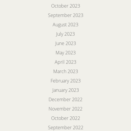
October 2023
September 2023
August 2023
July 2023
June 2023
May 2023
April 2023
March 2023
February 2023
January 2023
December 2022
November 2022
October 2022
September 2022