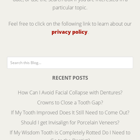
particular topic.
Feel free to click on the following link to learn about our
privacy policy
.
RECENT POSTS
How Can I Avoid Facial Collapse with Dentures?
Crowns to Close a Tooth Gap?
If My Tooth Improved Does It Still Need to Come Out?
Should I get Invisalign for Porcelain Veneers?
If My Wisdom Tooth is Completely Rotted Do I Need to