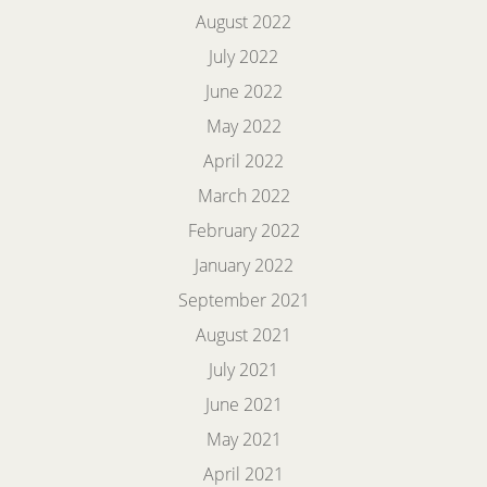
August 2022
July 2022
June 2022
May 2022
April 2022
March 2022
February 2022
January 2022
September 2021
August 2021
July 2021
June 2021
May 2021
April 2021