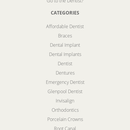
Go to the Dentist?
CATEGORIES
Affordable Dentist
Braces
Dental Implant
Dental Implants
Dentist
Dentures
Emergency Dentist
Glenpool Dentist
Invisalign
Orthodontics
Porcelain Crowns
Root Canal