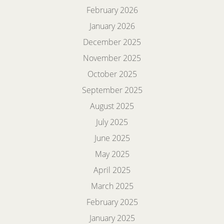
February 2026
January 2026
December 2025
November 2025
October 2025
September 2025
August 2025
July 2025
June 2025
May 2025
April 2025
March 2025
February 2025
January 2025