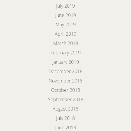
July 2019
June 2019
May 2019
April 2019
March 2019
February 2019
January 2019
December 2018
November 2018
October 2018
September 2018
August 2018
July 2018
June 2018