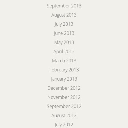
September 2013
August 2013
July 2013
June 2013
May 2013
April 2013
March 2013
February 2013
January 2013
December 2012
November 2012
September 2012
August 2012
July 2012