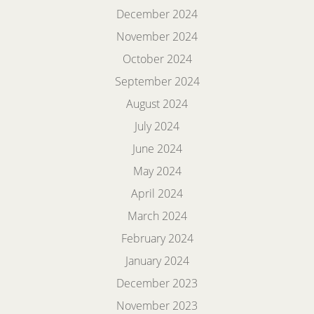
December 2024
November 2024
October 2024
September 2024
August 2024
July 2024
June 2024
May 2024
April 2024
March 2024
February 2024
January 2024
December 2023
November 2023