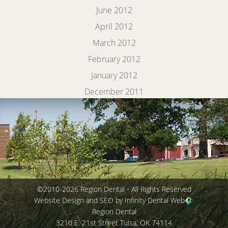
June 2012
April 2012
March 2012
February 2012
January 2012
December 2011
©2010-2026 Region Dental • All Rights Reserved
Website Design and SEO by Infinity Dental Web
Region Dental
3210 E. 21st Street
Tulsa
,
OK
74114