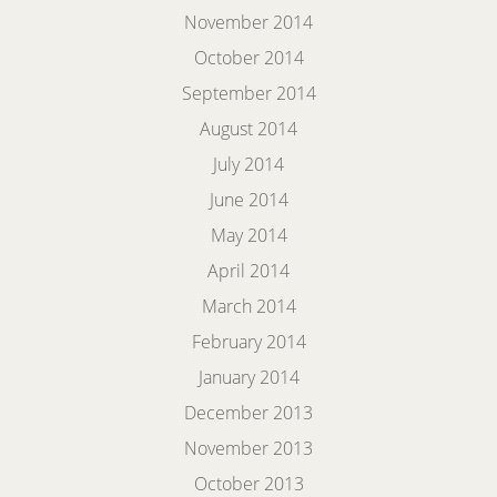
November 2014
October 2014
September 2014
August 2014
July 2014
June 2014
May 2014
April 2014
March 2014
February 2014
January 2014
December 2013
November 2013
October 2013