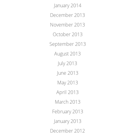
January 2014
December 2013
November 2013
October 2013
September 2013
August 2013
July 2013
June 2013
May 2013
April 2013
March 2013
February 2013
January 2013
December 2012