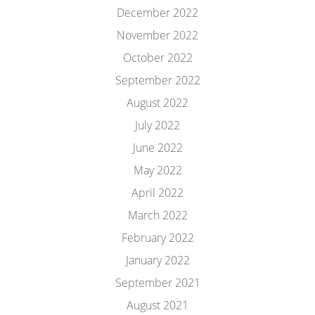
December 2022
November 2022
October 2022
September 2022
August 2022
July 2022
June 2022
May 2022
April 2022
March 2022
February 2022
January 2022
September 2021
August 2021