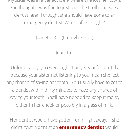
My sister was in a car accident where she lost her tooth.
She thought it was fine to just save the tooth and see a
dentist later. I thought she should have gone to an
emergency dentist. Which of us is right?
Jeanette K. – (the right sister)
Jeanette,
Unfortunately, you were right. I only say unfortunately
because your sister not listening to you mean she lost
any chance of saving her tooth. You usually have to get to
a dentist within thirty minutes to have any chance of
saving your tooth. She’ll have needed to keep it moist,
either in her cheek or possibly in a glass of milk.
Her dentist would have gotten her in right away. If she
didn’t have a dentist an
emergency dentist
would