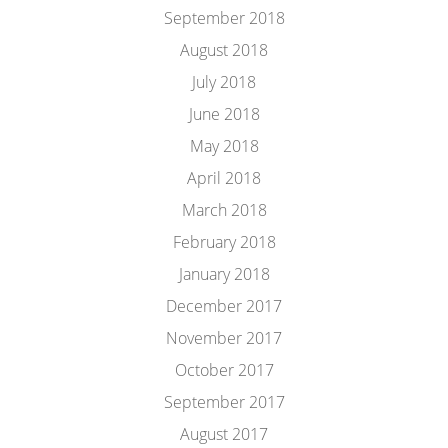
September 2018
August 2018
July 2018
June 2018
May 2018
April 2018
March 2018
February 2018
January 2018
December 2017
November 2017
October 2017
September 2017
August 2017