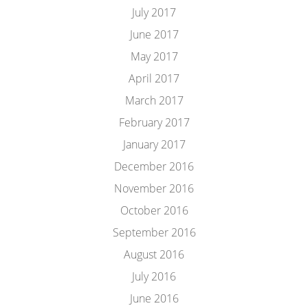
July 2017
June 2017
May 2017
April 2017
March 2017
February 2017
January 2017
December 2016
November 2016
October 2016
September 2016
August 2016
July 2016
June 2016