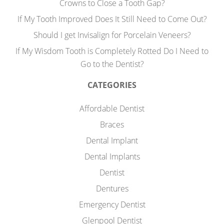
Crowns to Close a Tooth Gap?
If My Tooth Improved Does It Still Need to Come Out?
Should I get Invisalign for Porcelain Veneers?
If My Wisdom Tooth is Completely Rotted Do I Need to
Go to the Dentist?
CATEGORIES
Affordable Dentist
Braces
Dental Implant
Dental Implants
Dentist
Dentures
Emergency Dentist
Glenpool Dentist