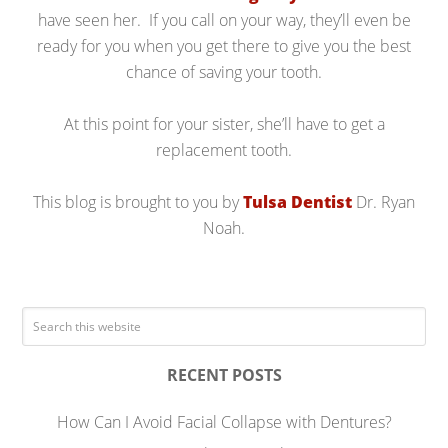
have seen her. If you call on your way, they’ll even be
ready for you when you get there to give you the best
chance of saving your tooth.
At this point for your sister, she’ll have to get a
replacement tooth.
This blog is brought to you by
Tulsa Dentist
Dr. Ryan
Noah.
RECENT POSTS
How Can I Avoid Facial Collapse with Dentures?