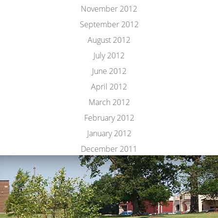
November 2012
September 2012
August 2012
July 2012
June 2012
April 2012
March 2012
February 2012
January 2012
December 2011