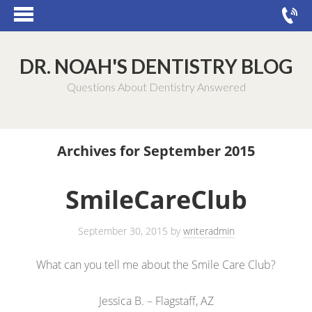
DR. NOAH'S DENTISTRY BLOG
Questions About Dentistry Answered
Archives for September 2015
SmileCareClub
September 30, 2015
by
writeradmin
What can you tell me about the Smile Care Club?
Jessica B. – Flagstaff, AZ