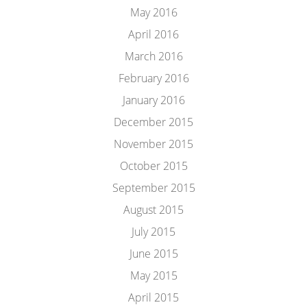
May 2016
April 2016
March 2016
February 2016
January 2016
December 2015
November 2015
October 2015
September 2015
August 2015
July 2015
June 2015
May 2015
April 2015