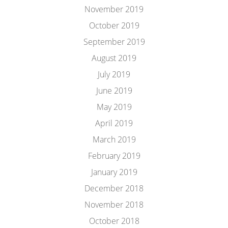
November 2019
October 2019
September 2019
August 2019
July 2019
June 2019
May 2019
April 2019
March 2019
February 2019
January 2019
December 2018
November 2018
October 2018