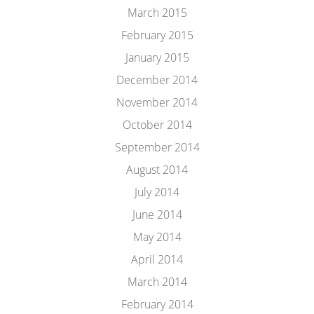
March 2015
February 2015
January 2015
December 2014
November 2014
October 2014
September 2014
August 2014
July 2014
June 2014
May 2014
April 2014
March 2014
February 2014