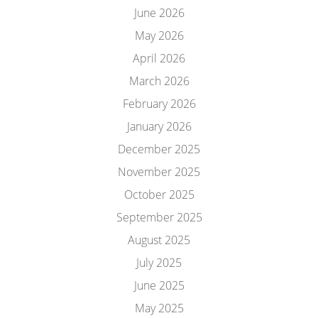
June 2026
May 2026
April 2026
March 2026
February 2026
January 2026
December 2025
November 2025
October 2025
September 2025
August 2025
July 2025
June 2025
May 2025