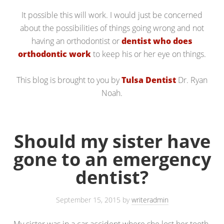
It possible this will work. I would just be concerned
about the possibilities of things going wrong and not
having an orthodontist or
dentist who does
orthodontic work
to keep his or her eye on things.
This blog is brought to you by
Tulsa Dentist
Dr. Ryan
Noah.
Should my sister have
gone to an emergency
dentist?
September 15, 2015
by
writeradmin