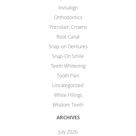
Invisalign
Orthodontics
Porcelain Crowns
Root Canal
Snap-on Dentures
Snap-On Smile
Teeth Whitening
Tooth Pain
Uncategorized
White Fillings
Wisdom Teeth
ARCHIVES
July 2026