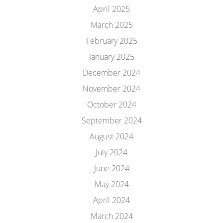
April 2025
March 2025
February 2025
January 2025
December 2024
November 2024
October 2024
September 2024
August 2024
July 2024
June 2024
May 2024
April 2024
March 2024