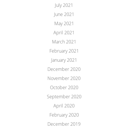
July 2021
June 2021
May 2021
April 2021
March 2021
February 2021
January 2021
December 2020
November 2020
October 2020
September 2020
April 2020
February 2020
December 2019