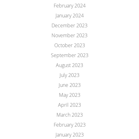
February 2024
January 2024
December 2023
November 2023
October 2023
September 2023
August 2023
July 2023
June 2023
May 2023
April 2023
March 2023
February 2023
January 2023