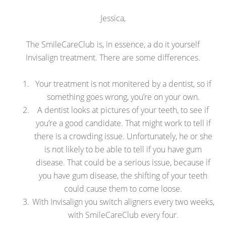
Jessica,
The SmileCareClub is, in essence, a do it yourself
Invisalign treatment. There are some differences.
Your treatment is not monitered by a dentist, so if
something goes wrong, you’re on your own.
A dentist looks at pictures of your teeth, to see if
you’re a good candidate. That might work to tell if
there is a crowding issue. Unfortunately, he or she
is not likely to be able to tell if you have gum
disease. That could be a serious issue, because if
you have gum disease, the shifting of your teeth
could cause them to come loose.
With Invisalign you switch aligners every two weeks,
with SmileCareClub every four.