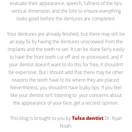
evaluate their appearance, speech, fullness of the lips,
vertical dimension, and the bite to ensure everything
looks good before the dentures are completed.
Your dentures are already finished, but there may still be
an easy fix by having the dentures unscrewed from the
implants and the teeth re-set. It can be done fairly easily
to have the front teeth cut off and re-processed, and if
your dentist doesn’t want to do this for free, it shouldn’t
be expensive. But I should add that there may be other
reasons the teeth have to be where they are placed.
Nevertheless, you shouldn’t have bulky lips. If you feel
like your dentist isn’t listening to your concerns about
the appearance of your face, get a second opinion.
This blog is brought to you by
Tulsa dentist
Dr. Ryan
Noah.