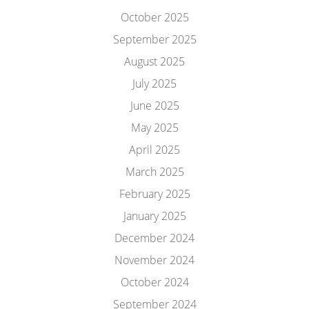
October 2025
September 2025
August 2025
July 2025
June 2025
May 2025
April 2025
March 2025
February 2025
January 2025
December 2024
November 2024
October 2024
September 2024