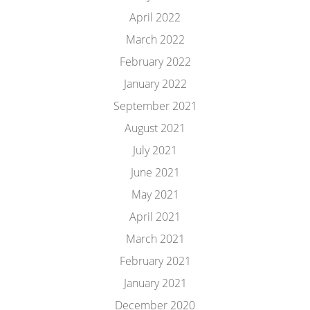
April 2022
March 2022
February 2022
January 2022
September 2021
August 2021
July 2021
June 2021
May 2021
April 2021
March 2021
February 2021
January 2021
December 2020