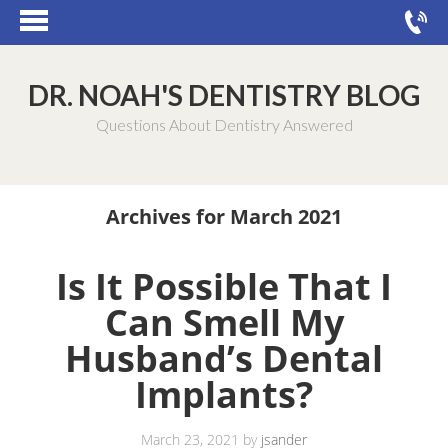
DR. NOAH'S DENTISTRY BLOG
Questions About Dentistry Answered
Archives for March 2021
Is It Possible That I
Can Smell My
Husband’s Dental
Implants?
March 23, 2021
by
jsander