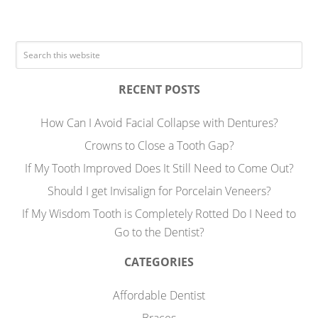
RECENT POSTS
How Can I Avoid Facial Collapse with Dentures?
Crowns to Close a Tooth Gap?
If My Tooth Improved Does It Still Need to Come Out?
Should I get Invisalign for Porcelain Veneers?
If My Wisdom Tooth is Completely Rotted Do I Need to
Go to the Dentist?
CATEGORIES
Affordable Dentist