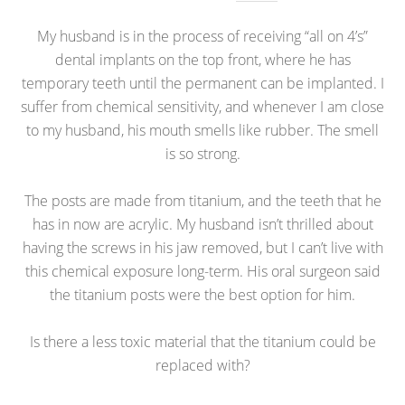
My husband is in the process of receiving “all on 4’s”
dental implants on the top front, where he has
temporary teeth until the permanent can be implanted. I
suffer from chemical sensitivity, and whenever I am close
to my husband, his mouth smells like rubber. The smell
is so strong.
The posts are made from titanium, and the teeth that he
has in now are acrylic. My husband isn’t thrilled about
having the screws in his jaw removed, but I can’t live with
this chemical exposure long-term. His oral surgeon said
the titanium posts were the best option for him.
Is there a less toxic material that the titanium could be
replaced with?