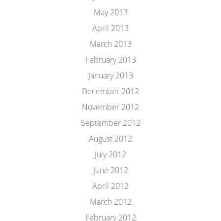
May 2013
April 2013
March 2013
February 2013
January 2013
December 2012
November 2012
September 2012
August 2012
July 2012
June 2012
April 2012
March 2012
February 2012