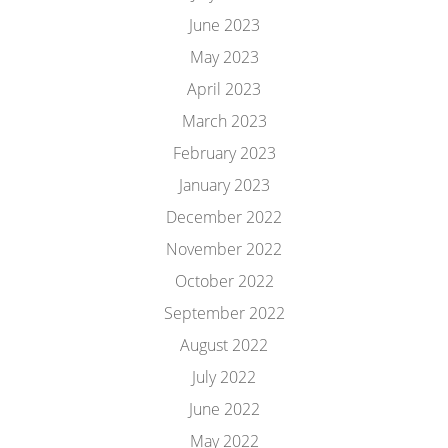
June 2023
May 2023
April 2023
March 2023
February 2023
January 2023
December 2022
November 2022
October 2022
September 2022
August 2022
July 2022
June 2022
May 2022