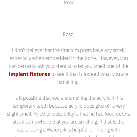
-Rose
Rose,
I don’t believe that the titanium posts have any smell,
especially when embedded in the bone. However, you
can certainly ask your dentist to let you smell one of the
implant fixtures
to see if that is indeed what you are
smelling.
Is it possible that you are smelling the acrylic in his
temporary teeth because acrylic does give off a very
slight smell. Another possibility is that he has food debris
stuck somewhere that you are smelling. If that is the
cause using a Waterpik is helpful, or rinsing with