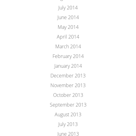
July 2014
June 2014
May 2014
April 2014
March 2014
February 2014
January 2014
December 2013
November 2013
October 2013
September 2013
August 2013
July 2013
June 2013