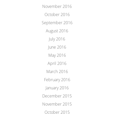
November 2016
October 2016
September 2016
August 2016
July 2016
June 2016
May 2016
April 2016
March 2016
February 2016
January 2016
December 2015
November 2015
October 2015