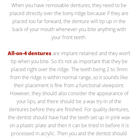
When you have removable dentures, they need to be
placed directly over the bony ridge because if they are
placed too far forward, the denture will tip up in the
back of your mouth whenever you bite anything with
your front teeth.
All-on-4 dentures
are implant-retained and they won’t
tip when you bite. So it’s not as important that they be
placed right over the ridge. The teeth being 2 to 3mm
from the ridge is within normal range, so it sounds like
their placement is fine from a functional viewpoint.
However, they should also consider the appearance of
your lips, and there should be a wax try-in of the
dentures before they are finished. For quality dentures,
the dentist should have had the teeth set up in pink wax
on a plastic plate and then it can be tried in before it is
processed in acrylic. Then you and the dentist should