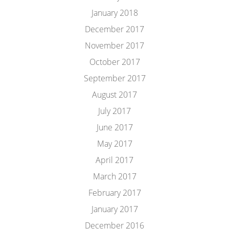
January 2018
December 2017
November 2017
October 2017
September 2017
August 2017
July 2017
June 2017
May 2017
April 2017
March 2017
February 2017
January 2017
December 2016