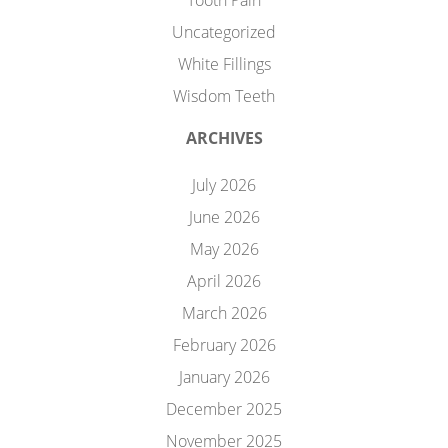
Tooth Pain
Uncategorized
White Fillings
Wisdom Teeth
ARCHIVES
July 2026
June 2026
May 2026
April 2026
March 2026
February 2026
January 2026
December 2025
November 2025