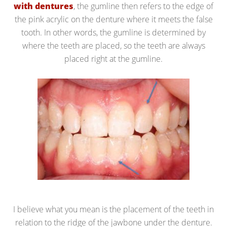
with dentures
, the gumline then refers to the edge of
the pink acrylic on the denture where it meets the false
tooth. In other words, the gumline is determined by
where the teeth are placed, so the teeth are always
placed right at the gumline.
I believe what you mean is the placement of the teeth in
relation to the ridge of the jawbone under the denture.