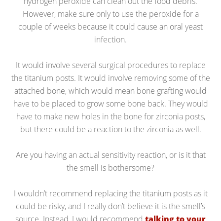
hydrogen peroxide can clean out the food debris.
However, make sure only to use the peroxide for a
couple of weeks because it could cause an oral yeast
infection.
It would involve several surgical procedures to replace
the titanium posts. It would involve removing some of the
attached bone, which would mean bone grafting would
have to be placed to grow some bone back. They would
have to make new holes in the bone for zirconia posts,
but there could be a reaction to the zirconia as well.
Are you having an actual sensitivity reaction, or is it that
the smell is bothersome?
I wouldn’t recommend replacing the titanium posts as it
could be risky, and I really don’t believe it is the smell’s
source. Instead, I would recommend
talking to your