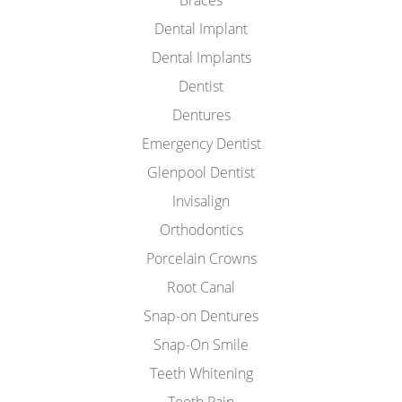
Braces
Dental Implant
Dental Implants
Dentist
Dentures
Emergency Dentist
Glenpool Dentist
Invisalign
Orthodontics
Porcelain Crowns
Root Canal
Snap-on Dentures
Snap-On Smile
Teeth Whitening