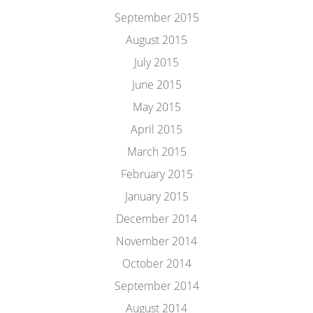
September 2015
August 2015
July 2015
June 2015
May 2015
April 2015
March 2015
February 2015
January 2015
December 2014
November 2014
October 2014
September 2014
August 2014