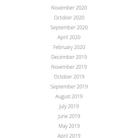
November 2020
October 2020
September 2020
April 2020
February 2020
December 2019
November 2019
October 2019
September 2019
August 2019
July 2019
June 2019
May 2019
April 2019