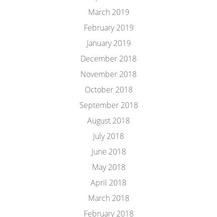
March 2019
February 2019
January 2019
December 2018
November 2018
October 2018
September 2018
August 2018
July 2018
June 2018
May 2018
April 2018
March 2018
February 2018