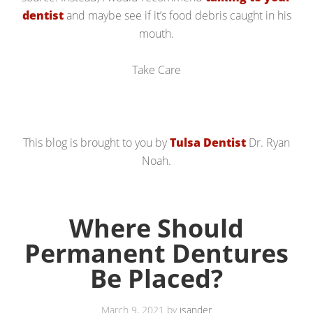
dentist
and maybe see if it’s food debris caught in his
mouth.
Take Care
This blog is brought to you by
Tulsa Dentist
Dr. Ryan
Noah.
Where Should
Permanent Dentures
Be Placed?
March 9, 2021
by
jsander