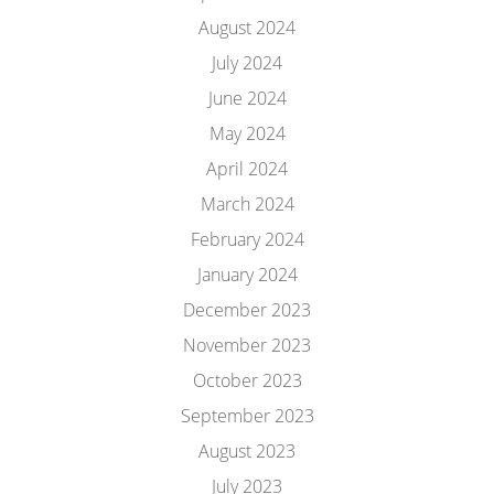
August 2024
July 2024
June 2024
May 2024
April 2024
March 2024
February 2024
January 2024
December 2023
November 2023
October 2023
September 2023
August 2023
July 2023