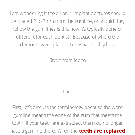
I am wondering if the all-on-4 implant dentures should
be placed 2 to 3mm from the gumline, or should they
follow the gum line? Is this how it’s typically done or
different for each dentist? Because of where the
dentures were placed, I now have bulky lips.
Steve from Idaho
Luis,
First, let’s discuss the terminology because the word
gumline means the edge of the gum that meets the
tooth. If your teeth are extracted, then you no longer
have a gumline there. When the
teeth are replaced