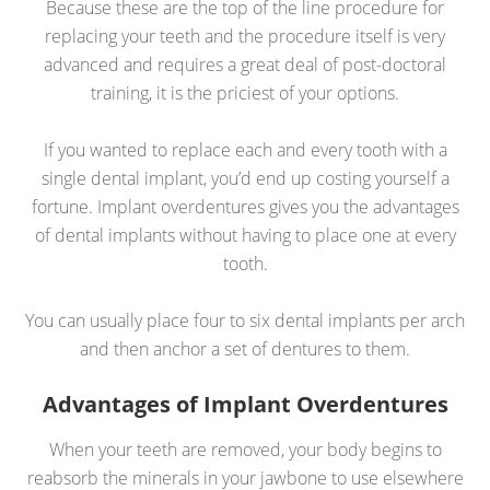
Because these are the top of the line procedure for
replacing your teeth and the procedure itself is very
advanced and requires a great deal of post-doctoral
training, it is the priciest of your options.
If you wanted to replace each and every tooth with a
single dental implant, you’d end up costing yourself a
fortune. Implant overdentures gives you the advantages
of dental implants without having to place one at every
tooth.
You can usually place four to six dental implants per arch
and then anchor a set of dentures to them.
Advantages of Implant Overdentures
When your teeth are removed, your body begins to
reabsorb the minerals in your jawbone to use elsewhere