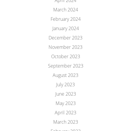
April 2024
March 2024
February 2024
January 2024
December 2023
November 2023
October 2023
September 2023
August 2023
July 2023
June 2023
May 2023
April 2023
March 2023