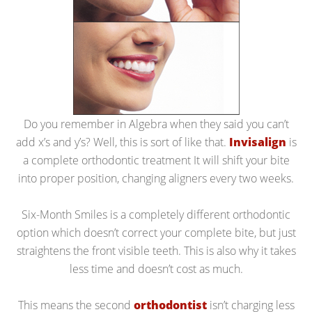
Do you remember in Algebra when they said you can’t
add x’s and y’s? Well, this is sort of like that.
Invisalign
is
a complete orthodontic treatment It will shift your bite
into proper position, changing aligners every two weeks.
Six-Month Smiles is a completely different orthodontic
option which doesn’t correct your complete bite, but just
straightens the front visible teeth. This is also why it takes
less time and doesn’t cost as much.
This means the second
orthodontist
isn’t charging less