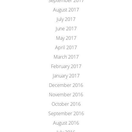
September 2017
August 2017
July 2017
June 2017
May 2017
April 2017
March 2017
February 2017
January 2017
December 2016
November 2016
October 2016
September 2016
August 2016