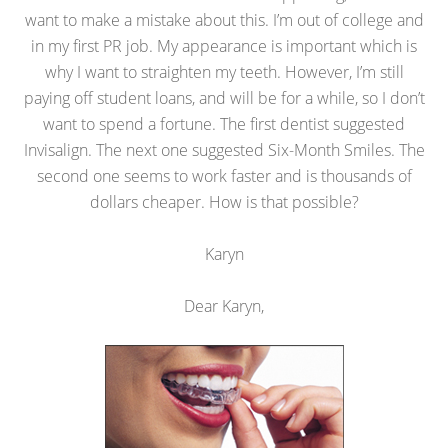
want to make a mistake about this. I’m out of college and
in my first PR job. My appearance is important which is
why I want to straighten my teeth. However, I’m still
paying off student loans, and will be for a while, so I don’t
want to spend a fortune. The first dentist suggested
Invisalign. The next one suggested Six-Month Smiles. The
second one seems to work faster and is thousands of
dollars cheaper. How is that possible?
Karyn
Dear Karyn,