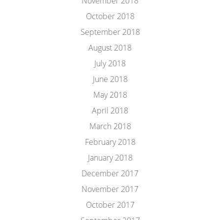
November 2018
October 2018
September 2018
August 2018
July 2018
June 2018
May 2018
April 2018
March 2018
February 2018
January 2018
December 2017
November 2017
October 2017