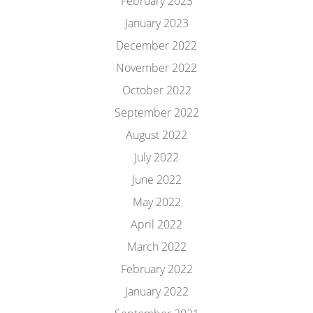
February 2023
January 2023
December 2022
November 2022
October 2022
September 2022
August 2022
July 2022
June 2022
May 2022
April 2022
March 2022
February 2022
January 2022