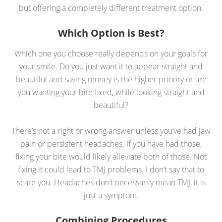
but offering a completely different treatment option.
Which Option is Best?
Which one you choose really depends on your goals for
your smile. Do you just want it to appear straight and
beautiful and saving money is the higher priority or are
you wanting your bite fixed, while looking straight and
beautiful?
There’s not a right or wrong answer unless you’ve had jaw
pain or persistent headaches. If you have had those,
fixing your bite would likely alleviate both of those. Not
fixing it could lead to TMJ problems. I don’t say that to
scare you. Headaches don’t necessarily mean TMJ, it is
just a symptom.
Combining Procedures