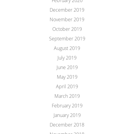
February 2020
December 2019
November 2019
October 2019
September 2019
August 2019
July 2019
June 2019
May 2019
April 2019
March 2019
February 2019
January 2019
December 2018