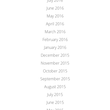
July 2016
June 2016
May 2016
April 2016
March 2016
February 2016
January 2016
December 2015
November 2015
October 2015
September 2015
August 2015
July 2015
June 2015