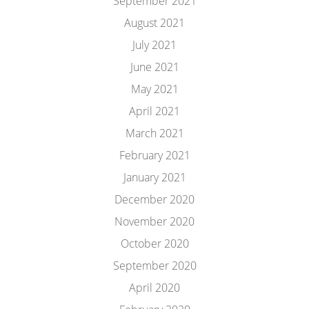
September 2021
August 2021
July 2021
June 2021
May 2021
April 2021
March 2021
February 2021
January 2021
December 2020
November 2020
October 2020
September 2020
April 2020