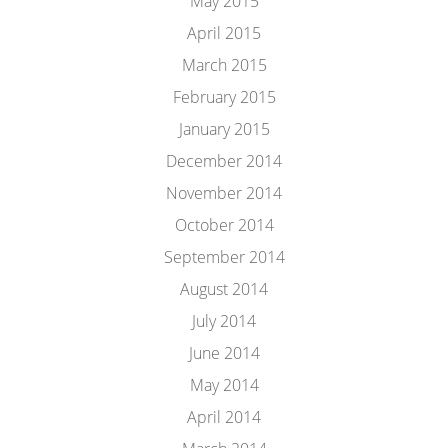
May 2015
April 2015
March 2015
February 2015
January 2015
December 2014
November 2014
October 2014
September 2014
August 2014
July 2014
June 2014
May 2014
April 2014