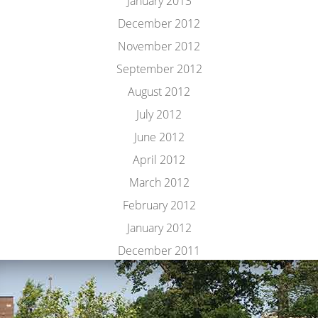
January 2013
December 2012
November 2012
September 2012
August 2012
July 2012
June 2012
April 2012
March 2012
February 2012
January 2012
December 2011