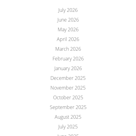
July 2026
June 2026
May 2026
April 2026
March 2026
February 2026
January 2026
December 2025
November 2025
October 2025
September 2025
August 2025
July 2025