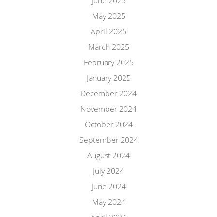
June 2025
May 2025
April 2025
March 2025
February 2025
January 2025
December 2024
November 2024
October 2024
September 2024
August 2024
July 2024
June 2024
May 2024