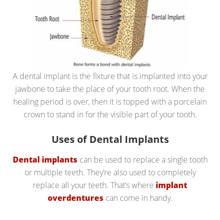
A dental implant is the fixture that is implanted into your
jawbone to take the place of your tooth root. When the
healing period is over, then it is topped with a porcelain
crown to stand in for the visible part of your tooth.
Uses of Dental Implants
Dental implants
can be used to replace a single tooth
or multiple teeth. They’re also used to completely
replace all your teeth. That’s where
implant
overdentures
can come in handy.