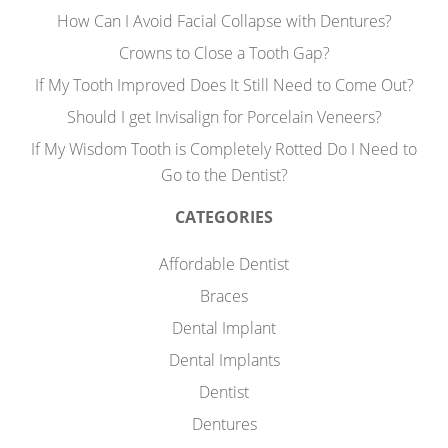
How Can I Avoid Facial Collapse with Dentures?
Crowns to Close a Tooth Gap?
If My Tooth Improved Does It Still Need to Come Out?
Should I get Invisalign for Porcelain Veneers?
If My Wisdom Tooth is Completely Rotted Do I Need to
Go to the Dentist?
CATEGORIES
Affordable Dentist
Braces
Dental Implant
Dental Implants
Dentist
Dentures