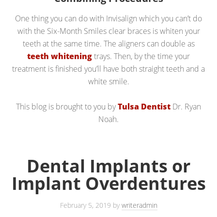
One thing you can do with Invisalign which you can’t do
with the Six-Month Smiles clear braces is whiten your
teeth at the same time. The aligners can double as
teeth whitening
trays. Then, by the time your
treatment is finished you’ll have both straight teeth and a
white smile.
This blog is brought to you by
Tulsa Dentist
Dr. Ryan
Noah.
Dental Implants or
Implant Overdentures
February 5, 2019
by
writeradmin