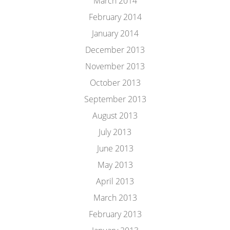
March 2014
February 2014
January 2014
December 2013
November 2013
October 2013
September 2013
August 2013
July 2013
June 2013
May 2013
April 2013
March 2013
February 2013