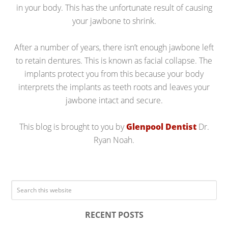
in your body. This has the unfortunate result of causing
your jawbone to shrink.
After a number of years, there isn’t enough jawbone left
to retain dentures. This is known as facial collapse. The
implants protect you from this because your body
interprets the implants as teeth roots and leaves your
jawbone intact and secure.
This blog is brought to you by
Glenpool Dentist
Dr.
Ryan Noah.
RECENT POSTS