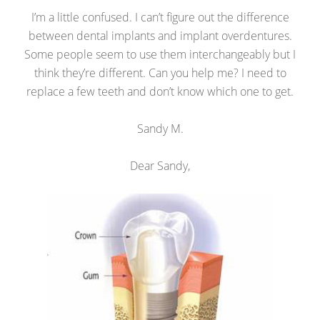
I’m a little confused. I can’t figure out the difference
between dental implants and implant overdentures.
Some people seem to use them interchangeably but I
think they’re different. Can you help me? I need to
replace a few teeth and don’t know which one to get.
Sandy M.
Dear Sandy,