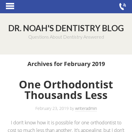
DR. NOAH'S DENTISTRY BLOG
Questions About Dentistry Answered
Archives for February 2019
One Orthodontist
Thousands Less
February 23, 2019
by
writeradmin
I don’t know how it is possible for one orthodontist to
cost so much less than another. It’s appealing, but I don’t