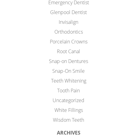
Emergency Dentist
Glenpool Dentist
Invisalign
Orthodontics
Porcelain Crowns
Root Canal
Snap-on Dentures
Snap-On Smile
Teeth Whitening
Tooth Pain
Uncategorized
White Fillings
Wisdom Teeth
ARCHIVES