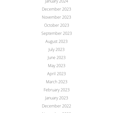
January 2024
December 2023
November 2023
October 2023
September 2023
August 2023
July 2023
June 2023
May 2023
April 2023
March 2023
February 2023
January 2023
December 2022