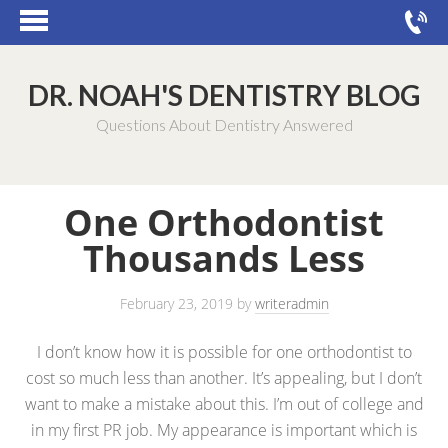
DR. NOAH'S DENTISTRY BLOG
Questions About Dentistry Answered
One Orthodontist
Thousands Less
February 23, 2019
by
writeradmin
I don’t know how it is possible for one orthodontist to
cost so much less than another. It’s appealing, but I don’t
want to make a mistake about this. I’m out of college and
in my first PR job. My appearance is important which is