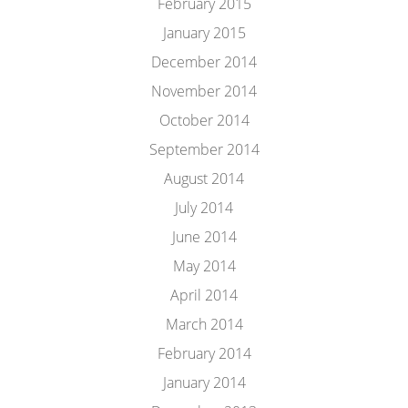
February 2015
January 2015
December 2014
November 2014
October 2014
September 2014
August 2014
July 2014
June 2014
May 2014
April 2014
March 2014
February 2014
January 2014