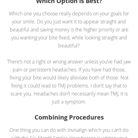
Which Option is Best?
Which one you choose really depends on your goals for
your smile. Do you just want it to appear straight and
beautiful and saving money is the higher priority or are
you wanting your bite fixed, while looking straight and
beautiful?
There’s not a right or wrong answer unless you’ve had jaw
pain or persistent headaches. If you have had those,
fixing your bite would likely alleviate both of those. Not
fixing it could lead to TMJ problems. I don’t say that to
scare you. Headaches don’t necessarily mean TMJ, it is
just a symptom.
Combining Procedures
One thing you can do with Invisalign which you can’t do