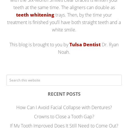
with the Six-Month Smiles clear braces is whiten your
teeth at the same time. The aligners can double as
teeth whitening
trays. Then, by the time your
treatment is finished you’ll have both straight teeth and a
white smile.
This blog is brought to you by
Tulsa Dentist
Dr. Ryan
Noah.
RECENT POSTS
How Can I Avoid Facial Collapse with Dentures?
Crowns to Close a Tooth Gap?
If My Tooth Improved Does It Still Need to Come Out?