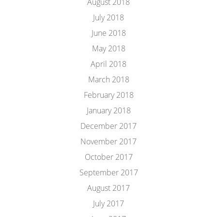
August 2018
July 2018
June 2018
May 2018
April 2018
March 2018
February 2018
January 2018
December 2017
November 2017
October 2017
September 2017
August 2017
July 2017