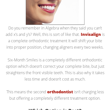
Do you remember in Algebra when they said you can’t
add x’s and y’s? Well, this is sort of like that.
Invisalign
is
a complete orthodontic treatment It will shift your bite
into proper position, changing aligners every two weeks.
Six-Month Smiles is a completely different orthodontic
option which doesn’t correct your complete bite, but just
straightens the front visible teeth. This is also why it takes
less time and doesn’t cost as much.
This means the second
orthodontist
isn’t charging less
but offering a completely different treatment option.