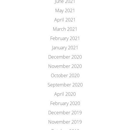
June 2021
May 2021
April 2021
March 2021
February 2021
January 2021
December 2020
November 2020
October 2020
September 2020
April 2020
February 2020
December 2019
November 2019