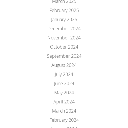
March 2025
February 2025
January 2025
December 2024
November 2024
October 2024
September 2024
August 2024
July 2024
June 2024
May 2024
April 2024
March 2024
February 2024