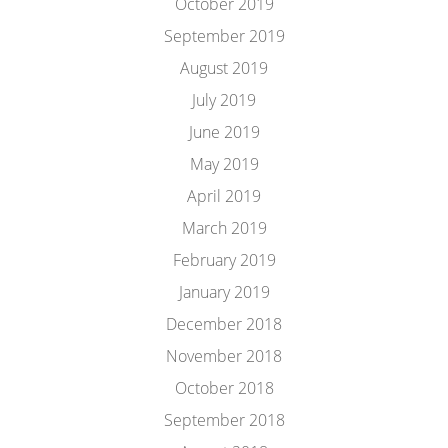
October 2019
September 2019
August 2019
July 2019
June 2019
May 2019
April 2019
March 2019
February 2019
January 2019
December 2018
November 2018
October 2018
September 2018