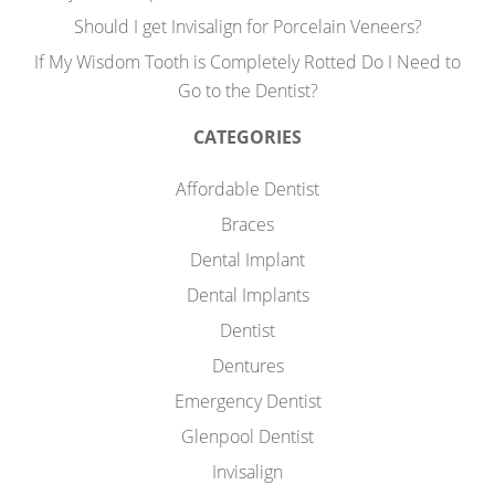
Should I get Invisalign for Porcelain Veneers?
If My Wisdom Tooth is Completely Rotted Do I Need to
Go to the Dentist?
CATEGORIES
Affordable Dentist
Braces
Dental Implant
Dental Implants
Dentist
Dentures
Emergency Dentist
Glenpool Dentist
Invisalign