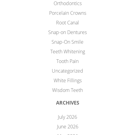
Orthodontics
Porcelain Crowns
Root Canal
Snap-on Dentures
Snap-On Smile
Teeth Whitening
Tooth Pain
Uncategorized
White Fillings
Wisdom Teeth
ARCHIVES
July 2026
June 2026