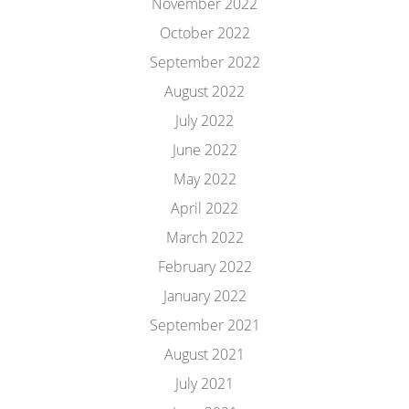
November 2022
October 2022
September 2022
August 2022
July 2022
June 2022
May 2022
April 2022
March 2022
February 2022
January 2022
September 2021
August 2021
July 2021