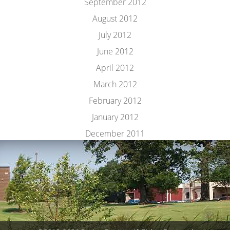
September 2012
August 2012
July 2012
June 2012
April 2012
March 2012
February 2012
January 2012
December 2011