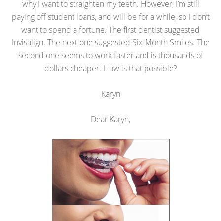
why I want to straighten my teeth. However, I’m still
paying off student loans, and will be for a while, so I don’t
want to spend a fortune. The first dentist suggested
Invisalign. The next one suggested Six-Month Smiles. The
second one seems to work faster and is thousands of
dollars cheaper. How is that possible?
Karyn
Dear Karyn,