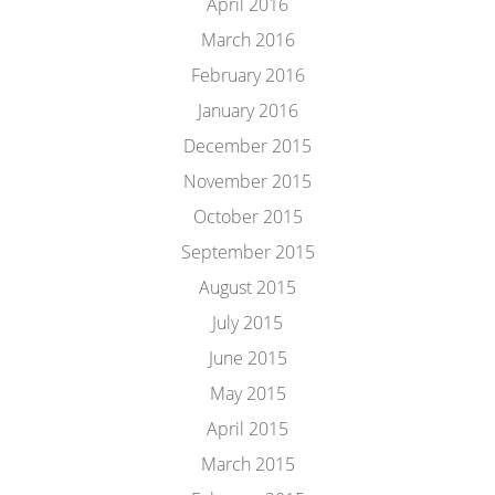
April 2016
March 2016
February 2016
January 2016
December 2015
November 2015
October 2015
September 2015
August 2015
July 2015
June 2015
May 2015
April 2015
March 2015