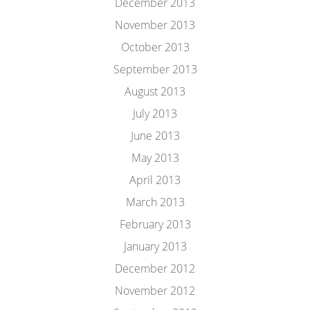
December 2013
November 2013
October 2013
September 2013
August 2013
July 2013
June 2013
May 2013
April 2013
March 2013
February 2013
January 2013
December 2012
November 2012