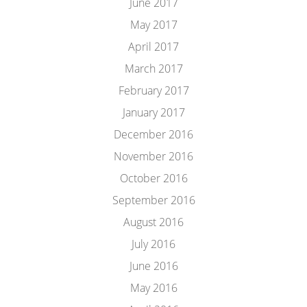
June 2017
May 2017
April 2017
March 2017
February 2017
January 2017
December 2016
November 2016
October 2016
September 2016
August 2016
July 2016
June 2016
May 2016