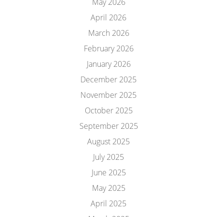
May 2026
April 2026
March 2026
February 2026
January 2026
December 2025
November 2025
October 2025
September 2025
August 2025
July 2025
June 2025
May 2025
April 2025