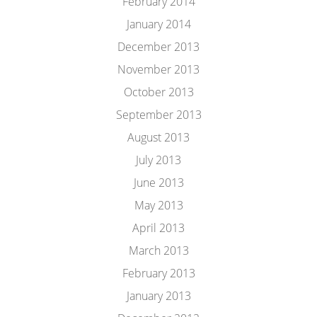
February 2014
January 2014
December 2013
November 2013
October 2013
September 2013
August 2013
July 2013
June 2013
May 2013
April 2013
March 2013
February 2013
January 2013