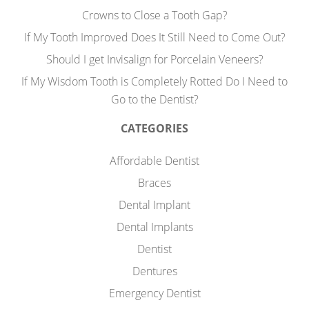
Crowns to Close a Tooth Gap?
If My Tooth Improved Does It Still Need to Come Out?
Should I get Invisalign for Porcelain Veneers?
If My Wisdom Tooth is Completely Rotted Do I Need to
Go to the Dentist?
CATEGORIES
Affordable Dentist
Braces
Dental Implant
Dental Implants
Dentist
Dentures
Emergency Dentist