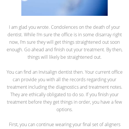
I am glad you wrote. Condolences on the death of your
dentist. While I’m sure the office is in some disarray right
now, I’m sure they will get things straightened out soon
enough. Go ahead and finish out your treatment. By then,
things will likely be straightened out.
You can find an Invisalign dentist then. Your current office
can provide you with all the records regarding your
treatment including the diagnostics and treatment notes.
They are ethically obligated to do so. If you finish your
treatment before they get things in order, you have a few
options.
First, you can continue wearing your final set of aligners