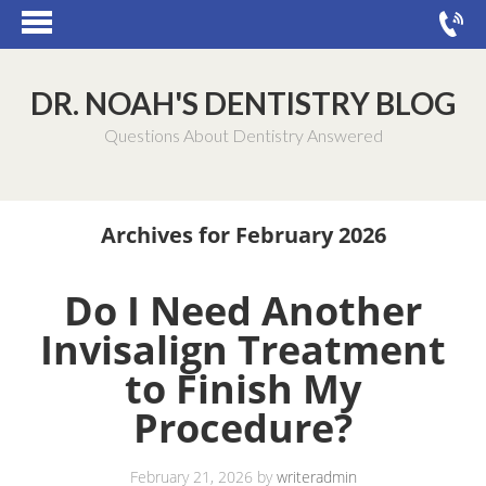
DR. NOAH'S DENTISTRY BLOG
Questions About Dentistry Answered
Archives for February 2026
Do I Need Another
Invisalign Treatment
to Finish My
Procedure?
February 21, 2026
by
writeradmin