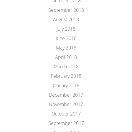
October 2018
September 2018
August 2018
July 2018
June 2018
May 2018
April 2018
March 2018
February 2018
January 2018
December 2017
November 2017
October 2017
September 2017