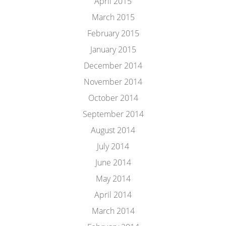
April 2015
March 2015
February 2015
January 2015
December 2014
November 2014
October 2014
September 2014
August 2014
July 2014
June 2014
May 2014
April 2014
March 2014