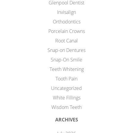
Glenpool Dentist
Invisalign
Orthodontics
Porcelain Crowns
Root Canal
Snap-on Dentures
Snap-On Smile
Teeth Whitening
Tooth Pain
Uncategorized
White Fillings
Wisdom Teeth
ARCHIVES