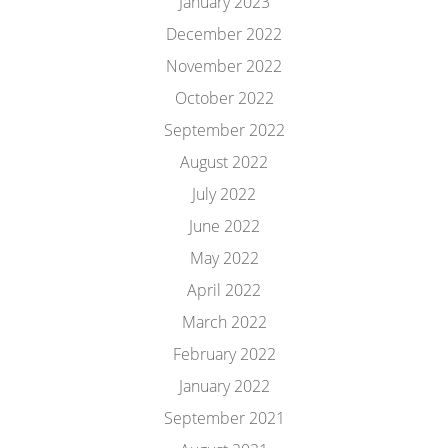
January 2023
December 2022
November 2022
October 2022
September 2022
August 2022
July 2022
June 2022
May 2022
April 2022
March 2022
February 2022
January 2022
September 2021