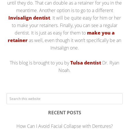
until they do. That can double as a retainer for you in the
meantime. Another option is to go to a different
Invisalign dentist
. It will be quite easy for him or her
to make your retainers. Finally, you can see a regular
dentist. It is just as easy for them to
make you a
retainer
as well, even though it won’t specifically be an
Invisalign one.
This blog is brought to you by
Tulsa dentist
Dr. Ryan
Noah.
RECENT POSTS
How Can I Avoid Facial Collapse with Dentures?