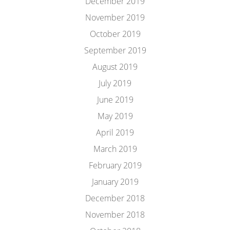
December 2019
November 2019
October 2019
September 2019
August 2019
July 2019
June 2019
May 2019
April 2019
March 2019
February 2019
January 2019
December 2018
November 2018