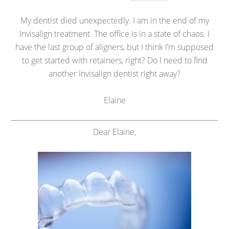
My dentist died unexpectedly. I am in the end of my
Invisalign treatment. The office is in a state of chaos. I
have the last group of aligners, but I think I’m supposed
to get started with retainers, right? Do I need to find
another Invisalign dentist right away?
Elaine
Dear Elaine,