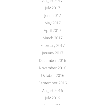
August 2017
July 2017
June 2017
May 2017
April 2017
March 2017
February 2017
January 2017
December 2016
November 2016
October 2016
September 2016
August 2016
July 2016