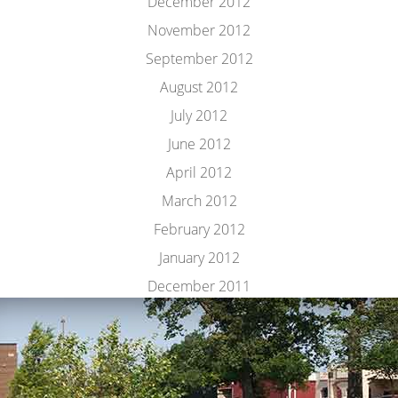
December 2012
November 2012
September 2012
August 2012
July 2012
June 2012
April 2012
March 2012
February 2012
January 2012
December 2011