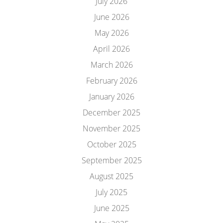
July 2026
June 2026
May 2026
April 2026
March 2026
February 2026
January 2026
December 2025
November 2025
October 2025
September 2025
August 2025
July 2025
June 2025