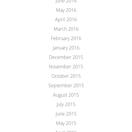
June 2016
May 2016
April 2016
March 2016
February 2016
January 2016
December 2015
November 2015
October 2015
September 2015
August 2015
July 2015
June 2015
May 2015