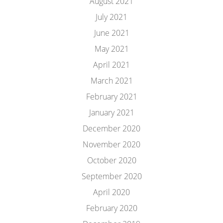
August 2021
July 2021
June 2021
May 2021
April 2021
March 2021
February 2021
January 2021
December 2020
November 2020
October 2020
September 2020
April 2020
February 2020