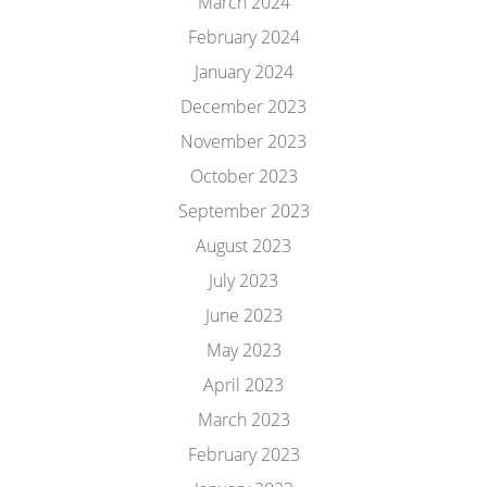
March 2024
February 2024
January 2024
December 2023
November 2023
October 2023
September 2023
August 2023
July 2023
June 2023
May 2023
April 2023
March 2023
February 2023