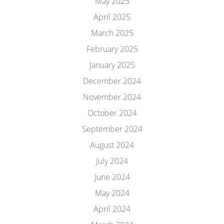
May 2025
April 2025
March 2025
February 2025
January 2025
December 2024
November 2024
October 2024
September 2024
August 2024
July 2024
June 2024
May 2024
April 2024