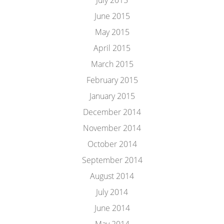
July 2015
June 2015
May 2015
April 2015
March 2015
February 2015
January 2015
December 2014
November 2014
October 2014
September 2014
August 2014
July 2014
June 2014