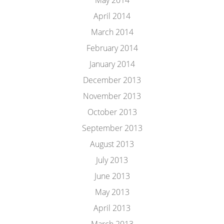
May 2014
April 2014
March 2014
February 2014
January 2014
December 2013
November 2013
October 2013
September 2013
August 2013
July 2013
June 2013
May 2013
April 2013