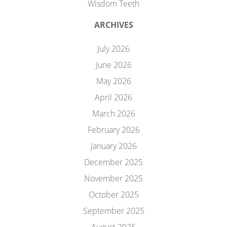
Wisdom Teeth
ARCHIVES
July 2026
June 2026
May 2026
April 2026
March 2026
February 2026
January 2026
December 2025
November 2025
October 2025
September 2025