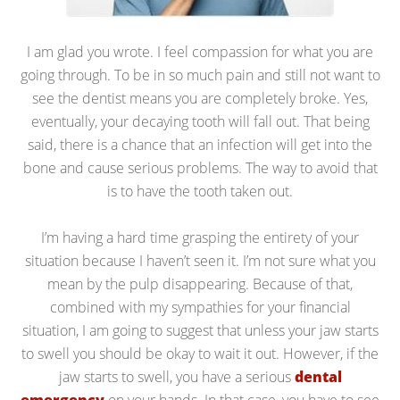
I am glad you wrote. I feel compassion for what you are
going through. To be in so much pain and still not want to
see the dentist means you are completely broke. Yes,
eventually, your decaying tooth will fall out. That being
said, there is a chance that an infection will get into the
bone and cause serious problems. The way to avoid that
is to have the tooth taken out.
I’m having a hard time grasping the entirety of your
situation because I haven’t seen it. I’m not sure what you
mean by the pulp disappearing. Because of that,
combined with my sympathies for your financial
situation, I am going to suggest that unless your jaw starts
to swell you should be okay to wait it out. However, if the
jaw starts to swell, you have a serious
dental