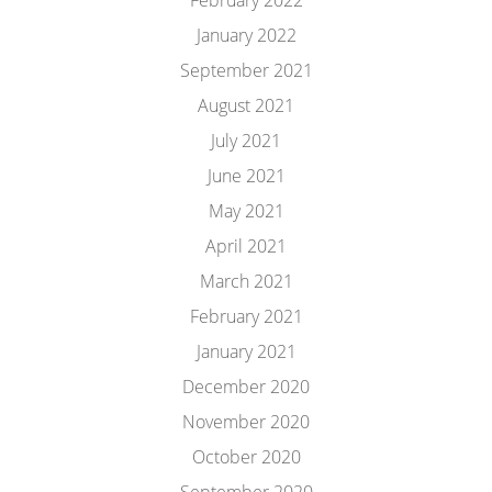
February 2022
January 2022
September 2021
August 2021
July 2021
June 2021
May 2021
April 2021
March 2021
February 2021
January 2021
December 2020
November 2020
October 2020