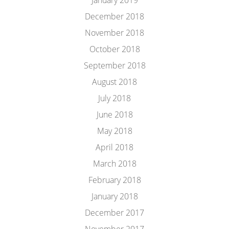
January 2019
December 2018
November 2018
October 2018
September 2018
August 2018
July 2018
June 2018
May 2018
April 2018
March 2018
February 2018
January 2018
December 2017