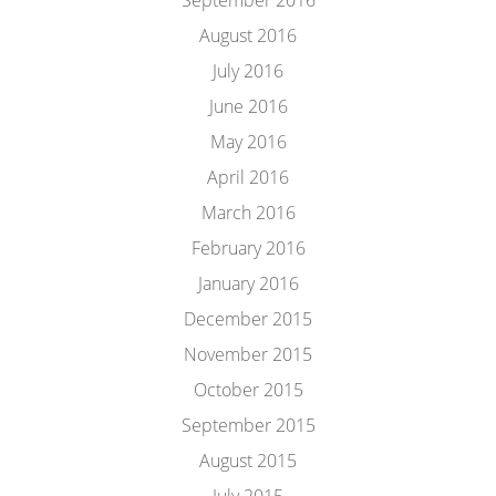
September 2016
August 2016
July 2016
June 2016
May 2016
April 2016
March 2016
February 2016
January 2016
December 2015
November 2015
October 2015
September 2015
August 2015