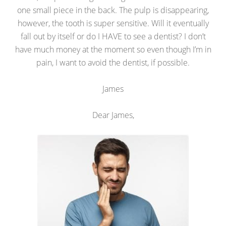
one small piece in the back. The pulp is disappearing,
however, the tooth is super sensitive. Will it eventually
fall out by itself or do I HAVE to see a dentist? I don’t
have much money at the moment so even though I’m in
pain, I want to avoid the dentist, if possible.
James
Dear James,