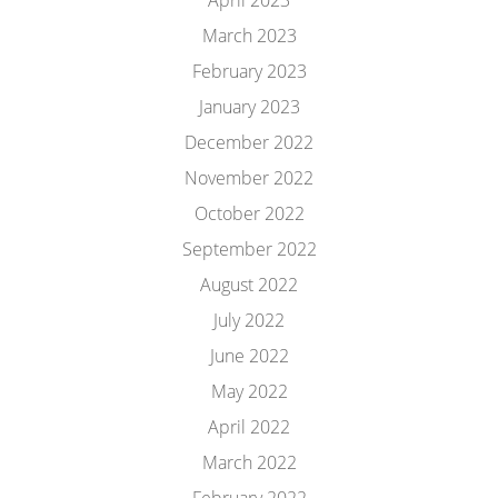
April 2023
March 2023
February 2023
January 2023
December 2022
November 2022
October 2022
September 2022
August 2022
July 2022
June 2022
May 2022
April 2022
March 2022