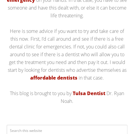
emergency
on your hands. In that case, you have to see
someone and have this dealt with, or else it can become
life threatening.
Here is some advice if you want to try and take care of
this now. First, I’d call around and see if there is a free
dental clinic for emergencies. If not, you could also call
around to see if there is a dentist who will allow you to
get the treatment you need and then pay it out. I would
start by looking for dentists who advertise themselves as
affordable dentists
in that case.
This blog is brought to you by
Tulsa Dentist
Dr. Ryan
Noah.