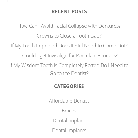
RECENT POSTS
How Can I Avoid Facial Collapse with Dentures?
Crowns to Close a Tooth Gap?
If My Tooth Improved Does It Still Need to Come Out?
Should I get Invisalign for Porcelain Veneers?
If My Wisdom Tooth is Completely Rotted Do I Need to
Go to the Dentist?
CATEGORIES
Affordable Dentist
Braces
Dental Implant
Dental Implants