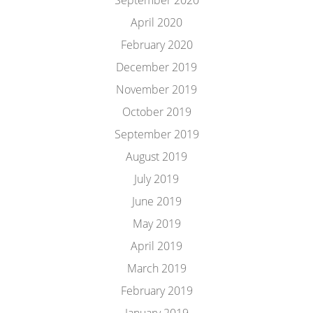
September 2020
April 2020
February 2020
December 2019
November 2019
October 2019
September 2019
August 2019
July 2019
June 2019
May 2019
April 2019
March 2019
February 2019