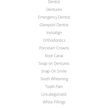
Dentist
Dentures
Emergency Dentist
Glenpool Dentist
Invisalign
Orthodontics
Porcelain Crowns
Root Canal
Snap-on Dentures
Snap-On Smile
Teeth Whitening
Tooth Pain
Uncategorized
White Fillings