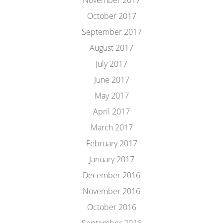
November 2017
October 2017
September 2017
August 2017
July 2017
June 2017
May 2017
April 2017
March 2017
February 2017
January 2017
December 2016
November 2016
October 2016