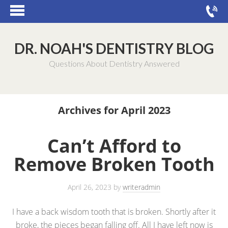
DR. NOAH'S DENTISTRY BLOG
Questions About Dentistry Answered
Archives for April 2023
Can’t Afford to
Remove Broken Tooth
April 26, 2023
by
writeradmin
I have a back wisdom tooth that is broken. Shortly after it
broke, the pieces began falling off. All I have left now is