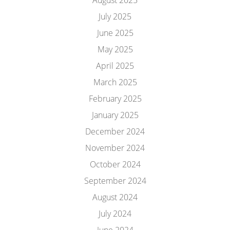
August 2025
July 2025
June 2025
May 2025
April 2025
March 2025
February 2025
January 2025
December 2024
November 2024
October 2024
September 2024
August 2024
July 2024