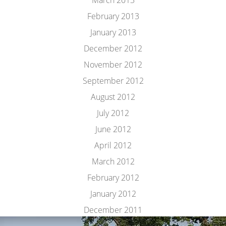
March 2013
February 2013
January 2013
December 2012
November 2012
September 2012
August 2012
July 2012
June 2012
April 2012
March 2012
February 2012
January 2012
December 2011