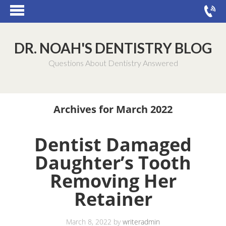
DR. NOAH'S DENTISTRY BLOG
Questions About Dentistry Answered
Archives for March 2022
Dentist Damaged
Daughter’s Tooth
Removing Her
Retainer
March 8, 2022
by
writeradmin