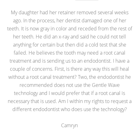
My daughter had her retainer removed several weeks
ago. In the process, her dentist damaged one of her
teeth. It is now gray in color and receded from the rest of
her teeth. He did an x-ray and said he could not tell
anything for certain but then did a cold test that she
failed. He believes the tooth may need a root canal
treatment and is sending us to an endodontist. I have a
couple of concerns. First, is there any way this will heal
without a root canal treatment? Two, the endodontist he
recommended does not use the Gentle Wave
technology and I would prefer that if a root canal is
necessary that is used. Am I within my rights to request a
different endodontist who does use the technology?
Camryn