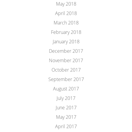
May 2018
April 2018
March 2018
February 2018
January 2018
December 2017
November 2017
October 2017
September 2017
August 2017
July 2017
June 2017
May 2017
April 2017