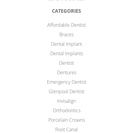
CATEGORIES
Affordable Dentist
Braces
Dental Implant
Dental Implants
Dentist
Dentures
Emergency Dentist
Glenpool Dentist
Invisalign
Orthodontics
Porcelain Crowns
Root Canal