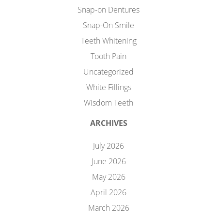
Snap-on Dentures
Snap-On Smile
Teeth Whitening
Tooth Pain
Uncategorized
White Fillings
Wisdom Teeth
ARCHIVES
July 2026
June 2026
May 2026
April 2026
March 2026