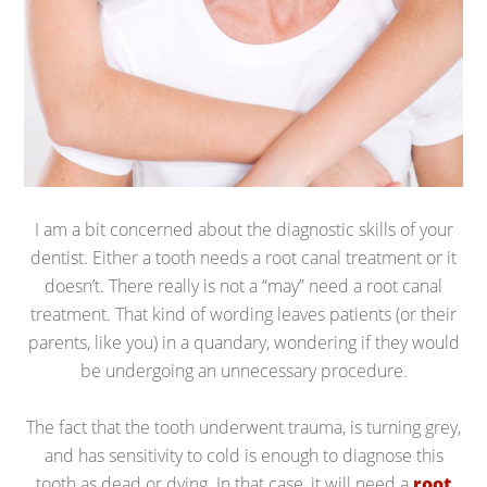
I am a bit concerned about the diagnostic skills of your
dentist. Either a tooth needs a root canal treatment or it
doesn’t. There really is not a “may” need a root canal
treatment. That kind of wording leaves patients (or their
parents, like you) in a quandary, wondering if they would
be undergoing an unnecessary procedure.
The fact that the tooth underwent trauma, is turning grey,
and has sensitivity to cold is enough to diagnose this
tooth as dead or dying. In that case, it will need a
root