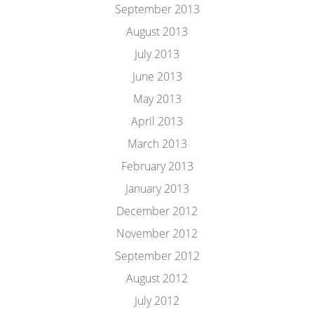
September 2013
August 2013
July 2013
June 2013
May 2013
April 2013
March 2013
February 2013
January 2013
December 2012
November 2012
September 2012
August 2012
July 2012