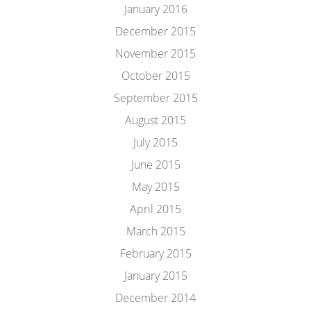
January 2016
December 2015
November 2015
October 2015
September 2015
August 2015
July 2015
June 2015
May 2015
April 2015
March 2015
February 2015
January 2015
December 2014