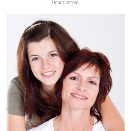
Dear Camryn,