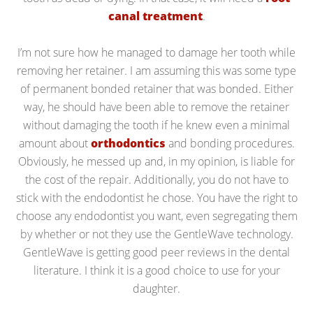
canal treatment
.
I’m not sure how he managed to damage her tooth while
removing her retainer. I am assuming this was some type
of permanent bonded retainer that was bonded. Either
way, he should have been able to remove the retainer
without damaging the tooth if he knew even a minimal
amount about
orthodontics
and bonding procedures.
Obviously, he messed up and, in my opinion, is liable for
the cost of the repair. Additionally, you do not have to
stick with the endodontist he chose. You have the right to
choose any endodontist you want, even segregating them
by whether or not they use the GentleWave technology.
GentleWave is getting good peer reviews in the dental
literature. I think it is a good choice to use for your
daughter.