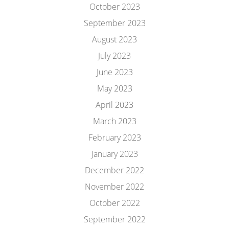
October 2023
September 2023
August 2023
July 2023
June 2023
May 2023
April 2023
March 2023
February 2023
January 2023
December 2022
November 2022
October 2022
September 2022