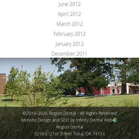
June 2012
April 2012
March 2012
February 2012
January 2012
December 2011
©2010-2026 Region Dental • All Rights Reserved
Website Design and SEO by Infinity Dental Web
Region Dental
3210 E. 21st Street
Tulsa
,
OK
74114