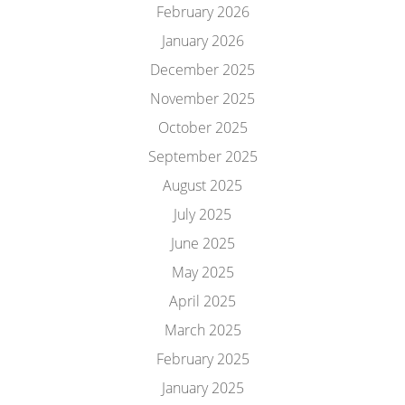
February 2026
January 2026
December 2025
November 2025
October 2025
September 2025
August 2025
July 2025
June 2025
May 2025
April 2025
March 2025
February 2025
January 2025