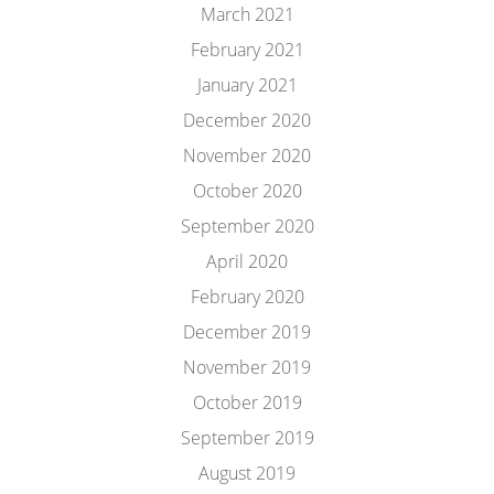
March 2021
February 2021
January 2021
December 2020
November 2020
October 2020
September 2020
April 2020
February 2020
December 2019
November 2019
October 2019
September 2019
August 2019