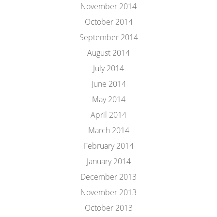
November 2014
October 2014
September 2014
August 2014
July 2014
June 2014
May 2014
April 2014
March 2014
February 2014
January 2014
December 2013
November 2013
October 2013