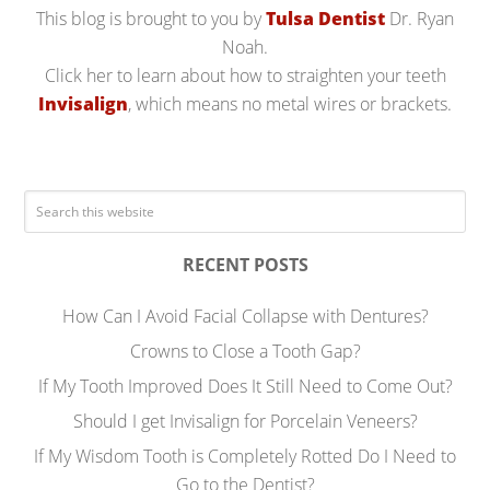
This blog is brought to you by
Tulsa Dentist
Dr. Ryan
Noah.
Click her to learn about how to straighten your teeth
Invisalign
, which means no metal wires or brackets.
RECENT POSTS
How Can I Avoid Facial Collapse with Dentures?
Crowns to Close a Tooth Gap?
If My Tooth Improved Does It Still Need to Come Out?
Should I get Invisalign for Porcelain Veneers?
If My Wisdom Tooth is Completely Rotted Do I Need to
Go to the Dentist?