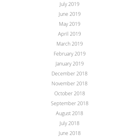
July 2019
June 2019
May 2019
April 2019
March 2019
February 2019
January 2019
December 2018
November 2018
October 2018
September 2018
August 2018
July 2018
June 2018