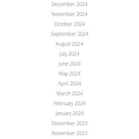
December 2024
November 2024
October 2024
September 2024
August 2024
July 2024
June 2024
May 2024
April 2024
March 2024
February 2024
January 2024
December 2023
November 2023