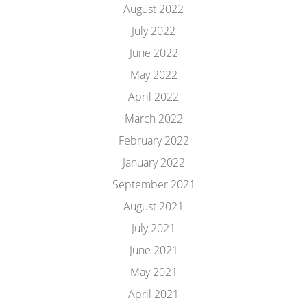
August 2022
July 2022
June 2022
May 2022
April 2022
March 2022
February 2022
January 2022
September 2021
August 2021
July 2021
June 2021
May 2021
April 2021