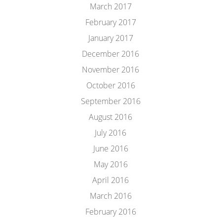
March 2017
February 2017
January 2017
December 2016
November 2016
October 2016
September 2016
August 2016
July 2016
June 2016
May 2016
April 2016
March 2016
February 2016