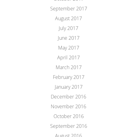
September 2017
August 2017
July 2017
June 2017
May 2017
April 2017
March 2017
February 2017
January 2017
December 2016
November 2016
October 2016
September 2016
August 2016