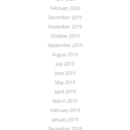
February 2020
December 2019
November 2019
October 2019
September 2019
August 2019
July 2019
June 2019
May 2019
April 2019
March 2019
February 2019
January 2019
December 2018