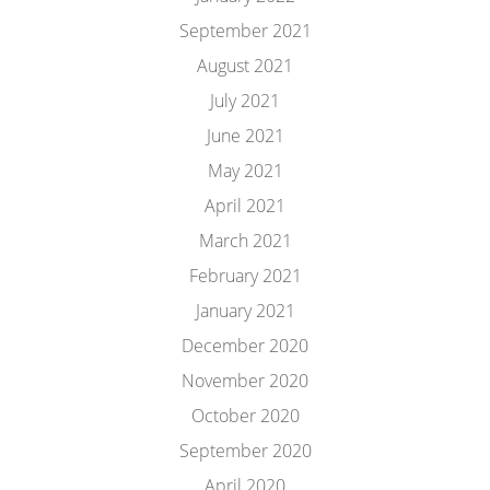
September 2021
August 2021
July 2021
June 2021
May 2021
April 2021
March 2021
February 2021
January 2021
December 2020
November 2020
October 2020
September 2020
April 2020