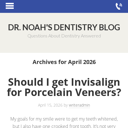
DR. NOAH'S DENTISTRY BLOG
Questions About Dentistry Answered
Archives for April 2026
Should I get Invisalign
for Porcelain Veneers?
April 15, 2026
by
writeradmin
My goals for my smile were to get my teeth whitened,
but I also have one crooked front tooth. It’s not very