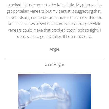
crooked. it just comes to the left a little. My plan was to
get porcelain veneers, but my dentist is suggesting that I
have Invisalign done beforehand for the crooked tooth.
Am I insane, because I read somewhere that porcelain
veneers could make that crooked tooth look straight? I
don’t want to get Invisalign if I don’t need to.
Angie
Dear Angie,