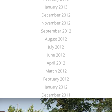
January 2013
December 2012
November 2012
September 2012
August 2012
July 2012
June 2012
April 2012
March 2012
February 2012
January 2012
December 2011