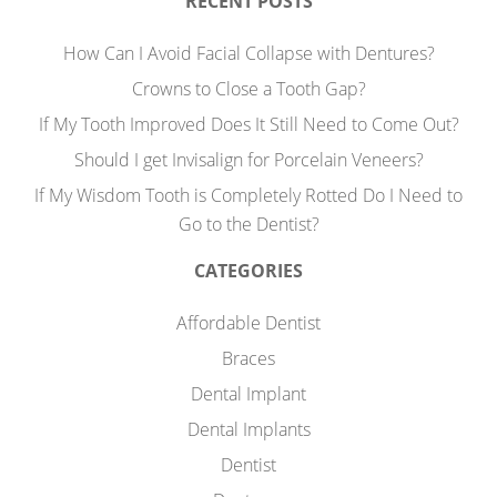
RECENT POSTS
How Can I Avoid Facial Collapse with Dentures?
Crowns to Close a Tooth Gap?
If My Tooth Improved Does It Still Need to Come Out?
Should I get Invisalign for Porcelain Veneers?
If My Wisdom Tooth is Completely Rotted Do I Need to
Go to the Dentist?
CATEGORIES
Affordable Dentist
Braces
Dental Implant
Dental Implants
Dentist