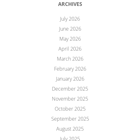
ARCHIVES
July 2026
June 2026
May 2026
April 2026
March 2026
February 2026
January 2026
December 2025
November 2025
October 2025
September 2025
August 2025
July 2025