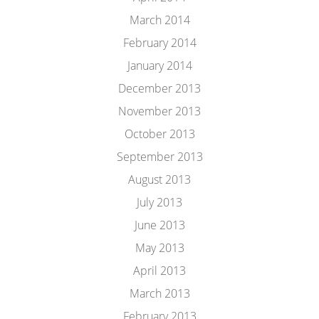
March 2014
February 2014
January 2014
December 2013
November 2013
October 2013
September 2013
August 2013
July 2013
June 2013
May 2013
April 2013
March 2013
February 2013