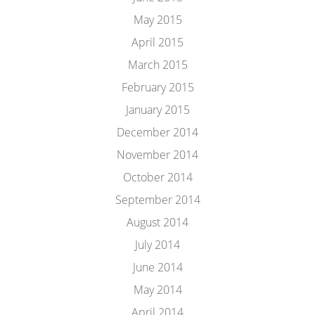
May 2015
April 2015
March 2015
February 2015
January 2015
December 2014
November 2014
October 2014
September 2014
August 2014
July 2014
June 2014
May 2014
April 2014