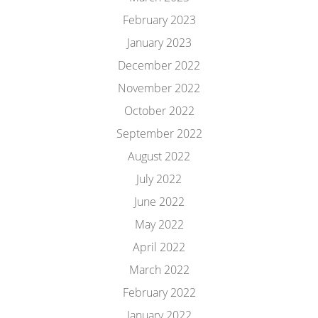
February 2023
January 2023
December 2022
November 2022
October 2022
September 2022
August 2022
July 2022
June 2022
May 2022
April 2022
March 2022
February 2022
January 2022