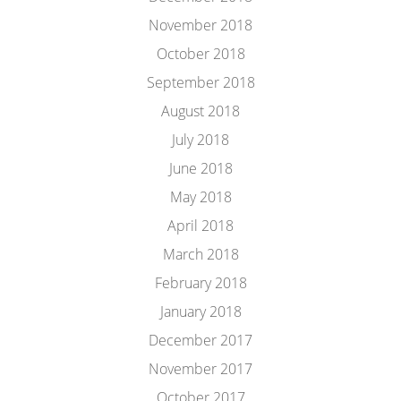
November 2018
October 2018
September 2018
August 2018
July 2018
June 2018
May 2018
April 2018
March 2018
February 2018
January 2018
December 2017
November 2017
October 2017