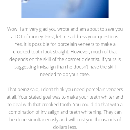
Wow! I am very glad you wrote and am about to save you
a LOT of money. First, let me address your questions.
Yes, it is possible for porcelain veneers to make a
crooked tooth look straight. However, much of that
depends on the skill of the cosmetic dentist. If yours is
suggesting Invisalign than he doesn’t have the skill
needed to do your case.
That being said, I don’t think you need porcelain veneers
at all. Your stated goal was to make your teeth whiter and
to deal with that crooked tooth. You could do that with a
combination of Invisalign and teeth whitening. They can
be done simultaneously and will cost you thousands of
dollars less.