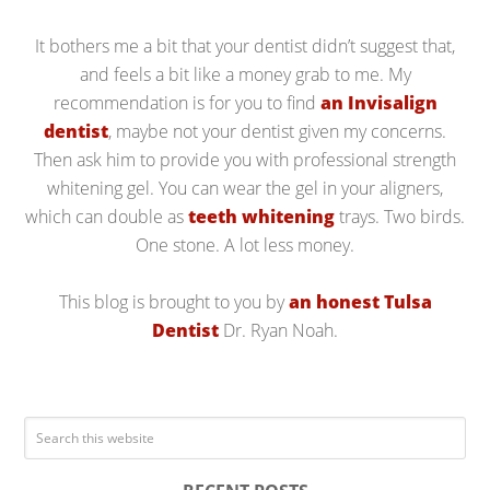
It bothers me a bit that your dentist didn’t suggest that,
and feels a bit like a money grab to me. My
recommendation is for you to find
an Invisalign
dentist
, maybe not your dentist given my concerns.
Then ask him to provide you with professional strength
whitening gel. You can wear the gel in your aligners,
which can double as
teeth whitening
trays. Two birds.
One stone. A lot less money.
This blog is brought to you by
an honest Tulsa
Dentist
Dr. Ryan Noah.