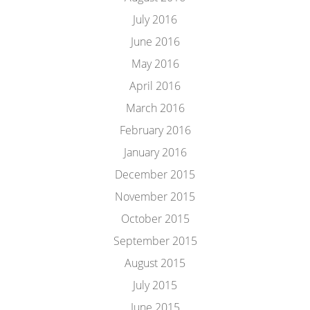
July 2016
June 2016
May 2016
April 2016
March 2016
February 2016
January 2016
December 2015
November 2015
October 2015
September 2015
August 2015
July 2015
June 2015