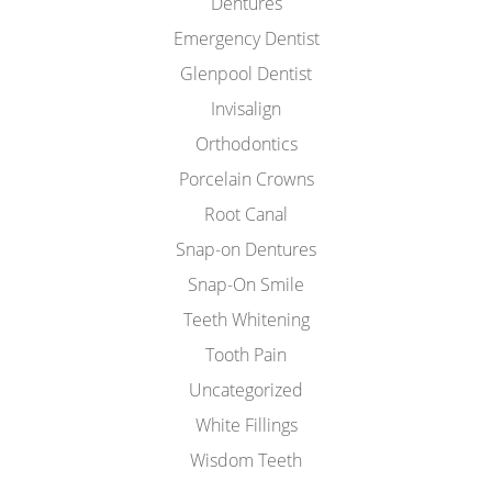
Dentures
Emergency Dentist
Glenpool Dentist
Invisalign
Orthodontics
Porcelain Crowns
Root Canal
Snap-on Dentures
Snap-On Smile
Teeth Whitening
Tooth Pain
Uncategorized
White Fillings
Wisdom Teeth