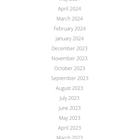
April 2024
March 2024
February 2024
January 2024
December 2023
November 2023
October 2023
September 2023
August 2023
July 2023
June 2023
May 2023
April 2023
March 2023