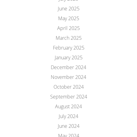
June 2025
May 2025
April 2025
March 2025
February 2025
January 2025
December 2024
November 2024
October 2024
September 2024
August 2024
July 2024
June 2024
May 2024