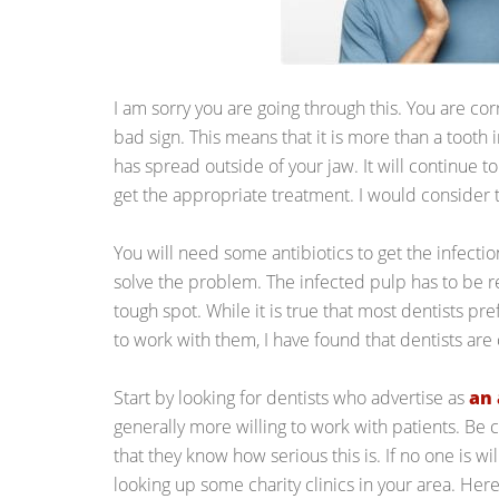
I am sorry you are going through this. You are cor
bad sign. This means that it is more than a tooth in
has spread outside of your jaw. It will continue t
get the appropriate treatment. I would consider 
You will need some antibiotics to get the infectio
solve the problem. The infected pulp has to be r
tough spot. While it is true that most dentists pr
to work with them, I have found that dentists ar
Start by looking for dentists who advertise as
an 
generally more willing to work with patients. Be c
that they know how serious this is. If no one is will
looking up some charity clinics in your area. Here