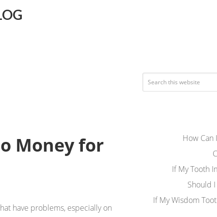
LOG
How Can I
No Money for
C
If My Tooth 
Should I
If My Wisdom Toot
that have problems, especially on