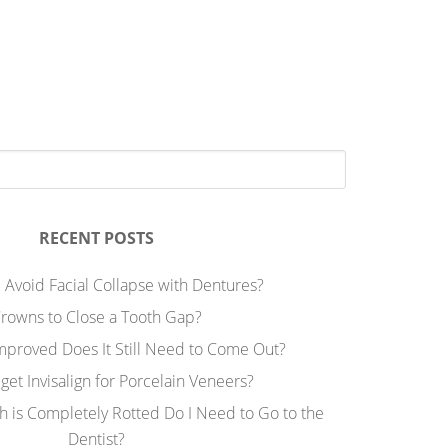
RECENT POSTS
 Avoid Facial Collapse with Dentures?
rowns to Close a Tooth Gap?
Improved Does It Still Need to Come Out?
 get Invisalign for Porcelain Veneers?
h is Completely Rotted Do I Need to Go to the
Dentist?