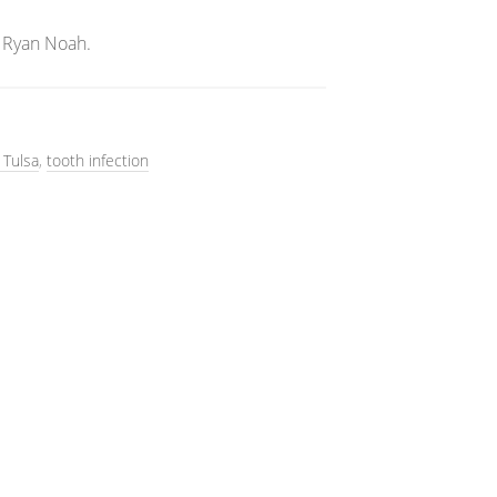
 Ryan Noah.
 Tulsa
,
tooth infection