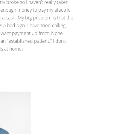
 broke so I haven’t really taken
want enough money to pay my electric
tra cash. My big problem is that the
 a bad sign. I have tried calling
ts want payment up front. None
n “established patient.” I don’t
his at home?