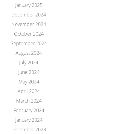
January 2025
December 2024
November 2024
October 2024
September 2024
August 2024
July 2024
June 2024
May 2024
April 2024
March 2024
February 2024
January 2024
December 2023