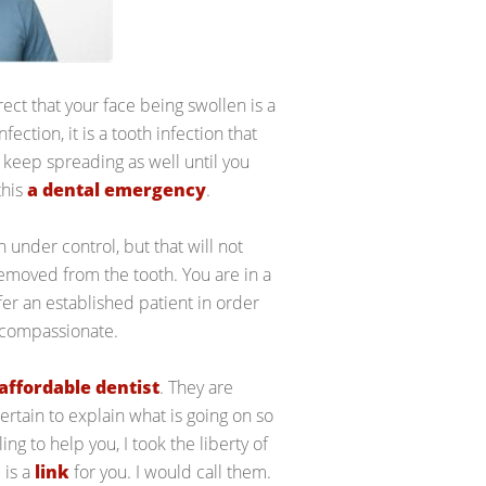
rect that your face being swollen is a
fection, it is a tooth infection that
o keep spreading as well until you
this
a dental emergency
.
n under control, but that will not
emoved from the tooth. You are in a
efer an established patient in order
e compassionate.
affordable dentist
. They are
ertain to explain what is going on so
ing to help you, I took the liberty of
 is a
link
for you. I would call them.