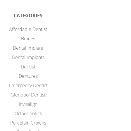
CATEGORIES
Affordable Dentist
Braces
Dental Implant
Dental Implants
Dentist
Dentures
Emergency Dentist
Glenpool Dentist
Invisalign
Orthodontics
Porcelain Crowns