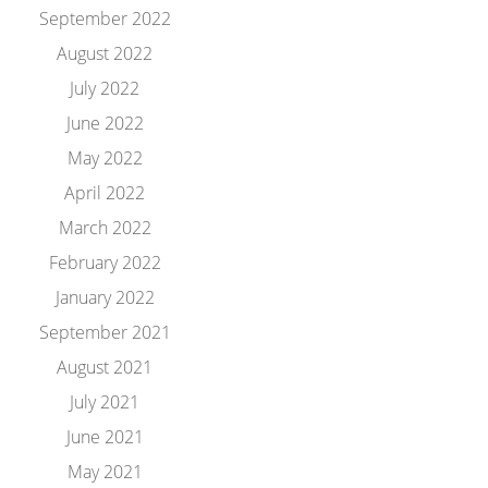
September 2022
August 2022
July 2022
June 2022
May 2022
April 2022
March 2022
February 2022
January 2022
September 2021
August 2021
July 2021
June 2021
May 2021