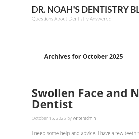
DR. NOAH'S DENTISTRY B
Questions About Dentistry Answered
Archives for October 2025
Swollen Face and 
Dentist
October 15, 2025
by
writeradmin
I need some help and advice. I have a few teeth 