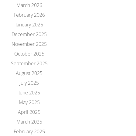
March 2026
February 2026
January 2026
December 2025
November 2025
October 2025
September 2025
August 2025
July 2025
June 2025
May 2025
April 2025
March 2025
February 2025