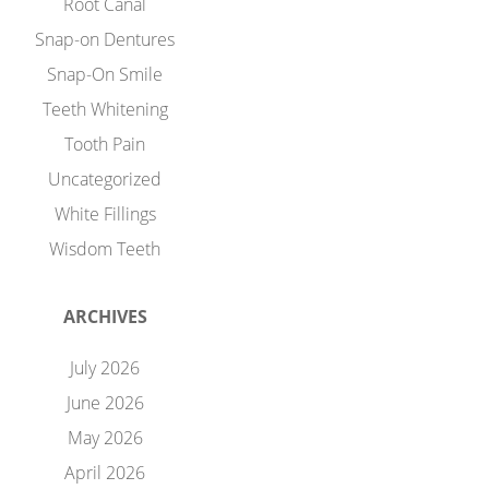
Root Canal
Snap-on Dentures
Snap-On Smile
Teeth Whitening
Tooth Pain
Uncategorized
White Fillings
Wisdom Teeth
ARCHIVES
July 2026
June 2026
May 2026
April 2026