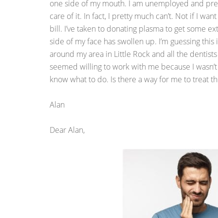
one side of my mouth. I am unemployed and pretty
care of it. In fact, I pretty much can’t. Not if I 
bill. I’ve taken to donating plasma to get some ex
side of my face has swollen up. I’m guessing this is
around my area in Little Rock and all the dentis
seemed willing to work with me because I wasn’t a
know what to do. Is there a way for me to treat t
Alan
Dear Alan,