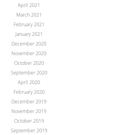
April 2021
March 2021
February 2021
January 2021
December 2020
November 2020
October 2020
September 2020
April 2020
February 2020
December 2019
November 2019
October 2019
September 2019