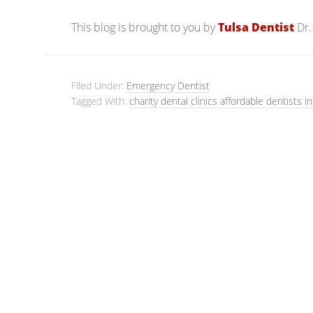
This blog is brought to you by
Tulsa Dentist
Dr.
Filed Under:
Emergency Dentist
Tagged With:
charity dental clinics affordable dentists in