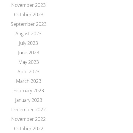
November 2023
October 2023
September 2023
August 2023
July 2023
June 2023
May 2023
April 2023
March 2023
February 2023
January 2023
December 2022
November 2022
October 2022