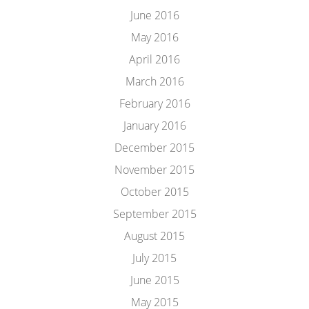
June 2016
May 2016
April 2016
March 2016
February 2016
January 2016
December 2015
November 2015
October 2015
September 2015
August 2015
July 2015
June 2015
May 2015