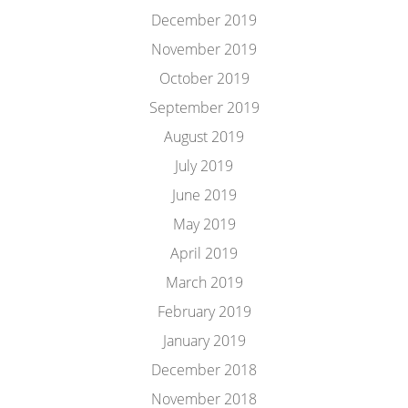
December 2019
November 2019
October 2019
September 2019
August 2019
July 2019
June 2019
May 2019
April 2019
March 2019
February 2019
January 2019
December 2018
November 2018