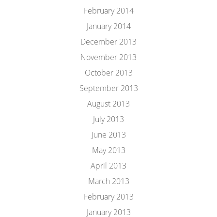
February 2014
January 2014
December 2013
November 2013
October 2013
September 2013
August 2013
July 2013
June 2013
May 2013
April 2013
March 2013
February 2013
January 2013