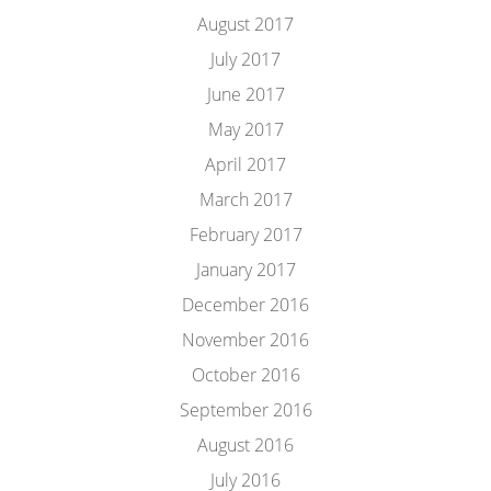
August 2017
July 2017
June 2017
May 2017
April 2017
March 2017
February 2017
January 2017
December 2016
November 2016
October 2016
September 2016
August 2016
July 2016