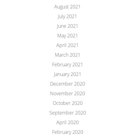
August 2021
July 2021
June 2021
May 2021
April 2021
March 2021
February 2021
January 2021
December 2020
November 2020
October 2020
September 2020
April 2020
February 2020