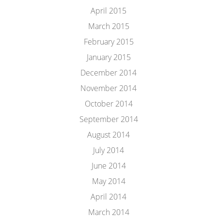
April 2015
March 2015
February 2015
January 2015
December 2014
November 2014
October 2014
September 2014
August 2014
July 2014
June 2014
May 2014
April 2014
March 2014