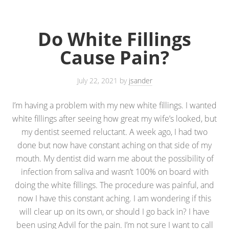
Do White Fillings
Cause Pain?
July 22, 2021
by
jsander
I’m having a problem with my new white fillings. I wanted
white fillings after seeing how great my wife’s looked, but
my dentist seemed reluctant. A week ago, I had two
done but now have constant aching on that side of my
mouth. My dentist did warn me about the possibility of
infection from saliva and wasn’t 100% on board with
doing the white fillings. The procedure was painful, and
now I have this constant aching. I am wondering if this
will clear up on its own, or should I go back in? I have
been using Advil for the pain. I’m not sure I want to call