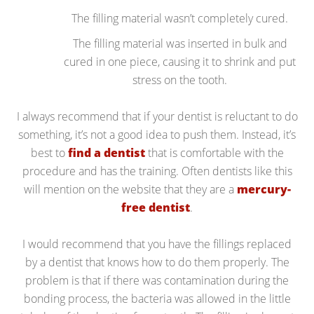
The filling material wasn’t completely cured.
The filling material was inserted in bulk and
cured in one piece, causing it to shrink and put
stress on the tooth.
I always recommend that if your dentist is reluctant to do
something, it’s not a good idea to push them. Instead, it’s
best to
find a dentist
that is comfortable with the
procedure and has the training. Often dentists like this
will mention on the website that they are a
mercury-
free dentist
.
I would recommend that you have the fillings replaced
by a dentist that knows how to do them properly. The
problem is that if there was contamination during the
bonding process, the bacteria was allowed in the little