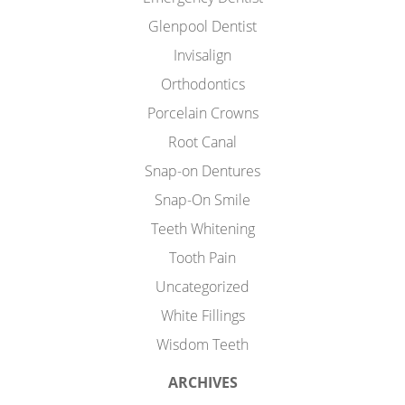
Glenpool Dentist
Invisalign
Orthodontics
Porcelain Crowns
Root Canal
Snap-on Dentures
Snap-On Smile
Teeth Whitening
Tooth Pain
Uncategorized
White Fillings
Wisdom Teeth
ARCHIVES