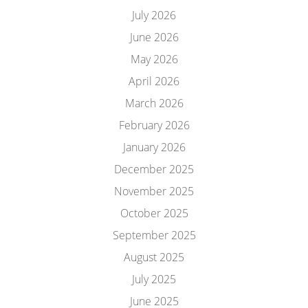
July 2026
June 2026
May 2026
April 2026
March 2026
February 2026
January 2026
December 2025
November 2025
October 2025
September 2025
August 2025
July 2025
June 2025