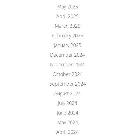
May 2025
April 2025
March 2025
February 2025
January 2025
December 2024
November 2024
October 2024
September 2024
August 2024
July 2024
June 2024
May 2024
April 2024