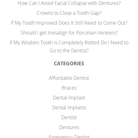
How Can I Avoid Facial Collapse with Dentures?
Crowns to Close a Tooth Gap?
If My Tooth Improved Does It Still Need to Come Out?
Should I get Invisalign for Porcelain Veneers?
If My Wisdom Tooth is Completely Rotted Do I Need to
Go to the Dentist?
CATEGORIES
Affordable Dentist
Braces
Dental Implant
Dental Implants
Dentist
Dentures
Emergency Dentist