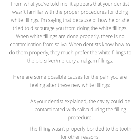
From what you’ve told me, it appears that your dentist
wasn’t familiar with the proper procedures for doing
white fillings. I’m saying that because of how he or she
tried to discourage you from doing the white fillings.
When white fillings are done properly, there is no
contamination from saliva. When dentists know how to
do them properly, they much prefer the white fillings to
the old silver/mercury amalgam fillings.
Here are some possible causes for the pain you are
feeling after these new white fillings:
As your dentist explained, the cavity could be
contaminated with saliva during the filling
procedure.
The filling wasn’t properly bonded to the tooth
for other reasons.