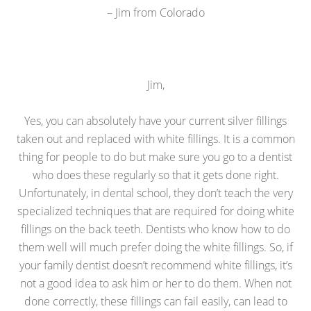
– Jim from Colorado
Jim,
Yes, you can absolutely have your current silver fillings
taken out and replaced with white fillings. It is a common
thing for people to do but make sure you go to a dentist
who does these regularly so that it gets done right.
Unfortunately, in dental school, they don’t teach the very
specialized techniques that are required for doing white
fillings on the back teeth. Dentists who know how to do
them well will much prefer doing the white fillings. So, if
your family dentist doesn’t recommend white fillings, it’s
not a good idea to ask him or her to do them. When not
done correctly, these fillings can fail easily, can lead to