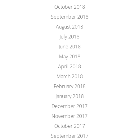
October 2018
September 2018
August 2018
July 2018
June 2018
May 2018
April 2018
March 2018
February 2018
January 2018
December 2017
November 2017
October 2017
September 2017