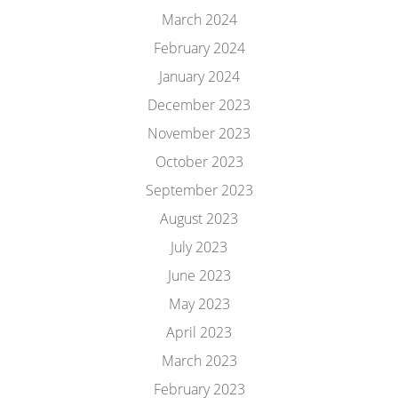
March 2024
February 2024
January 2024
December 2023
November 2023
October 2023
September 2023
August 2023
July 2023
June 2023
May 2023
April 2023
March 2023
February 2023