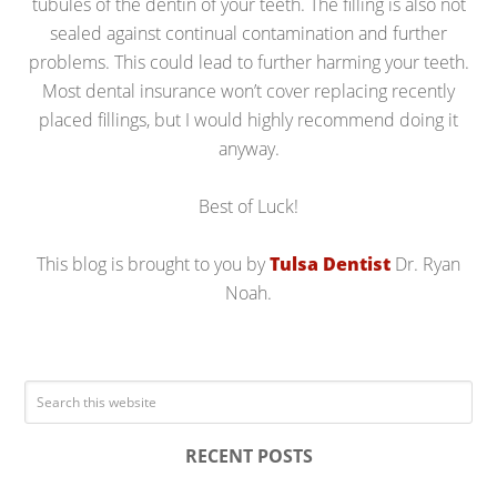
tubules of the dentin of your teeth. The filling is also not
sealed against continual contamination and further
problems. This could lead to further harming your teeth.
Most dental insurance won’t cover replacing recently
placed fillings, but I would highly recommend doing it
anyway.
Best of Luck!
This blog is brought to you by
Tulsa Dentist
Dr. Ryan
Noah.
RECENT POSTS