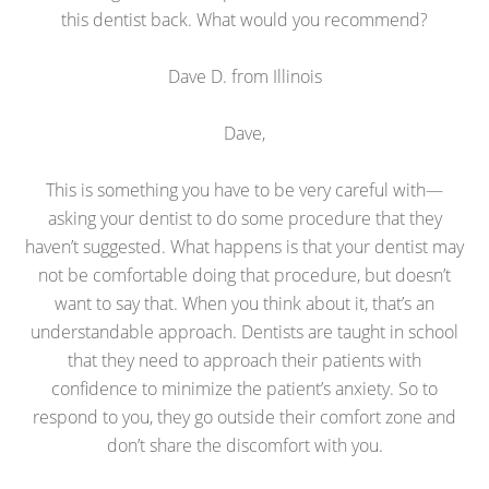
this dentist back. What would you recommend?
Dave D. from Illinois
Dave,
This is something you have to be very careful with—
asking your dentist to do some procedure that they
haven’t suggested. What happens is that your dentist may
not be comfortable doing that procedure, but doesn’t
want to say that. When you think about it, that’s an
understandable approach. Dentists are taught in school
that they need to approach their patients with
confidence to minimize the patient’s anxiety. So to
respond to you, they go outside their comfort zone and
don’t share the discomfort with you.