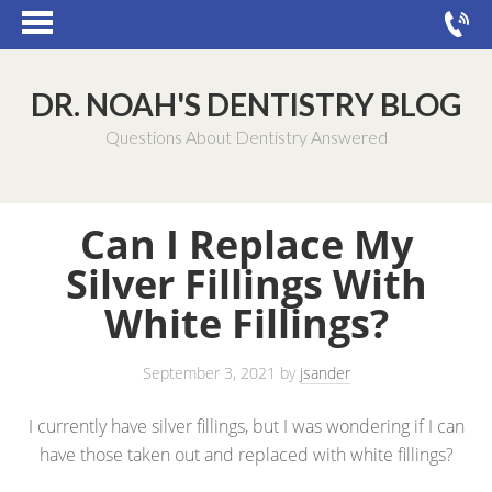
DR. NOAH'S DENTISTRY BLOG
Questions About Dentistry Answered
Can I Replace My
Silver Fillings With
White Fillings?
September 3, 2021
by
jsander
I currently have silver fillings, but I was wondering if I can
have those taken out and replaced with white fillings?