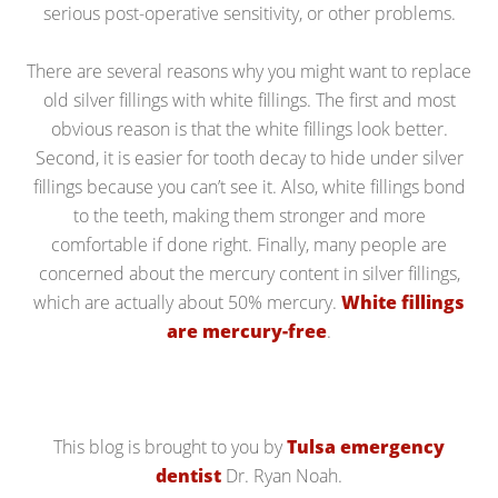
serious post-operative sensitivity, or other problems.
There are several reasons why you might want to replace
old silver fillings with white fillings. The first and most
obvious reason is that the white fillings look better.
Second, it is easier for tooth decay to hide under silver
fillings because you can’t see it. Also, white fillings bond
to the teeth, making them stronger and more
comfortable if done right. Finally, many people are
concerned about the mercury content in silver fillings,
which are actually about 50% mercury.
White fillings
are mercury-free
.
This blog is brought to you by
Tulsa emergency
dentist
Dr. Ryan Noah.