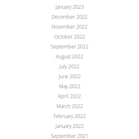
January 2023
December 2022
November 2022
October 2022
September 2022
August 2022
July 2022
June 2022
May 2022
April 2022
March 2022
February 2022
January 2022
September 2021