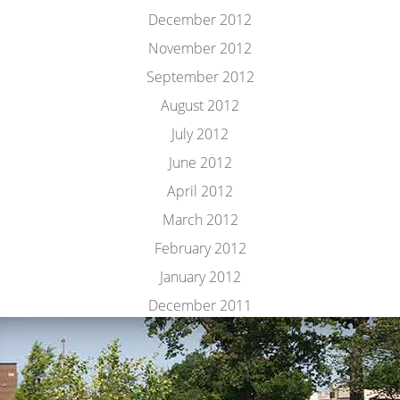
December 2012
November 2012
September 2012
August 2012
July 2012
June 2012
April 2012
March 2012
February 2012
January 2012
December 2011