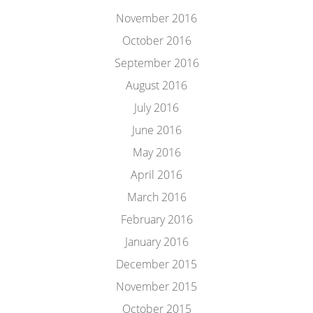
November 2016
October 2016
September 2016
August 2016
July 2016
June 2016
May 2016
April 2016
March 2016
February 2016
January 2016
December 2015
November 2015
October 2015