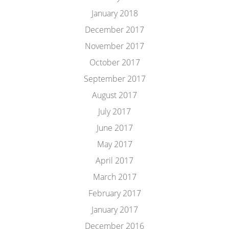
January 2018
December 2017
November 2017
October 2017
September 2017
August 2017
July 2017
June 2017
May 2017
April 2017
March 2017
February 2017
January 2017
December 2016