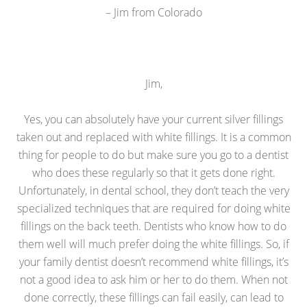
– Jim from Colorado
Jim,
Yes, you can absolutely have your current silver fillings
taken out and replaced with white fillings. It is a common
thing for people to do but make sure you go to a dentist
who does these regularly so that it gets done right.
Unfortunately, in dental school, they don’t teach the very
specialized techniques that are required for doing white
fillings on the back teeth. Dentists who know how to do
them well will much prefer doing the white fillings. So, if
your family dentist doesn’t recommend white fillings, it’s
not a good idea to ask him or her to do them. When not
done correctly, these fillings can fail easily, can lead to