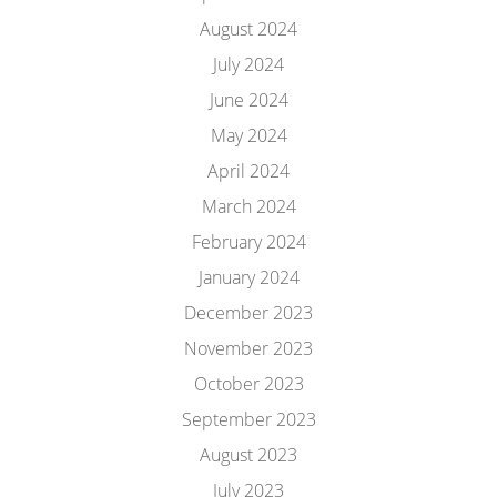
August 2024
July 2024
June 2024
May 2024
April 2024
March 2024
February 2024
January 2024
December 2023
November 2023
October 2023
September 2023
August 2023
July 2023