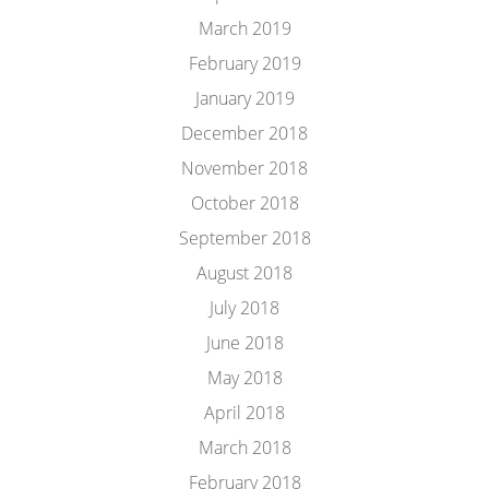
March 2019
February 2019
January 2019
December 2018
November 2018
October 2018
September 2018
August 2018
July 2018
June 2018
May 2018
April 2018
March 2018
February 2018