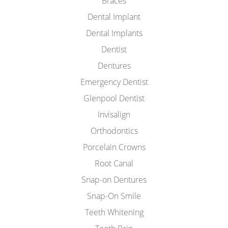
Braces
Dental Implant
Dental Implants
Dentist
Dentures
Emergency Dentist
Glenpool Dentist
Invisalign
Orthodontics
Porcelain Crowns
Root Canal
Snap-on Dentures
Snap-On Smile
Teeth Whitening