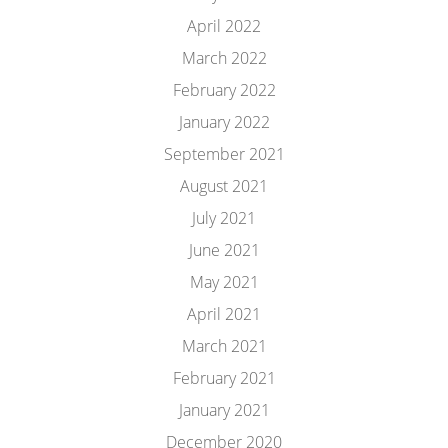
April 2022
March 2022
February 2022
January 2022
September 2021
August 2021
July 2021
June 2021
May 2021
April 2021
March 2021
February 2021
January 2021
December 2020