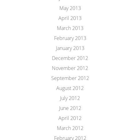
May 2013
April 2013
March 2013
February 2013
January 2013
December 2012
November 2012
September 2012
August 2012
July 2012
June 2012
April 2012
March 2012
February 2012