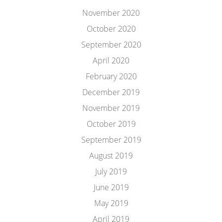
November 2020
October 2020
September 2020
April 2020
February 2020
December 2019
November 2019
October 2019
September 2019
August 2019
July 2019
June 2019
May 2019
April 2019