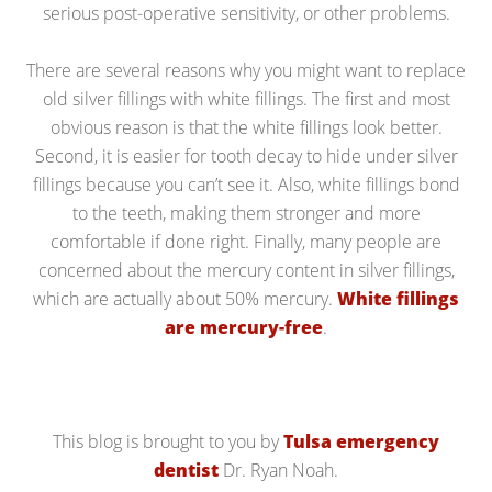
serious post-operative sensitivity, or other problems.
There are several reasons why you might want to replace
old silver fillings with white fillings. The first and most
obvious reason is that the white fillings look better.
Second, it is easier for tooth decay to hide under silver
fillings because you can’t see it. Also, white fillings bond
to the teeth, making them stronger and more
comfortable if done right. Finally, many people are
concerned about the mercury content in silver fillings,
which are actually about 50% mercury.
White fillings
are mercury-free
.
This blog is brought to you by
Tulsa emergency
dentist
Dr. Ryan Noah.