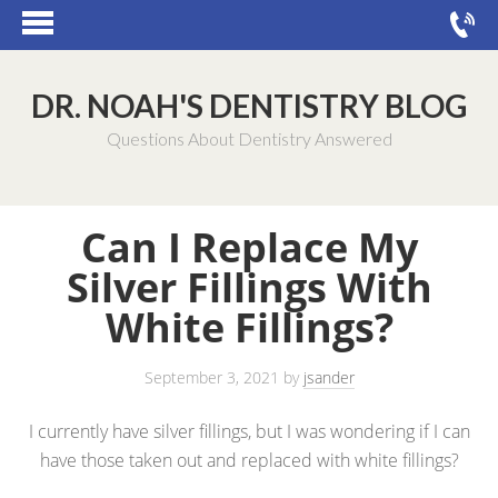
DR. NOAH'S DENTISTRY BLOG
Questions About Dentistry Answered
Can I Replace My
Silver Fillings With
White Fillings?
September 3, 2021
by
jsander
I currently have silver fillings, but I was wondering if I can
have those taken out and replaced with white fillings?