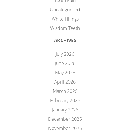
Tooth Pain
Uncategorized
White Fillings
Wisdom Teeth
ARCHIVES
July 2026
June 2026
May 2026
April 2026
March 2026
February 2026
January 2026
December 2025
November 2025