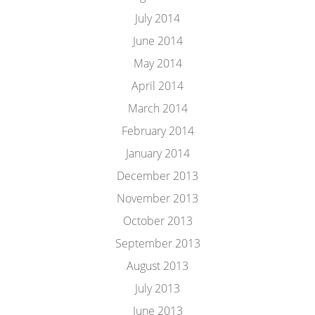
July 2014
June 2014
May 2014
April 2014
March 2014
February 2014
January 2014
December 2013
November 2013
October 2013
September 2013
August 2013
July 2013
June 2013