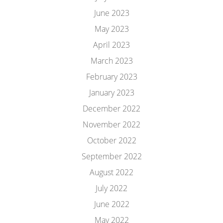
June 2023
May 2023
April 2023
March 2023
February 2023
January 2023
December 2022
November 2022
October 2022
September 2022
August 2022
July 2022
June 2022
May 2022