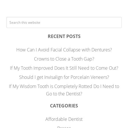
RECENT POSTS
How Can I Avoid Facial Collapse with Dentures?
Crowns to Close a Tooth Gap?
If My Tooth Improved Does It Still Need to Come Out?
Should I get Invisalign for Porcelain Veneers?
If My Wisdom Tooth is Completely Rotted Do I Need to
Go to the Dentist?
CATEGORIES
Affordable Dentist