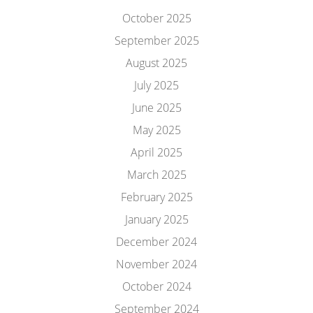
October 2025
September 2025
August 2025
July 2025
June 2025
May 2025
April 2025
March 2025
February 2025
January 2025
December 2024
November 2024
October 2024
September 2024