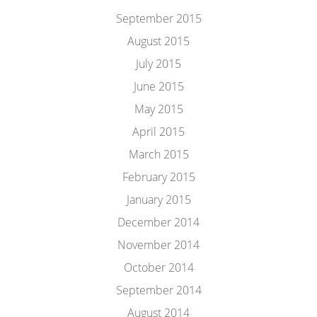
September 2015
August 2015
July 2015
June 2015
May 2015
April 2015
March 2015
February 2015
January 2015
December 2014
November 2014
October 2014
September 2014
August 2014