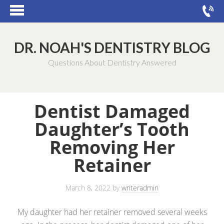
DR. NOAH'S DENTISTRY BLOG
Questions About Dentistry Answered
Dentist Damaged
Daughter’s Tooth
Removing Her
Retainer
March 8, 2022
by
writeradmin
My daughter had her retainer removed several weeks