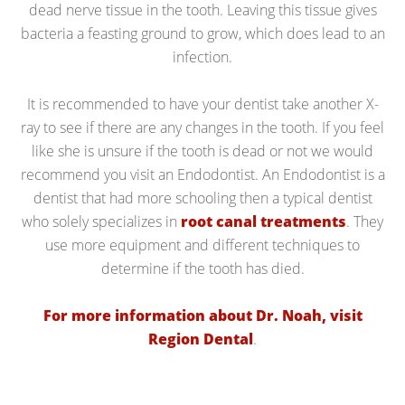
dead nerve tissue in the tooth. Leaving this tissue gives
bacteria a feasting ground to grow, which does lead to an
infection.
It is recommended to have your dentist take another X-
ray to see if there are any changes in the tooth. If you feel
like she is unsure if the tooth is dead or not we would
recommend you visit an Endodontist. An Endodontist is a
dentist that had more schooling then a typical dentist
who solely specializes in
root canal treatments
. They
use more equipment and different techniques to
determine if the tooth has died.
For more information about Dr. Noah, visit
Region Dental
.