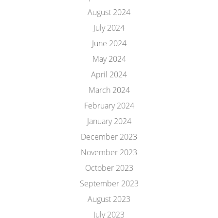
August 2024
July 2024
June 2024
May 2024
April 2024
March 2024
February 2024
January 2024
December 2023
November 2023
October 2023
September 2023
August 2023
July 2023