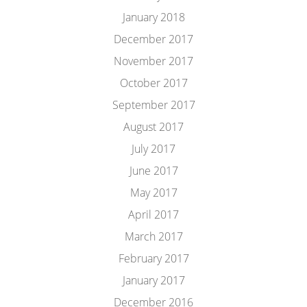
January 2018
December 2017
November 2017
October 2017
September 2017
August 2017
July 2017
June 2017
May 2017
April 2017
March 2017
February 2017
January 2017
December 2016