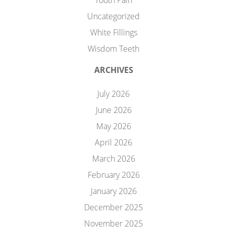
Tooth Pain
Uncategorized
White Fillings
Wisdom Teeth
ARCHIVES
July 2026
June 2026
May 2026
April 2026
March 2026
February 2026
January 2026
December 2025
November 2025