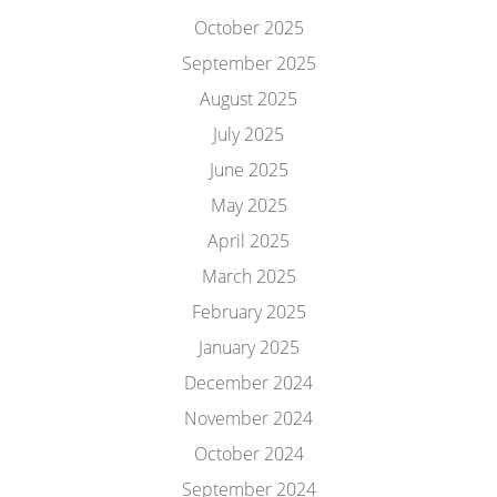
October 2025
September 2025
August 2025
July 2025
June 2025
May 2025
April 2025
March 2025
February 2025
January 2025
December 2024
November 2024
October 2024
September 2024