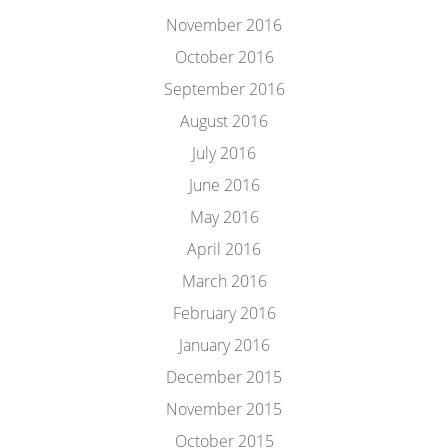
November 2016
October 2016
September 2016
August 2016
July 2016
June 2016
May 2016
April 2016
March 2016
February 2016
January 2016
December 2015
November 2015
October 2015