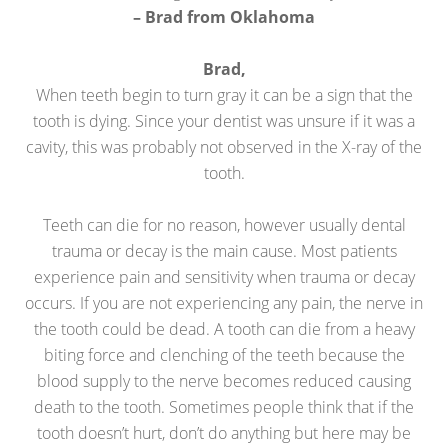
– Brad from Oklahoma
Brad,
When teeth begin to turn gray it can be a sign that the
tooth is dying. Since your dentist was unsure if it was a
cavity, this was probably not observed in the X-ray of the
tooth.
Teeth can die for no reason, however usually dental
trauma or decay is the main cause. Most patients
experience pain and sensitivity when trauma or decay
occurs. If you are not experiencing any pain, the nerve in
the tooth could be dead. A tooth can die from a heavy
biting force and clenching of the teeth because the
blood supply to the nerve becomes reduced causing
death to the tooth. Sometimes people think that if the
tooth doesn’t hurt, don’t do anything but here may be