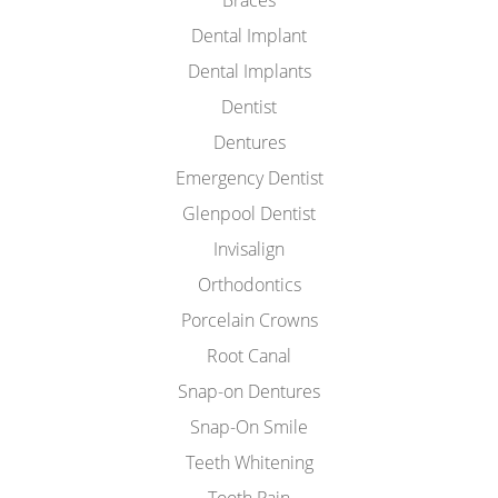
Braces
Dental Implant
Dental Implants
Dentist
Dentures
Emergency Dentist
Glenpool Dentist
Invisalign
Orthodontics
Porcelain Crowns
Root Canal
Snap-on Dentures
Snap-On Smile
Teeth Whitening