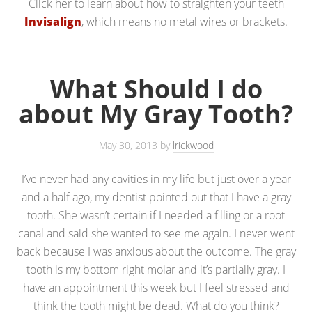
Click her to learn about how to straighten your teeth
Invisalign
, which means no metal wires or brackets.
What Should I do
about My Gray Tooth?
May 30, 2013
by
lrickwood
I’ve never had any cavities in my life but just over a year
and a half ago, my dentist pointed out that I have a gray
tooth. She wasn’t certain if I needed a filling or a root
canal and said she wanted to see me again. I never went
back because I was anxious about the outcome. The gray
tooth is my bottom right molar and it’s partially gray. I
have an appointment this week but I feel stressed and
think the tooth might be dead. What do you think?