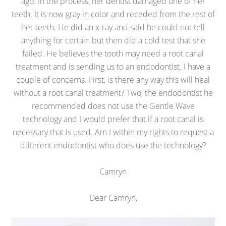
ago. In the process, her dentist damaged one of her
teeth. It is now gray in color and receded from the rest of
her teeth. He did an x-ray and said he could not tell
anything for certain but then did a cold test that she
failed. He believes the tooth may need a root canal
treatment and is sending us to an endodontist. I have a
couple of concerns. First, is there any way this will heal
without a root canal treatment? Two, the endodontist he
recommended does not use the Gentle Wave
technology and I would prefer that if a root canal is
necessary that is used. Am I within my rights to request a
different endodontist who does use the technology?
Camryn
Dear Camryn,