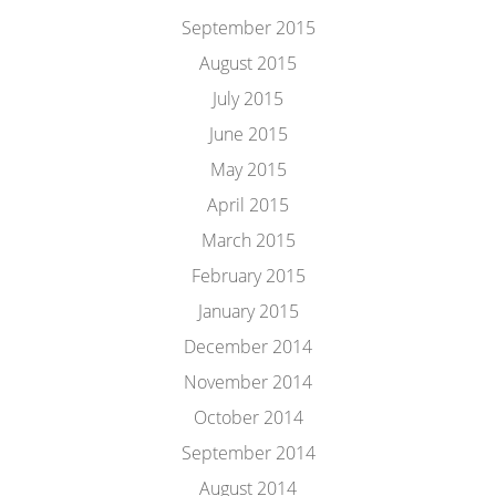
September 2015
August 2015
July 2015
June 2015
May 2015
April 2015
March 2015
February 2015
January 2015
December 2014
November 2014
October 2014
September 2014
August 2014