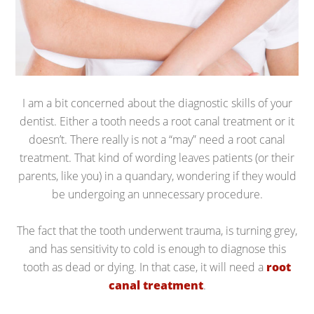
I am a bit concerned about the diagnostic skills of your
dentist. Either a tooth needs a root canal treatment or it
doesn’t. There really is not a “may” need a root canal
treatment. That kind of wording leaves patients (or their
parents, like you) in a quandary, wondering if they would
be undergoing an unnecessary procedure.
The fact that the tooth underwent trauma, is turning grey,
and has sensitivity to cold is enough to diagnose this
tooth as dead or dying. In that case, it will need a
root
canal treatment
.