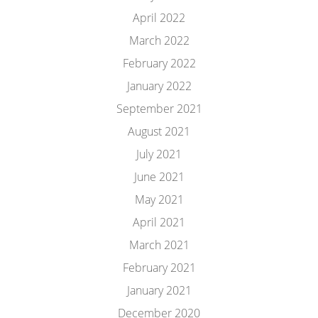
April 2022
March 2022
February 2022
January 2022
September 2021
August 2021
July 2021
June 2021
May 2021
April 2021
March 2021
February 2021
January 2021
December 2020