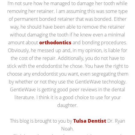
I’m not sure how he managed to damage her tooth while
removing her retainer. I am assuming this was some type
of permanent bonded retainer that was bonded. Either
way, he should have been able to remove the retainer
without damaging the tooth if he knew even a minimal
amount about
orthodontics
and bonding procedures.
Obviously, he messed up and, in my opinion, is liable for
the cost of the repair. Additionally, you do not have to
stick with the endodontist he chose. You have the right to
choose any endodontist you want, even segregating them
by whether or not they use the GentleWave technology.
GentleWave is getting good peer reviews in the dental
literature. I think it is a good choice to use for your
daughter.
This blog is brought to you by
Tulsa Dentist
Dr. Ryan
Noah.