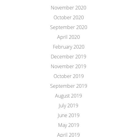
November 2020
October 2020
September 2020
April 2020
February 2020
December 2019
November 2019
October 2019
September 2019
August 2019
July 2019
June 2019
May 2019
April 2019