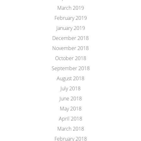
March 2019
February 2019
January 2019
December 2018
November 2018
October 2018
September 2018
August 2018
July 2018
June 2018
May 2018
April 2018
March 2018
February 2018