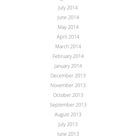
July 2014
June 2014
May 2014
April 2014
March 2014
February 2014
January 2014
December 2013
November 2013
October 2013
September 2013
August 2013
July 2013
June 2013