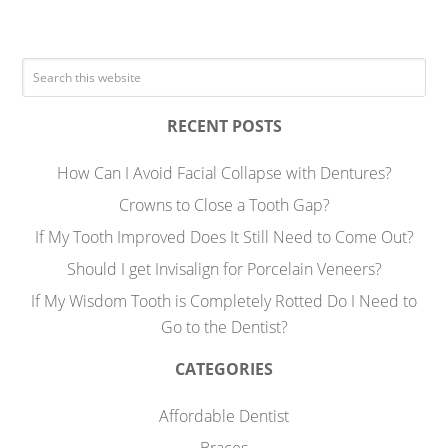
RECENT POSTS
How Can I Avoid Facial Collapse with Dentures?
Crowns to Close a Tooth Gap?
If My Tooth Improved Does It Still Need to Come Out?
Should I get Invisalign for Porcelain Veneers?
If My Wisdom Tooth is Completely Rotted Do I Need to
Go to the Dentist?
CATEGORIES
Affordable Dentist