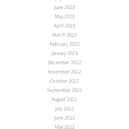
June 2023
May 2023
April 2023
March 2023
February 2023
January 2023
December 2022
November 2022
October 2022
September 2022
August 2022
July 2022
June 2022
May 2022