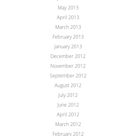
May 2013
April 2013
March 2013
February 2013
January 2013
December 2012
November 2012
September 2012
August 2012
July 2012
June 2012
April 2012
March 2012
February 2012