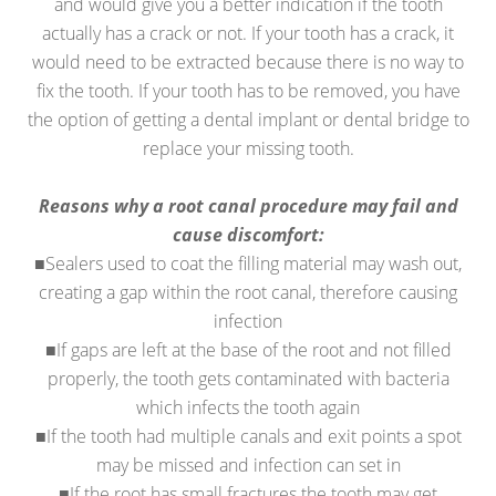
and would give you a better indication if the tooth
actually has a crack or not. If your tooth has a crack, it
would need to be extracted because there is no way to
fix the tooth. If your tooth has to be removed, you have
the option of getting a dental implant or dental bridge to
replace your missing tooth.
Reasons why a root canal procedure may fail and
cause discomfort:
■Sealers used to coat the filling material may wash out,
creating a gap within the root canal, therefore causing
infection
■If gaps are left at the base of the root and not filled
properly, the tooth gets contaminated with bacteria
which infects the tooth again
■If the tooth had multiple canals and exit points a spot
may be missed and infection can set in
■If the root has small fractures the tooth may get