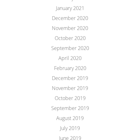
January 2021
December 2020
November 2020
October 2020
September 2020
April 2020
February 2020
December 2019
November 2019
October 2019
September 2019
August 2019
July 2019
June 2019