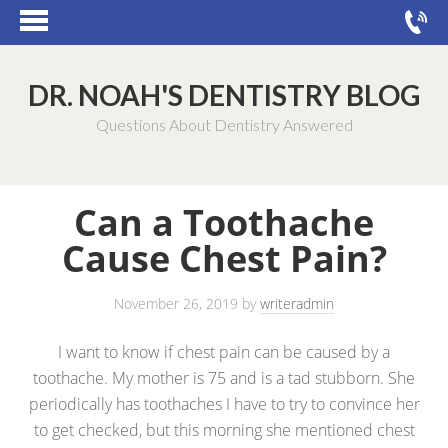
DR. NOAH'S DENTISTRY BLOG
Questions About Dentistry Answered
Can a Toothache
Cause Chest Pain?
November 26, 2019
by
writeradmin
I want to know if chest pain can be caused by a
toothache. My mother is 75 and is a tad stubborn. She
periodically has toothaches I have to try to convince her
to get checked, but this morning she mentioned chest