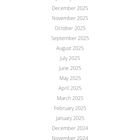
December 2025
November 2025
October 2025
September 2025
August 2025
July 2025
June 2025
May 2025
April 2025
March 2025
February 2025
January 2025
December 2024
November 2024