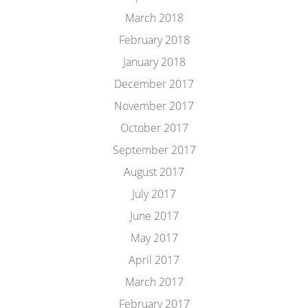
March 2018
February 2018
January 2018
December 2017
November 2017
October 2017
September 2017
August 2017
July 2017
June 2017
May 2017
April 2017
March 2017
February 2017