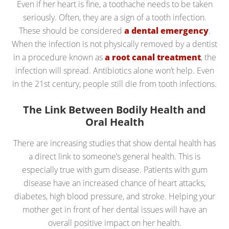
Even if her heart is fine, a toothache needs to be taken
seriously. Often, they are a sign of a tooth infection.
These should be considered
a dental emergency
.
When the infection is not physically removed by a dentist
in a procedure known as
a root canal treatment
, the
infection will spread. Antibiotics alone won’t help. Even
in the 21st century, people still die from tooth infections.
The Link Between Bodily Health and
Oral Health
There are increasing studies that show dental health has
a direct link to someone’s general health. This is
especially true with gum disease. Patients with gum
disease have an increased chance of heart attacks,
diabetes, high blood pressure, and stroke. Helping your
mother get in front of her dental issues will have an
overall positive impact on her health.