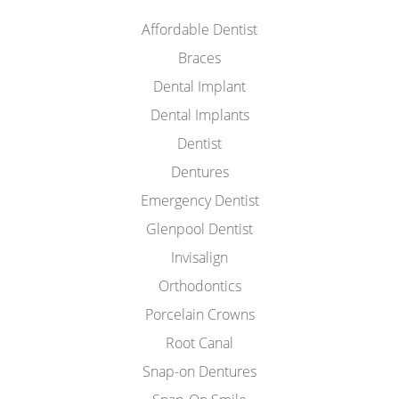
Affordable Dentist
Braces
Dental Implant
Dental Implants
Dentist
Dentures
Emergency Dentist
Glenpool Dentist
Invisalign
Orthodontics
Porcelain Crowns
Root Canal
Snap-on Dentures