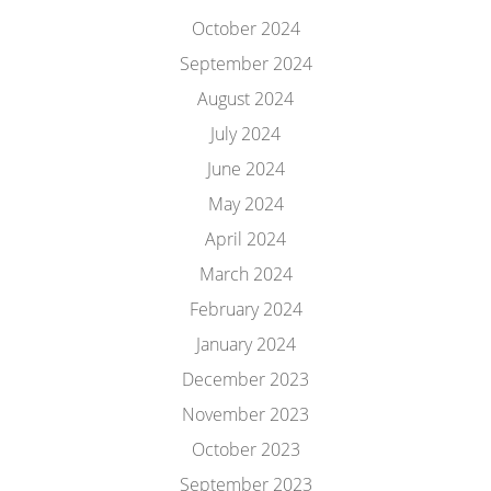
October 2024
September 2024
August 2024
July 2024
June 2024
May 2024
April 2024
March 2024
February 2024
January 2024
December 2023
November 2023
October 2023
September 2023