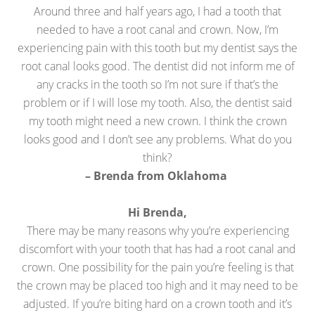
Around three and half years ago, I had a tooth that
needed to have a root canal and crown. Now, I’m
experiencing pain with this tooth but my dentist says the
root canal looks good. The dentist did not inform me of
any cracks in the tooth so I’m not sure if that’s the
problem or if I will lose my tooth. Also, the dentist said
my tooth might need a new crown. I think the crown
looks good and I don’t see any problems. What do you
think?
– Brenda from Oklahoma
Hi Brenda,
There may be many reasons why you’re experiencing
discomfort with your tooth that has had a root canal and
crown. One possibility for the pain you’re feeling is that
the crown may be placed too high and it may need to be
adjusted. If you’re biting hard on a crown tooth and it’s