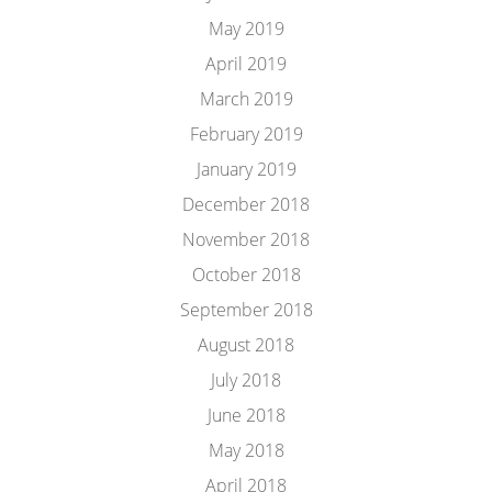
May 2019
April 2019
March 2019
February 2019
January 2019
December 2018
November 2018
October 2018
September 2018
August 2018
July 2018
June 2018
May 2018
April 2018