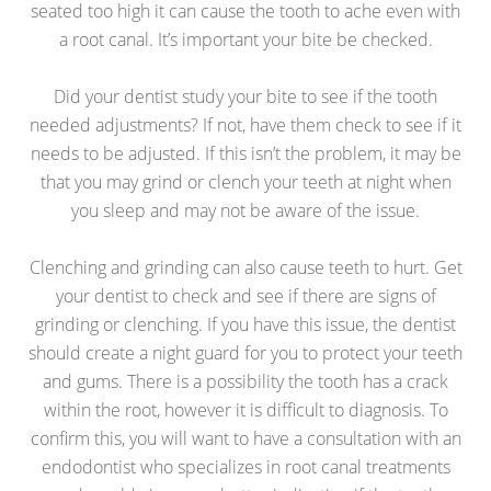
seated too high it can cause the tooth to ache even with
a root canal. It’s important your bite be checked.
Did your dentist study your bite to see if the tooth
needed adjustments? If not, have them check to see if it
needs to be adjusted. If this isn’t the problem, it may be
that you may grind or clench your teeth at night when
you sleep and may not be aware of the issue.
Clenching and grinding can also cause teeth to hurt. Get
your dentist to check and see if there are signs of
grinding or clenching. If you have this issue, the dentist
should create a night guard for you to protect your teeth
and gums. There is a possibility the tooth has a crack
within the root, however it is difficult to diagnosis. To
confirm this, you will want to have a consultation with an
endodontist who specializes in root canal treatments