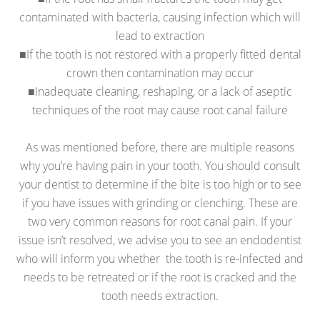
contaminated with bacteria, causing infection which will
lead to extraction
■If the tooth is not restored with a properly fitted dental
crown then contamination may occur
■Inadequate cleaning, reshaping, or a lack of aseptic
techniques of the root may cause root canal failure
As was mentioned before, there are multiple reasons
why you’re having pain in your tooth. You should consult
your dentist to determine if the bite is too high or to see
if you have issues with grinding or clenching. These are
two very common reasons for root canal pain. If your
issue isn’t resolved, we advise you to see an endodentist
who will inform you whether the tooth is re-infected and
needs to be retreated or if the root is cracked and the
tooth needs extraction.