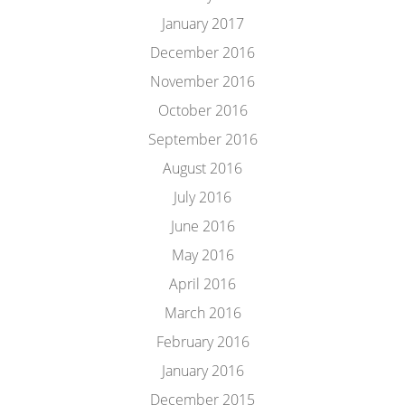
January 2017
December 2016
November 2016
October 2016
September 2016
August 2016
July 2016
June 2016
May 2016
April 2016
March 2016
February 2016
January 2016
December 2015