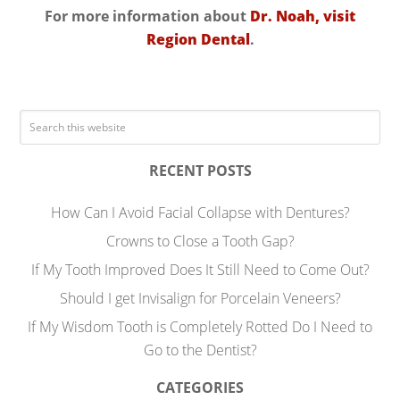
For more information about
Dr. Noah, visit
Region Dental
.
RECENT POSTS
How Can I Avoid Facial Collapse with Dentures?
Crowns to Close a Tooth Gap?
If My Tooth Improved Does It Still Need to Come Out?
Should I get Invisalign for Porcelain Veneers?
If My Wisdom Tooth is Completely Rotted Do I Need to
Go to the Dentist?
CATEGORIES