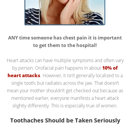
ANY time someone has chest pain it is important
to get them to the hospital!
Heart attacks can have multiple symptoms and often vary
by person. Orofacial pain happens in about
10% of
heart attacks
. However, it isn’t generally localized to a
single tooth, but radiates across the jaw. That doesn’t
mean your mother shouldn’t get checked out because as
mentioned earlier, everyone manifests a heart attack
slightly differently. This is especially true of women.
Toothaches Should be Taken Seriously