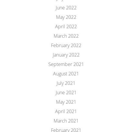
June 2022
May 2022
April 2022
March 2022
February 2022
January 2022
September 2021
August 2021
July 2021
June 2021
May 2021
April 2021
March 2021
February 2021