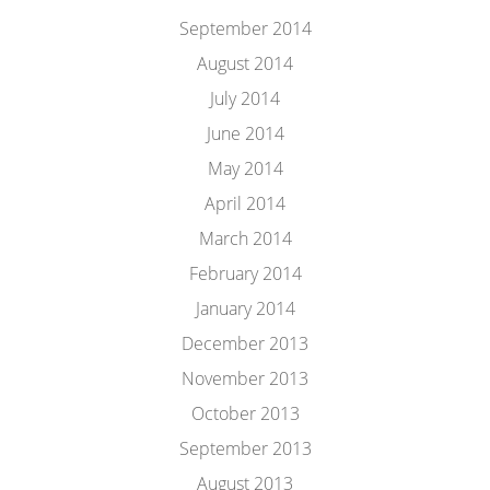
September 2014
August 2014
July 2014
June 2014
May 2014
April 2014
March 2014
February 2014
January 2014
December 2013
November 2013
October 2013
September 2013
August 2013