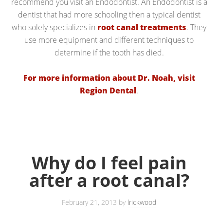
recommend you visit an Endodontist. An Endodontist is a
dentist that had more schooling then a typical dentist
who solely specializes in
root canal treatments
. They
use more equipment and different techniques to
determine if the tooth has died.
For more information about Dr. Noah, visit
Region Dental
.
Why do I feel pain
after a root canal?
February 21, 2013
by
lrickwood