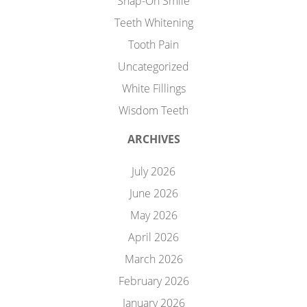
Snap-On Smile
Teeth Whitening
Tooth Pain
Uncategorized
White Fillings
Wisdom Teeth
ARCHIVES
July 2026
June 2026
May 2026
April 2026
March 2026
February 2026
January 2026