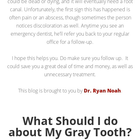
could be dead or dying, and it will eventually need a root
canal. Unfortunately, the first sign this has happened is
often pain or an abscess, though sometimes the person
notices discoloration as well. Anytime you see an
emergency dentist, he’ll refer you back to your regular
office for a follow-up.
I hope this helps you. Do make sure you follow up. It
could save you a great deal of time and money, as well as
unnecessary treatment.
This blog is brought to you by
Dr. Ryan Noah
.
What Should I do
about My Gray Tooth?