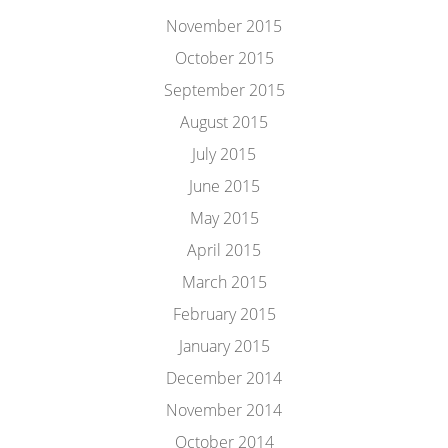
November 2015
October 2015
September 2015
August 2015
July 2015
June 2015
May 2015
April 2015
March 2015
February 2015
January 2015
December 2014
November 2014
October 2014