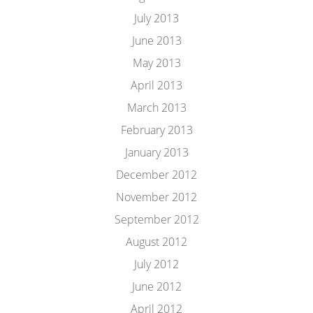
July 2013
June 2013
May 2013
April 2013
March 2013
February 2013
January 2013
December 2012
November 2012
September 2012
August 2012
July 2012
June 2012
April 2012