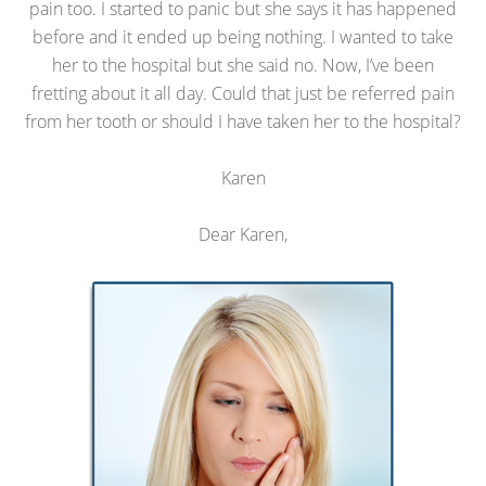
pain too. I started to panic but she says it has happened
before and it ended up being nothing. I wanted to take
her to the hospital but she said no. Now, I’ve been
fretting about it all day. Could that just be referred pain
from her tooth or should I have taken her to the hospital?
Karen
Dear Karen,