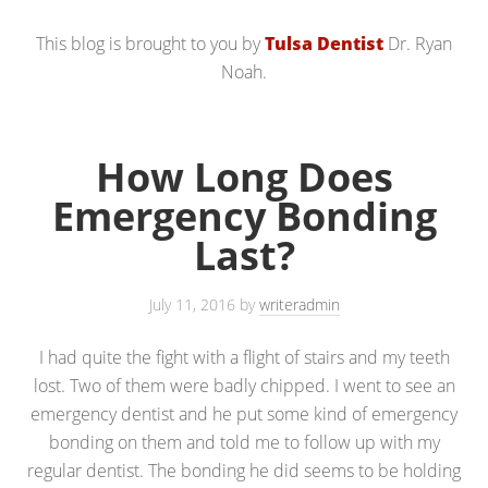
This blog is brought to you by
Tulsa Dentist
Dr. Ryan
Noah.
How Long Does
Emergency Bonding
Last?
July 11, 2016
by
writeradmin
I had quite the fight with a flight of stairs and my teeth
lost. Two of them were badly chipped. I went to see an
emergency dentist and he put some kind of emergency
bonding on them and told me to follow up with my
regular dentist. The bonding he did seems to be holding