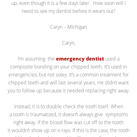
up, even though it is a few days later. How soon will I
need to see my dentist before it wears out?
Caryn – MIchigan
Caryn,
I’m assuming the
emergency dentist
used a
composite bonding on your chipped teeth. It’s used in
emergencies, but not soley. It’s a common treatment for
chipped teeth and will last several years. He didn’t want
you to follow up because it needed replacing right away.
Instead, it is to double check the tooth itself. When
a tooth is traumatized, it doesn’t always give symptoms
right away. If the blood flow was cut off to the tooth
it wouldn’t show up on x-rays. If this is the case, the tooth