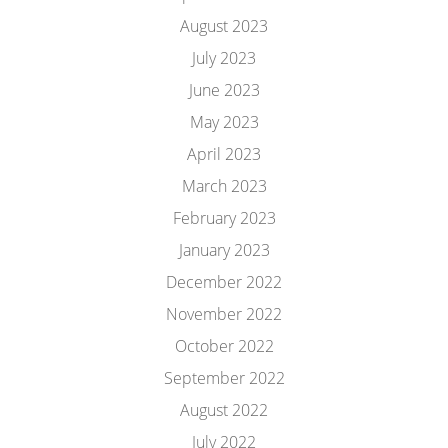
August 2023
July 2023
June 2023
May 2023
April 2023
March 2023
February 2023
January 2023
December 2022
November 2022
October 2022
September 2022
August 2022
July 2022