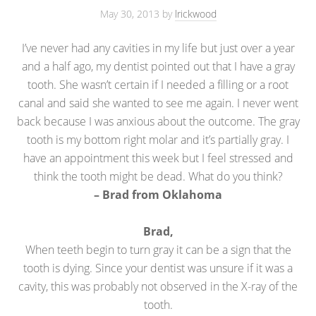
May 30, 2013
by
lrickwood
I’ve never had any cavities in my life but just over a year
and a half ago, my dentist pointed out that I have a gray
tooth. She wasn’t certain if I needed a filling or a root
canal and said she wanted to see me again. I never went
back because I was anxious about the outcome. The gray
tooth is my bottom right molar and it’s partially gray. I
have an appointment this week but I feel stressed and
think the tooth might be dead. What do you think?
– Brad from Oklahoma
Brad,
When teeth begin to turn gray it can be a sign that the
tooth is dying. Since your dentist was unsure if it was a
cavity, this was probably not observed in the X-ray of the
tooth.