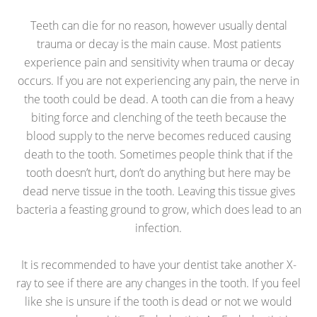
Teeth can die for no reason, however usually dental
trauma or decay is the main cause. Most patients
experience pain and sensitivity when trauma or decay
occurs. If you are not experiencing any pain, the nerve in
the tooth could be dead. A tooth can die from a heavy
biting force and clenching of the teeth because the
blood supply to the nerve becomes reduced causing
death to the tooth. Sometimes people think that if the
tooth doesn’t hurt, don’t do anything but here may be
dead nerve tissue in the tooth. Leaving this tissue gives
bacteria a feasting ground to grow, which does lead to an
infection.
It is recommended to have your dentist take another X-
ray to see if there are any changes in the tooth. If you feel
like she is unsure if the tooth is dead or not we would