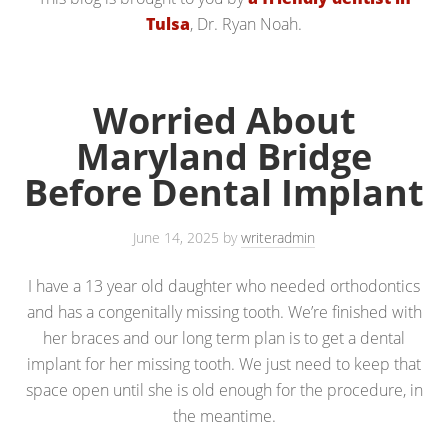
Tulsa
, Dr. Ryan Noah.
Worried About
Maryland Bridge
Before Dental Implant
June 14, 2025
by
writeradmin
I have a 13 year old daughter who needed orthodontics
and has a congenitally missing tooth. We’re finished with
her braces and our long term plan is to get a dental
implant for her missing tooth. We just need to keep that
space open until she is old enough for the procedure, in
the meantime.