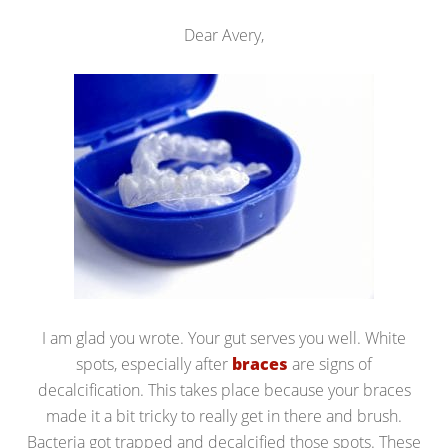
Dear Avery,
I am glad you wrote. Your gut serves you well. White
spots, especially after
braces
are signs of
decalcification. This takes place because your braces
made it a bit tricky to really get in there and brush.
Bacteria got trapped and decalcified those spots. These