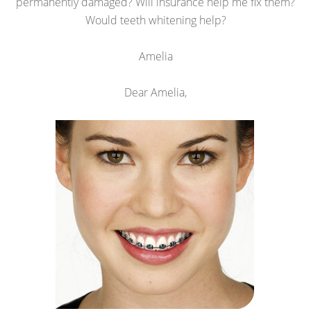
permanently damaged? Will insurance help me fix them?
Would teeth whitening help?
Amelia
Dear Amelia,