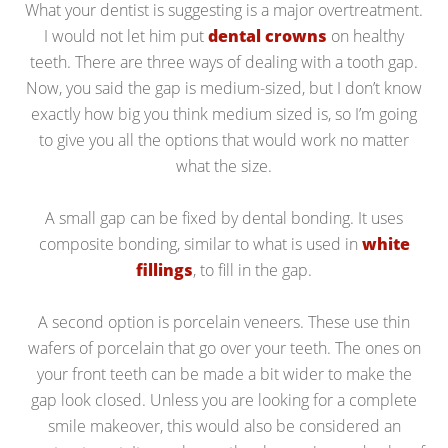
What your dentist is suggesting is a major overtreatment.
I would not let him put
dental crowns
on healthy
teeth. There are three ways of dealing with a tooth gap.
Now, you said the gap is medium-sized, but I don’t know
exactly how big you think medium sized is, so I’m going
to give you all the options that would work no matter
what the size.
A small gap can be fixed by dental bonding. It uses
composite bonding, similar to what is used in
white
fillings
, to fill in the gap.
A second option is porcelain veneers. These use thin
wafers of porcelain that go over your teeth. The ones on
your front teeth can be made a bit wider to make the
gap look closed. Unless you are looking for a complete
smile makeover, this would also be considered an