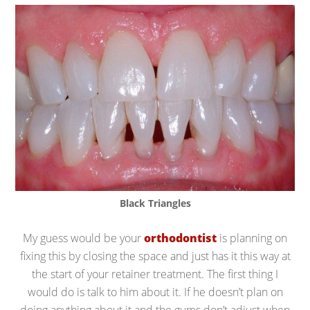
Black Triangles
My guess would be your
orthodontist
is planning on
fixing this by closing the space and just has it this way at
the start of your retainer treatment. The first thing I
would do is talk to him about it. If he doesn’t plan on
doing anything about it and the gums don’t adjust when