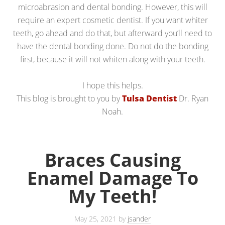
microabrasion and dental bonding. However, this will
require an expert cosmetic dentist. If you want whiter
teeth, go ahead and do that, but afterward you’ll need to
have the dental bonding done. Do not do the bonding
first, because it will not whiten along with your teeth.
I hope this helps.
This blog is brought to you by
Tulsa Dentist
Dr. Ryan
Noah.
Braces Causing
Enamel Damage To
My Teeth!
May 25, 2021
by
jsander