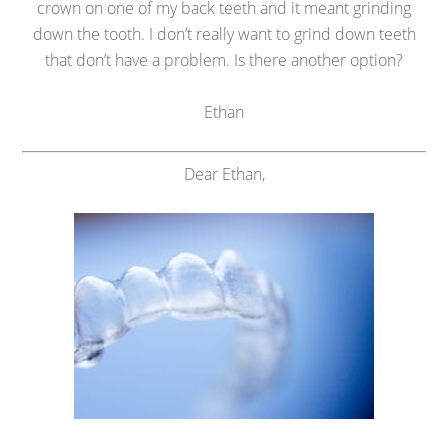
crown on one of my back teeth and it meant grinding
down the tooth. I don’t really want to grind down teeth
that don’t have a problem. Is there another option?
Ethan
Dear Ethan,