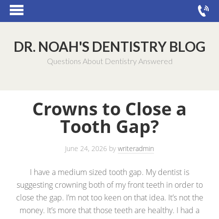
DR. NOAH'S DENTISTRY BLOG
Questions About Dentistry Answered
Crowns to Close a
Tooth Gap?
June 24, 2026
by
writeradmin
I have a medium sized tooth gap. My dentist is
suggesting crowning both of my front teeth in order to
close the gap. I’m not too keen on that idea. It’s not the
money. It’s more that those teeth are healthy. I had a