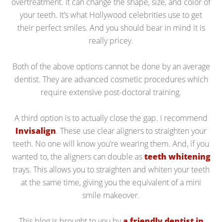
overtreatment. It can change the shape, size, and color of
your teeth. It’s what Hollywood celebrities use to get
their perfect smiles. And you should bear in mind it is
really pricey.
Both of the above options cannot be done by an average
dentist. They are advanced cosmetic procedures which
require extensive post-doctoral training.
A third option is to actually close the gap. I recommend
Invisalign
. These use clear aligners to straighten your
teeth. No one will know you’re wearing them. And, if you
wanted to, the aligners can double as
teeth whitening
trays. This allows you to straighten and whiten your teeth
at the same time, giving you the equivalent of a mini
smile makeover.
This blog is brought to you by
a friendly dentist in