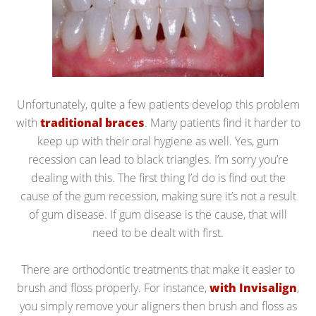
Unfortunately, quite a few patients develop this problem
with
traditional braces
. Many patients find it harder to
keep up with their oral hygiene as well. Yes, gum
recession can lead to black triangles. I’m sorry you’re
dealing with this. The first thing I’d do is find out the
cause of the gum recession, making sure it’s not a result
of gum disease. If gum disease is the cause, that will
need to be dealt with first.
There are orthodontic treatments that make it easier to
brush and floss properly. For instance,
with Invisalign
,
you simply remove your aligners then brush and floss as