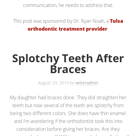
communication, he needs to address that.
This post was sponsored by Dr. Ryan Noah, a
Tulsa
orthodontic treatment provider
.
Splotchy Teeth After
Braces
August 29, 2019
by
writeradmin
My daughter had braces done. They did straighten her
teeth but now several of the teeth are splotchy from
being two different colors. She does have thin enamel
and I’m wondering if the orthodontist took this into
consideration before giving her braces. Are they