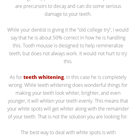
are precursors to decay and can do some serious
damage to your teeth.
While your dentist is giving it the “old college try”, I would
say that he is about 50% correct in how he is handling
this. Tooth mousse is designed to help remineralize
teeth, but does not always work. It would not hurt to try
this.
As for
teeth whitening
, in this case he is completely
wrong. While teeth whitening does wonderful things for
making your teeth look whiter, brighter, and even
younger, it will whiten your teeth evenly. This means that
your white spots will get whiter along with the remainder
of your teeth. That is not the solution you are looking for.
The best way to deal with white spots is with