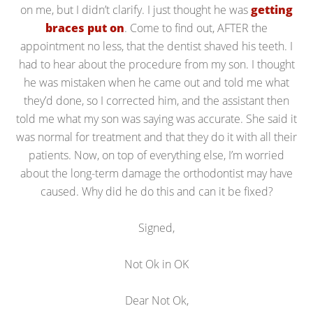
on me, but I didn’t clarify. I just thought he was
getting
braces put on
. Come to find out, AFTER the
appointment no less, that the dentist shaved his teeth. I
had to hear about the procedure from my son. I thought
he was mistaken when he came out and told me what
they’d done, so I corrected him, and the assistant then
told me what my son was saying was accurate. She said it
was normal for treatment and that they do it with all their
patients. Now, on top of everything else, I’m worried
about the long-term damage the orthodontist may have
caused. Why did he do this and can it be fixed?
Signed,
Not Ok in OK
Dear Not Ok,