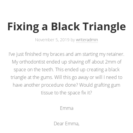
Fixing a Black Triangle
November 5, 2019
by
writeradmin
I’ve just finished my braces and am starting my retainer.
My orthodontist ended up shaving off about 2mm of
space on the teeth. This ended up creating a black
triangle at the gums. Will this go away or will I need to
have another procedure done? Would grafting gum
tissue to the space fix it?
Emma
Dear Emma,