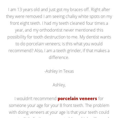
I am 13 years old and just got my braces off. Right after
they were removed I am seeing chalky white spots on my
front eight teeth. I had my teeth cleaned four times a
year, and my orthodontist never mentioned this
possibility for tooth destruction to me. My dentist wants
to do porcelain veneers; is this what you would
recommend? Also, I am a teeth grinder, if that makes a
difference.
-Ashley in Texas
Ashley,
I wouldn’t recommend
porcelain veneers
for
someone your age for your 8 front teeth. The problem
with doing veneers at your age is that your teeth could