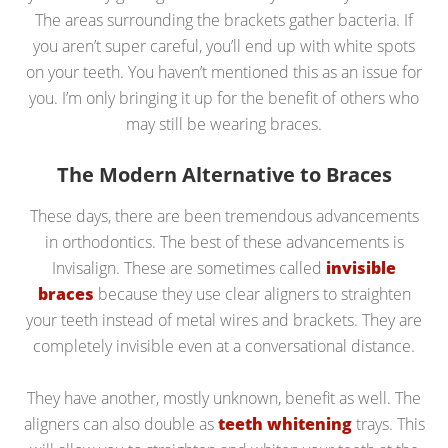
The areas surrounding the brackets gather bacteria. If
you aren’t super careful, you’ll end up with white spots
on your teeth. You haven’t mentioned this as an issue for
you. I’m only bringing it up for the benefit of others who
may still be wearing braces.
The Modern Alternative to Braces
These days, there are been tremendous advancements
in orthodontics. The best of these advancements is
Invisalign. These are sometimes called
invisible
braces
because they use clear aligners to straighten
your teeth instead of metal wires and brackets. They are
completely invisible even at a conversational distance.
They have another, mostly unknown, benefit as well. The
aligners can also double as
teeth whitening
trays. This