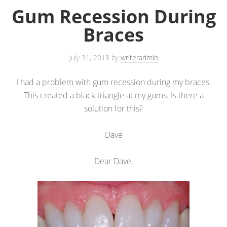
Gum Recession During
Braces
July 31, 2018
by
writeradmin
I had a problem with gum recession during my braces.
This created a black triangle at my gums. Is there a
solution for this?
Dave
Dear Dave,