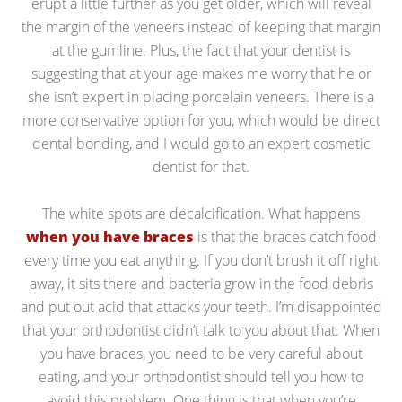
erupt a little further as you get older, which will reveal
the margin of the veneers instead of keeping that margin
at the gumline. Plus, the fact that your dentist is
suggesting that at your age makes me worry that he or
she isn’t expert in placing porcelain veneers. There is a
more conservative option for you, which would be direct
dental bonding, and I would go to an expert cosmetic
dentist for that.
The white spots are decalcification. What happens
when you have braces
is that the braces catch food
every time you eat anything. If you don’t brush it off right
away, it sits there and bacteria grow in the food debris
and put out acid that attacks your teeth. I’m disappointed
that your orthodontist didn’t talk to you about that. When
you have braces, you need to be very careful about
eating, and your orthodontist should tell you how to
avoid this problem. One thing is that when you’re