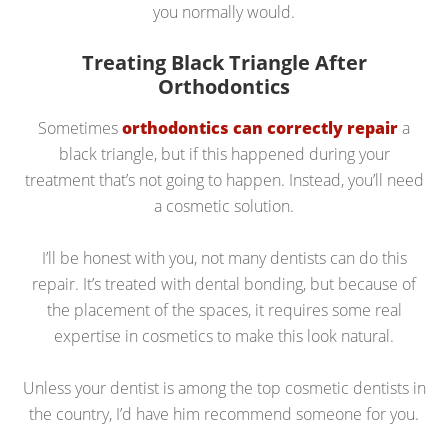
you normally would.
Treating Black Triangle After
Orthodontics
Sometimes
orthodontics can correctly repair
a
black triangle, but if this happened during your
treatment that’s not going to happen. Instead, you’ll need
a cosmetic solution.
I’ll be honest with you, not many dentists can do this
repair. It’s treated with dental bonding, but because of
the placement of the spaces, it requires some real
expertise in cosmetics to make this look natural.
Unless your dentist is among the top cosmetic dentists in
the country, I’d have him recommend someone for you.