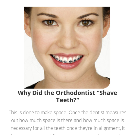
Why Did the Orthodontist “Shave
Teeth?”
This is done to make space. Once the dentist measures
out how much space is there and how much space is
necessary for all the teeth once they’re in alignment, it