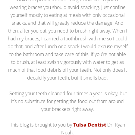
wearing braces you should avoid snacking. Just confine
yourself mostly to eating at meals with only occasional
snacks, and that will greatly reduce the damage. And
then, after you eat, you need to brush right away. When I
had my braces, I carried a toothbrush with me so I could
do that, and after lunch or a snack I would excuse myself
to the bathroom and take care of this. If you’re not able
to brush, at least swish vigorously with water to get as
much of that food debris off your teeth. Not only does it
decalcify your teeth, but it smells bad.
Getting your teeth cleaned four times a year is okay, but
it’s no substitute for getting the food out from around
your brackets right away.
This blog is brought to you by
Tulsa Dentist
Dr. Ryan
Noah.