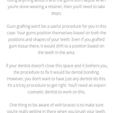
you’re done wearing a retainer, then you’ll need to take
steps.
Gum grafting won’t be a useful procedure for you in this
case. Your gums position themselves based on both the
positions and shapes of your teeth. Even if you grafted
gum tissue there, it would shift to a position based on
the teeth in the area.
If your dentist doesn’t close this space and it bothers you,
the procedure to fix it would be dental bonding.
However, you don’t want to have just any dentist do this.
It’s a tricky procedure to get right. You’ll need an expert
cosmetic dentist to work on this.
One thing to be aware of with braces is to make sure
you’re really getting in there when you brush your teeth.