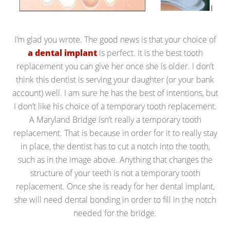
I’m glad you wrote. The good news is that your choice of
a dental implant
is perfect. It is the best tooth
replacement you can give her once she is older. I don’t
think this dentist is serving your daughter (or your bank
account) well. I am sure he has the best of intentions, but
I don’t like his choice of a temporary tooth replacement.
A Maryland Bridge isn’t really a temporary tooth
replacement. That is because in order for it to really stay
in place, the dentist has to cut a notch into the tooth,
such as in the image above. Anything that changes the
structure of your teeth is not a temporary tooth
replacement. Once she is ready for her dental implant,
she will need dental bonding in order to fill in the notch
needed for the bridge.