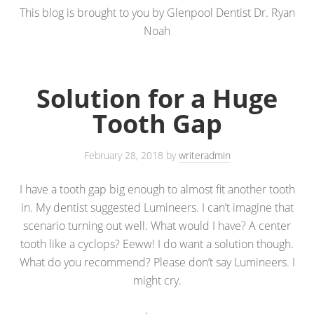
This blog is brought to you by Glenpool Dentist Dr. Ryan
Noah
Solution for a Huge
Tooth Gap
February 28, 2018
by
writeradmin
I have a tooth gap big enough to almost fit another tooth
in. My dentist suggested Lumineers. I can’t imagine that
scenario turning out well. What would I have? A center
tooth like a cyclops? Eeww! I do want a solution though.
What do you recommend? Please don’t say Lumineers. I
might cry.