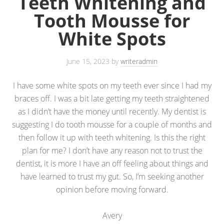
Teeth Whitening and
Tooth Mousse for
White Spots
June 15, 2023
by
writeradmin
I have some white spots on my teeth ever since I had my
braces off. I was a bit late getting my teeth straightened
as I didn’t have the money until recently. My dentist is
suggesting I do tooth mousse for a couple of months and
then follow it up with teeth whitening. Is this the right
plan for me? I don’t have any reason not to trust the
dentist, it is more I have an off feeling about things and
have learned to trust my gut. So, I’m seeking another
opinion before moving forward.
Avery