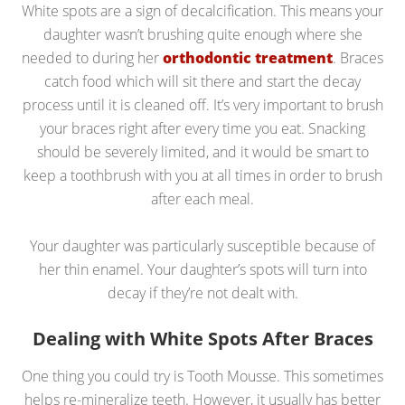
White spots are a sign of decalcification. This means your
daughter wasn’t brushing quite enough where she
needed to during her
orthodontic treatment
. Braces
catch food which will sit there and start the decay
process until it is cleaned off. It’s very important to brush
your braces right after every time you eat. Snacking
should be severely limited, and it would be smart to
keep a toothbrush with you at all times in order to brush
after each meal.
Your daughter was particularly susceptible because of
her thin enamel. Your daughter’s spots will turn into
decay if they’re not dealt with.
Dealing with White Spots After Braces
One thing you could try is Tooth Mousse. This sometimes
helps re-mineralize teeth. However, it usually has better