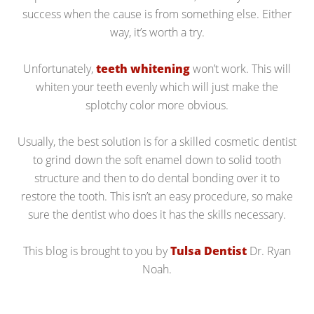
success when the cause is from something else. Either
way, it’s worth a try.
Unfortunately,
teeth whitening
won’t work. This will
whiten your teeth evenly which will just make the
splotchy color more obvious.
Usually, the best solution is for a skilled cosmetic dentist
to grind down the soft enamel down to solid tooth
structure and then to do dental bonding over it to
restore the tooth. This isn’t an easy procedure, so make
sure the dentist who does it has the skills necessary.
This blog is brought to you by
Tulsa Dentist
Dr. Ryan
Noah.