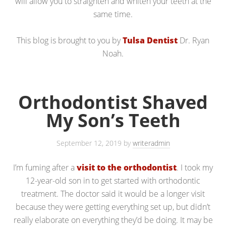
will allow you to straighten and whiten your teeth at the
same time.
This blog is brought to you by
Tulsa Dentist
Dr. Ryan
Noah.
Orthodontist Shaved
My Son’s Teeth
September 12, 2019
by
writeradmin
I’m fuming after a
visit to the orthodontist
. I took my
12-year-old son in to get started with orthodontic
treatment. The doctor said it would be a longer visit
because they were getting everything set up, but didn’t
really elaborate on everything they’d be doing. It may be