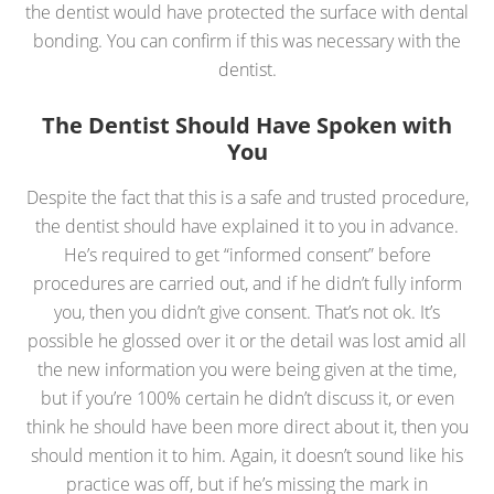
the dentist would have protected the surface with dental
bonding. You can confirm if this was necessary with the
dentist.
The Dentist Should Have Spoken with
You
Despite the fact that this is a safe and trusted procedure,
the dentist should have explained it to you in advance.
He’s required to get “informed consent” before
procedures are carried out, and if he didn’t fully inform
you, then you didn’t give consent. That’s not ok. It’s
possible he glossed over it or the detail was lost amid all
the new information you were being given at the time,
but if you’re 100% certain he didn’t discuss it, or even
think he should have been more direct about it, then you
should mention it to him. Again, it doesn’t sound like his
practice was off, but if he’s missing the mark in