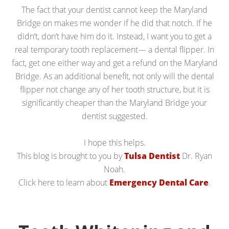
The fact that your dentist cannot keep the Maryland
Bridge on makes me wonder if he did that notch. If he
didn’t, don’t have him do it. Instead, I want you to get a
real temporary tooth replacement— a dental flipper. In
fact, get one either way and get a refund on the Maryland
Bridge. As an additional benefit, not only will the dental
flipper not change any of her tooth structure, but it is
significantly cheaper than the Maryland Bridge your
dentist suggested.
I hope this helps.
This blog is brought to you by
Tulsa Dentist
Dr. Ryan
Noah.
Click here to learn about
Emergency Dental Care
.