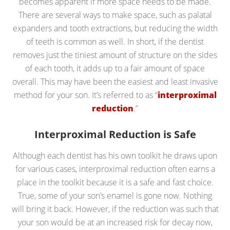
becomes apparent if more space needs to be made.
There are several ways to make space, such as palatal
expanders and tooth extractions, but reducing the width
of teeth is common as well. In short, if the dentist
removes just the tiniest amount of structure on the sides
of each tooth, it adds up to a fair amount of space
overall. This may have been the easiest and least invasive
method for your son. It’s referred to as “
interproximal
reduction
.”
Interproximal Reduction is Safe
Although each dentist has his own toolkit he draws upon
for various cases, interproximal reduction often earns a
place in the toolkit because it is a safe and fast choice.
True, some of your son’s enamel is gone now. Nothing
will bring it back. However, if the reduction was such that
your son would be at an increased risk for decay now,