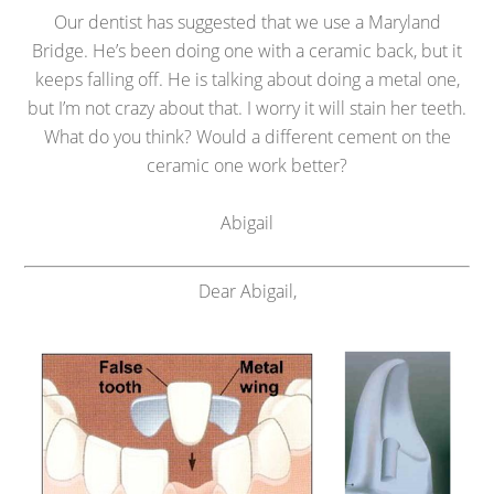
Our dentist has suggested that we use a Maryland
Bridge. He’s been doing one with a ceramic back, but it
keeps falling off. He is talking about doing a metal one,
but I’m not crazy about that. I worry it will stain her teeth.
What do you think? Would a different cement on the
ceramic one work better?
Abigail
Dear Abigail,