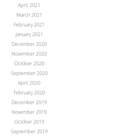
April 2021
March 2021
February 2021
January 2021
December 2020
November 2020
October 2020
September 2020
April 2020
February 2020
December 2019
November 2019
October 2019
September 2019