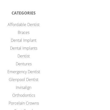
CATEGORIES
Affordable Dentist
Braces
Dental Implant
Dental Implants
Dentist
Dentures
Emergency Dentist
Glenpool Dentist
Invisalign
Orthodontics
Porcelain Crowns