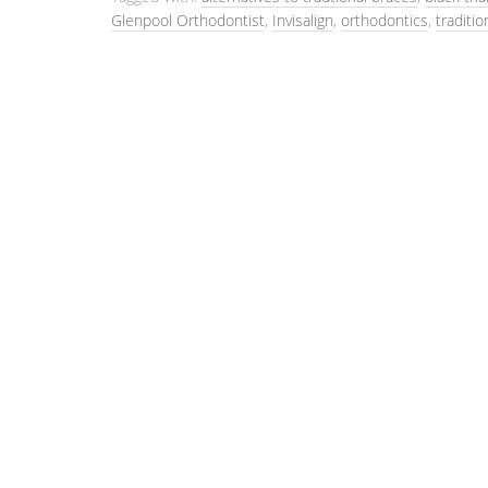
Glenpool Orthodontist
,
Invisalign
,
orthodontics
,
traditio