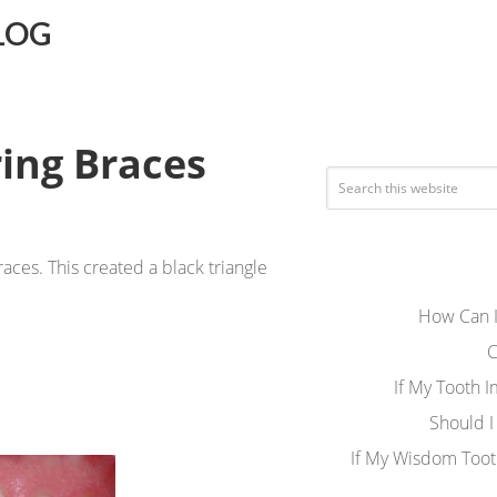
LOG
ing Braces
ces. This created a black triangle
How Can I
C
If My Tooth 
Should I
If My Wisdom Toot