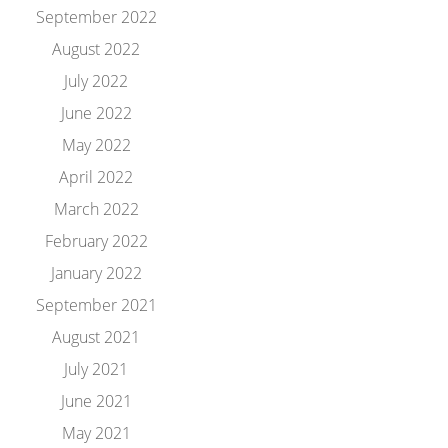
September 2022
August 2022
July 2022
June 2022
May 2022
April 2022
March 2022
February 2022
January 2022
September 2021
August 2021
July 2021
June 2021
May 2021