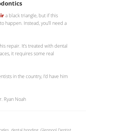
odontics
ir
a black triangle, but if this
to happen. Instead, you’ll need a
is repair. It’s treated with dental
ces, it requires some real
tists in the country, I’d have him
Dr. Ryan Noah
angles
,
dental bonding
,
Glenpool Dentist
,