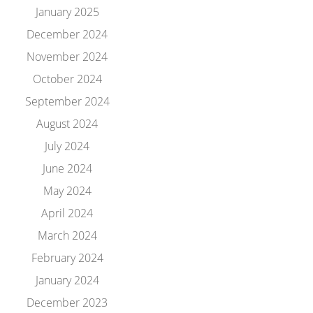
January 2025
December 2024
November 2024
October 2024
September 2024
August 2024
July 2024
June 2024
May 2024
April 2024
March 2024
February 2024
January 2024
December 2023