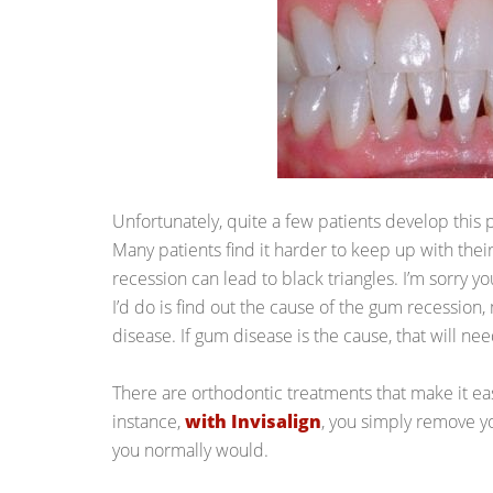
Unfortunately, quite a few patients develop this
Many patients find it harder to keep up with their
recession can lead to black triangles. I’m sorry you
I’d do is find out the cause of the gum recession, 
disease. If gum disease is the cause, that will need
There are orthodontic treatments that make it eas
instance,
with Invisalign
, you simply remove yo
you normally would.