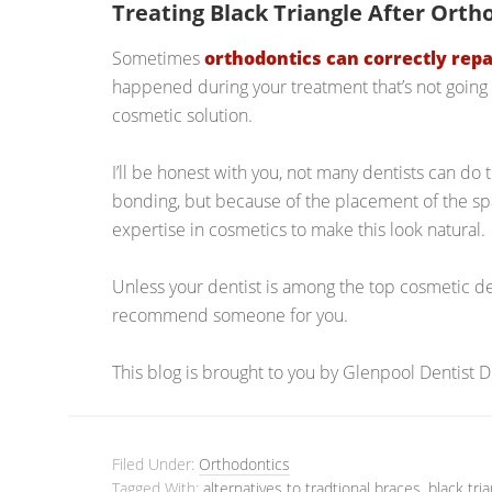
Treating Black Triangle After Orth
Sometimes
orthodontics can correctly repa
happened during your treatment that’s not going 
cosmetic solution.
I’ll be honest with you, not many dentists can do th
bonding, but because of the placement of the spa
expertise in cosmetics to make this look natural.
Unless your dentist is among the top cosmetic den
recommend someone for you.
This blog is brought to you by Glenpool Dentist 
Filed Under:
Orthodontics
Tagged With:
alternatives to tradtional braces
,
black tri