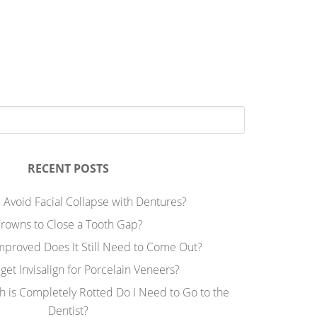
RECENT POSTS
 Avoid Facial Collapse with Dentures?
rowns to Close a Tooth Gap?
Improved Does It Still Need to Come Out?
 get Invisalign for Porcelain Veneers?
h is Completely Rotted Do I Need to Go to the
Dentist?