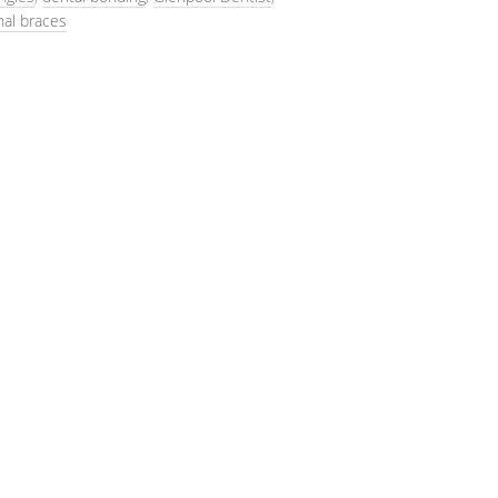
nal braces