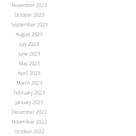
November 2023
October 2023
September 2023
August 2023
July 2023
June 2023
May 2023
April 2023
March 2023
February 2023
January 2023
December 2022
November 2022
October 2022