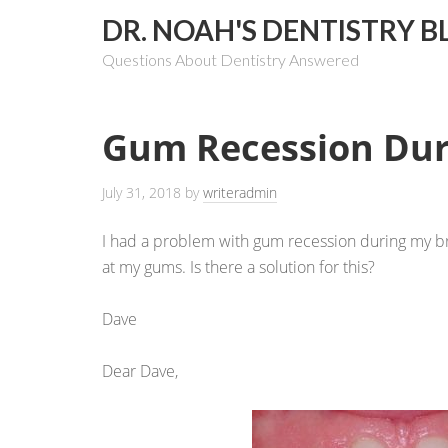
DR. NOAH'S DENTISTRY B
Questions About Dentistry Answered
Gum Recession Dur
July 31, 2018
by
writeradmin
I had a problem with gum recession during my bra
at my gums. Is there a solution for this?
Dave
Dear Dave,