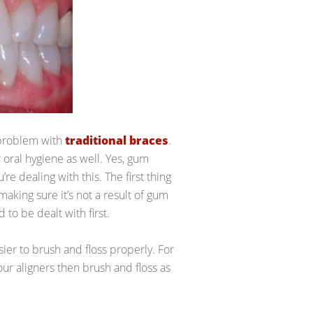
 problem with
traditional braces
.
 oral hygiene as well. Yes, gum
’re dealing with this. The first thing
making sure it’s not a result of gum
 to be dealt with first.
ier to brush and floss properly. For
ur aligners then brush and floss as