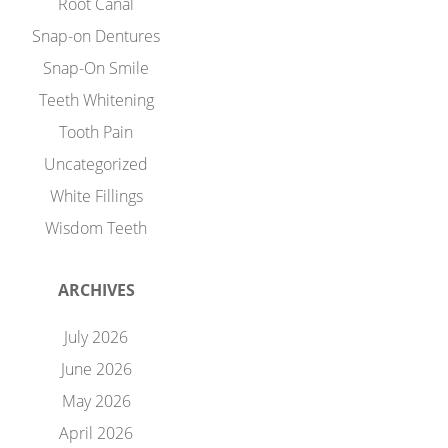
Root Canal
Snap-on Dentures
Snap-On Smile
Teeth Whitening
Tooth Pain
Uncategorized
White Fillings
Wisdom Teeth
ARCHIVES
July 2026
June 2026
May 2026
April 2026