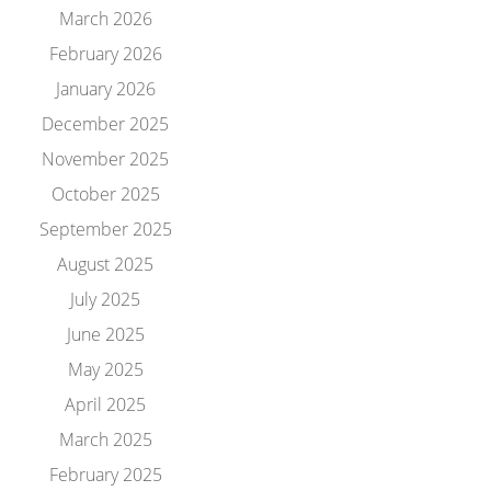
March 2026
February 2026
January 2026
December 2025
November 2025
October 2025
September 2025
August 2025
July 2025
June 2025
May 2025
April 2025
March 2025
February 2025