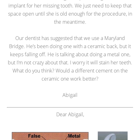
implant for her missing tooth. We just need to keep that
space open until she is old enough for the procedure, in
the meantime.
Our dentist has suggested that we use a Maryland
Bridge. He’s been doing one with a ceramic back, but it
keeps falling off. He is talking about doing a metal one,
but I’m not crazy about that. I worry it will stain her teeth.
What do you think? Would a different cement on the
ceramic one work better?
Abigail
Dear Abigail,