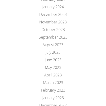
January 2024
December 2023
November 2023
October 2023
September 2023
August 2023
July 2023
June 2023
May 2023
April 2023
March 2023
February 2023
January 2023
December 2022