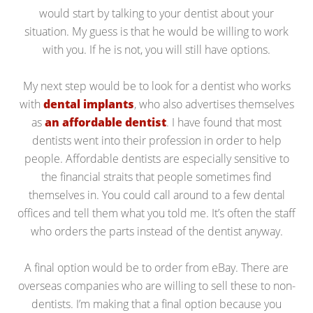
would start by talking to your dentist about your
situation. My guess is that he would be willing to work
with you. If he is not, you will still have options.
My next step would be to look for a dentist who works
with
dental implants
, who also advertises themselves
as
an affordable dentist
. I have found that most
dentists went into their profession in order to help
people. Affordable dentists are especially sensitive to
the financial straits that people sometimes find
themselves in. You could call around to a few dental
offices and tell them what you told me. It’s often the staff
who orders the parts instead of the dentist anyway.
A final option would be to order from eBay. There are
overseas companies who are willing to sell these to non-
dentists. I’m making that a final option because you