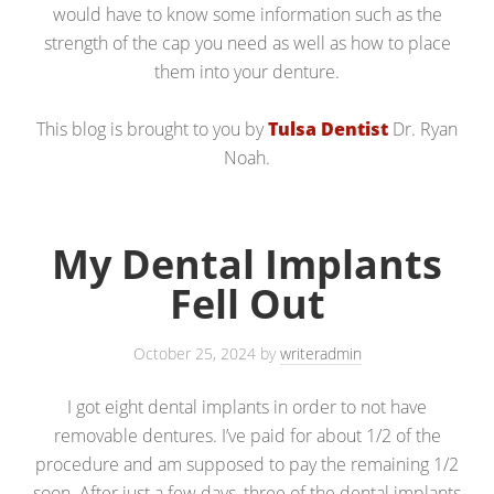
would have to know some information such as the
strength of the cap you need as well as how to place
them into your denture.
This blog is brought to you by
Tulsa Dentist
Dr. Ryan
Noah.
My Dental Implants
Fell Out
October 25, 2024
by
writeradmin
I got eight dental implants in order to not have
removable dentures. I’ve paid for about 1/2 of the
procedure and am supposed to pay the remaining 1/2
soon. After just a few days, three of the dental implants