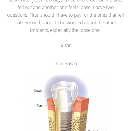
fell out and another one feels loose. I have two
questions. First, should I have to pay for the ones that fell
out? Second, should I be worried about the other
implants, especially the loose one.
Susan
Dear Susan,