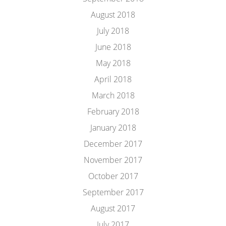
August 2018
July 2018
June 2018
May 2018
April 2018
March 2018
February 2018
January 2018
December 2017
November 2017
October 2017
September 2017
August 2017
July 2017