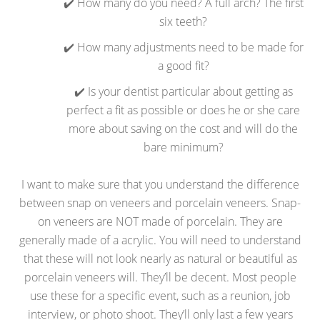
✔️ How many do you need? A full arch? The first
six teeth?
✔️ How many adjustments need to be made for
a good fit?
✔️ Is your dentist particular about getting as
perfect a fit as possible or does he or she care
more about saving on the cost and will do the
bare minimum?
I want to make sure that you understand the difference
between snap on veneers and porcelain veneers. Snap-
on veneers are NOT made of porcelain. They are
generally made of a acrylic. You will need to understand
that these will not look nearly as natural or beautiful as
porcelain veneers will. They’ll be decent. Most people
use these for a specific event, such as a reunion, job
interview, or photo shoot. They’ll only last a few years