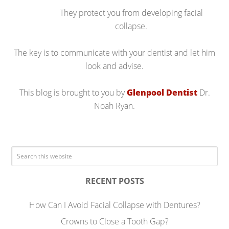
They protect you from developing facial
collapse.
The key is to communicate with your dentist and let him
look and advise.
This blog is brought to you by
Glenpool Dentist
Dr.
Noah Ryan.
RECENT POSTS
How Can I Avoid Facial Collapse with Dentures?
Crowns to Close a Tooth Gap?