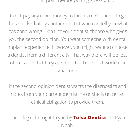
Do not pay any more money to this man. You need to get
these looked at by another dentist who can tell you what
has gone wrong. Don’t let your dentist choose who gives
you the second opinion. You want someone with dental
implant experience. However, you might want to choose
a dentist from a different city. That way there will be less
of a chance that they are friends. The dental world is a
small one.
If the second opinion dentist wants the diagnostics and
notes from your current dentist, he or she is under an
ethical obligation to provide them.
This blog is brought to you by
Tulsa Dentist
Dr. Ryan
Noah.