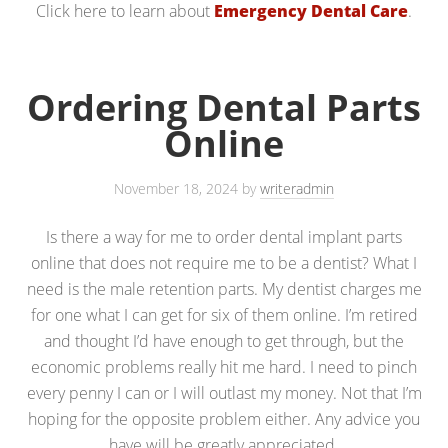
Click here to learn about
Emergency Dental Care
.
Ordering Dental Parts
Online
November 18, 2024
by
writeradmin
Is there a way for me to order dental implant parts
online that does not require me to be a dentist? What I
need is the male retention parts. My dentist charges me
for one what I can get for six of them online. I’m retired
and thought I’d have enough to get through, but the
economic problems really hit me hard. I need to pinch
every penny I can or I will outlast my money. Not that I’m
hoping for the opposite problem either. Any advice you
have will be greatly appreciated.