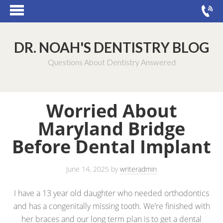
DR. NOAH'S DENTISTRY BLOG
Questions About Dentistry Answered
Worried About
Maryland Bridge
Before Dental Implant
June 14, 2025
by
writeradmin
I have a 13 year old daughter who needed orthodontics
and has a congenitally missing tooth. We’re finished with
her braces and our long term plan is to get a dental