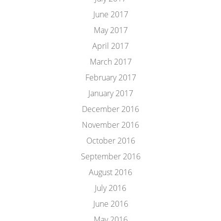
June 2017
May 2017
April 2017
March 2017
February 2017
January 2017
December 2016
November 2016
October 2016
September 2016
August 2016
July 2016
June 2016
May 2016