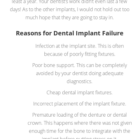
least a year. Your dentist’s work didn’t even last a few
days! As to the other implants, I would not hold out too
much hope that they are going to stay in.
Reasons for Dental Implant Failure
Infection at the implant site. This is often
because of poorly fitting fixtures.
Poor bone support. This can be completely
avoided by your dentist doing adequate
diagnostics.
Cheap dental implant fixtures.
Incorrect placement of the implant fixture.
Premature loading of the denture or dental
crown. This happens where there was not given
enough time for the bone to integrate with the
implant before putting stress on it.