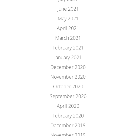
June 2021
May 2021
April 2021
March 2021
February 2021
January 2021
December 2020
November 2020
October 2020
September 2020
April 2020
February 2020
December 2019
November 2019