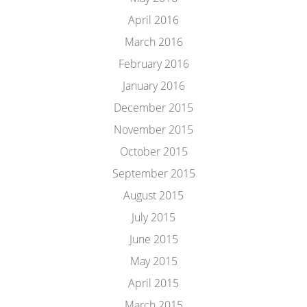
April 2016
March 2016
February 2016
January 2016
December 2015
November 2015
October 2015
September 2015
August 2015
July 2015
June 2015
May 2015
April 2015
March 2015