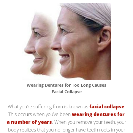
Wearing Dentures for Too Long Causes
Facial Collapse
What you’re suffering from is known as
facial collapse
.
This occurs when you’ve been
wearing dentures for
a number of years
. When you remove your teeth, your
body realizes that you no longer have teeth roots in your