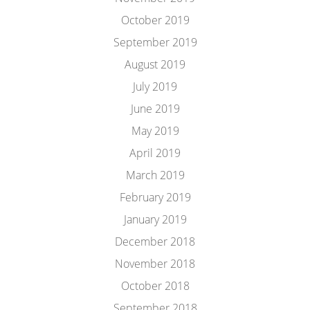
October 2019
September 2019
August 2019
July 2019
June 2019
May 2019
April 2019
March 2019
February 2019
January 2019
December 2018
November 2018
October 2018
September 2018