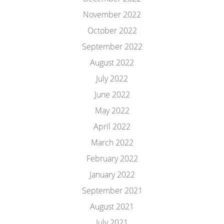
November 2022
October 2022
September 2022
August 2022
July 2022
June 2022
May 2022
April 2022
March 2022
February 2022
January 2022
September 2021
August 2021
July 2021