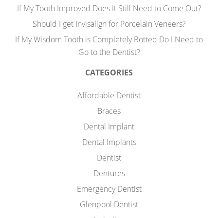
If My Tooth Improved Does It Still Need to Come Out?
Should I get Invisalign for Porcelain Veneers?
If My Wisdom Tooth is Completely Rotted Do I Need to
Go to the Dentist?
CATEGORIES
Affordable Dentist
Braces
Dental Implant
Dental Implants
Dentist
Dentures
Emergency Dentist
Glenpool Dentist