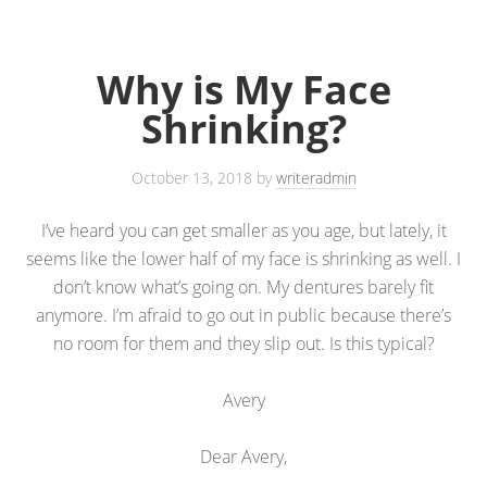
Why is My Face
Shrinking?
October 13, 2018
by
writeradmin
I’ve heard you can get smaller as you age, but lately, it
seems like the lower half of my face is shrinking as well. I
don’t know what’s going on. My dentures barely fit
anymore. I’m afraid to go out in public because there’s
no room for them and they slip out. Is this typical?
Avery
Dear Avery,