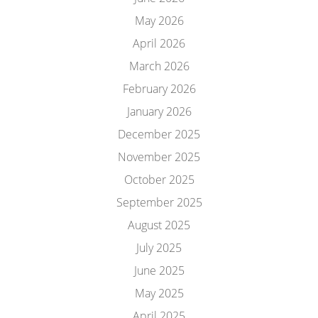
May 2026
April 2026
March 2026
February 2026
January 2026
December 2025
November 2025
October 2025
September 2025
August 2025
July 2025
June 2025
May 2025
April 2025