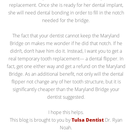
replacement. Once she is ready for her dental implant,
she will need dental bonding in order to fill in the notch
needed for the bridge.
The fact that your dentist cannot keep the Maryland
Bridge on makes me wonder if he did that notch. If he
didn’t, don’t have him do it. Instead, I want you to get a
real temporary tooth replacement— a dental flipper. In
fact, get one either way and get a refund on the Maryland
Bridge. As an additional benefit, not only will the dental
flipper not change any of her tooth structure, but it is
significantly cheaper than the Maryland Bridge your
dentist suggested.
I hope this helps.
This blog is brought to you by
Tulsa Dentist
Dr. Ryan
Noah.