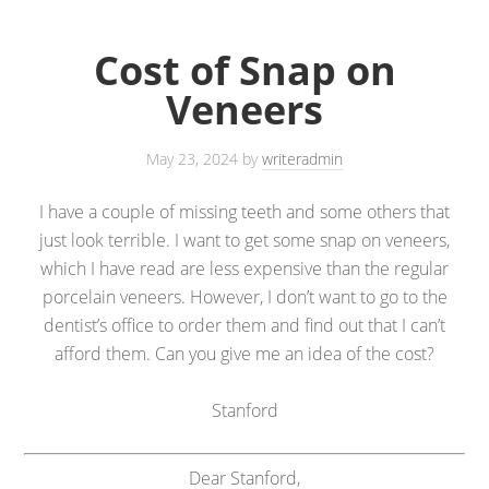
Cost of Snap on
Veneers
May 23, 2024
by
writeradmin
I have a couple of missing teeth and some others that
just look terrible. I want to get some snap on veneers,
which I have read are less expensive than the regular
porcelain veneers. However, I don’t want to go to the
dentist’s office to order them and find out that I can’t
afford them. Can you give me an idea of the cost?
Stanford
Dear Stanford,