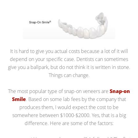
It is hard to give you actual costs because a lot of it will
depend on your specific case. Dentists can sometimes
give you a ballpark, but do not think it is written in stone.
Things can change.
The most popular type of snap-on veneers are
Snap-on
Smile
. Based on some lab fees by the company that
produces them, I would expect the cost to be
somewhere between $1000-$2000. Yes, that is a big
difference. Here are some of the factors: