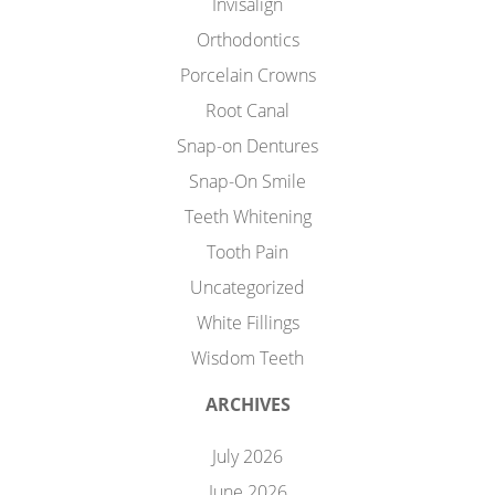
Invisalign
Orthodontics
Porcelain Crowns
Root Canal
Snap-on Dentures
Snap-On Smile
Teeth Whitening
Tooth Pain
Uncategorized
White Fillings
Wisdom Teeth
ARCHIVES
July 2026
June 2026