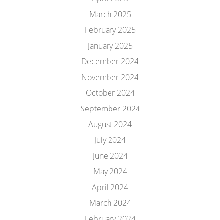
March 2025
February 2025
January 2025
December 2024
November 2024
October 2024
September 2024
August 2024
July 2024
June 2024
May 2024
April 2024
March 2024
February 2024