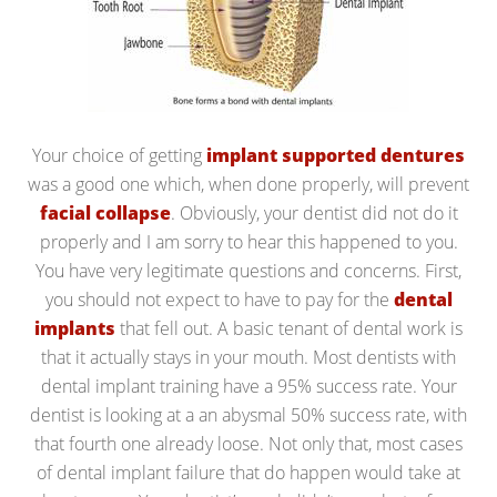
Your choice of getting
implant supported dentures
was a good one which, when done properly, will prevent
facial collapse
. Obviously, your dentist did not do it
properly and I am sorry to hear this happened to you.
You have very legitimate questions and concerns. First,
you should not expect to have to pay for the
dental
implants
that fell out. A basic tenant of dental work is
that it actually stays in your mouth. Most dentists with
dental implant training have a 95% success rate. Your
dentist is looking at a an abysmal 50% success rate, with
that fourth one already loose. Not only that, most cases
of dental implant failure that do happen would take at