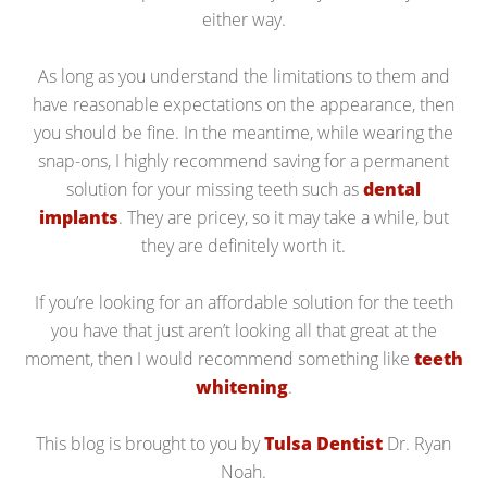
either way.
As long as you understand the limitations to them and
have reasonable expectations on the appearance, then
you should be fine. In the meantime, while wearing the
snap-ons, I highly recommend saving for a permanent
solution for your missing teeth such as
dental
implants
. They are pricey, so it may take a while, but
they are definitely worth it.
If you’re looking for an affordable solution for the teeth
you have that just aren’t looking all that great at the
moment, then I would recommend something like
teeth
whitening
.
This blog is brought to you by
Tulsa Dentist
Dr. Ryan
Noah.