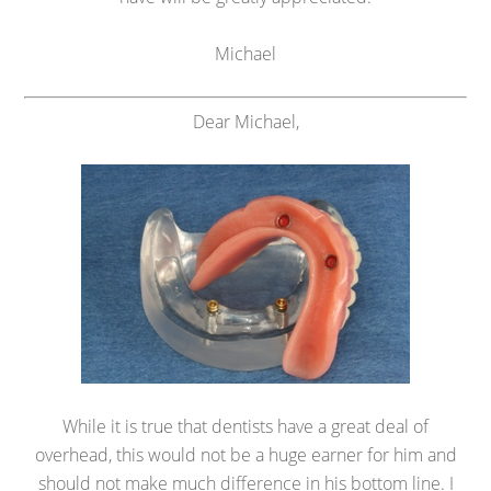
Michael
Dear Michael,
While it is true that dentists have a great deal of
overhead, this would not be a huge earner for him and
should not make much difference in his bottom line. I