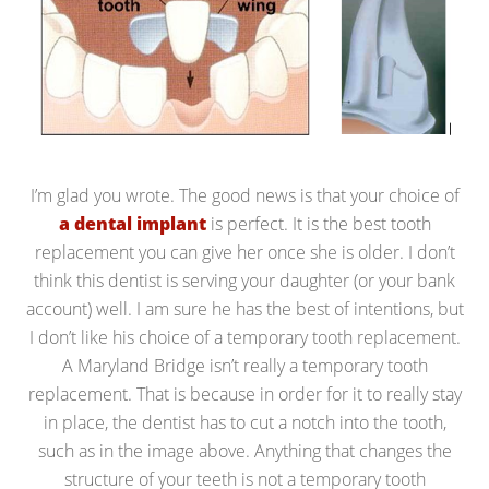
I’m glad you wrote. The good news is that your choice of
a dental implant
is perfect. It is the best tooth
replacement you can give her once she is older. I don’t
think this dentist is serving your daughter (or your bank
account) well. I am sure he has the best of intentions, but
I don’t like his choice of a temporary tooth replacement.
A Maryland Bridge isn’t really a temporary tooth
replacement. That is because in order for it to really stay
in place, the dentist has to cut a notch into the tooth,
such as in the image above. Anything that changes the
structure of your teeth is not a temporary tooth