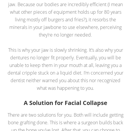
jaw. Because our bodies are incredibly efficient (I mean
what other pieces of equipment holds up for 80 years
living mostly off burgers and fries?), it resorbs the
minerals in your jawbone to use elsewhere, perceiving
they’re no longer needed.
This is why your jaw is slowly shrinking. It’s also why your
dentures no longer fit properly. Eventually, you will be
unable to keep them in your mouth at all, leaving you a
dental cripple stuck on a liquid diet. I’m concerned your
dentist neither warned you about this nor recognized
what was happening to you.
A Solution for Facial Collapse
There are two solutions for you. Both will include getting
bone grafting done. This is where a surgeon builds back
up the bone you’ve lost. After that, you can choose to