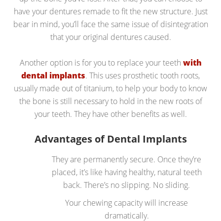
have your dentures remade to fit the new structure. Just
bear in mind, you’ll face the same issue of disintegration
that your original dentures caused.
Another option is for you to replace your teeth
with
dental implants
. This uses prosthetic tooth roots,
usually made out of titanium, to help your body to know
the bone is still necessary to hold in the new roots of
your teeth. They have other benefits as well.
Advantages of Dental Implants
They are permanently secure. Once they’re
placed, it’s like having healthy, natural teeth
back. There’s no slipping. No sliding.
Your chewing capacity will increase
dramatically.