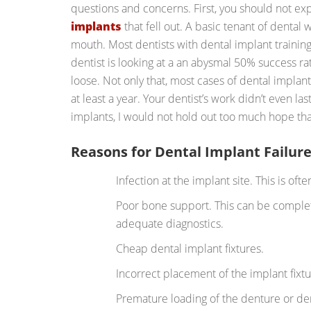
questions and concerns. First, you should not exp
implants
that fell out. A basic tenant of dental wo
mouth. Most dentists with dental implant trainin
dentist is looking at a an abysmal 50% success rat
loose. Not only that, most cases of dental implan
at least a year. Your dentist’s work didn’t even las
implants, I would not hold out too much hope that
Reasons for Dental Implant Failur
Infection at the implant site. This is ofte
Poor bone support. This can be complet
adequate diagnostics.
Cheap dental implant fixtures.
Incorrect placement of the implant fixtu
Premature loading of the denture or d