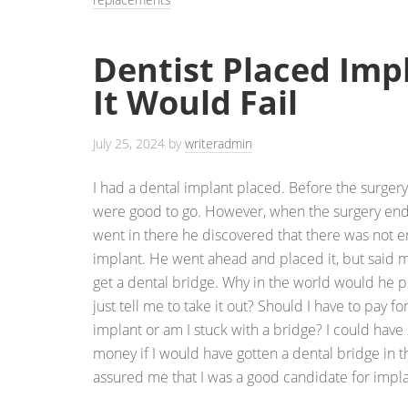
Dentist Placed Im
It Would Fail
July 25, 2024
by
writeradmin
I had a dental implant placed. Before the surger
were good to go. However, when the surgery ende
went in there he discovered that there was not 
implant. He went ahead and placed it, but said m
get a dental bridge. Why in the world would he 
just tell me to take it out? Should I have to pay for
implant or am I stuck with a bridge? I could have
money if I would have gotten a dental bridge in t
assured me that I was a good candidate for impla