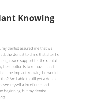
plant Knowing
y, my dentist assured me that we
d, the dentist told me that after he
enough bone support for the dental
y best option is to remove it and
place the implant knowing he would
 this? Am I able to still get a dental
 saved myself a lot of time and
he beginning, but my dentist
nts.