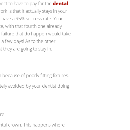
ect to have to pay for the
dental
rk is that it actually stays in your
g have a 95% success rate. Your
e, with that fourth one already
t failure that do happen would take
t a few days! As to the other
 they are going to stay in.
e
n because of poorly fitting fixtures.
ely avoided by your dentist doing
re.
ental crown. This happens where