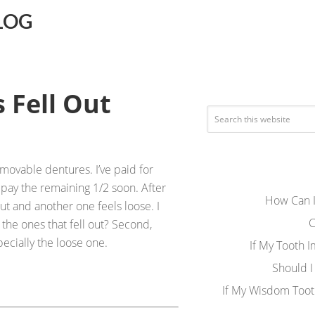
LOG
 Fell Out
emovable dentures. I’ve paid for
pay the remaining 1/2 soon. After
How Can I
out and another one feels loose. I
C
 the ones that fell out? Second,
ecially the loose one.
If My Tooth 
Should I
If My Wisdom Toot