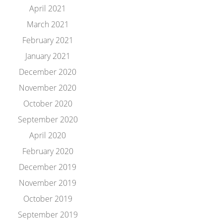
April 2021
March 2021
February 2021
January 2021
December 2020
November 2020
October 2020
September 2020
April 2020
February 2020
December 2019
November 2019
October 2019
September 2019