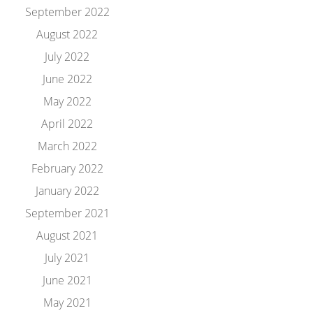
September 2022
August 2022
July 2022
June 2022
May 2022
April 2022
March 2022
February 2022
January 2022
September 2021
August 2021
July 2021
June 2021
May 2021