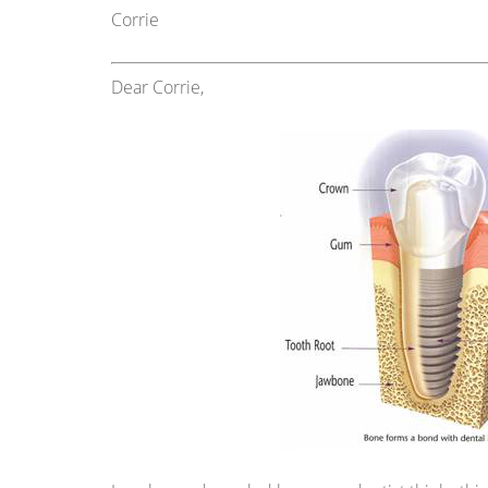
Corrie
Dear Corrie,