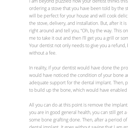
I am beyond puzzled how your dentist thinks this 
ordering a stove that you have been told by the stor
will be perfect for your house and will cook delic
the stove, delivery, and installation. But, after it 
right around and tell you, “Oh, by the way. This 
me to take it out and then I’ll get you a grill or s
Your dentist not only needs to give you a refund
without a fee.
In reality, if your dentist would have done the pr
would have noticed the condition of your bone 
adequate support for the dental implant. Then,
to build up the bone, which would have enabled y
All you can do at this point is remove the implant
you are in good general health, you can still get a
some bone grafting done. Then, after a period of 
dental implant. It goes without saying that I am g