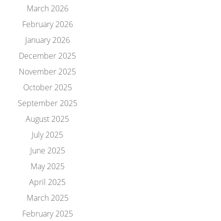
March 2026
February 2026
January 2026
December 2025
November 2025
October 2025
September 2025
August 2025
July 2025
June 2025
May 2025
April 2025
March 2025
February 2025