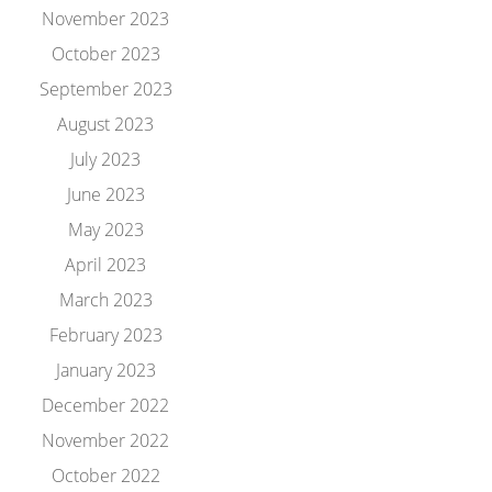
November 2023
October 2023
September 2023
August 2023
July 2023
June 2023
May 2023
April 2023
March 2023
February 2023
January 2023
December 2022
November 2022
October 2022