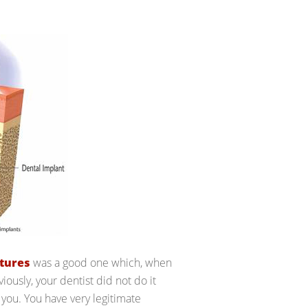
tures
was a good one which, when
viously, your dentist did not do it
 you. You have very legitimate