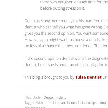
there was not given enough time for the
before putting stress on it.
Do not pay any more money to this man. You need
dentist who can tell you what has gone wrong. Do
gives you the second opinion. You want someone
However, you might want to choose a dentist from 
be less of a chance that they are friends. The den
If the second opinion dentist wants the diagnost
dentist, he or she is under an ethical obligation 
This blog is brought to you by
Tulsa Dentist
Dr.
Filed Under:
Dental Implant
Tagged With:
dental implant failure
,
facial collapse
,
impl
replacements