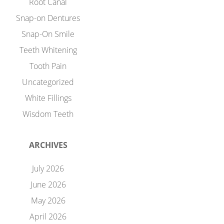
Root Canal
Snap-on Dentures
Snap-On Smile
Teeth Whitening
Tooth Pain
Uncategorized
White Fillings
Wisdom Teeth
ARCHIVES
July 2026
June 2026
May 2026
April 2026