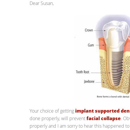
Dear Susan,
Your choice of getting
implant supported den
done properly, will prevent
facial collapse
. Ob
properly and I am sorry to hear this happened to