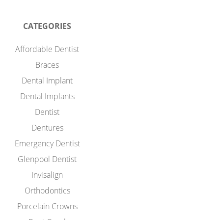
CATEGORIES
Affordable Dentist
Braces
Dental Implant
Dental Implants
Dentist
Dentures
Emergency Dentist
Glenpool Dentist
Invisalign
Orthodontics
Porcelain Crowns