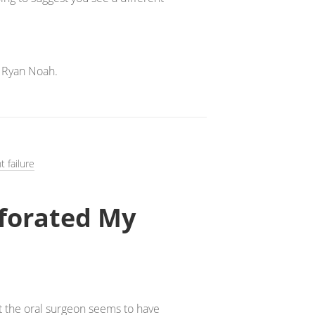
 Ryan Noah.
t failure
rforated My
ut the oral surgeon seems to have