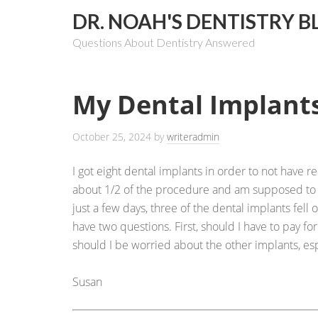
DR. NOAH'S DENTISTRY B
Questions About Dentistry Answered
My Dental Implants
October 25, 2024
by
writeradmin
I got eight dental implants in order to not have r
about 1/2 of the procedure and am supposed to 
just a few days, three of the dental implants fell 
have two questions. First, should I have to pay for
should I be worried about the other implants, esp
Susan