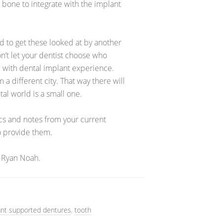
 bone to integrate with the implant
 to get these looked at by another
n’t let your dentist choose who
 with dental implant experience.
a different city. That way there will
tal world is a small one.
ics and notes from your current
to provide them.
 Ryan Noah.
ant supported dentures
,
tooth