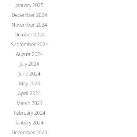
January 2025
December 2024
November 2024
October 2024
September 2024
August 2024
July 2024
June 2024
May 2024
April 2024
March 2024
February 2024
January 2024
December 2023