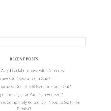
RECENT POSTS
 Avoid Facial Collapse with Dentures?
rowns to Close a Tooth Gap?
Improved Does It Still Need to Come Out?
 get Invisalign for Porcelain Veneers?
h is Completely Rotted Do I Need to Go to the
Dentist?