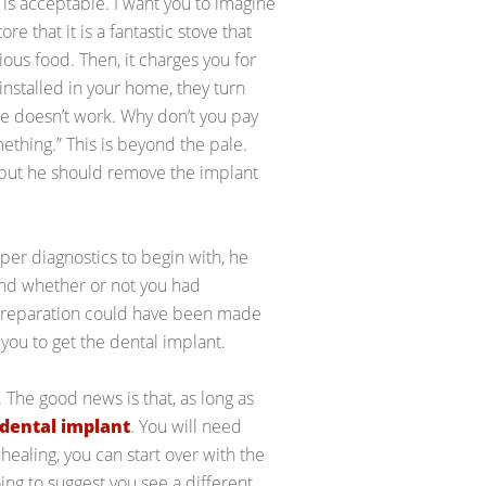
is acceptable. I want you to imagine
e that it is a fantastic stove that
ious food. Then, it charges you for
is installed in your home, they turn
one doesn’t work. Why don’t you pay
omething.” This is beyond the pale.
, but he should remove the implant
oper diagnostics to begin with, he
and whether or not you had
 preparation could have been made
ou to get the dental implant.
. The good news is that, as long as
dental implant
. You will need
healing, you can start over with the
oing to suggest you see a different