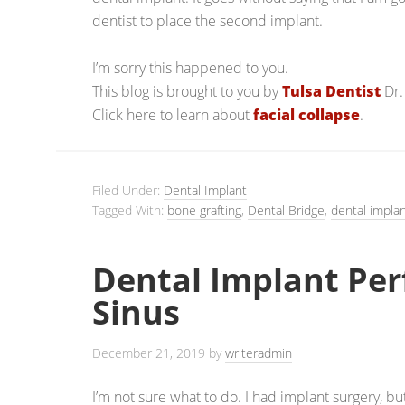
dentist to place the second implant.
I’m sorry this happened to you.
This blog is brought to you by
Tulsa Dentist
Dr.
Click here to learn about
facial collapse
.
Filed Under:
Dental Implant
Tagged With:
bone grafting
,
Dental Bridge
,
dental implan
Dental Implant Pe
Sinus
December 21, 2019
by
writeradmin
I’m not sure what to do. I had implant surgery, b