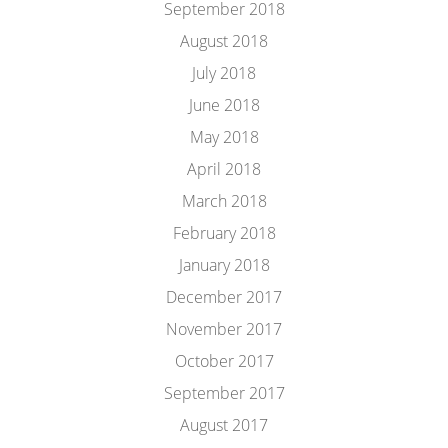
September 2018
August 2018
July 2018
June 2018
May 2018
April 2018
March 2018
February 2018
January 2018
December 2017
November 2017
October 2017
September 2017
August 2017