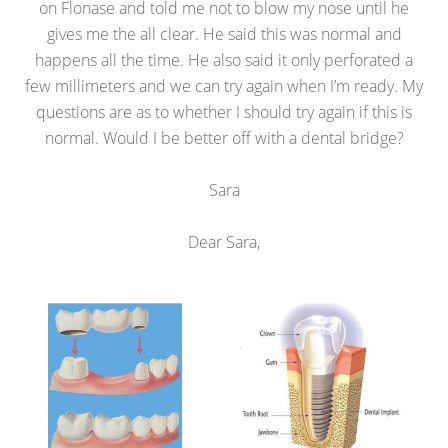
on Flonase and told me not to blow my nose until he
gives me the all clear. He said this was normal and
happens all the time. He also said it only perforated a
few millimeters and we can try again when I’m ready. My
questions are as to whether I should try again if this is
normal. Would I be better off with a dental bridge?
Sara
Dear Sara,