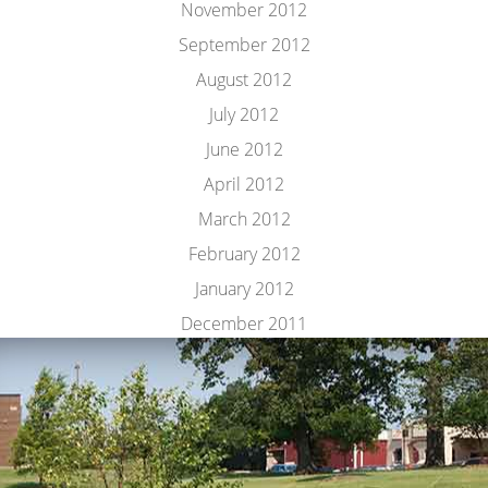
November 2012
September 2012
August 2012
July 2012
June 2012
April 2012
March 2012
February 2012
January 2012
December 2011