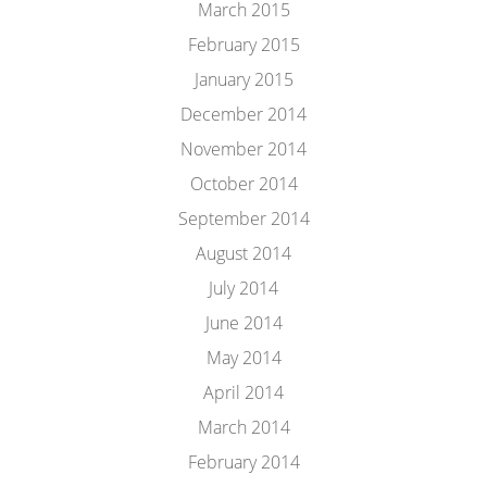
March 2015
February 2015
January 2015
December 2014
November 2014
October 2014
September 2014
August 2014
July 2014
June 2014
May 2014
April 2014
March 2014
February 2014