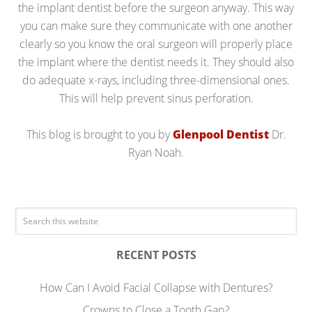
the implant dentist before the surgeon anyway. This way
you can make sure they communicate with one another
clearly so you know the oral surgeon will properly place
the implant where the dentist needs it. They should also
do adequate x-rays, including three-dimensional ones.
This will help prevent sinus perforation.
This blog is brought to you by
Glenpool Dentist
Dr.
Ryan Noah.
RECENT POSTS
How Can I Avoid Facial Collapse with Dentures?
Crowns to Close a Tooth Gap?