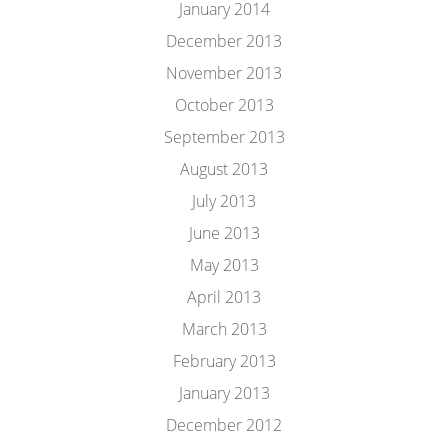
January 2014
December 2013
November 2013
October 2013
September 2013
August 2013
July 2013
June 2013
May 2013
April 2013
March 2013
February 2013
January 2013
December 2012