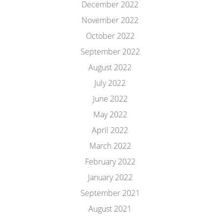
December 2022
November 2022
October 2022
September 2022
August 2022
July 2022
June 2022
May 2022
April 2022
March 2022
February 2022
January 2022
September 2021
August 2021