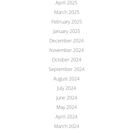
April 2025
March 2025
February 2025
January 2025
December 2024
November 2024
October 2024
September 2024
August 2024
July 2024
June 2024
May 2024
April 2024
March 2024