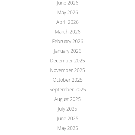
June 2026
May 2026
April 2026
March 2026
February 2026
January 2026
December 2025
November 2025
October 2025
September 2025
August 2025
July 2025
June 2025
May 2025