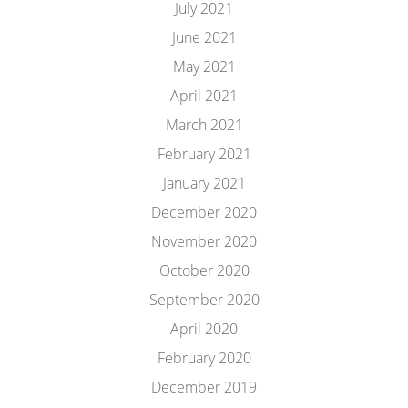
July 2021
June 2021
May 2021
April 2021
March 2021
February 2021
January 2021
December 2020
November 2020
October 2020
September 2020
April 2020
February 2020
December 2019