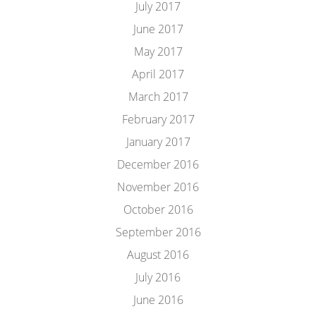
July 2017
June 2017
May 2017
April 2017
March 2017
February 2017
January 2017
December 2016
November 2016
October 2016
September 2016
August 2016
July 2016
June 2016