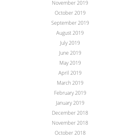
November 2019
October 2019
September 2019
August 2019
July 2019
June 2019
May 2019
April 2019
March 2019
February 2019
January 2019
December 2018
November 2018
October 2018