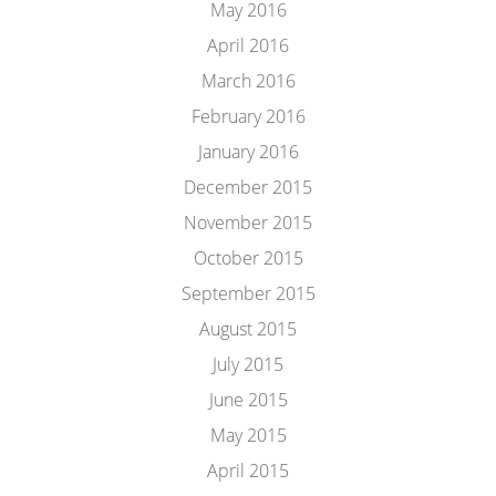
May 2016
April 2016
March 2016
February 2016
January 2016
December 2015
November 2015
October 2015
September 2015
August 2015
July 2015
June 2015
May 2015
April 2015