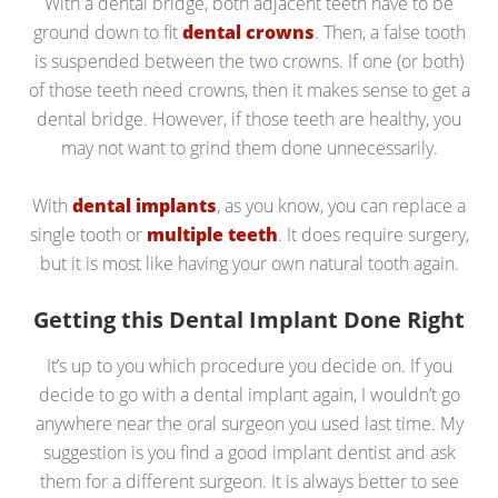
With a dental bridge, both adjacent teeth have to be
ground down to fit
dental crowns
. Then, a false tooth
is suspended between the two crowns. If one (or both)
of those teeth need crowns, then it makes sense to get a
dental bridge. However, if those teeth are healthy, you
may not want to grind them done unnecessarily.
With
dental implants
, as you know, you can replace a
single tooth or
multiple teeth
. It does require surgery,
but it is most like having your own natural tooth again.
Getting this Dental Implant Done Right
It’s up to you which procedure you decide on. If you
decide to go with a dental implant again, I wouldn’t go
anywhere near the oral surgeon you used last time. My
suggestion is you find a good implant dentist and ask
them for a different surgeon. It is always better to see