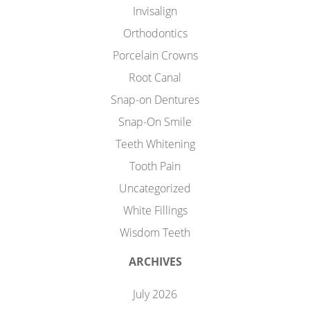
Invisalign
Orthodontics
Porcelain Crowns
Root Canal
Snap-on Dentures
Snap-On Smile
Teeth Whitening
Tooth Pain
Uncategorized
White Fillings
Wisdom Teeth
ARCHIVES
July 2026