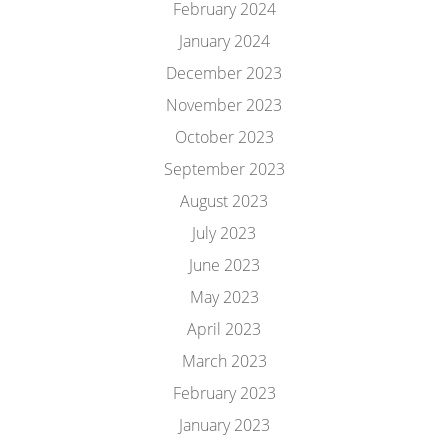
February 2024
January 2024
December 2023
November 2023
October 2023
September 2023
August 2023
July 2023
June 2023
May 2023
April 2023
March 2023
February 2023
January 2023