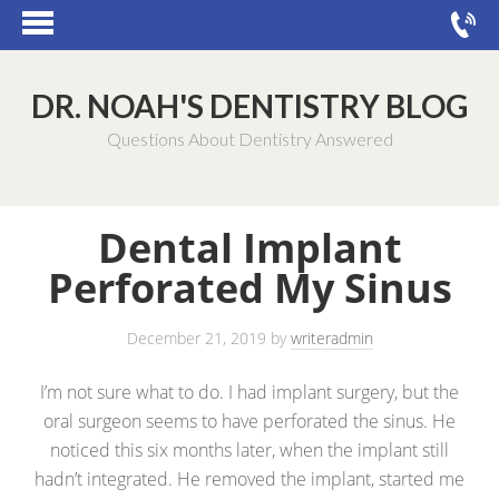
DR. NOAH'S DENTISTRY BLOG
Questions About Dentistry Answered
Dental Implant
Perforated My Sinus
December 21, 2019
by
writeradmin
I’m not sure what to do. I had implant surgery, but the
oral surgeon seems to have perforated the sinus. He
noticed this six months later, when the implant still
hadn’t integrated. He removed the implant, started me