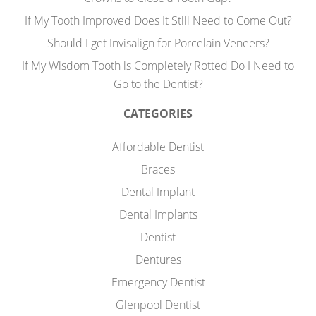
If My Tooth Improved Does It Still Need to Come Out?
Should I get Invisalign for Porcelain Veneers?
If My Wisdom Tooth is Completely Rotted Do I Need to
Go to the Dentist?
CATEGORIES
Affordable Dentist
Braces
Dental Implant
Dental Implants
Dentist
Dentures
Emergency Dentist
Glenpool Dentist