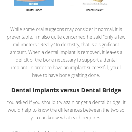
While some oral surgeons may consider it normal, it is
preventable. I’m also quite concerned he said “only a few
millimeters.” Really? In dentistry, that is a significant
amount. When a dental implant is removed, it leaves a
deficit of the bone necessary to support a dental
implant. In order to have an implant successful, you’ll
have to have bone grafting done.
Dental Implants versus Dental Bridge
You asked if you should try again or get a dental bridge. It
would help to know the differences between the two so
you can know what each requires.