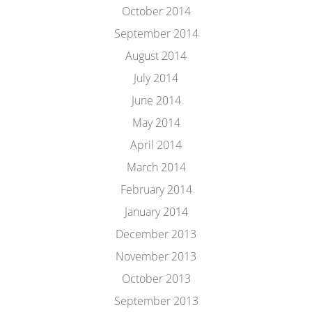
October 2014
September 2014
August 2014
July 2014
June 2014
May 2014
April 2014
March 2014
February 2014
January 2014
December 2013
November 2013
October 2013
September 2013