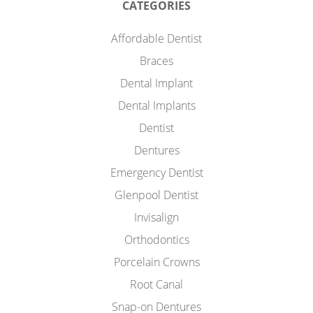
CATEGORIES
Affordable Dentist
Braces
Dental Implant
Dental Implants
Dentist
Dentures
Emergency Dentist
Glenpool Dentist
Invisalign
Orthodontics
Porcelain Crowns
Root Canal
Snap-on Dentures