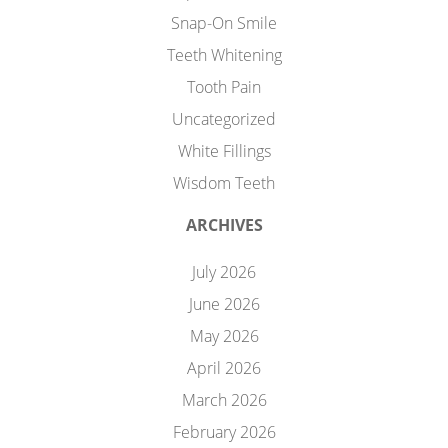
Snap-On Smile
Teeth Whitening
Tooth Pain
Uncategorized
White Fillings
Wisdom Teeth
ARCHIVES
July 2026
June 2026
May 2026
April 2026
March 2026
February 2026