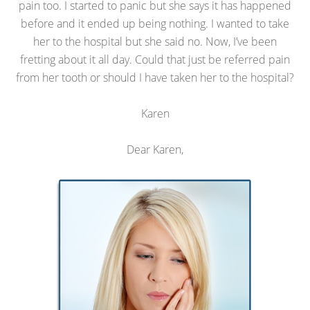
pain too. I started to panic but she says it has happened
before and it ended up being nothing. I wanted to take
her to the hospital but she said no. Now, I’ve been
fretting about it all day. Could that just be referred pain
from her tooth or should I have taken her to the hospital?
Karen
Dear Karen,