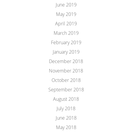
June 2019
May 2019
April 2019
March 2019
February 2019
January 2019
December 2018
November 2018
October 2018
September 2018
August 2018
July 2018
June 2018
May 2018