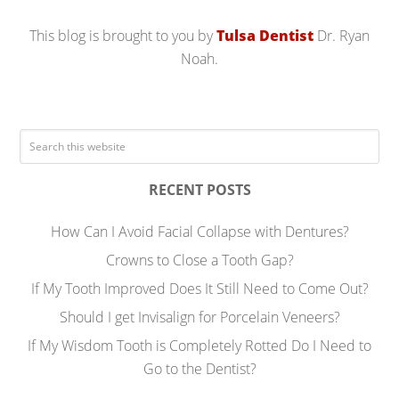
This blog is brought to you by
Tulsa Dentist
Dr. Ryan
Noah.
RECENT POSTS
How Can I Avoid Facial Collapse with Dentures?
Crowns to Close a Tooth Gap?
If My Tooth Improved Does It Still Need to Come Out?
Should I get Invisalign for Porcelain Veneers?
If My Wisdom Tooth is Completely Rotted Do I Need to
Go to the Dentist?