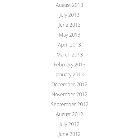
August 2013
July 2013
June 2013
May 2013
April 2013
March 2013
February 2013
January 2013
December 2012
November 2012
September 2012
August 2012
July 2012
June 2012