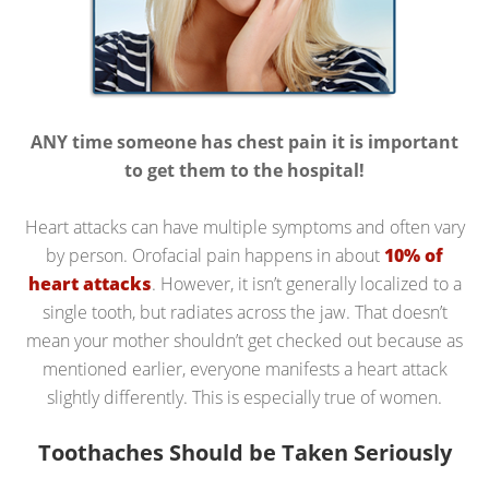
ANY time someone has chest pain it is important
to get them to the hospital!
Heart attacks can have multiple symptoms and often vary
by person. Orofacial pain happens in about
10% of
heart attacks
. However, it isn’t generally localized to a
single tooth, but radiates across the jaw. That doesn’t
mean your mother shouldn’t get checked out because as
mentioned earlier, everyone manifests a heart attack
slightly differently. This is especially true of women.
Toothaches Should be Taken Seriously