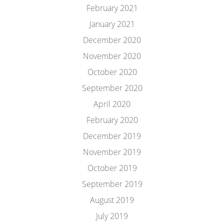
February 2021
January 2021
December 2020
November 2020
October 2020
September 2020
April 2020
February 2020
December 2019
November 2019
October 2019
September 2019
August 2019
July 2019