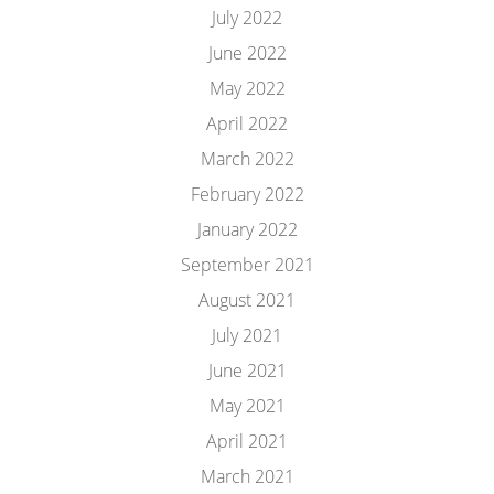
July 2022
June 2022
May 2022
April 2022
March 2022
February 2022
January 2022
September 2021
August 2021
July 2021
June 2021
May 2021
April 2021
March 2021