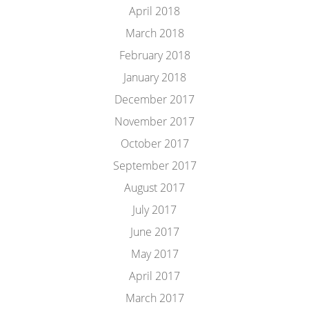
April 2018
March 2018
February 2018
January 2018
December 2017
November 2017
October 2017
September 2017
August 2017
July 2017
June 2017
May 2017
April 2017
March 2017