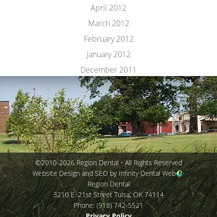
April 2012
March 2012
February 2012
January 2012
December 2011
©2010-2026 Region Dental • All Rights Reserved
Website Design and SEO by Infinity Dental Web
Region Dental
3210 E. 21st Street
Tulsa
,
OK
74114
Phone:
(918) 742-5521
Privacy Policy