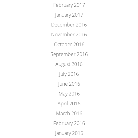
February 2017
January 2017
December 2016
November 2016
October 2016
September 2016
August 2016
July 2016
June 2016
May 2016
April 2016
March 2016
February 2016
January 2016