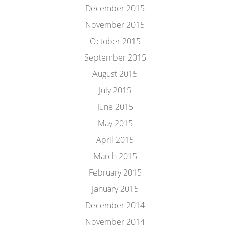
December 2015
November 2015
October 2015
September 2015
August 2015
July 2015
June 2015
May 2015
April 2015
March 2015
February 2015
January 2015
December 2014
November 2014