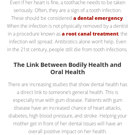
Even if her heart is fine, a toothache needs to be taken
seriously. Often, they are a sign of a tooth infection.
These should be considered
a dental emergency
.
When the infection is not physically removed by a dentist
in a procedure known as
a root canal treatment
, the
infection will spread. Antibiotics alone won’t help. Even
in the 21st century, people still die from tooth infections.
The Link Between Bodily Health and
Oral Health
There are increasing studies that show dental health has
a direct link to someone’s general health. This is
especially true with gum disease. Patients with gum
disease have an increased chance of heart attacks,
diabetes, high blood pressure, and stroke. Helping your
mother get in front of her dental issues will have an
overall positive impact on her health.