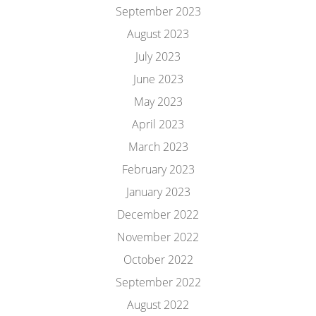
September 2023
August 2023
July 2023
June 2023
May 2023
April 2023
March 2023
February 2023
January 2023
December 2022
November 2022
October 2022
September 2022
August 2022