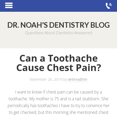
DR. NOAH'S DENTISTRY BLOG
Questions About Dentistry Answered
Can a Toothache
Cause Chest Pain?
November 26, 2019
by
writeradmin
I want to know if chest pain can be caused by a
toothache. My mother is 75 and is a tad stubborn. She
periodically has toothaches I have to try to convince her
to get checked, but this morning she mentioned chest