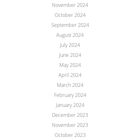
November 2024
October 2024
September 2024
August 2024
July 2024
June 2024
May 2024
April 2024
March 2024
February 2024
January 2024
December 2023
November 2023
October 2023