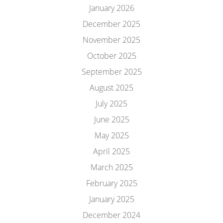
January 2026
December 2025
November 2025
October 2025
September 2025
August 2025
July 2025
June 2025
May 2025
April 2025
March 2025
February 2025
January 2025
December 2024