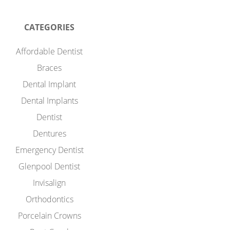
CATEGORIES
Affordable Dentist
Braces
Dental Implant
Dental Implants
Dentist
Dentures
Emergency Dentist
Glenpool Dentist
Invisalign
Orthodontics
Porcelain Crowns