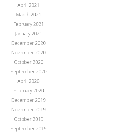
April 2021
March 2021
February 2021
January 2021
December 2020
November 2020
October 2020
September 2020
April 2020
February 2020
December 2019
November 2019
October 2019
September 2019