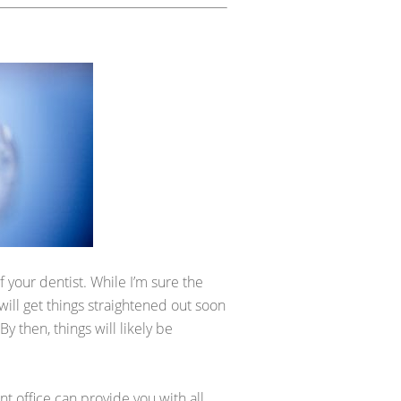
 your dentist. While I’m sure the
 will get things straightened out soon
 then, things will likely be
nt office can provide you with all