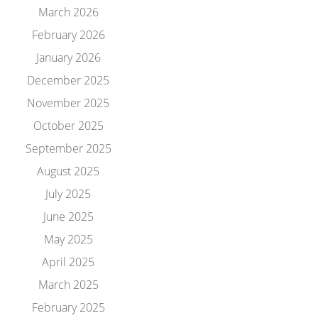
March 2026
February 2026
January 2026
December 2025
November 2025
October 2025
September 2025
August 2025
July 2025
June 2025
May 2025
April 2025
March 2025
February 2025