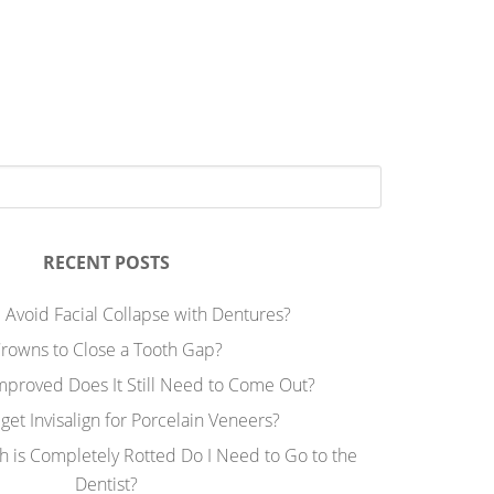
RECENT POSTS
 Avoid Facial Collapse with Dentures?
rowns to Close a Tooth Gap?
Improved Does It Still Need to Come Out?
 get Invisalign for Porcelain Veneers?
h is Completely Rotted Do I Need to Go to the
Dentist?