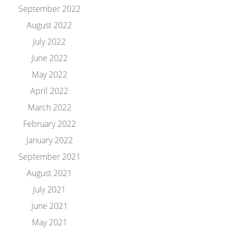
September 2022
August 2022
July 2022
June 2022
May 2022
April 2022
March 2022
February 2022
January 2022
September 2021
August 2021
July 2021
June 2021
May 2021