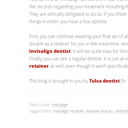
the records regarding your treatment including t
They are ethically obligated to do so. If you finis
things in order, you have a few options.
First, you can continue wearing your final set of a
double as a retainer for you in the meantime. Anot
Invisalign dentist
. It will be quite easy for hi
Finally, you can see a regular dentist. It is just as
retainer
as well, even though it won’t specificall
This blog is brought to you by
Tulsa dentist
Dr.
Filed Under:
Invisalign
Tagged With:
Invisalign retainer
,
invisible braces
,
orthod