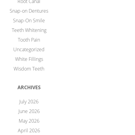
Root Canal
Snap-on Dentures
Snap-On Smile
Teeth Whitening
Tooth Pain
Uncategorized
White Fillings
Wisdom Teeth
ARCHIVES
July 2026
June 2026
May 2026
April 2026