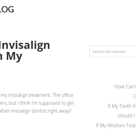
LOG
Invisalign
h My
How Can I
my Invisalign treatment. The office
C
gners, but I think I’m supposed to get
If My Tooth 
other Invisalign dentist right away?
Should I
If My Wisdom Toot