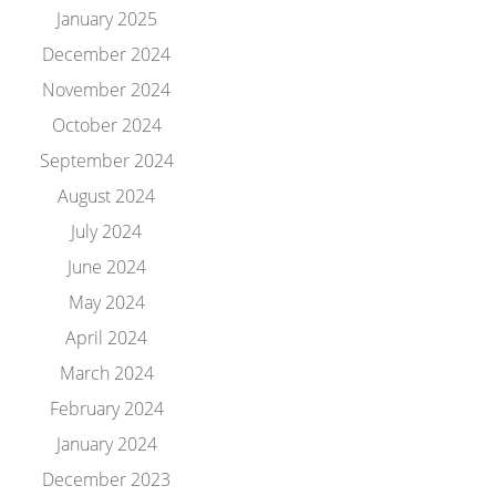
January 2025
December 2024
November 2024
October 2024
September 2024
August 2024
July 2024
June 2024
May 2024
April 2024
March 2024
February 2024
January 2024
December 2023