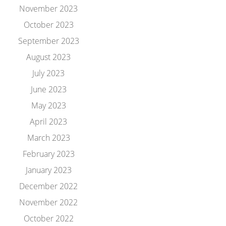
November 2023
October 2023
September 2023
August 2023
July 2023
June 2023
May 2023
April 2023
March 2023
February 2023
January 2023
December 2022
November 2022
October 2022