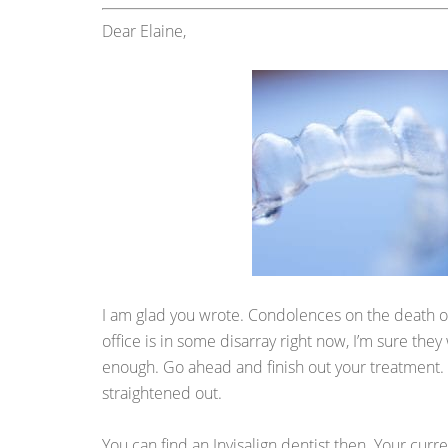
Dear Elaine,
I am glad you wrote. Condolences on the death of
office is in some disarray right now, I’m sure they
enough. Go ahead and finish out your treatment. By
straightened out.
You can find an Invisalign dentist then. Your curre