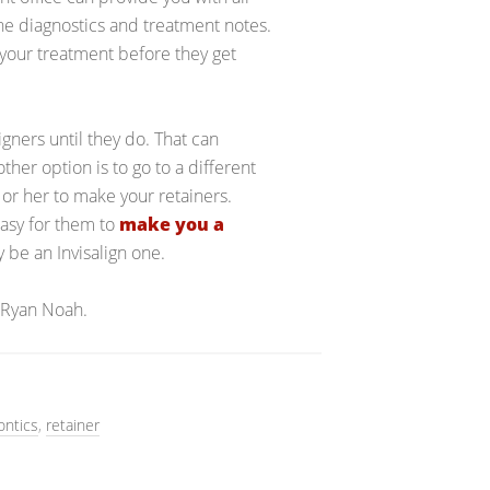
he diagnostics and treatment notes.
h your treatment before they get
ligners until they do. That can
her option is to go to a different
m or her to make your retainers.
 easy for them to
make you a
y be an Invisalign one.
 Ryan Noah.
ontics
,
retainer