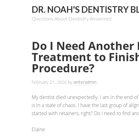
DR. NOAH'S DENTISTRY B
Questions About Dentistry Answered
Do I Need Another 
Treatment to Finis
Procedure?
February 21, 2026
by
writeradmin
My dentist died unexpectedly. I am in the end of 
is in a state of chaos. I have the last group of ali
started with retainers, right? Do I need to find an
Elaine