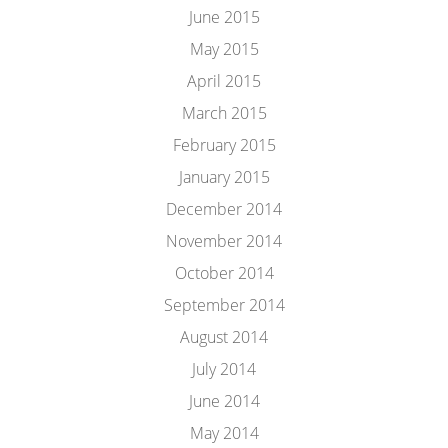
June 2015
May 2015
April 2015
March 2015
February 2015
January 2015
December 2014
November 2014
October 2014
September 2014
August 2014
July 2014
June 2014
May 2014