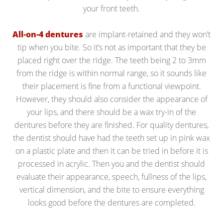
your front teeth.
All-on-4 dentures
are implant-retained and they won’t
tip when you bite. So it’s not as important that they be
placed right over the ridge. The teeth being 2 to 3mm
from the ridge is within normal range, so it sounds like
their placement is fine from a functional viewpoint.
However, they should also consider the appearance of
your lips, and there should be a wax try-in of the
dentures before they are finished. For quality dentures,
the dentist should have had the teeth set up in pink wax
on a plastic plate and then it can be tried in before it is
processed in acrylic. Then you and the dentist should
evaluate their appearance, speech, fullness of the lips,
vertical dimension, and the bite to ensure everything
looks good before the dentures are completed.