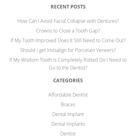
RECENT POSTS
How Can I Avoid Facial Collapse with Dentures?
Crowns to Close a Tooth Gap?
If My Tooth Improved Does It Still Need to Come Out?
Should I get Invisalign for Porcelain Veneers?
If My Wisdom Tooth is Completely Rotted Do I Need to
Go to the Dentist?
CATEGORIES
Affordable Dentist
Braces
Dental Implant
Dental Implants
Dentist