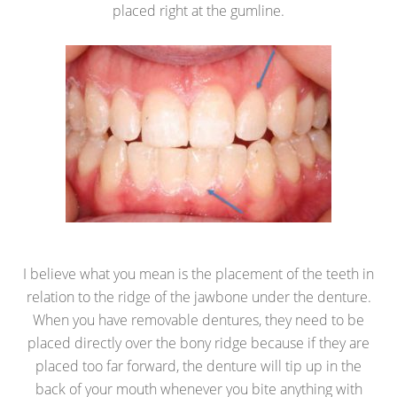
placed right at the gumline.
I believe what you mean is the placement of the teeth in
relation to the ridge of the jawbone under the denture.
When you have removable dentures, they need to be
placed directly over the bony ridge because if they are
placed too far forward, the denture will tip up in the
back of your mouth whenever you bite anything with