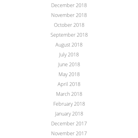
December 2018
November 2018
October 2018
September 2018
August 2018
July 2018
June 2018
May 2018
April 2018
March 2018
February 2018
January 2018
December 2017
November 2017