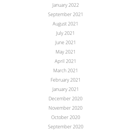
January 2022
September 2021
August 2021
July 2021
June 2021
May 2021
April 2021
March 2021
February 2021
January 2021
December 2020
November 2020
October 2020
September 2020