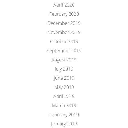
April 2020
February 2020
December 2019
November 2019
October 2019
September 2019
August 2019
July 2019
June 2019
May 2019
April 2019
March 2019
February 2019
January 2019