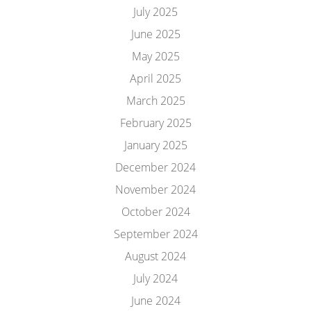
July 2025
June 2025
May 2025
April 2025
March 2025
February 2025
January 2025
December 2024
November 2024
October 2024
September 2024
August 2024
July 2024
June 2024