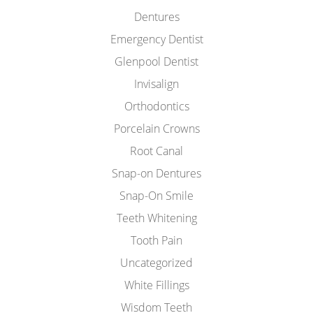
Dentures
Emergency Dentist
Glenpool Dentist
Invisalign
Orthodontics
Porcelain Crowns
Root Canal
Snap-on Dentures
Snap-On Smile
Teeth Whitening
Tooth Pain
Uncategorized
White Fillings
Wisdom Teeth