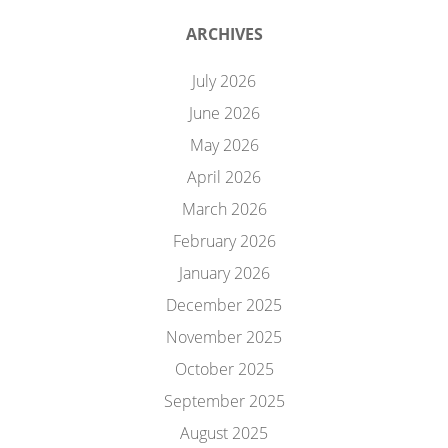
ARCHIVES
July 2026
June 2026
May 2026
April 2026
March 2026
February 2026
January 2026
December 2025
November 2025
October 2025
September 2025
August 2025