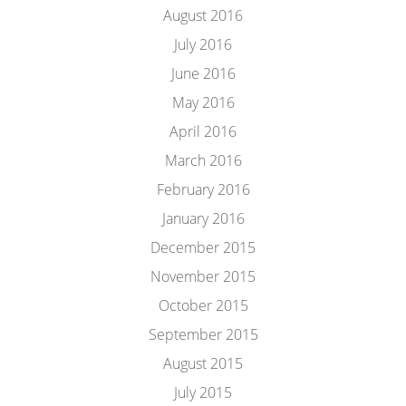
August 2016
July 2016
June 2016
May 2016
April 2016
March 2016
February 2016
January 2016
December 2015
November 2015
October 2015
September 2015
August 2015
July 2015