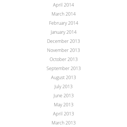
April 2014
March 2014
February 2014
January 2014
December 2013
November 2013
October 2013
September 2013
August 2013
July 2013
June 2013
May 2013
April 2013
March 2013