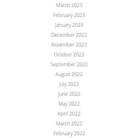
March 2023
February 2023
January 2023
December 2022
November 2022
October 2022
September 2022
August 2022
July 2022
June 2022
May 2022
April 2022
March 2022
February 2022