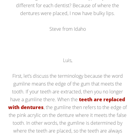
different for each dentist? Because of where the
dentures were placed, I now have bulky lips.
Steve from Idaho
Luis,
First, let’s discuss the terminology because the word
gumline means the edge of the gum that meets the
tooth. If your teeth are extracted, then you no longer
have a gumline there. When the
teeth are replaced
with dentures
, the gumline then refers to the edge of
the pink acrylic on the denture where it meets the false
tooth. In other words, the gumline is determined by
where the teeth are placed, so the teeth are always