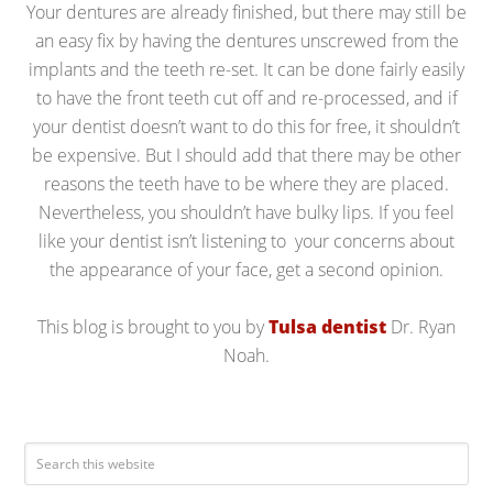
Your dentures are already finished, but there may still be
an easy fix by having the dentures unscrewed from the
implants and the teeth re-set. It can be done fairly easily
to have the front teeth cut off and re-processed, and if
your dentist doesn’t want to do this for free, it shouldn’t
be expensive. But I should add that there may be other
reasons the teeth have to be where they are placed.
Nevertheless, you shouldn’t have bulky lips. If you feel
like your dentist isn’t listening to your concerns about
the appearance of your face, get a second opinion.
This blog is brought to you by
Tulsa dentist
Dr. Ryan
Noah.