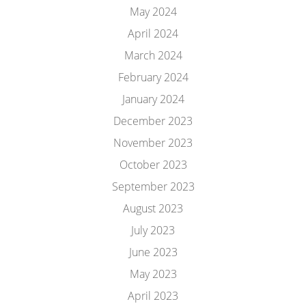
May 2024
April 2024
March 2024
February 2024
January 2024
December 2023
November 2023
October 2023
September 2023
August 2023
July 2023
June 2023
May 2023
April 2023