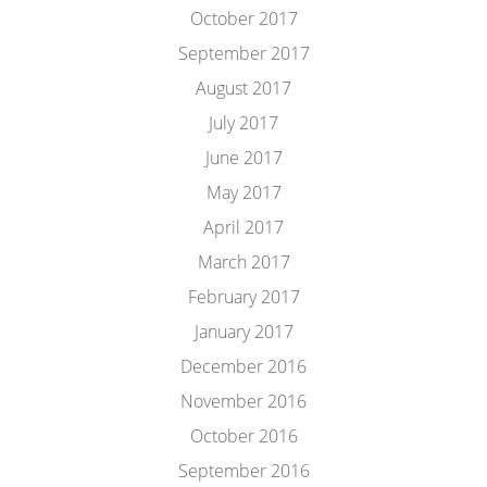
October 2017
September 2017
August 2017
July 2017
June 2017
May 2017
April 2017
March 2017
February 2017
January 2017
December 2016
November 2016
October 2016
September 2016