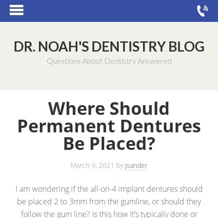
DR. NOAH'S DENTISTRY BLOG
Questions About Dentistry Answered
Where Should
Permanent Dentures
Be Placed?
March 9, 2021
by
jsander
I am wondering if the all-on-4 implant dentures should
be placed 2 to 3mm from the gumline, or should they
follow the gum line? Is this how it’s typically done or