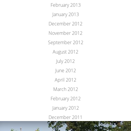
February 2013
January 2013
December 2012
November 2012
September 2012
August 2012
July 2012
June 2012
April 2012
March 2012
February 2012
January 2012
December 2011