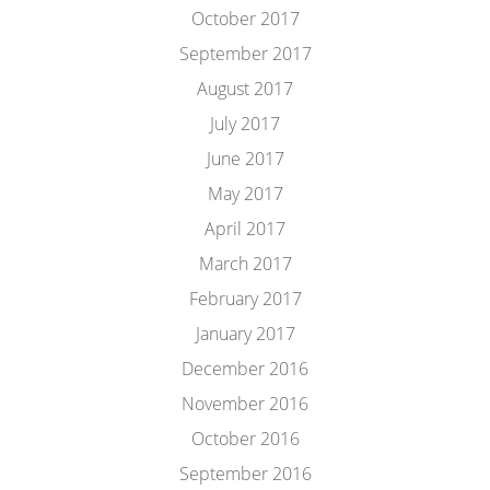
October 2017
September 2017
August 2017
July 2017
June 2017
May 2017
April 2017
March 2017
February 2017
January 2017
December 2016
November 2016
October 2016
September 2016