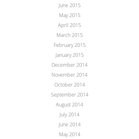
June 2015
May 2015
April 2015
March 2015
February 2015
January 2015
December 2014
November 2014
October 2014
September 2014
August 2014
July 2014
June 2014
May 2014