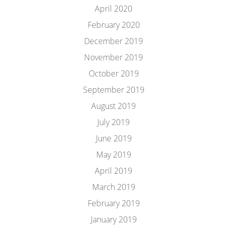
April 2020
February 2020
December 2019
November 2019
October 2019
September 2019
August 2019
July 2019
June 2019
May 2019
April 2019
March 2019
February 2019
January 2019