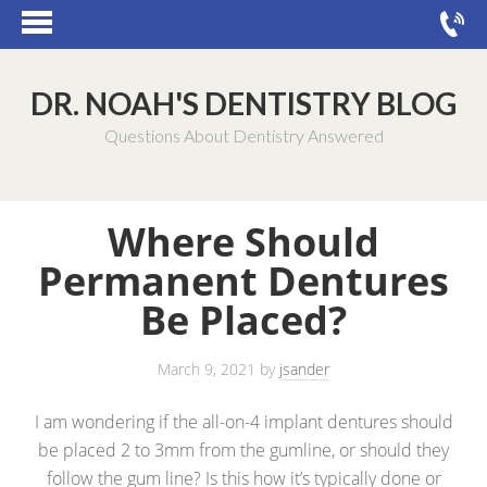
DR. NOAH'S DENTISTRY BLOG
Questions About Dentistry Answered
Where Should
Permanent Dentures
Be Placed?
March 9, 2021
by
jsander
I am wondering if the all-on-4 implant dentures should
be placed 2 to 3mm from the gumline, or should they
follow the gum line? Is this how it’s typically done or