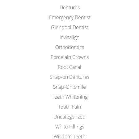
Dentures
Emergency Dentist
Glenpool Dentist
Invisalign
Orthodontics
Porcelain Crowns
Root Canal
Snap-on Dentures
Snap-On Smile
Teeth Whitening
Tooth Pain
Uncategorized
White Fillings
Wisdom Teeth