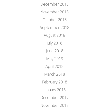
December 2018
November 2018
October 2018
September 2018
August 2018
July 2018
June 2018
May 2018
April 2018
March 2018
February 2018
January 2018
December 2017
November 2017