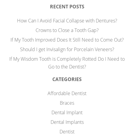
RECENT POSTS
How Can I Avoid Facial Collapse with Dentures?
Crowns to Close a Tooth Gap?
If My Tooth Improved Does It Still Need to Come Out?
Should I get Invisalign for Porcelain Veneers?
If My Wisdom Tooth is Completely Rotted Do I Need to
Go to the Dentist?
CATEGORIES
Affordable Dentist
Braces
Dental Implant
Dental Implants
Dentist