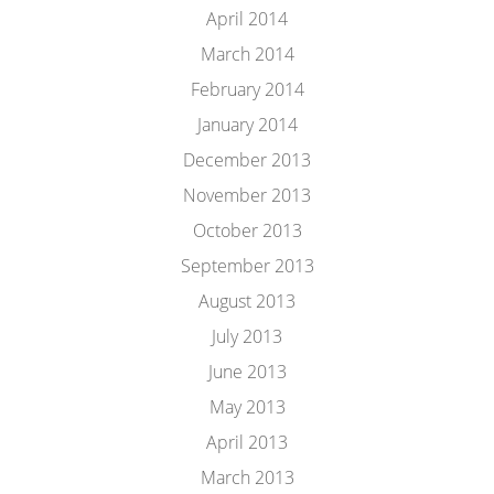
April 2014
March 2014
February 2014
January 2014
December 2013
November 2013
October 2013
September 2013
August 2013
July 2013
June 2013
May 2013
April 2013
March 2013