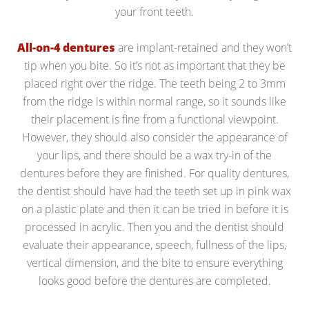
your front teeth.
All-on-4 dentures
are implant-retained and they won’t
tip when you bite. So it’s not as important that they be
placed right over the ridge. The teeth being 2 to 3mm
from the ridge is within normal range, so it sounds like
their placement is fine from a functional viewpoint.
However, they should also consider the appearance of
your lips, and there should be a wax try-in of the
dentures before they are finished. For quality dentures,
the dentist should have had the teeth set up in pink wax
on a plastic plate and then it can be tried in before it is
processed in acrylic. Then you and the dentist should
evaluate their appearance, speech, fullness of the lips,
vertical dimension, and the bite to ensure everything
looks good before the dentures are completed.