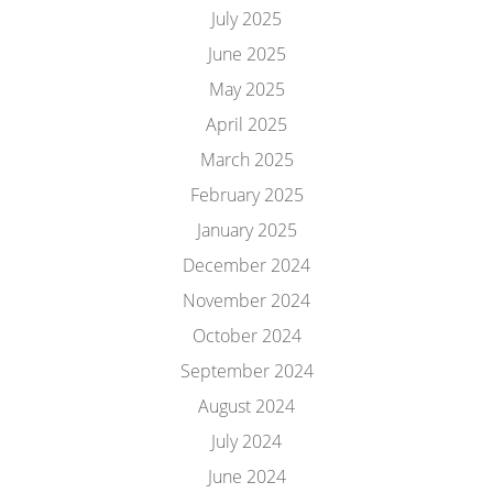
July 2025
June 2025
May 2025
April 2025
March 2025
February 2025
January 2025
December 2024
November 2024
October 2024
September 2024
August 2024
July 2024
June 2024