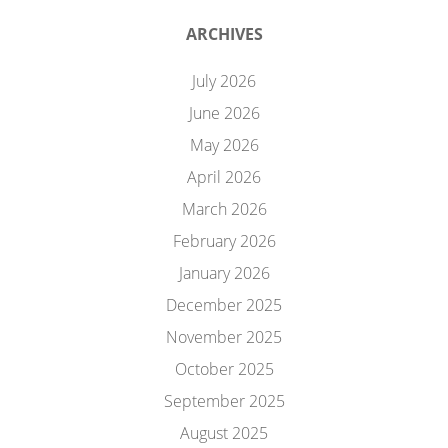
ARCHIVES
July 2026
June 2026
May 2026
April 2026
March 2026
February 2026
January 2026
December 2025
November 2025
October 2025
September 2025
August 2025