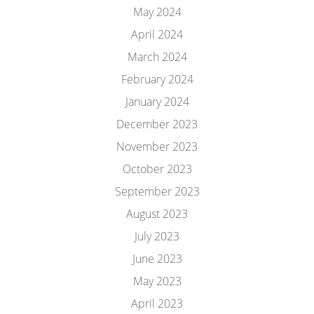
May 2024
April 2024
March 2024
February 2024
January 2024
December 2023
November 2023
October 2023
September 2023
August 2023
July 2023
June 2023
May 2023
April 2023