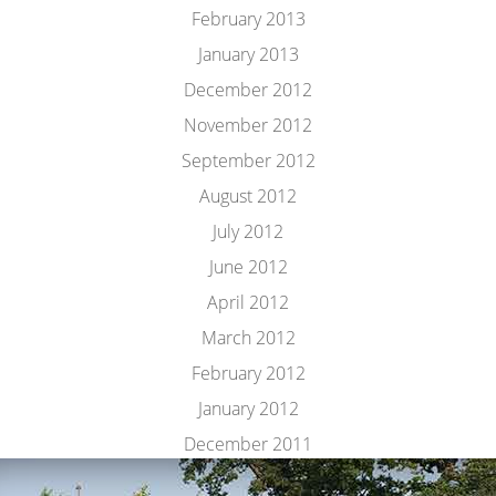
February 2013
January 2013
December 2012
November 2012
September 2012
August 2012
July 2012
June 2012
April 2012
March 2012
February 2012
January 2012
December 2011