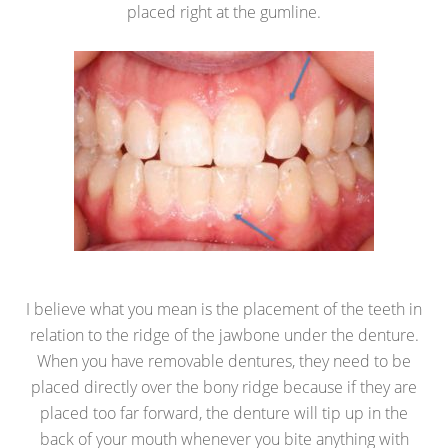
placed right at the gumline.
I believe what you mean is the placement of the teeth in
relation to the ridge of the jawbone under the denture.
When you have removable dentures, they need to be
placed directly over the bony ridge because if they are
placed too far forward, the denture will tip up in the
back of your mouth whenever you bite anything with