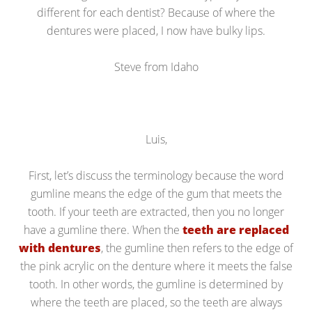
different for each dentist? Because of where the
dentures were placed, I now have bulky lips.
Steve from Idaho
Luis,
First, let’s discuss the terminology because the word
gumline means the edge of the gum that meets the
tooth. If your teeth are extracted, then you no longer
have a gumline there. When the
teeth are replaced
with dentures
, the gumline then refers to the edge of
the pink acrylic on the denture where it meets the false
tooth. In other words, the gumline is determined by
where the teeth are placed, so the teeth are always