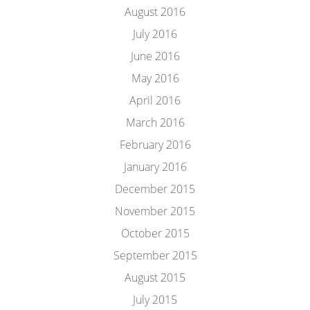
August 2016
July 2016
June 2016
May 2016
April 2016
March 2016
February 2016
January 2016
December 2015
November 2015
October 2015
September 2015
August 2015
July 2015