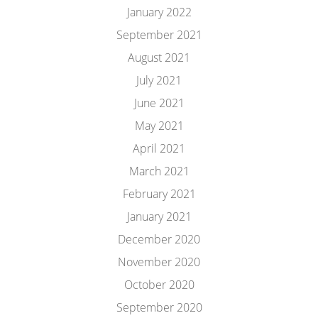
January 2022
September 2021
August 2021
July 2021
June 2021
May 2021
April 2021
March 2021
February 2021
January 2021
December 2020
November 2020
October 2020
September 2020