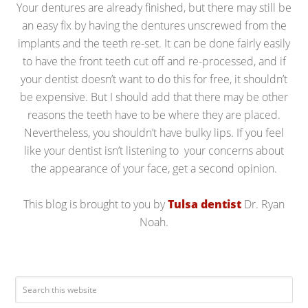
Your dentures are already finished, but there may still be
an easy fix by having the dentures unscrewed from the
implants and the teeth re-set. It can be done fairly easily
to have the front teeth cut off and re-processed, and if
your dentist doesn’t want to do this for free, it shouldn’t
be expensive. But I should add that there may be other
reasons the teeth have to be where they are placed.
Nevertheless, you shouldn’t have bulky lips. If you feel
like your dentist isn’t listening to your concerns about
the appearance of your face, get a second opinion.
This blog is brought to you by
Tulsa dentist
Dr. Ryan
Noah.