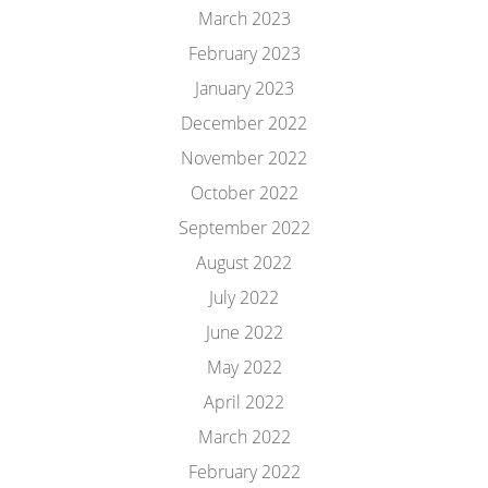
March 2023
February 2023
January 2023
December 2022
November 2022
October 2022
September 2022
August 2022
July 2022
June 2022
May 2022
April 2022
March 2022
February 2022