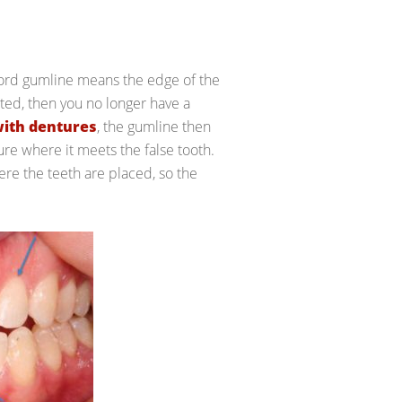
 word gumline means the edge of the
cted, then you no longer have a
with dentures
, the gumline then
ure where it meets the false tooth.
re the teeth are placed, so the