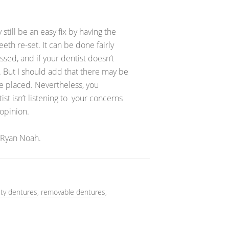
still be an easy fix by having the
th re-set. It can be done fairly
ssed, and if your dentist doesn’t
e. But I should add that there may be
e placed. Nevertheless, you
tist isn’t listening to your concerns
opinion.
 Ryan Noah.
ity dentures
,
removable dentures
,