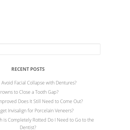
RECENT POSTS
 Avoid Facial Collapse with Dentures?
rowns to Close a Tooth Gap?
Improved Does It Still Need to Come Out?
 get Invisalign for Porcelain Veneers?
h is Completely Rotted Do I Need to Go to the
Dentist?