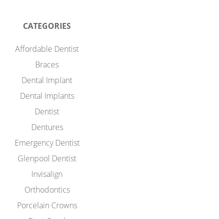
CATEGORIES
Affordable Dentist
Braces
Dental Implant
Dental Implants
Dentist
Dentures
Emergency Dentist
Glenpool Dentist
Invisalign
Orthodontics
Porcelain Crowns