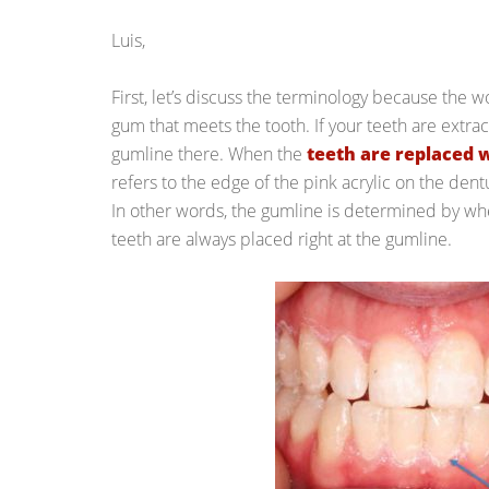
Luis,
First, let’s discuss the terminology because the
gum that meets the tooth. If your teeth are extra
gumline there. When the
teeth are replaced 
refers to the edge of the pink acrylic on the dent
In other words, the gumline is determined by whe
teeth are always placed right at the gumline.