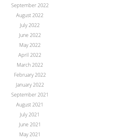
September 2022
August 2022
July 2022
June 2022
May 2022
April 2022
March 2022
February 2022
January 2022
September 2021
August 2021
July 2021
June 2021
May 2021