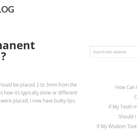
LOG
manent
d?
 should be placed 2 to 3mm from the
How Can I
s how it’s typically done or different
C
were placed, I now have bulky lips.
If My Tooth 
Should I
If My Wisdom Toot