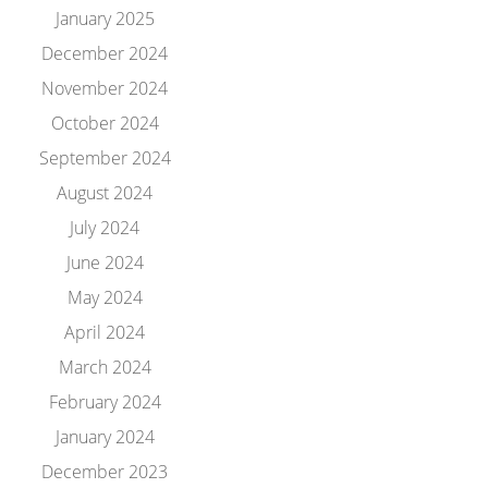
January 2025
December 2024
November 2024
October 2024
September 2024
August 2024
July 2024
June 2024
May 2024
April 2024
March 2024
February 2024
January 2024
December 2023