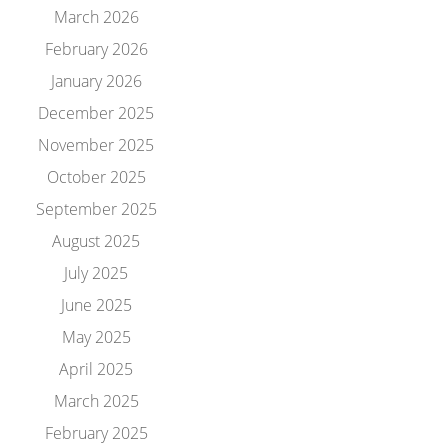
March 2026
February 2026
January 2026
December 2025
November 2025
October 2025
September 2025
August 2025
July 2025
June 2025
May 2025
April 2025
March 2025
February 2025