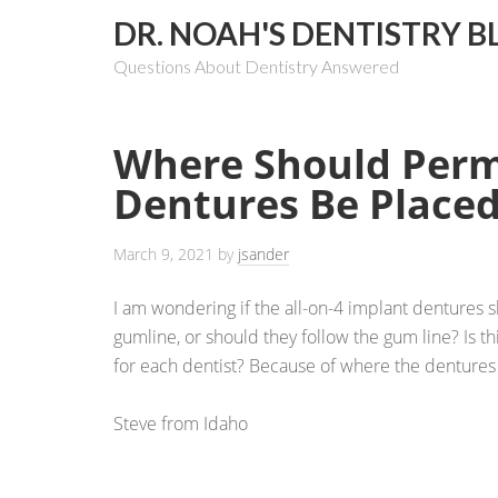
DR. NOAH'S DENTISTRY B
Questions About Dentistry Answered
Where Should Per
Dentures Be Place
March 9, 2021
by
jsander
I am wondering if the all-on-4 implant dentures
gumline, or should they follow the gum line? Is thi
for each dentist? Because of where the dentures 
Steve from Idaho