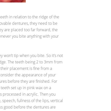
eth in relation to the ridge of the
vable dentures, they need to be
ey are placed too far forward, the
enever you bite anything with your
 won’t tip when you bite. So it’s not
ridge. The teeth being 2 to 3mm from
 their placement is fine from a
 consider the appearance of your
ures before they are finished. For
 teeth set up in pink wax on a
 is processed in acrylic. Then you
speech, fullness of the lips, vertical
oks good before the dentures are