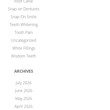
Root Canal
Snap-on Dentures
Snap-On Smile
Teeth Whitening
Tooth Pain
Uncategorized
White Fillings
Wisdom Teeth
ARCHIVES
July 2026
June 2026
May 2026
April 2026