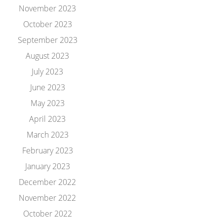
November 2023
October 2023
September 2023
August 2023
July 2023
June 2023
May 2023
April 2023
March 2023
February 2023
January 2023
December 2022
November 2022
October 2022