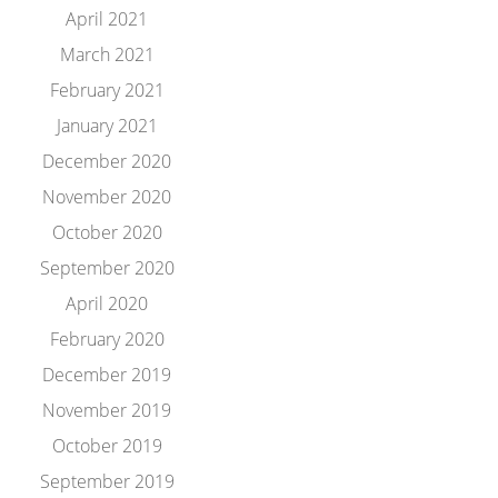
April 2021
March 2021
February 2021
January 2021
December 2020
November 2020
October 2020
September 2020
April 2020
February 2020
December 2019
November 2019
October 2019
September 2019