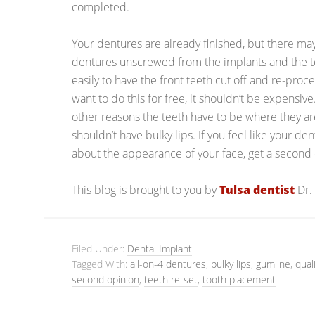
completed.
Your dentures are already finished, but there may 
dentures unscrewed from the implants and the tee
easily to have the front teeth cut off and re-proce
want to do this for free, it shouldn’t be expensiv
other reasons the teeth have to be where they ar
shouldn’t have bulky lips. If you feel like your den
about the appearance of your face, get a second 
This blog is brought to you by
Tulsa dentist
Dr.
Filed Under:
Dental Implant
Tagged With:
all-on-4 dentures
,
bulky lips
,
gumline
,
qual
second opinion
,
teeth re-set
,
tooth placement