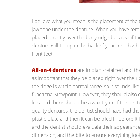
I believe what you mean is the placement of the te
jawbone under the denture. When you have remo
placed directly over the bony ridge because if th
denture will tip up in the back of your mouth wh
front teeth.
All-on-4 dentures
are implant-retained and they
as important that they be placed right over the 
the ridge is within normal range, so it sounds like
functional viewpoint. However, they should also
lips, and there should be a wax try-in of the dent
quality dentures, the dentist should have had the
plastic plate and then it can be tried in before it
and the dentist should evaluate their appearance, 
dimension, and the bite to ensure everything lo