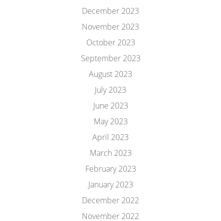
December 2023
November 2023
October 2023
September 2023
August 2023
July 2023
June 2023
May 2023
April 2023
March 2023
February 2023
January 2023
December 2022
November 2022