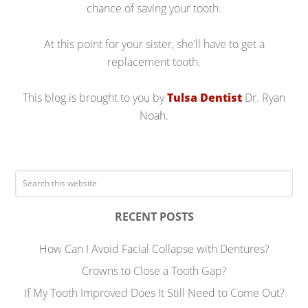
chance of saving your tooth.
At this point for your sister, she’ll have to get a
replacement tooth.
This blog is brought to you by
Tulsa Dentist
Dr. Ryan
Noah.
RECENT POSTS
How Can I Avoid Facial Collapse with Dentures?
Crowns to Close a Tooth Gap?
If My Tooth Improved Does It Still Need to Come Out?