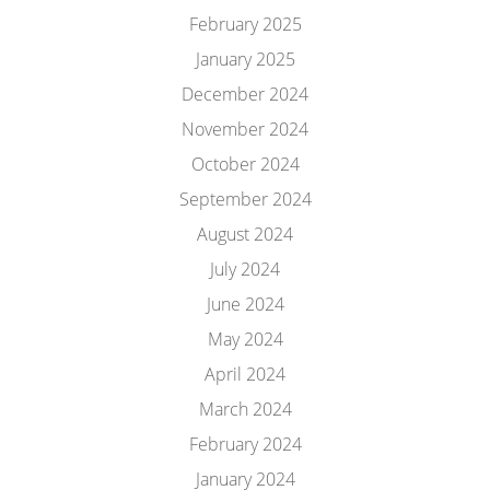
February 2025
January 2025
December 2024
November 2024
October 2024
September 2024
August 2024
July 2024
June 2024
May 2024
April 2024
March 2024
February 2024
January 2024