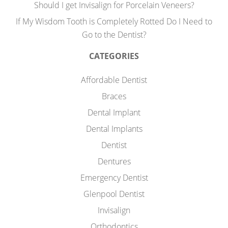
Should I get Invisalign for Porcelain Veneers?
If My Wisdom Tooth is Completely Rotted Do I Need to
Go to the Dentist?
CATEGORIES
Affordable Dentist
Braces
Dental Implant
Dental Implants
Dentist
Dentures
Emergency Dentist
Glenpool Dentist
Invisalign
Orthodontics