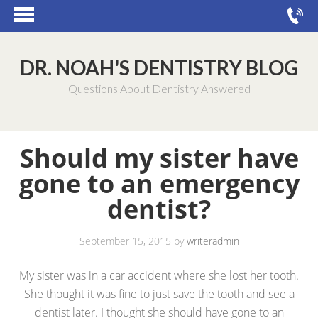
DR. NOAH'S DENTISTRY BLOG
Questions About Dentistry Answered
Should my sister have
gone to an emergency
dentist?
September 15, 2015
by
writeradmin
My sister was in a car accident where she lost her tooth.
She thought it was fine to just save the tooth and see a
dentist later. I thought she should have gone to an