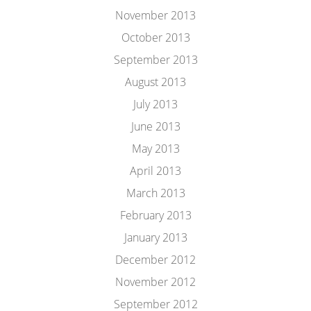
November 2013
October 2013
September 2013
August 2013
July 2013
June 2013
May 2013
April 2013
March 2013
February 2013
January 2013
December 2012
November 2012
September 2012