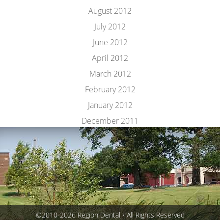
August 2012
July 2012
June 2012
April 2012
March 2012
February 2012
January 2012
December 2011
©2010-2026 Region Dental • All Rights Reserved