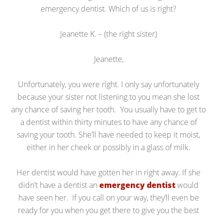
emergency dentist. Which of us is right?
Jeanette K. – (the right sister)
Jeanette,
Unfortunately, you were right. I only say unfortunately
because your sister not listening to you mean she lost
any chance of saving her tooth. You usually have to get to
a dentist within thirty minutes to have any chance of
saving your tooth. She’ll have needed to keep it moist,
either in her cheek or possibly in a glass of milk.
Her dentist would have gotten her in right away. If she
didn’t have a dentist an
emergency dentist
would
have seen her. If you call on your way, they’ll even be
ready for you when you get there to give you the best