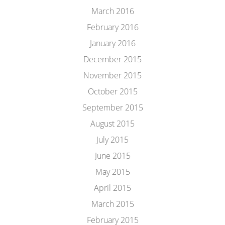
March 2016
February 2016
January 2016
December 2015
November 2015
October 2015
September 2015
August 2015
July 2015
June 2015
May 2015
April 2015
March 2015
February 2015