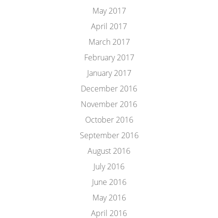
May 2017
April 2017
March 2017
February 2017
January 2017
December 2016
November 2016
October 2016
September 2016
August 2016
July 2016
June 2016
May 2016
April 2016