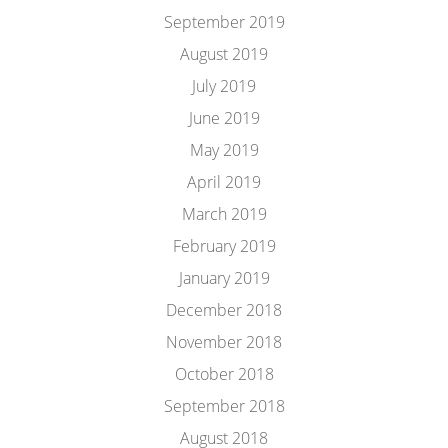
September 2019
August 2019
July 2019
June 2019
May 2019
April 2019
March 2019
February 2019
January 2019
December 2018
November 2018
October 2018
September 2018
August 2018