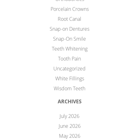
Porcelain Crowns
Root Canal
Snap-on Dentures
Snap-On Smile
Teeth Whitening
Tooth Pain
Uncategorized
White Fillings
Wisdom Teeth
ARCHIVES
July 2026
June 2026
May 2026