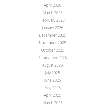
April 2026
March 2026
February 2026
January 2026
December 2025
November 2025
October 2025
September 2025
August 2025
July 2025
June 2025
May 2025
April 2025
March 2025