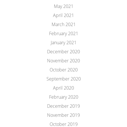
May 2021
April 2021
March 2021
February 2021
January 2021
December 2020
November 2020
October 2020
September 2020
April 2020
February 2020
December 2019
November 2019
October 2019