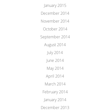
January 2015
December 2014
November 2014
October 2014
September 2014
August 2014
July 2014
June 2014
May 2014
April 2014
March 2014
February 2014
January 2014
December 2013