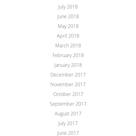
July 2018
June 2018
May 2018
April 2018
March 2018
February 2018
January 2018
December 2017
November 2017
October 2017
September 2017
August 2017
July 2017
June 2017