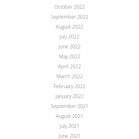
October 2022
September 2022
August 2022
July 2022
June 2022
May 2022
April 2022
March 2022
February 2022
January 2022
September 2021
August 2021
July 2021
June 2021