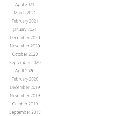
April 2021
March 2021
February 2021
January 2021
December 2020
November 2020
October 2020
September 2020
April 2020
February 2020
December 2019
November 2019
October 2019
September 2019