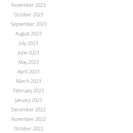
November 2023
October 2023
September 2023
August 2023
July 2023
June 2023
May 2023
April 2023
March 2023
February 2023
January 2023
December 2022
November 2022
October 2022