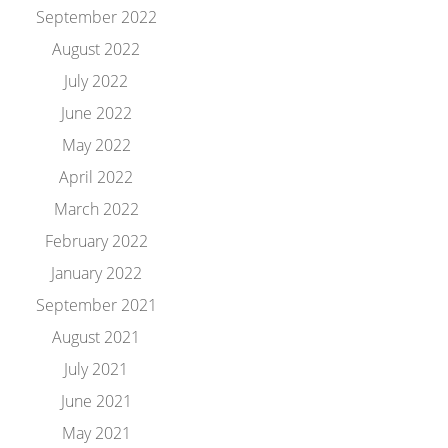
September 2022
August 2022
July 2022
June 2022
May 2022
April 2022
March 2022
February 2022
January 2022
September 2021
August 2021
July 2021
June 2021
May 2021