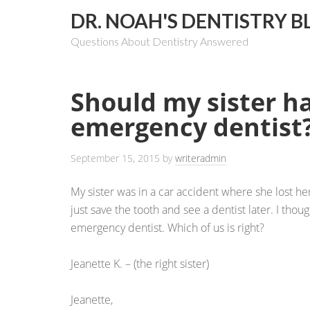
DR. NOAH'S DENTISTRY B
Questions About Dentistry Answered
Should my sister h
emergency dentist
September 15, 2015
by
writeradmin
My sister was in a car accident where she lost her
just save the tooth and see a dentist later. I tho
emergency dentist. Which of us is right?
Jeanette K. – (the right sister)
Jeanette,