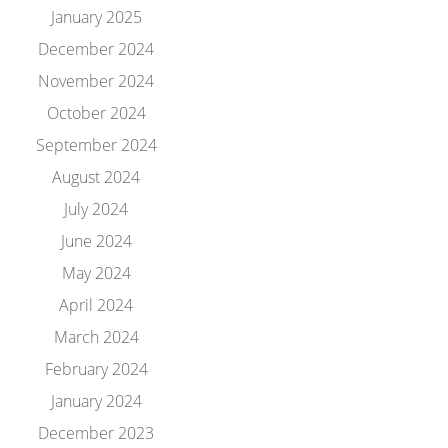
January 2025
December 2024
November 2024
October 2024
September 2024
August 2024
July 2024
June 2024
May 2024
April 2024
March 2024
February 2024
January 2024
December 2023