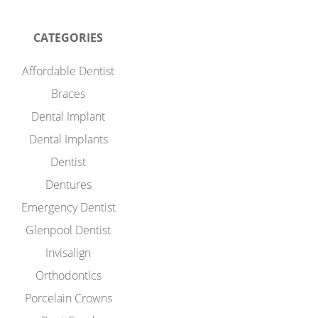
CATEGORIES
Affordable Dentist
Braces
Dental Implant
Dental Implants
Dentist
Dentures
Emergency Dentist
Glenpool Dentist
Invisalign
Orthodontics
Porcelain Crowns