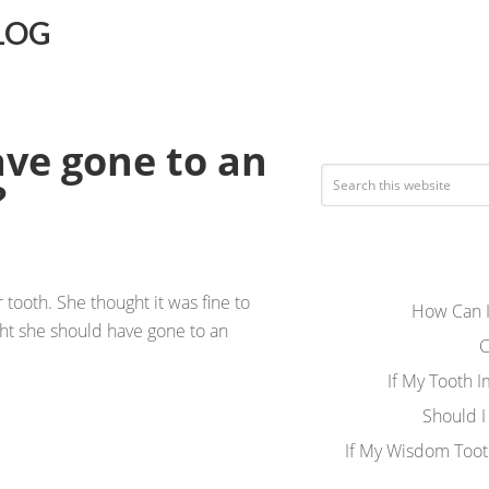
LOG
ave gone to an
?
 tooth. She thought it was fine to
How Can I
ught she should have gone to an
C
If My Tooth 
Should I
If My Wisdom Toot