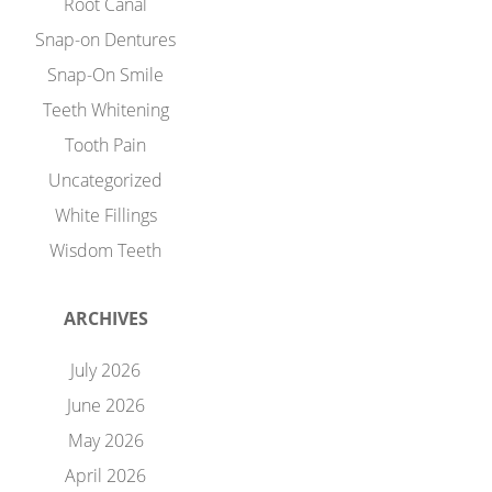
Root Canal
Snap-on Dentures
Snap-On Smile
Teeth Whitening
Tooth Pain
Uncategorized
White Fillings
Wisdom Teeth
ARCHIVES
July 2026
June 2026
May 2026
April 2026