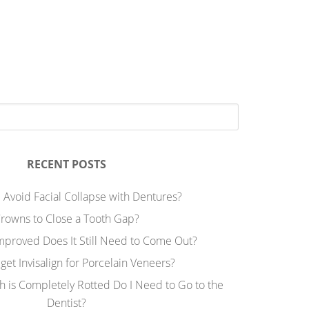
RECENT POSTS
 Avoid Facial Collapse with Dentures?
rowns to Close a Tooth Gap?
Improved Does It Still Need to Come Out?
 get Invisalign for Porcelain Veneers?
h is Completely Rotted Do I Need to Go to the
Dentist?