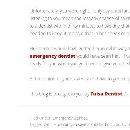
Unfortunately, you were right. I only say unfortun
listening to you mean she lost any chance of savi
to a dentist within thirty minutes to have any chan
needed to keep it moist, either in her cheek or pos
Her dentist would have gotten her in right away. I
emergency dentist
would have seen her. If you
ready for you when you get there to give you the 
At this point for your sister, she’ll have to get a 
This blog is brought to you by
Tulsa Dentist
Dr.
Filed Under:
Emergency Dentist
Tagged With:
How can you save a knocked out tooth.
,
T