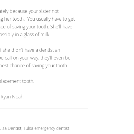
ately because your sister not
ng her tooth. You usually have to get
ce of saving your tooth. She’ll have
sibly in a glass of milk.
f she didn’t have a dentist an
 call on your way, they’ll even be
best chance of saving your tooth.
replacement tooth.
 Ryan Noah.
ulsa Dentist
,
Tulsa emergency dentist