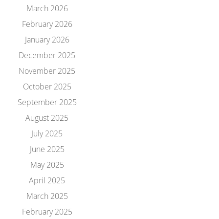
March 2026
February 2026
January 2026
December 2025
November 2025
October 2025
September 2025
August 2025
July 2025
June 2025
May 2025
April 2025
March 2025
February 2025