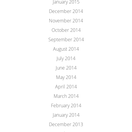
January 2015
December 2014
November 2014
October 2014
September 2014
August 2014
July 2014
June 2014
May 2014
April 2014
March 2014
February 2014
January 2014
December 2013