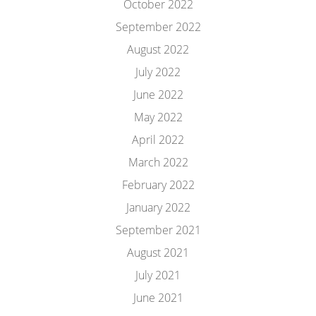
October 2022
September 2022
August 2022
July 2022
June 2022
May 2022
April 2022
March 2022
February 2022
January 2022
September 2021
August 2021
July 2021
June 2021