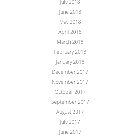
July 2018
June 2018
May 2018
April 2018
March 2018
February 2018
January 2018
December 2017
November 2017
October 2017
September 2017
August 2017
July 2017
June 2017