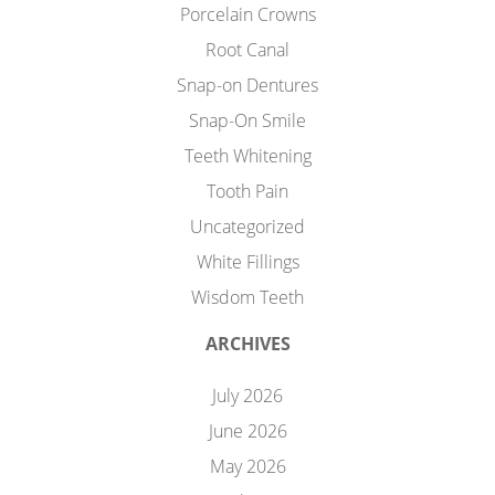
Porcelain Crowns
Root Canal
Snap-on Dentures
Snap-On Smile
Teeth Whitening
Tooth Pain
Uncategorized
White Fillings
Wisdom Teeth
ARCHIVES
July 2026
June 2026
May 2026