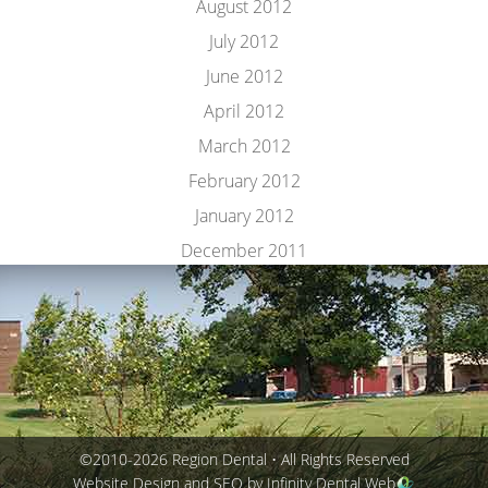
August 2012
July 2012
June 2012
April 2012
March 2012
February 2012
January 2012
December 2011
©2010-2026 Region Dental • All Rights Reserved
Website Design and SEO by Infinity Dental Web