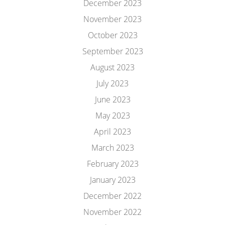
December 2023
November 2023
October 2023
September 2023
August 2023
July 2023
June 2023
May 2023
April 2023
March 2023
February 2023
January 2023
December 2022
November 2022