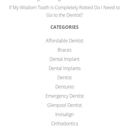
If My Wisdom Tooth is Completely Rotted Do I Need to
Go to the Dentist?
CATEGORIES
Affordable Dentist
Braces
Dental Implant
Dental Implants
Dentist
Dentures
Emergency Dentist
Glenpool Dentist
Invisalign
Orthodontics