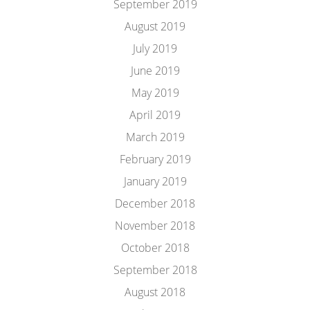
September 2019
August 2019
July 2019
June 2019
May 2019
April 2019
March 2019
February 2019
January 2019
December 2018
November 2018
October 2018
September 2018
August 2018