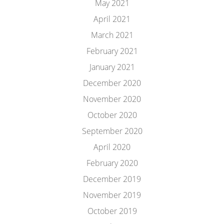
May 2021
April 2021
March 2021
February 2021
January 2021
December 2020
November 2020
October 2020
September 2020
April 2020
February 2020
December 2019
November 2019
October 2019