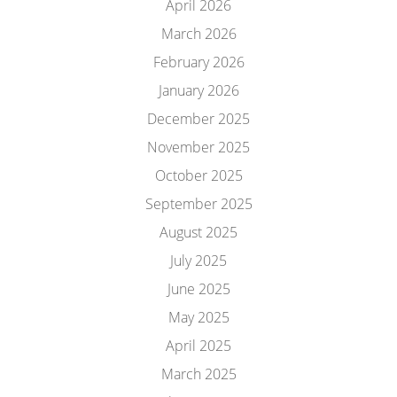
April 2026
March 2026
February 2026
January 2026
December 2025
November 2025
October 2025
September 2025
August 2025
July 2025
June 2025
May 2025
April 2025
March 2025