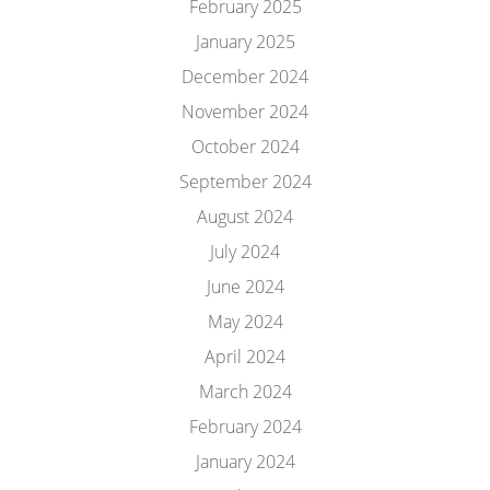
February 2025
January 2025
December 2024
November 2024
October 2024
September 2024
August 2024
July 2024
June 2024
May 2024
April 2024
March 2024
February 2024
January 2024