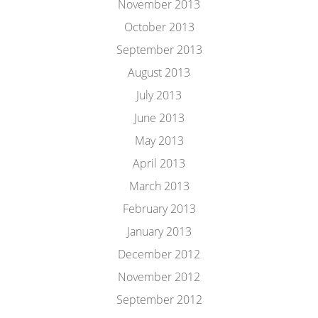
November 2013
October 2013
September 2013
August 2013
July 2013
June 2013
May 2013
April 2013
March 2013
February 2013
January 2013
December 2012
November 2012
September 2012