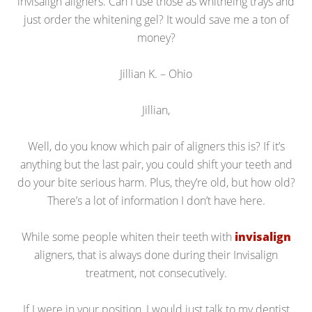
invisalign aligners. Can I use those as whitneing trays and
just order the whitening gel? It would save me a ton of
money?
Jillian K. – Ohio
Jillian,
Well, do you know which pair of aligners this is? If it’s
anything but the last pair, you could shift your teeth and
do your bite serious harm. Plus, they’re old, but how old?
There’s a lot of information I don’t have here.
While some people whiten their teeth with
invisalign
aligners, that is always done during their Invisalign
treatment, not consecutively.
If I were in your position, I would just talk to my dentist