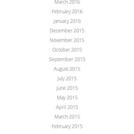
March 2016
February 2016
January 2016
December 2015
November 2015
October 2015
September 2015
August 2015
July 2015
June 2015
May 2015
April 2015
March 2015
February 2015