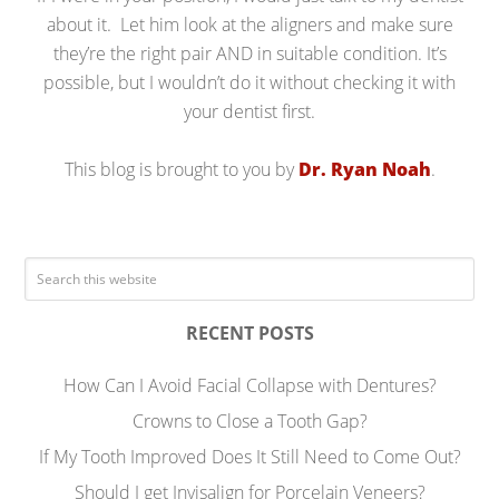
about it. Let him look at the aligners and make sure
they’re the right pair AND in suitable condition. It’s
possible, but I wouldn’t do it without checking it with
your dentist first.
This blog is brought to you by
Dr. Ryan Noah
.
RECENT POSTS
How Can I Avoid Facial Collapse with Dentures?
Crowns to Close a Tooth Gap?
If My Tooth Improved Does It Still Need to Come Out?
Should I get Invisalign for Porcelain Veneers?