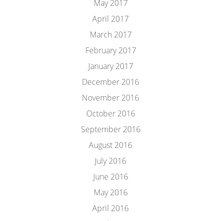
May 2017
April 2017
March 2017
February 2017
January 2017
December 2016
November 2016
October 2016
September 2016
August 2016
July 2016
June 2016
May 2016
April 2016