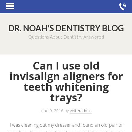
DR. NOAH'S DENTISTRY BLOG
Questions About Dentistry Answered
Can I use old
invisalign aligners for
teeth whitening
trays?
June 9, 2016
by
writeradmin
I was cleaning out my dresser and found an old pair of