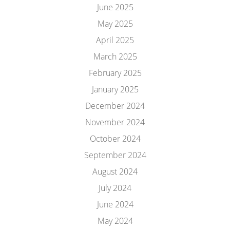
June 2025
May 2025
April 2025
March 2025
February 2025
January 2025
December 2024
November 2024
October 2024
September 2024
August 2024
July 2024
June 2024
May 2024