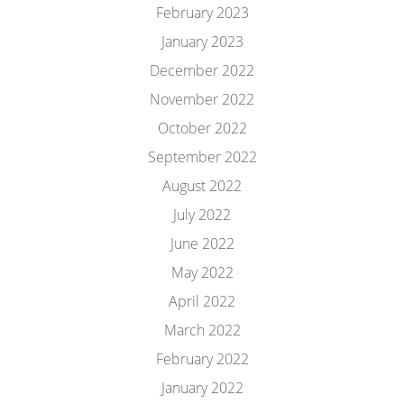
February 2023
January 2023
December 2022
November 2022
October 2022
September 2022
August 2022
July 2022
June 2022
May 2022
April 2022
March 2022
February 2022
January 2022