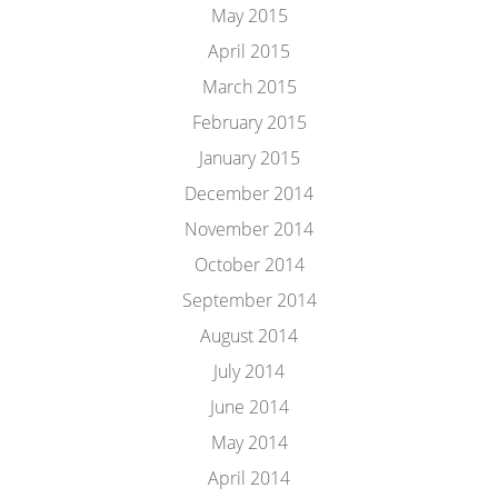
May 2015
April 2015
March 2015
February 2015
January 2015
December 2014
November 2014
October 2014
September 2014
August 2014
July 2014
June 2014
May 2014
April 2014