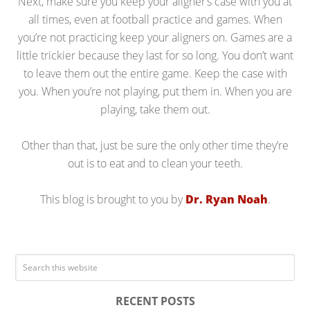
Next, make sure you keep your aligner’s case with you at
all times, even at football practice and games. When
you’re not practicing keep your aligners on. Games are a
little trickier because they last for so long. You don’t want
to leave them out the entire game. Keep the case with
you. When you’re not playing, put them in. When you are
playing, take them out.
Other than that, just be sure the only other time they’re
out is to eat and to clean your teeth.
This blog is brought to you by
Dr. Ryan Noah
.
RECENT POSTS