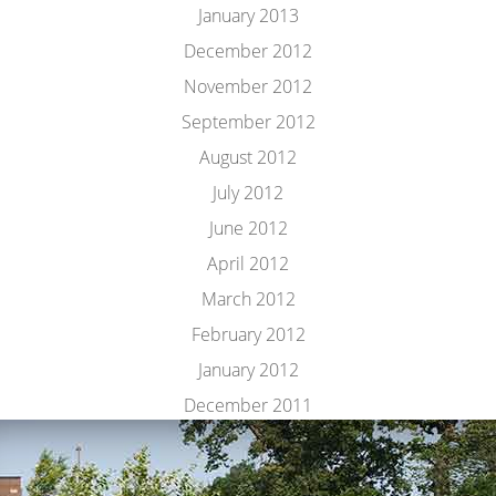
January 2013
December 2012
November 2012
September 2012
August 2012
July 2012
June 2012
April 2012
March 2012
February 2012
January 2012
December 2011