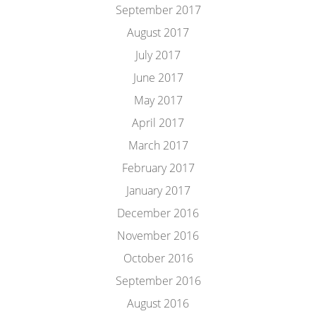
September 2017
August 2017
July 2017
June 2017
May 2017
April 2017
March 2017
February 2017
January 2017
December 2016
November 2016
October 2016
September 2016
August 2016