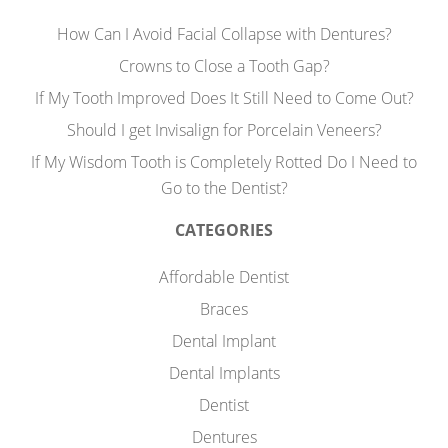
How Can I Avoid Facial Collapse with Dentures?
Crowns to Close a Tooth Gap?
If My Tooth Improved Does It Still Need to Come Out?
Should I get Invisalign for Porcelain Veneers?
If My Wisdom Tooth is Completely Rotted Do I Need to
Go to the Dentist?
CATEGORIES
Affordable Dentist
Braces
Dental Implant
Dental Implants
Dentist
Dentures