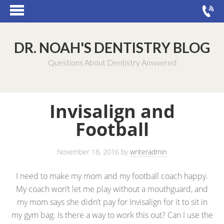
DR. NOAH'S DENTISTRY BLOG
Questions About Dentistry Answered
Invisalign and
Football
November 18, 2016
by
writeradmin
I need to make my mom and my football coach happy.
My coach won’t let me play without a mouthguard, and
my mom says she didn’t pay for Invisalign for it to sit in
my gym bag. Is there a way to work this out? Can I use the