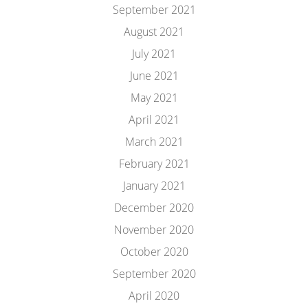
September 2021
August 2021
July 2021
June 2021
May 2021
April 2021
March 2021
February 2021
January 2021
December 2020
November 2020
October 2020
September 2020
April 2020