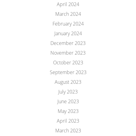
April 2024
March 2024
February 2024
January 2024
December 2023
November 2023
October 2023
September 2023
August 2023
July 2023
June 2023
May 2023
April 2023
March 2023