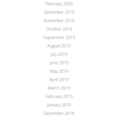
February 2020
December 2019
November 2019
October 2019
September 2019
August 2019
July 2019
June 2019
May 2019
April 2019
March 2019
February 2019
January 2019
December 2018