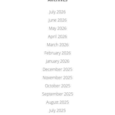
July 2026
June 2026
May 2026
April 2026
March 2026
February 2026
January 2026
December 2025
November 2025
October 2025
September 2025
August 2025
July 2025