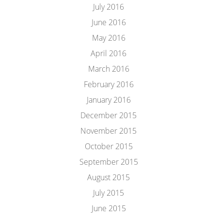
July 2016
June 2016
May 2016
April 2016
March 2016
February 2016
January 2016
December 2015
November 2015
October 2015
September 2015
August 2015
July 2015
June 2015