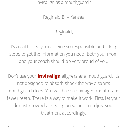
Invisalign as a mouthguard?
Reginald B. – Kansas
Reginald,
It’s great to see you’re being so responsible and taking
steps to get the information you need. Both your mom
and your coach should be very proud of you.
Don’t use your
Invisalign
aligners as a mouthguard. It’s
not designed to absorb shock the way a sports
mouthguard does. You will have a damaged mouth…and
fewer teeth. There is a way to make it work. First, let your
dentist know what’s going on so he can adjust your
treatment accordingly.