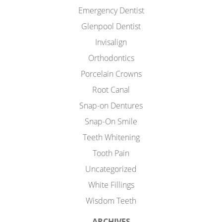
Emergency Dentist
Glenpool Dentist
Invisalign
Orthodontics
Porcelain Crowns
Root Canal
Snap-on Dentures
Snap-On Smile
Teeth Whitening
Tooth Pain
Uncategorized
White Fillings
Wisdom Teeth
ARCHIVES