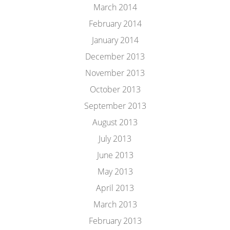
March 2014
February 2014
January 2014
December 2013
November 2013
October 2013
September 2013
August 2013
July 2013
June 2013
May 2013
April 2013
March 2013
February 2013