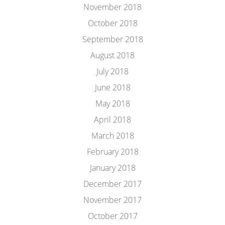
November 2018
October 2018
September 2018
August 2018
July 2018
June 2018
May 2018
April 2018
March 2018
February 2018
January 2018
December 2017
November 2017
October 2017