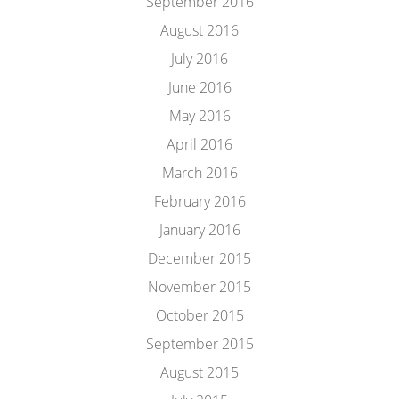
September 2016
August 2016
July 2016
June 2016
May 2016
April 2016
March 2016
February 2016
January 2016
December 2015
November 2015
October 2015
September 2015
August 2015