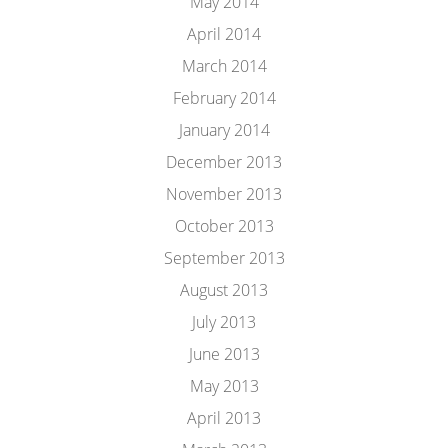
May 2014
April 2014
March 2014
February 2014
January 2014
December 2013
November 2013
October 2013
September 2013
August 2013
July 2013
June 2013
May 2013
April 2013