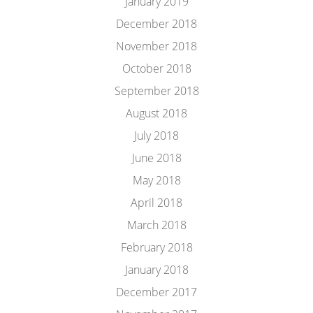
January 2019
December 2018
November 2018
October 2018
September 2018
August 2018
July 2018
June 2018
May 2018
April 2018
March 2018
February 2018
January 2018
December 2017