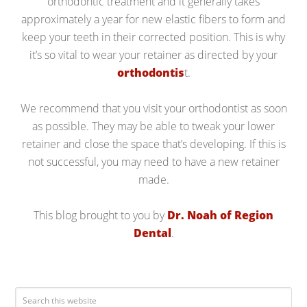
orthodontic treatment and it generally takes
approximately a year for new elastic fibers to form and
keep your teeth in their corrected position. This is why
it’s so vital to wear your retainer as directed by your
orthodontis
t.
We recommend that you visit your orthodontist as soon
as possible. They may be able to tweak your lower
retainer and close the space that’s developing. If this is
not successful, you may need to have a new retainer
made.
This blog brought to you by
Dr. Noah of Region
Dental
.