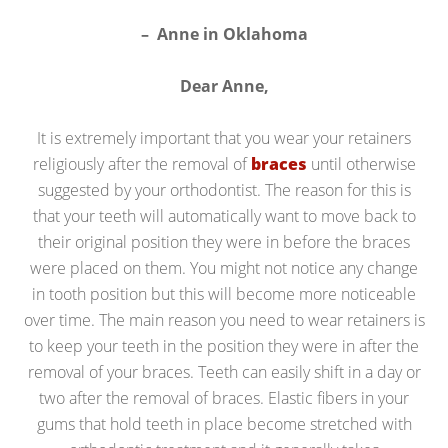
– Anne in Oklahoma
Dear Anne,
It is extremely important that you wear your retainers
religiously after the removal of
braces
until otherwise
suggested by your orthodontist. The reason for this is
that your teeth will automatically want to move back to
their original position they were in before the braces
were placed on them. You might not notice any change
in tooth position but this will become more noticeable
over time. The main reason you need to wear retainers is
to keep your teeth in the position they were in after the
removal of your braces. Teeth can easily shift in a day or
two after the removal of braces. Elastic fibers in your
gums that hold teeth in place become stretched with