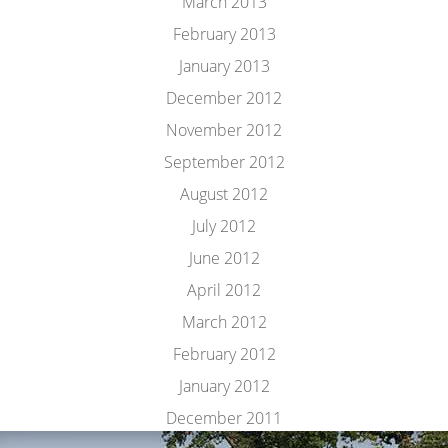
March 2013
February 2013
January 2013
December 2012
November 2012
September 2012
August 2012
July 2012
June 2012
April 2012
March 2012
February 2012
January 2012
December 2011