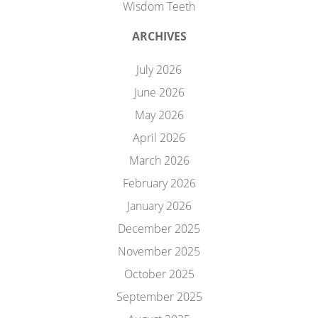
Wisdom Teeth
ARCHIVES
July 2026
June 2026
May 2026
April 2026
March 2026
February 2026
January 2026
December 2025
November 2025
October 2025
September 2025