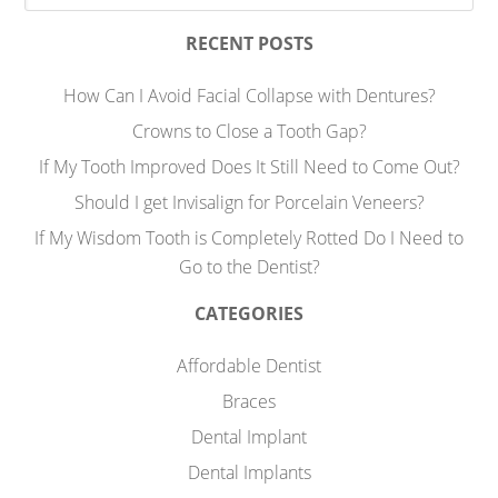
RECENT POSTS
How Can I Avoid Facial Collapse with Dentures?
Crowns to Close a Tooth Gap?
If My Tooth Improved Does It Still Need to Come Out?
Should I get Invisalign for Porcelain Veneers?
If My Wisdom Tooth is Completely Rotted Do I Need to
Go to the Dentist?
CATEGORIES
Affordable Dentist
Braces
Dental Implant
Dental Implants