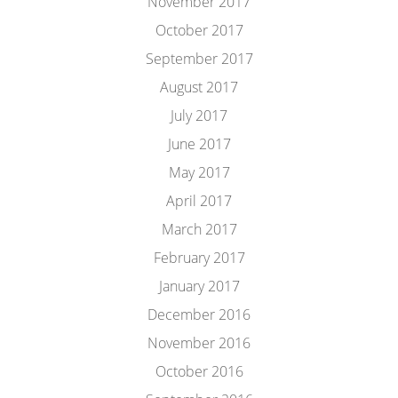
November 2017
October 2017
September 2017
August 2017
July 2017
June 2017
May 2017
April 2017
March 2017
February 2017
January 2017
December 2016
November 2016
October 2016