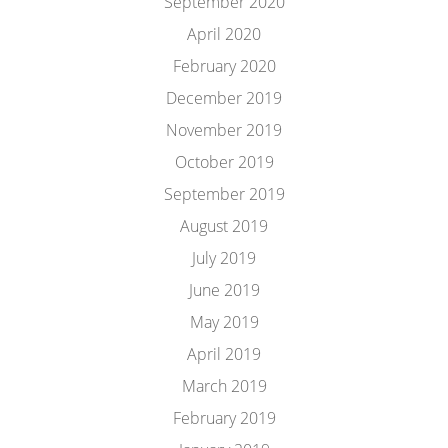
September 2020
April 2020
February 2020
December 2019
November 2019
October 2019
September 2019
August 2019
July 2019
June 2019
May 2019
April 2019
March 2019
February 2019