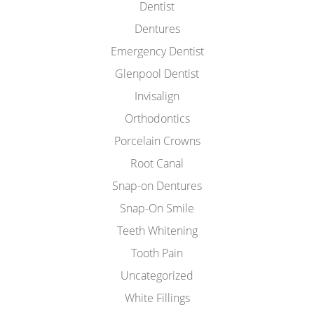
Dentist
Dentures
Emergency Dentist
Glenpool Dentist
Invisalign
Orthodontics
Porcelain Crowns
Root Canal
Snap-on Dentures
Snap-On Smile
Teeth Whitening
Tooth Pain
Uncategorized
White Fillings