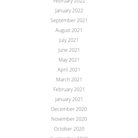
February 2022
January 2022
September 2021
August 2021
July 2021
June 2021
May 2021
April 2021
March 2021
February 2021
January 2021
December 2020
November 2020
October 2020