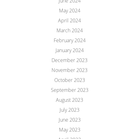
June 2024
May 2024
April 2024
March 2024
February 2024
January 2024
December 2023
November 2023
October 2023
September 2023
August 2023
July 2023
June 2023
May 2023