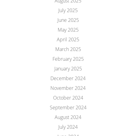
August 2025
July 2025
June 2025
May 2025
April 2025
March 2025
February 2025
January 2025
December 2024
November 2024
October 2024
September 2024
August 2024
July 2024