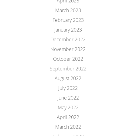
April 2023
March 2023
February 2023
January 2023
December 2022
November 2022
October 2022
September 2022
August 2022
July 2022
June 2022
May 2022
April 2022
March 2022