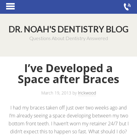
DR. NOAH'S DENTISTRY BLOG
Questions About Dentistry Answered
I’ve Developed a
Space after Braces
March 19, 2013
by
lrickwood
I had my braces taken off just over two weeks ago and
I’m already seeing a space developing between my two
bottom front teeth. I haven’t worn my retainer 24/7 but I
didn’t expect this to happen so fast. What should I do?