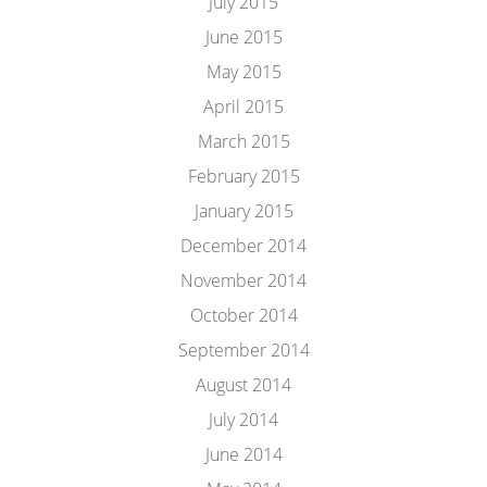
July 2015
June 2015
May 2015
April 2015
March 2015
February 2015
January 2015
December 2014
November 2014
October 2014
September 2014
August 2014
July 2014
June 2014