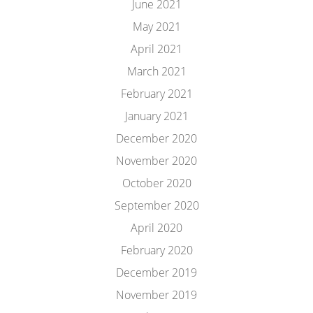
June 2021
May 2021
April 2021
March 2021
February 2021
January 2021
December 2020
November 2020
October 2020
September 2020
April 2020
February 2020
December 2019
November 2019