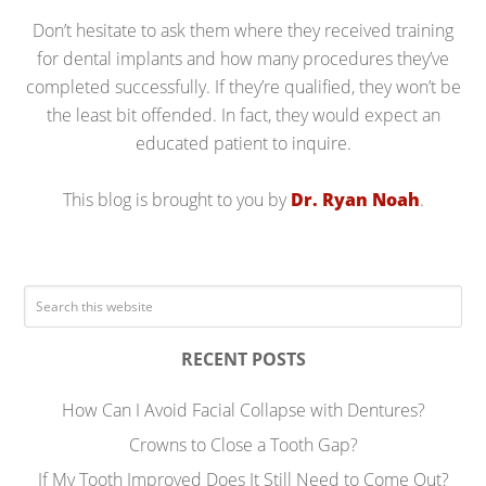
Don’t hesitate to ask them where they received training
for dental implants and how many procedures they’ve
completed successfully. If they’re qualified, they won’t be
the least bit offended. In fact, they would expect an
educated patient to inquire.
This blog is brought to you by
Dr. Ryan Noah
.
RECENT POSTS
How Can I Avoid Facial Collapse with Dentures?
Crowns to Close a Tooth Gap?
If My Tooth Improved Does It Still Need to Come Out?