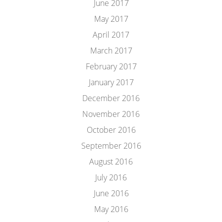
June 2017
May 2017
April 2017
March 2017
February 2017
January 2017
December 2016
November 2016
October 2016
September 2016
August 2016
July 2016
June 2016
May 2016