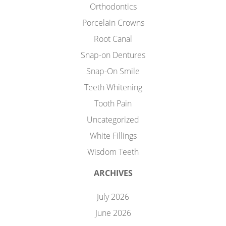
Orthodontics
Porcelain Crowns
Root Canal
Snap-on Dentures
Snap-On Smile
Teeth Whitening
Tooth Pain
Uncategorized
White Fillings
Wisdom Teeth
ARCHIVES
July 2026
June 2026