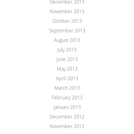
December 2013
November 2013
October 2013
September 2013
August 2013
July 2013
June 2013
May 2013
April 2013
March 2013
February 2013
January 2013
December 2012
November 2012