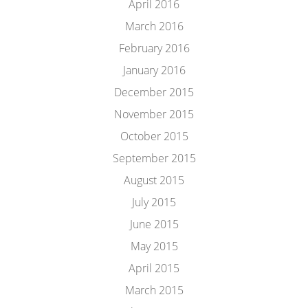
April 2016
March 2016
February 2016
January 2016
December 2015
November 2015
October 2015
September 2015
August 2015
July 2015
June 2015
May 2015
April 2015
March 2015