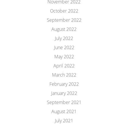
November 2022
October 2022
September 2022
August 2022
July 2022
June 2022
May 2022
April 2022
March 2022
February 2022
January 2022
September 2021
August 2021
July 2021