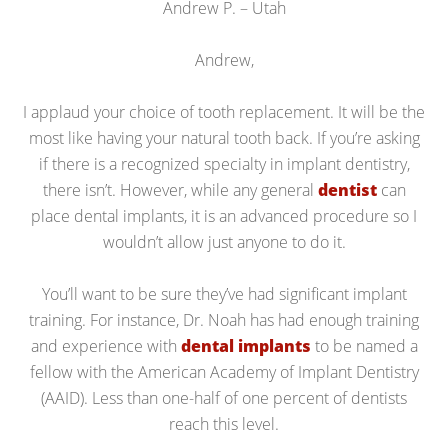
Andrew P. – Utah
Andrew,
I applaud your choice of tooth replacement. It will be the
most like having your natural tooth back. If you’re asking
if there is a recognized specialty in implant dentistry,
there isn’t. However, while any general
dentist
can
place dental implants, it is an advanced procedure so I
wouldn’t allow just anyone to do it.
You’ll want to be sure they’ve had significant implant
training. For instance, Dr. Noah has had enough training
and experience with
dental implants
to be named a
fellow with the American Academy of Implant Dentistry
(AAID). Less than one-half of one percent of dentists
reach this level.