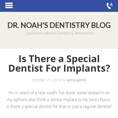
DR. NOAH'S DENTISTRY BLOG
Questions About Dentistry Answered
Is There a Special
Dentist For Implants?
October 21, 2016
by
writeradmin
I’m in need of a new tooth. I’ve done some research on
my options and think a dental implant is my best choice.
Is there a special dentist for that or just a regular dentist?