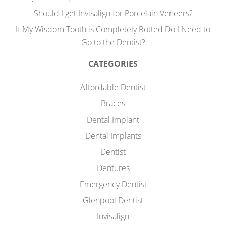
Should I get Invisalign for Porcelain Veneers?
If My Wisdom Tooth is Completely Rotted Do I Need to
Go to the Dentist?
CATEGORIES
Affordable Dentist
Braces
Dental Implant
Dental Implants
Dentist
Dentures
Emergency Dentist
Glenpool Dentist
Invisalign