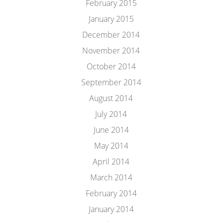
February 2015
January 2015
December 2014
November 2014
October 2014
September 2014
August 2014
July 2014
June 2014
May 2014
April 2014
March 2014
February 2014
January 2014