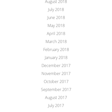
August 2018
July 2018
June 2018
May 2018
April 2018
March 2018
February 2018
January 2018
December 2017
November 2017
October 2017
September 2017
August 2017
July 2017