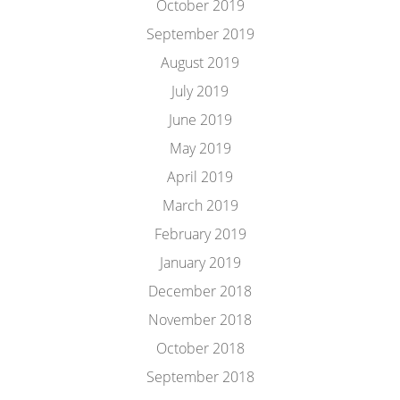
October 2019
September 2019
August 2019
July 2019
June 2019
May 2019
April 2019
March 2019
February 2019
January 2019
December 2018
November 2018
October 2018
September 2018