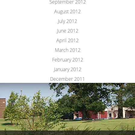
September 2012
August 2012
July 2012
June 2012
April 2012
March 2012
February 2012
January 2012
December 2011