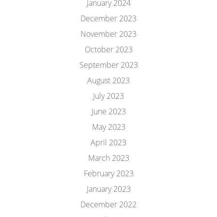
January 2024
December 2023
November 2023
October 2023
September 2023
August 2023
July 2023
June 2023
May 2023
April 2023
March 2023
February 2023
January 2023
December 2022