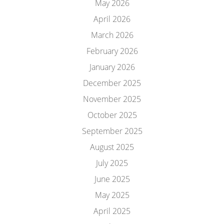
May 2026
April 2026
March 2026
February 2026
January 2026
December 2025
November 2025
October 2025
September 2025
August 2025
July 2025
June 2025
May 2025
April 2025