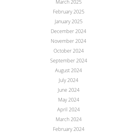
March 2025
February 2025
January 2025
December 2024
November 2024
October 2024
September 2024
August 2024
July 2024
June 2024
May 2024
April 2024
March 2024
February 2024