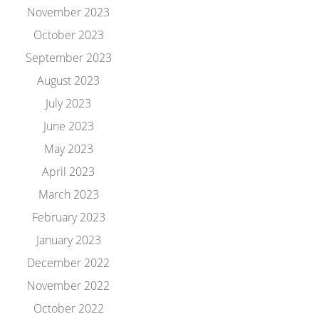
November 2023
October 2023
September 2023
August 2023
July 2023
June 2023
May 2023
April 2023
March 2023
February 2023
January 2023
December 2022
November 2022
October 2022