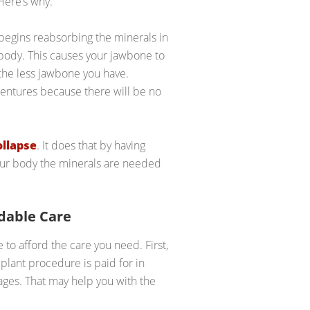
Here’s why.
egins reabsorbing the minerals in
body. This causes your jawbone to
 the less jawbone you have.
dentures because there will be no
ollapse
. It does that by having
your body the minerals are needed
rdable Care
o afford the care you need. First,
plant procedure is paid for in
ages. That may help you with the