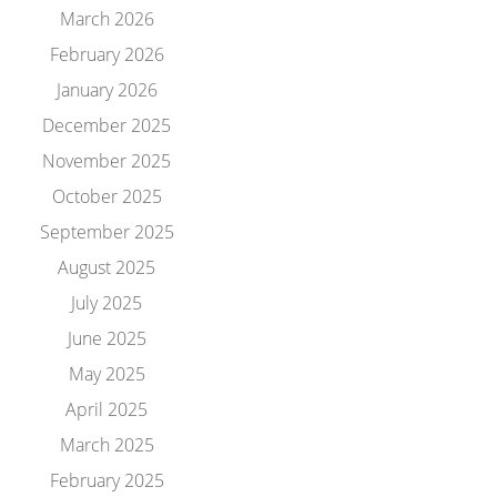
March 2026
February 2026
January 2026
December 2025
November 2025
October 2025
September 2025
August 2025
July 2025
June 2025
May 2025
April 2025
March 2025
February 2025