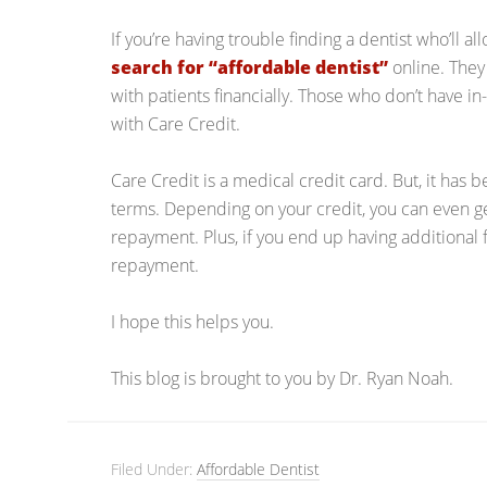
If you’re having trouble finding a dentist who’ll al
search for “affordable dentist”
online. They
with patients financially. Those who don’t have i
with Care Credit.
Care Credit is a medical credit card. But, it has b
terms. Depending on your credit, you can even ge
repayment. Plus, if you end up having additional f
repayment.
I hope this helps you.
This blog is brought to you by Dr. Ryan Noah.
Filed Under:
Affordable Dentist