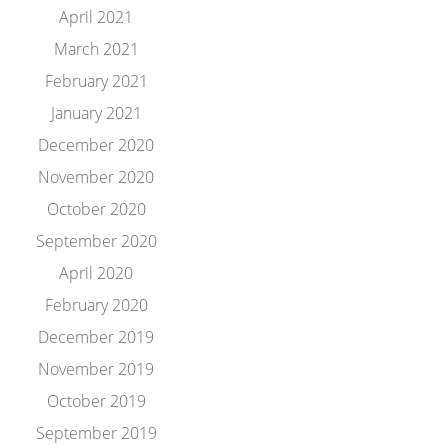
April 2021
March 2021
February 2021
January 2021
December 2020
November 2020
October 2020
September 2020
April 2020
February 2020
December 2019
November 2019
October 2019
September 2019