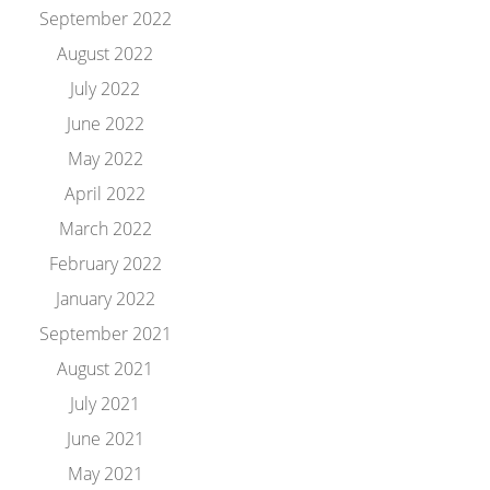
September 2022
August 2022
July 2022
June 2022
May 2022
April 2022
March 2022
February 2022
January 2022
September 2021
August 2021
July 2021
June 2021
May 2021