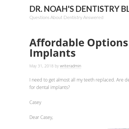
DR. NOAH'S DENTISTRY B
Questions About Dentistry Answered
Affordable Options
Implants
May 31, 2018
by
writeradmin
I need to get almost all my teeth replaced. Are 
for dental implants?
Casey
Dear Casey,