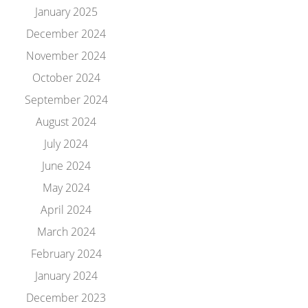
January 2025
December 2024
November 2024
October 2024
September 2024
August 2024
July 2024
June 2024
May 2024
April 2024
March 2024
February 2024
January 2024
December 2023