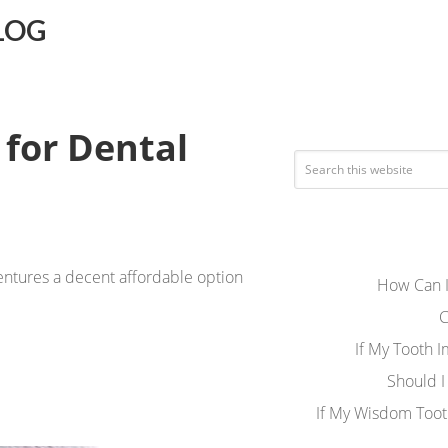
LOG
 for Dental
dentures a decent affordable option
How Can I
C
If My Tooth 
Should I
If My Wisdom Toot