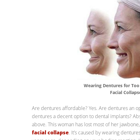
Wearing Dentures for Too
Facial Collaps
Are dentures affordable? Yes. Are dentures an op
dentures a decent option to dental implants? Abs
above. This woman has lost most of her jawbone
facial collapse
. It’s caused by wearing denture