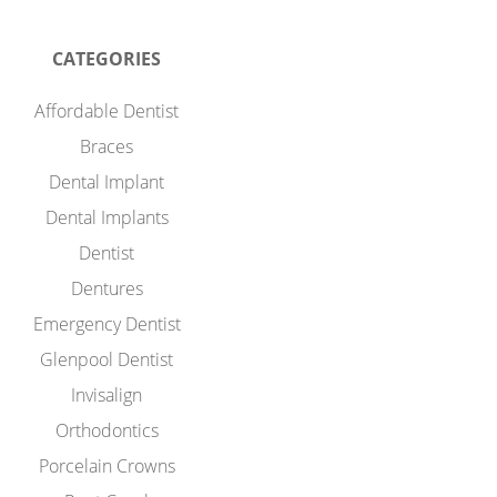
CATEGORIES
Affordable Dentist
Braces
Dental Implant
Dental Implants
Dentist
Dentures
Emergency Dentist
Glenpool Dentist
Invisalign
Orthodontics
Porcelain Crowns