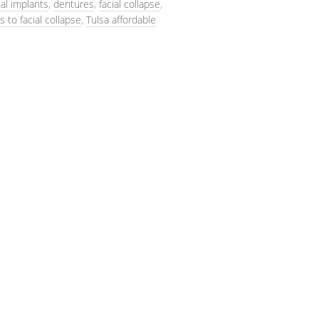
al implants
,
dentures
,
facial collapse
,
s to facial collapse
,
Tulsa affordable