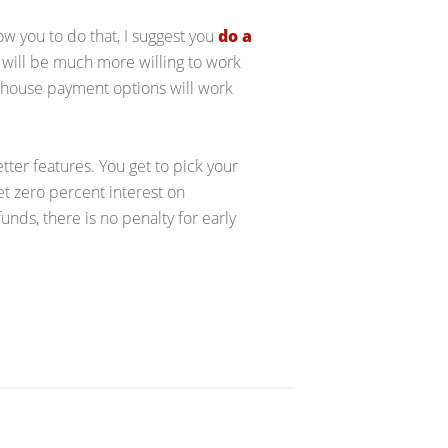
low you to do that, I suggest you
do a
 will be much more willing to work
n-house payment options will work
etter features. You get to pick your
t zero percent interest on
unds, there is no penalty for early