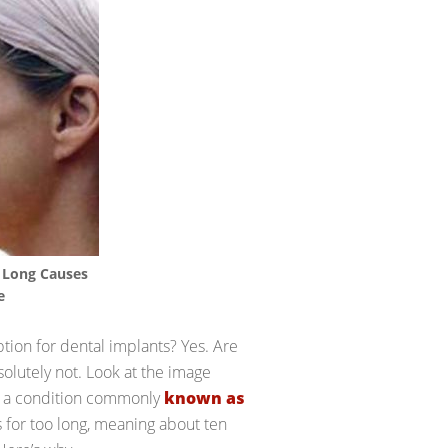
 Long Causes
e
tion for dental implants? Yes. Are
olutely not. Look at the image
, a condition commonly
known as
s for too long, meaning about ten