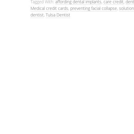
Tagged With:
affording dental implants
,
care credit
,
dent
Medical credit cards
,
preventing facial collapse
,
solution
dentist
,
Tulsa Dentist