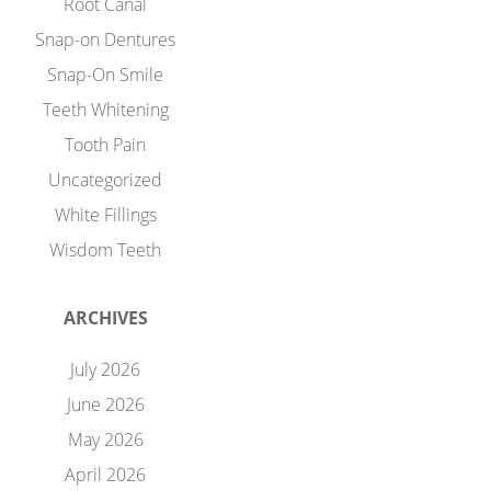
Root Canal
Snap-on Dentures
Snap-On Smile
Teeth Whitening
Tooth Pain
Uncategorized
White Fillings
Wisdom Teeth
ARCHIVES
July 2026
June 2026
May 2026
April 2026