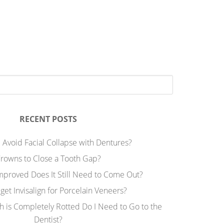
RECENT POSTS
 Avoid Facial Collapse with Dentures?
rowns to Close a Tooth Gap?
Improved Does It Still Need to Come Out?
 get Invisalign for Porcelain Veneers?
h is Completely Rotted Do I Need to Go to the
Dentist?