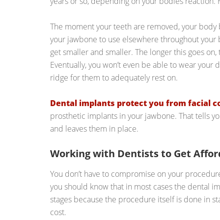
years or so, depending on your bodies reaction. 
The moment your teeth are removed, your body b
your jawbone to use elsewhere throughout your 
get smaller and smaller. The longer this goes on,
Eventually, you won’t even be able to wear your 
ridge for them to adequately rest on.
Dental implants protect you from facial c
prosthetic implants in your jawbone. That tells 
and leaves them in place.
Working with Dentists to Get Affo
You don’t have to compromise on your procedure t
you should know that in most cases the dental im
stages because the procedure itself is done in st
cost.