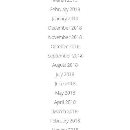
March 2019
February 2019
January 2019
December 2018
November 2018
October 2018
September 2018
August 2018
July 2018
June 2018
May 2018
April 2018
March 2018
February 2018