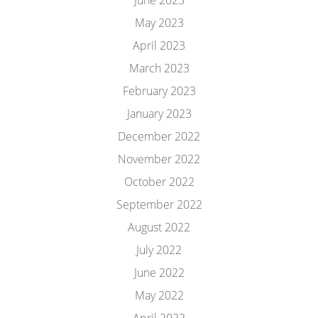
June 2023
May 2023
April 2023
March 2023
February 2023
January 2023
December 2022
November 2022
October 2022
September 2022
August 2022
July 2022
June 2022
May 2022