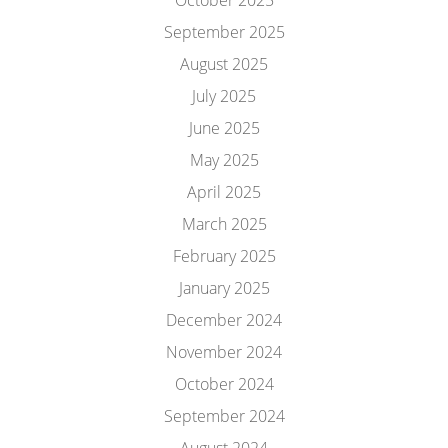
October 2025
September 2025
August 2025
July 2025
June 2025
May 2025
April 2025
March 2025
February 2025
January 2025
December 2024
November 2024
October 2024
September 2024