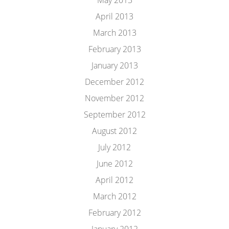
May 2013
April 2013
March 2013
February 2013
January 2013
December 2012
November 2012
September 2012
August 2012
July 2012
June 2012
April 2012
March 2012
February 2012