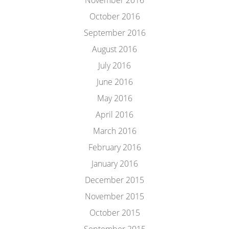
November 2016
October 2016
September 2016
August 2016
July 2016
June 2016
May 2016
April 2016
March 2016
February 2016
January 2016
December 2015
November 2015
October 2015