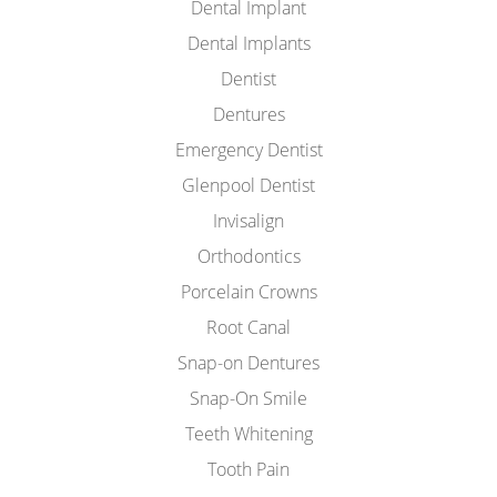
Dental Implant
Dental Implants
Dentist
Dentures
Emergency Dentist
Glenpool Dentist
Invisalign
Orthodontics
Porcelain Crowns
Root Canal
Snap-on Dentures
Snap-On Smile
Teeth Whitening
Tooth Pain