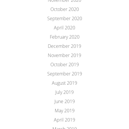
November 2020
October 2020
September 2020
April 2020
February 2020
December 2019
November 2019
October 2019
September 2019
August 2019
July 2019
June 2019
May 2019
April 2019