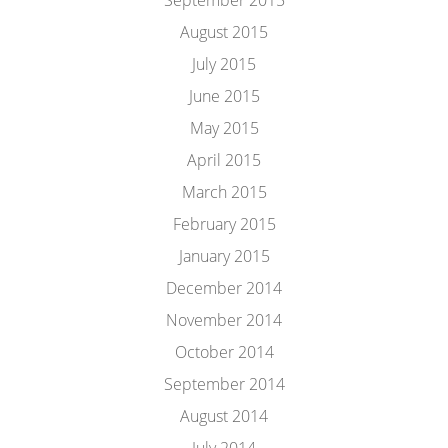
September 2015
August 2015
July 2015
June 2015
May 2015
April 2015
March 2015
February 2015
January 2015
December 2014
November 2014
October 2014
September 2014
August 2014