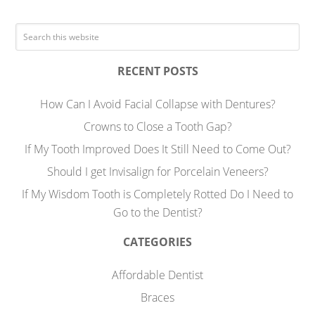
RECENT POSTS
How Can I Avoid Facial Collapse with Dentures?
Crowns to Close a Tooth Gap?
If My Tooth Improved Does It Still Need to Come Out?
Should I get Invisalign for Porcelain Veneers?
If My Wisdom Tooth is Completely Rotted Do I Need to
Go to the Dentist?
CATEGORIES
Affordable Dentist
Braces