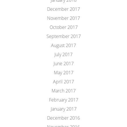
January 2018
December 2017
November 2017
October 2017
September 2017
August 2017
July 2017
June 2017
May 2017
April 2017
March 2017
February 2017
January 2017
December 2016