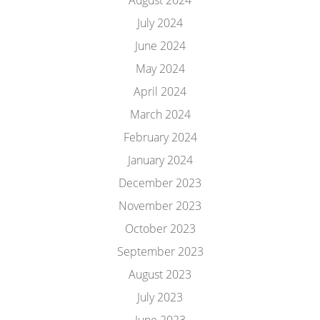
August 2024
July 2024
June 2024
May 2024
April 2024
March 2024
February 2024
January 2024
December 2023
November 2023
October 2023
September 2023
August 2023
July 2023