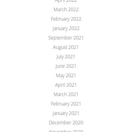
April 2022
March 2022
February 2022
January 2022
September 2021
August 2021
July 2021
June 2021
May 2021
April 2021
March 2021
February 2021
January 2021
December 2020