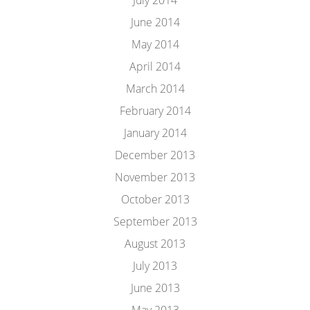
July 2014
June 2014
May 2014
April 2014
March 2014
February 2014
January 2014
December 2013
November 2013
October 2013
September 2013
August 2013
July 2013
June 2013