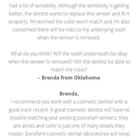
had a lot of sensitivity. Although the sensitivity is getting
better, the dentist wants to replace this veneer and fit it
properly. I’m worried the color won’t match and I’m also
concerned there will be risks to my underlying tooth
when the veneer is removed.
What do you think? Will the tooth underneath be okay
when the veneer is removed? Will the dentist be able to
match the color?
– Brenda from Oklahoma
Brenda,
I recommend you work with a cosmetic dentist with a
good track record. A great cosmetic dentist will have no
trouble matching your existing porcelain veneers; they
are artists and color is just one of many details they
master. Excellent cosmetic dental laboratories will keep