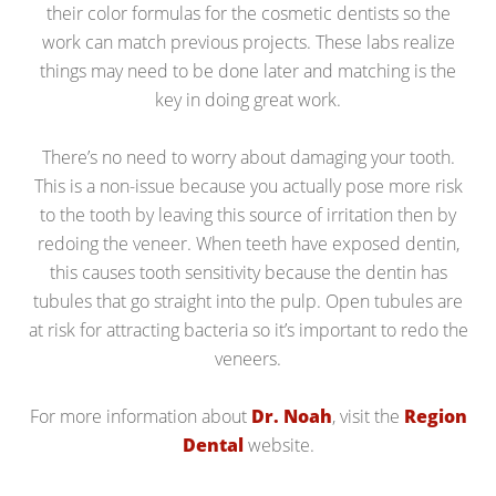
their color formulas for the cosmetic dentists so the
work can match previous projects. These labs realize
things may need to be done later and matching is the
key in doing great work.
There’s no need to worry about damaging your tooth.
This is a non-issue because you actually pose more risk
to the tooth by leaving this source of irritation then by
redoing the veneer. When teeth have exposed dentin,
this causes tooth sensitivity because the dentin has
tubules that go straight into the pulp. Open tubules are
at risk for attracting bacteria so it’s important to redo the
veneers.
For more information about
Dr. Noah
, visit the
Region
Dental
website.