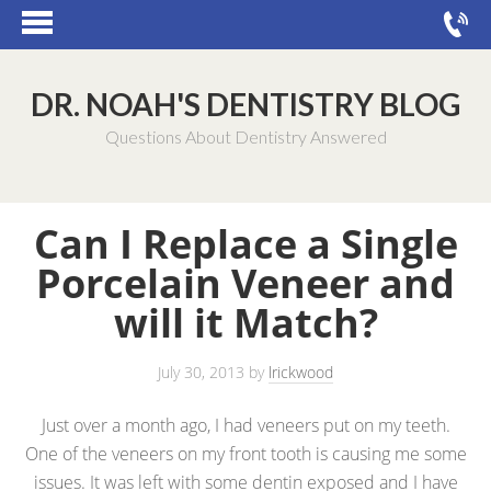
DR. NOAH'S DENTISTRY BLOG
Questions About Dentistry Answered
Can I Replace a Single
Porcelain Veneer and
will it Match?
July 30, 2013
by
lrickwood
Just over a month ago, I had veneers put on my teeth.
One of the veneers on my front tooth is causing me some
issues. It was left with some dentin exposed and I have