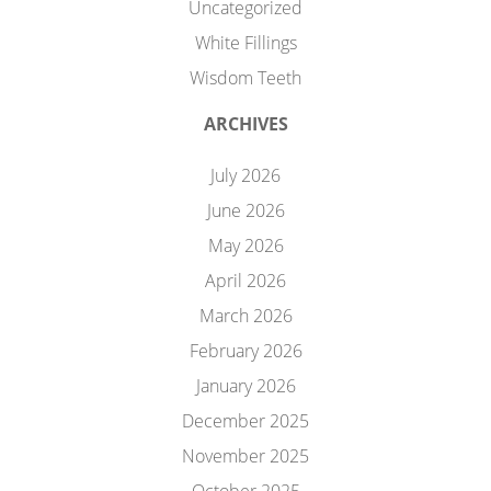
Uncategorized
White Fillings
Wisdom Teeth
ARCHIVES
July 2026
June 2026
May 2026
April 2026
March 2026
February 2026
January 2026
December 2025
November 2025