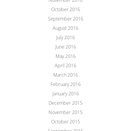
November 2016
October 2016
September 2016
August 2016
July 2016
June 2016
May 2016
April 2016
March 2016
February 2016
January 2016
December 2015
November 2015
October 2015