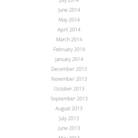
July 2014
June 2014
May 2014
April 2014
March 2014
February 2014
January 2014
December 2013
November 2013
October 2013
September 2013
August 2013
July 2013
June 2013