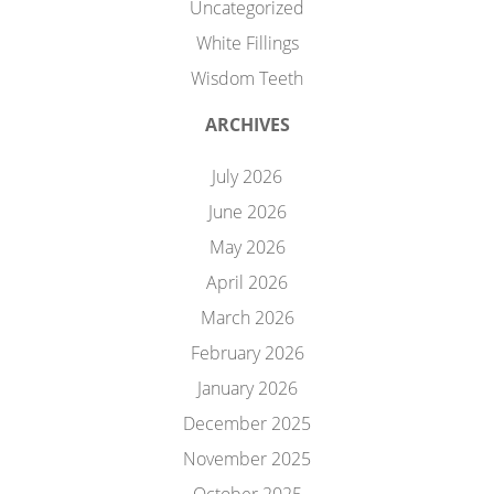
Uncategorized
White Fillings
Wisdom Teeth
ARCHIVES
July 2026
June 2026
May 2026
April 2026
March 2026
February 2026
January 2026
December 2025
November 2025