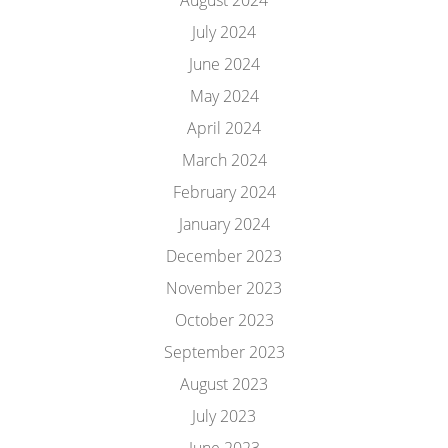
August 2024
July 2024
June 2024
May 2024
April 2024
March 2024
February 2024
January 2024
December 2023
November 2023
October 2023
September 2023
August 2023
July 2023