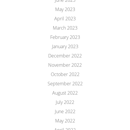
June 2023
May 2023
April 2023
March 2023
February 2023
January 2023
December 2022
November 2022
October 2022
September 2022
August 2022
July 2022
June 2022
May 2022