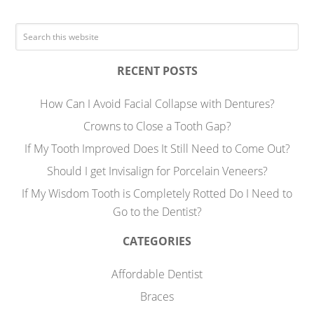
RECENT POSTS
How Can I Avoid Facial Collapse with Dentures?
Crowns to Close a Tooth Gap?
If My Tooth Improved Does It Still Need to Come Out?
Should I get Invisalign for Porcelain Veneers?
If My Wisdom Tooth is Completely Rotted Do I Need to
Go to the Dentist?
CATEGORIES
Affordable Dentist
Braces