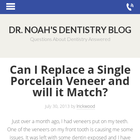
DR. NOAH'S DENTISTRY BLOG
Questions About Dentistry Answered
Can I Replace a Single
Porcelain Veneer and
will it Match?
July 30, 2013
by
lrickwood
Just over a month ago, I had veneers put on my teeth.
One of the veneers on my front tooth is causing me some
issues. It was left with some dentin exposed and I have