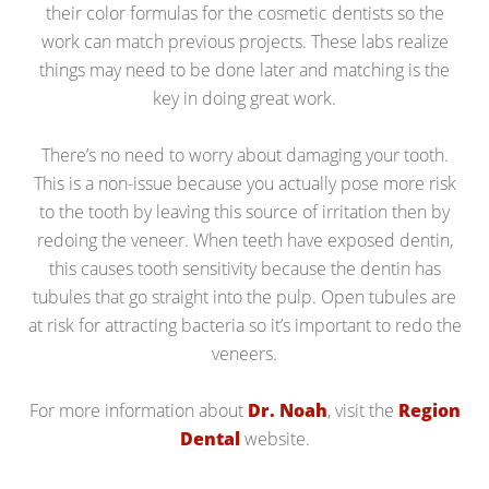
their color formulas for the cosmetic dentists so the
work can match previous projects. These labs realize
things may need to be done later and matching is the
key in doing great work.
There’s no need to worry about damaging your tooth.
This is a non-issue because you actually pose more risk
to the tooth by leaving this source of irritation then by
redoing the veneer. When teeth have exposed dentin,
this causes tooth sensitivity because the dentin has
tubules that go straight into the pulp. Open tubules are
at risk for attracting bacteria so it’s important to redo the
veneers.
For more information about
Dr. Noah
, visit the
Region
Dental
website.