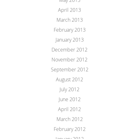
May 2013
April 2013
March 2013
February 2013
January 2013
December 2012
November 2012
September 2012
August 2012
July 2012
June 2012
April 2012
March 2012
February 2012