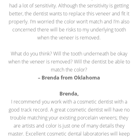
had a lot of sensitivity. Although the sensitivity is getting
better, the dentist wants to replace this veneer and fit it
properly. I’m worried the color won’t match and I’m also
concerned there will be risks to my underlying tooth
when the veneer is removed.
What do you think? Will the tooth underneath be okay
when the veneer is removed? Will the dentist be able to
match the color?
– Brenda from Oklahoma
Brenda,
I recommend you work with a cosmetic dentist with a
good track record. A great cosmetic dentist will have no
trouble matching your existing porcelain veneers; they
are artists and color is just one of many details they
master. Excellent cosmetic dental laboratories will keep