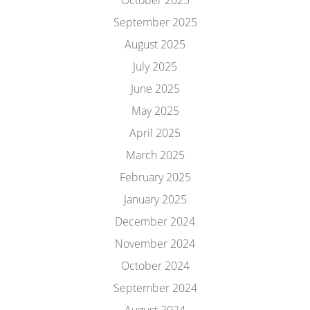
October 2025
September 2025
August 2025
July 2025
June 2025
May 2025
April 2025
March 2025
February 2025
January 2025
December 2024
November 2024
October 2024
September 2024