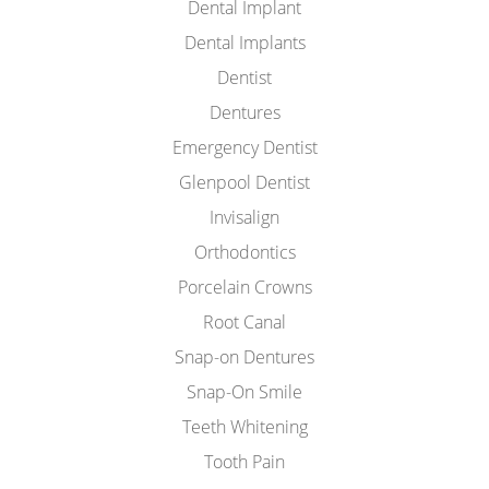
Dental Implant
Dental Implants
Dentist
Dentures
Emergency Dentist
Glenpool Dentist
Invisalign
Orthodontics
Porcelain Crowns
Root Canal
Snap-on Dentures
Snap-On Smile
Teeth Whitening
Tooth Pain