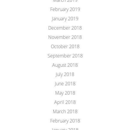
March 2019
February 2019
January 2019
December 2018
November 2018
October 2018
September 2018
August 2018
July 2018
June 2018
May 2018
April 2018
March 2018
February 2018