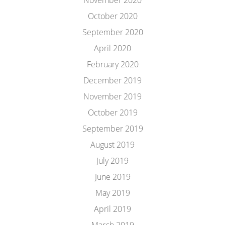
November 2020
October 2020
September 2020
April 2020
February 2020
December 2019
November 2019
October 2019
September 2019
August 2019
July 2019
June 2019
May 2019
April 2019