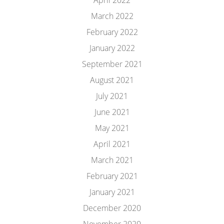
April 2022
March 2022
February 2022
January 2022
September 2021
August 2021
July 2021
June 2021
May 2021
April 2021
March 2021
February 2021
January 2021
December 2020