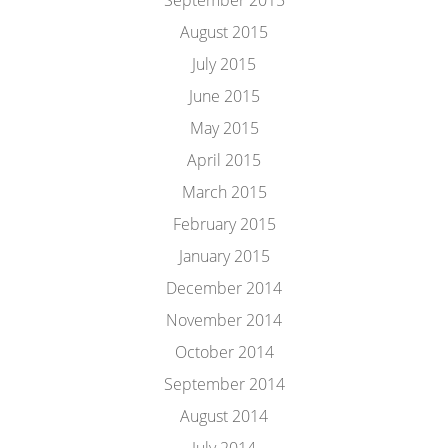
September 2015
August 2015
July 2015
June 2015
May 2015
April 2015
March 2015
February 2015
January 2015
December 2014
November 2014
October 2014
September 2014
August 2014