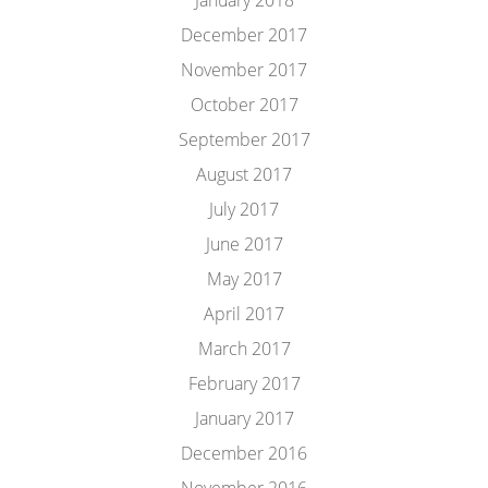
January 2018
December 2017
November 2017
October 2017
September 2017
August 2017
July 2017
June 2017
May 2017
April 2017
March 2017
February 2017
January 2017
December 2016