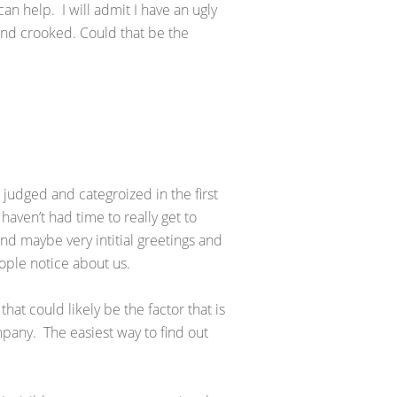
an help. I will admit I have an ugly
and crooked. Could that be the
en judged and categroized in the first
aven’t had time to really get to
d maybe very intitial greetings and
eople notice about us.
 that could likely be the factor that is
mpany. The easiest way to find out