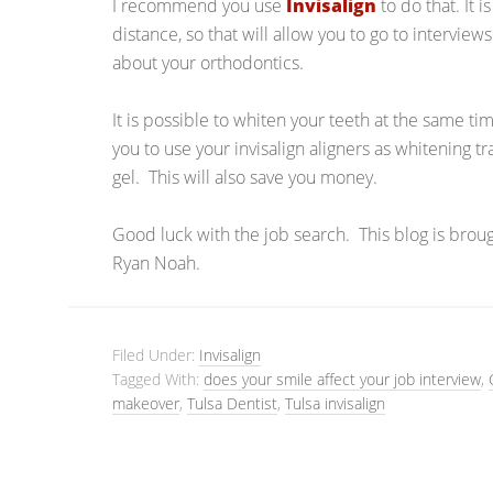
I recommend you use
Invisalign
to do that. It i
distance, so that will allow you to go to interview
about your orthodontics.
It is possible to whiten your teeth at the same ti
you to use your invisalign aligners as whitening t
gel. This will also save you money.
Good luck with the job search. This blog is brou
Ryan Noah.
Filed Under:
Invisalign
Tagged With:
does your smile affect your job interview
,
makeover
,
Tulsa Dentist
,
Tulsa invisalign