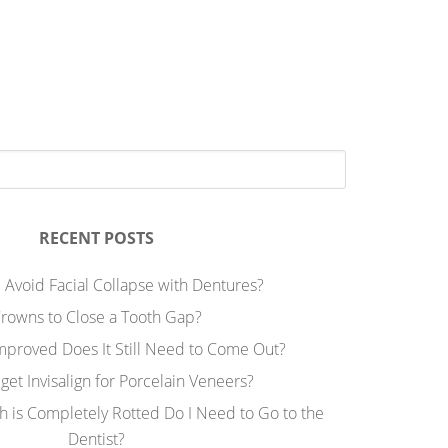
RECENT POSTS
 Avoid Facial Collapse with Dentures?
rowns to Close a Tooth Gap?
Improved Does It Still Need to Come Out?
 get Invisalign for Porcelain Veneers?
h is Completely Rotted Do I Need to Go to the
Dentist?