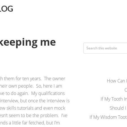
LOG
 keeping me
th them for ten years. The owner
How Can I
their own people. So, here I am
C
ave to do again. My qualifications
If My Tooth 
terview, but once the interview is
ew skills tutorials and even mock
Should I
esn’t seem to be the problem. I’ve
If My Wisdom Toot
ds a little far fetched, but I’m