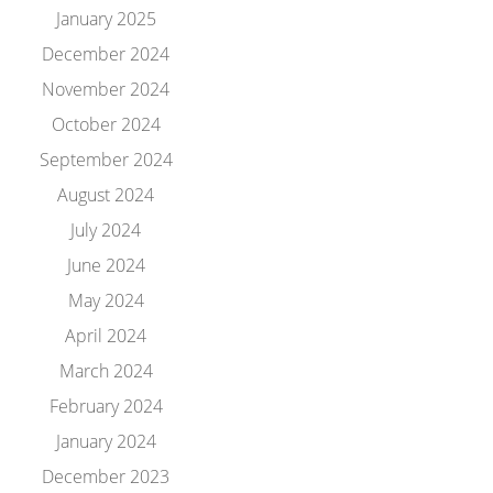
January 2025
December 2024
November 2024
October 2024
September 2024
August 2024
July 2024
June 2024
May 2024
April 2024
March 2024
February 2024
January 2024
December 2023