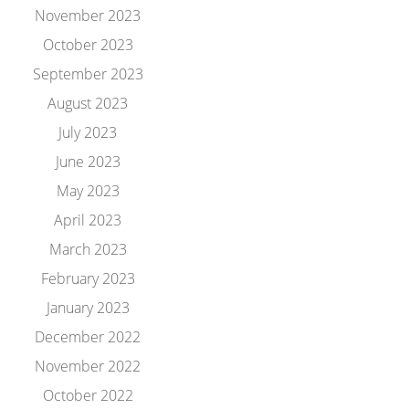
November 2023
October 2023
September 2023
August 2023
July 2023
June 2023
May 2023
April 2023
March 2023
February 2023
January 2023
December 2022
November 2022
October 2022