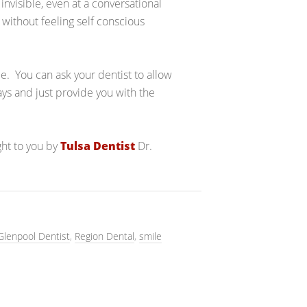
s invisible, even at a conversational
s without feeling self conscious
me. You can ask your dentist to allow
rays and just provide you with the
ght to you by
Tulsa Dentist
Dr.
Glenpool Dentist
,
Region Dental
,
smile