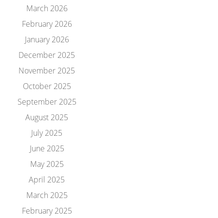
March 2026
February 2026
January 2026
December 2025
November 2025
October 2025
September 2025
August 2025
July 2025
June 2025
May 2025
April 2025
March 2025
February 2025