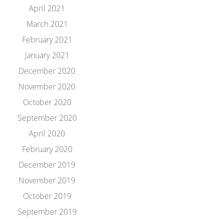
April 2021
March 2021
February 2021
January 2021
December 2020
November 2020
October 2020
September 2020
April 2020
February 2020
December 2019
November 2019
October 2019
September 2019