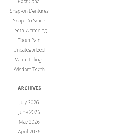
Root Canal
Snap-on Dentures
Snap-On Smile
Teeth Whitening
Tooth Pain
Uncategorized
White Fillings
Wisdom Teeth
ARCHIVES
July 2026
June 2026
May 2026
April 2026