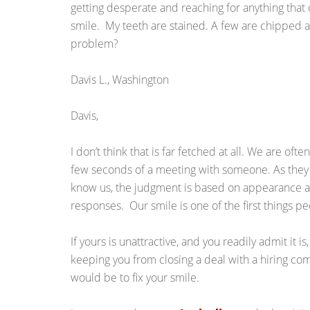
getting desperate and reaching for anything that c
smile. My teeth are stained. A few are chipped 
problem?
Davis L., Washington
Davis,
I don’t think that is far fetched at all. We are oft
few seconds of a meeting with someone. As they h
know us, the judgment is based on appearance an
responses. Our smile is one of the first things p
If yours is unattractive, and you readily admit it is,
keeping you from closing a deal with a hiring co
would be to fix your smile.