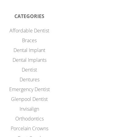
CATEGORIES
Affordable Dentist
Braces
Dental Implant
Dental Implants
Dentist
Dentures
Emergency Dentist
Glenpool Dentist
Invisalign
Orthodontics
Porcelain Crowns