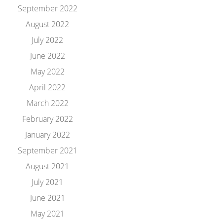
September 2022
August 2022
July 2022
June 2022
May 2022
April 2022
March 2022
February 2022
January 2022
September 2021
August 2021
July 2021
June 2021
May 2021