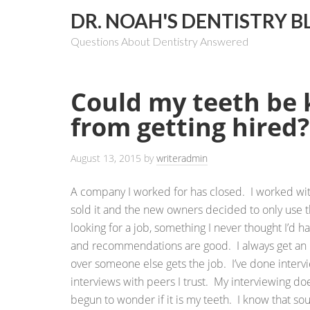
DR. NOAH'S DENTISTRY B
Questions About Dentistry Answered
Could my teeth be
from getting hired?
August 13, 2015
by
writeradmin
A company I worked for has closed. I worked wi
sold it and the new owners decided to only use 
looking for a job, something I never thought I’d h
and recommendations are good. I always get an in
over someone else gets the job. I’ve done intervi
interviews with peers I trust. My interviewing do
begun to wonder if it is my teeth. I know that soun