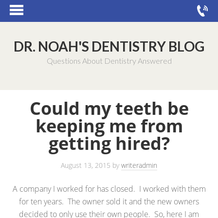
DR. NOAH'S DENTISTRY BLOG
Questions About Dentistry Answered
Could my teeth be
keeping me from
getting hired?
August 13, 2015
by
writeradmin
A company I worked for has closed. I worked with them
for ten years. The owner sold it and the new owners
decided to only use their own people. So, here I am