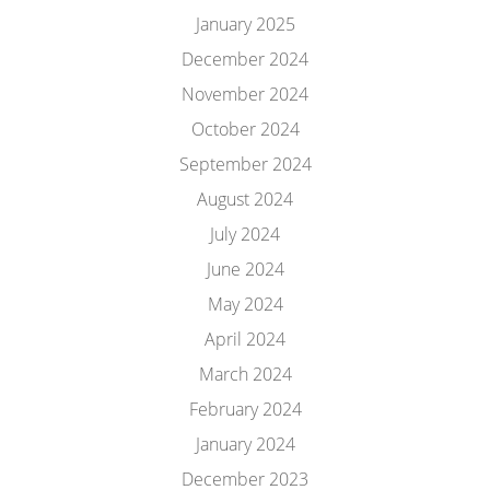
January 2025
December 2024
November 2024
October 2024
September 2024
August 2024
July 2024
June 2024
May 2024
April 2024
March 2024
February 2024
January 2024
December 2023