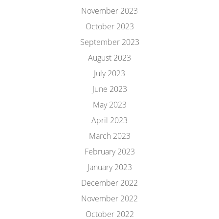
November 2023
October 2023
September 2023
August 2023
July 2023
June 2023
May 2023
April 2023
March 2023
February 2023
January 2023
December 2022
November 2022
October 2022