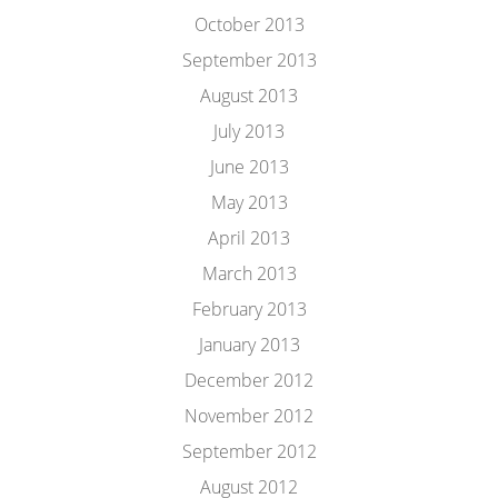
October 2013
September 2013
August 2013
July 2013
June 2013
May 2013
April 2013
March 2013
February 2013
January 2013
December 2012
November 2012
September 2012
August 2012