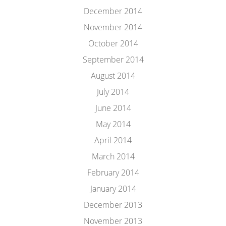
December 2014
November 2014
October 2014
September 2014
August 2014
July 2014
June 2014
May 2014
April 2014
March 2014
February 2014
January 2014
December 2013
November 2013