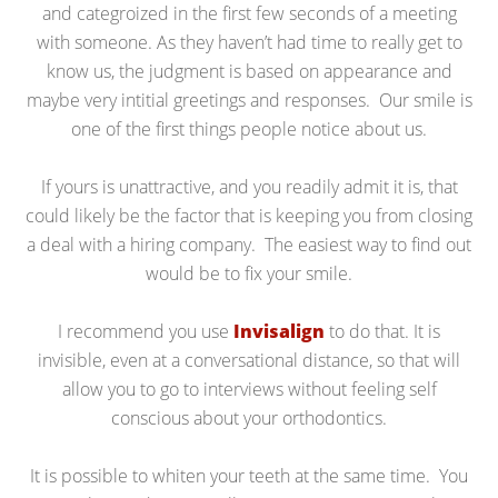
and categroized in the first few seconds of a meeting
with someone. As they haven’t had time to really get to
know us, the judgment is based on appearance and
maybe very intitial greetings and responses. Our smile is
one of the first things people notice about us.
If yours is unattractive, and you readily admit it is, that
could likely be the factor that is keeping you from closing
a deal with a hiring company. The easiest way to find out
would be to fix your smile.
I recommend you use
Invisalign
to do that. It is
invisible, even at a conversational distance, so that will
allow you to go to interviews without feeling self
conscious about your orthodontics.
It is possible to whiten your teeth at the same time. You