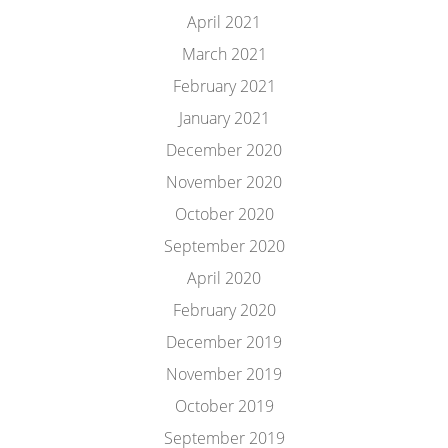
April 2021
March 2021
February 2021
January 2021
December 2020
November 2020
October 2020
September 2020
April 2020
February 2020
December 2019
November 2019
October 2019
September 2019