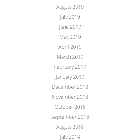
August 2019
July 2019
June 2019
May 2019
April 2019
March 2019
February 2019
January 2019
December 2018
November 2018
October 2018
September 2018
August 2018
July 2018