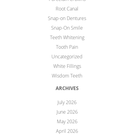
Root Canal
Snap-on Dentures
Snap-On Smile
Teeth Whitening
Tooth Pain
Uncategorized
White Fillings
Wisdom Teeth
ARCHIVES
July 2026
June 2026
May 2026
April 2026