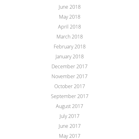
June 2018
May 2018
April 2018
March 2018
February 2018
January 2018
December 2017
November 2017
October 2017
September 2017
August 2017
July 2017
June 2017
May 2017