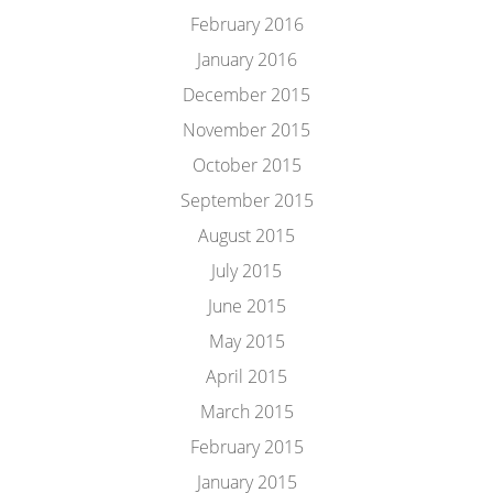
February 2016
January 2016
December 2015
November 2015
October 2015
September 2015
August 2015
July 2015
June 2015
May 2015
April 2015
March 2015
February 2015
January 2015