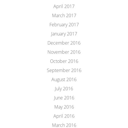
April 2017
March 2017
February 2017
January 2017
December 2016
November 2016
October 2016
September 2016
August 2016
July 2016
June 2016
May 2016
April 2016
March 2016