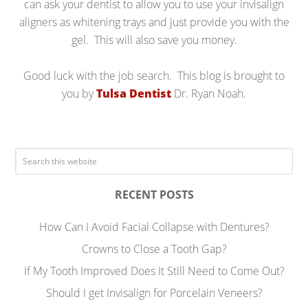
can ask your dentist to allow you to use your invisalign
aligners as whitening trays and just provide you with the
gel. This will also save you money.
Good luck with the job search. This blog is brought to
you by
Tulsa Dentist
Dr. Ryan Noah.
RECENT POSTS
How Can I Avoid Facial Collapse with Dentures?
Crowns to Close a Tooth Gap?
If My Tooth Improved Does It Still Need to Come Out?
Should I get Invisalign for Porcelain Veneers?