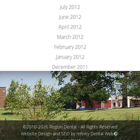
July 2012
June 2012
April 2012
March 2012
February 2012
January 2012
December 2011
©2010-2026 Region Dental • All Rights Reserved
Website Design and SEO by Infinity Dental Web