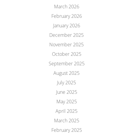
March 2026
February 2026
January 2026
December 2025
November 2025
October 2025
September 2025
August 2025
July 2025
June 2025
May 2025
April 2025
March 2025
February 2025