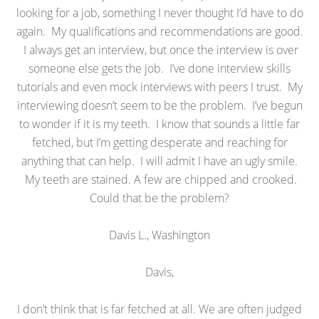
looking for a job, something I never thought I’d have to do
again. My qualifications and recommendations are good.
I always get an interview, but once the interview is over
someone else gets the job. I’ve done interview skills
tutorials and even mock interviews with peers I trust. My
interviewing doesn’t seem to be the problem. I’ve begun
to wonder if it is my teeth. I know that sounds a little far
fetched, but I’m getting desperate and reaching for
anything that can help. I will admit I have an ugly smile.
My teeth are stained. A few are chipped and crooked.
Could that be the problem?
Davis L., Washington
Davis,
I don’t think that is far fetched at all. We are often judged