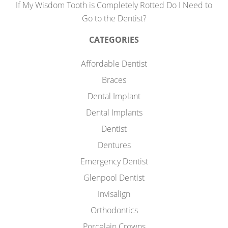
If My Wisdom Tooth is Completely Rotted Do I Need to
Go to the Dentist?
CATEGORIES
Affordable Dentist
Braces
Dental Implant
Dental Implants
Dentist
Dentures
Emergency Dentist
Glenpool Dentist
Invisalign
Orthodontics
Porcelain Crowns