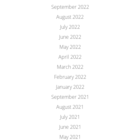
September 2022
August 2022
July 2022
June 2022
May 2022
April 2022
March 2022
February 2022
January 2022
September 2021
August 2021
July 2021
June 2021
May 2021