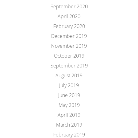
September 2020
April 2020
February 2020
December 2019
November 2019
October 2019
September 2019
August 2019
July 2019
June 2019
May 2019
April 2019
March 2019
February 2019