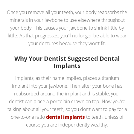
Once you remove all your teeth, your body reabsorbs the
minerals in your jawbone to use elsewhere throughout
your body. This causes your jawbone to shrink little by
little. As that progresses, you’ll no longer be able to wear
your dentures because they won’t fit.
Why Your Dentist Suggested Dental
Implants
Implants, as their name implies, places a titanium
implant into your jawbone. Then after your bone has
reabsorbed around the implant and is stable, your
dentist can place a porcelain crown on top. Now you’re
talking about all your teeth, so you don’t want to pay for a
one-to-one ratio
dental implants
to teeth, unless of
course you are independently wealthy.