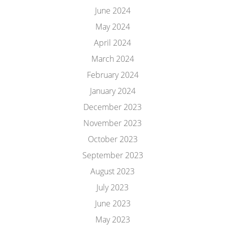
June 2024
May 2024
April 2024
March 2024
February 2024
January 2024
December 2023
November 2023
October 2023
September 2023
August 2023
July 2023
June 2023
May 2023