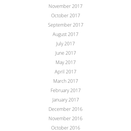
November 2017
October 2017
September 2017
August 2017
July 2017
June 2017
May 2017
April 2017
March 2017
February 2017
January 2017
December 2016
November 2016
October 2016