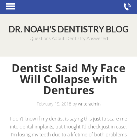
DR. NOAH'S DENTISTRY BLOG
Questions About Dentistry Answered
Dentist Said My Face
Will Collapse with
Dentures
February 15, 2018
by
writeradmin
I don’t know if my dentist is saying this just to scare me
into dental implants, but thought I’d check just in case.
I’m losing my teeth due to a lifetime of both problems