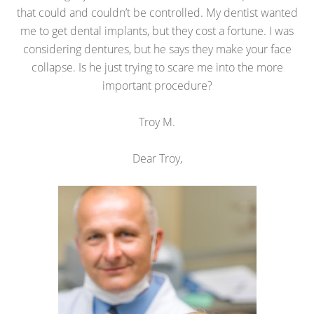
that could and couldn’t be controlled. My dentist wanted
me to get dental implants, but they cost a fortune. I was
considering dentures, but he says they make your face
collapse. Is he just trying to scare me into the more
important procedure?
Troy M.
Dear Troy,