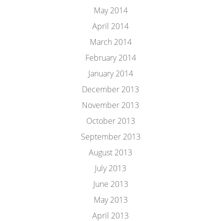
May 2014
April 2014
March 2014
February 2014
January 2014
December 2013
November 2013
October 2013
September 2013
August 2013
July 2013
June 2013
May 2013
April 2013