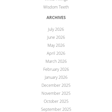
Wisdom Teeth
ARCHIVES
July 2026
June 2026
May 2026
April 2026
March 2026
February 2026
January 2026
December 2025
November 2025
October 2025
September 2025