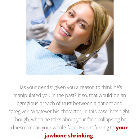
Has your dentist given you a reason to think he’s
manipulated you in the past? If so, that would be an
egregious breach of trust between a patient and
caregiver. Whatever his character, in this case, he’s right.
Though, when he talks about your face collapsing he
doesn’t mean your whole face. He’s referring to
your
jawbone shrinking
.