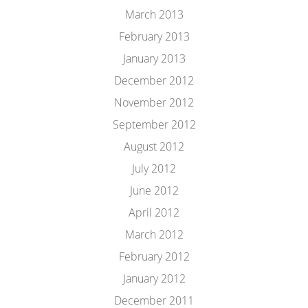
March 2013
February 2013
January 2013
December 2012
November 2012
September 2012
August 2012
July 2012
June 2012
April 2012
March 2012
February 2012
January 2012
December 2011