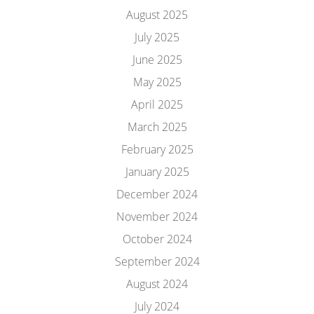
August 2025
July 2025
June 2025
May 2025
April 2025
March 2025
February 2025
January 2025
December 2024
November 2024
October 2024
September 2024
August 2024
July 2024