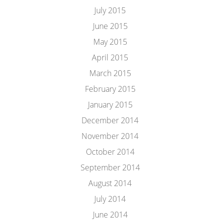
July 2015
June 2015
May 2015
April 2015
March 2015
February 2015
January 2015
December 2014
November 2014
October 2014
September 2014
August 2014
July 2014
June 2014