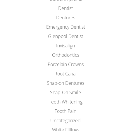
Dentist
Dentures
Emergency Dentist
Glenpool Dentist
Invisalign
Orthodontics
Porcelain Crowns
Root Canal
Snap-on Dentures
Snap-On Smile
Teeth Whitening
Tooth Pain
Uncategorized
White Fillings