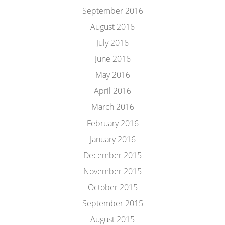
September 2016
August 2016
July 2016
June 2016
May 2016
April 2016
March 2016
February 2016
January 2016
December 2015
November 2015
October 2015
September 2015
August 2015