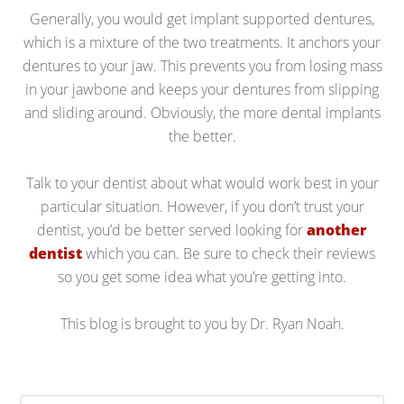
Generally, you would get implant supported dentures,
which is a mixture of the two treatments. It anchors your
dentures to your jaw. This prevents you from losing mass
in your jawbone and keeps your dentures from slipping
and sliding around. Obviously, the more dental implants
the better.
Talk to your dentist about what would work best in your
particular situation. However, if you don’t trust your
dentist, you’d be better served looking for
another
dentist
which you can. Be sure to check their reviews
so you get some idea what you’re getting into.
This blog is brought to you by Dr. Ryan Noah.