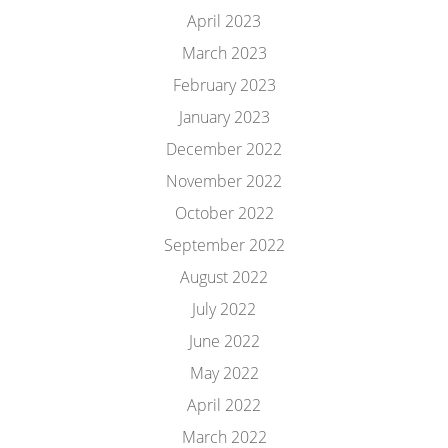
April 2023
March 2023
February 2023
January 2023
December 2022
November 2022
October 2022
September 2022
August 2022
July 2022
June 2022
May 2022
April 2022
March 2022