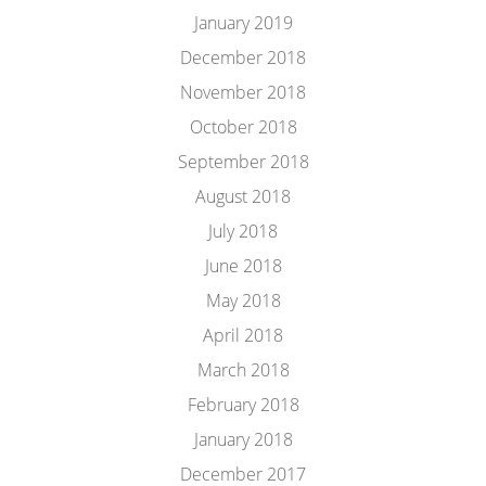
January 2019
December 2018
November 2018
October 2018
September 2018
August 2018
July 2018
June 2018
May 2018
April 2018
March 2018
February 2018
January 2018
December 2017