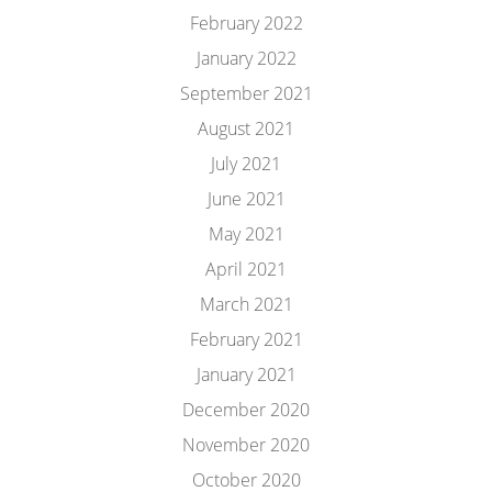
February 2022
January 2022
September 2021
August 2021
July 2021
June 2021
May 2021
April 2021
March 2021
February 2021
January 2021
December 2020
November 2020
October 2020