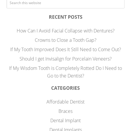
RECENT POSTS
How Can I Avoid Facial Collapse with Dentures?
Crowns to Close a Tooth Gap?
If My Tooth Improved Does It Still Need to Come Out?
Should I get Invisalign for Porcelain Veneers?
If My Wisdom Tooth is Completely Rotted Do I Need to
Go to the Dentist?
CATEGORIES
Affordable Dentist
Braces
Dental Implant
Dental Implants