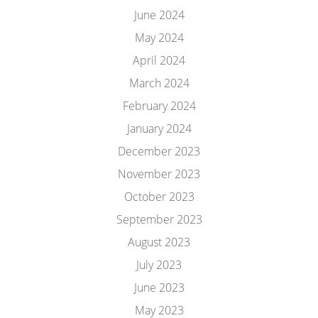
June 2024
May 2024
April 2024
March 2024
February 2024
January 2024
December 2023
November 2023
October 2023
September 2023
August 2023
July 2023
June 2023
May 2023