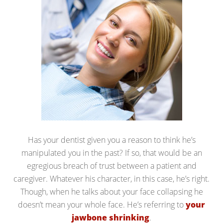
Has your dentist given you a reason to think he’s
manipulated you in the past? If so, that would be an
egregious breach of trust between a patient and
caregiver. Whatever his character, in this case, he’s right.
Though, when he talks about your face collapsing he
doesn’t mean your whole face. He’s referring to
your
jawbone shrinking
.