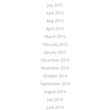
July 2015
June 2015
May 2015
April 2015
March 2015
February 2015
January 2015
December 2014
November 2014
October 2014
September 2014
August 2014
July 2014
June 2014