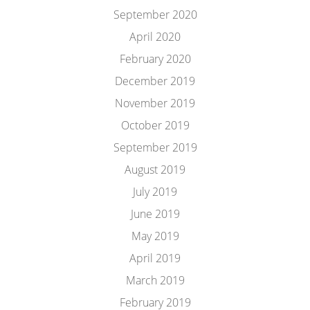
September 2020
April 2020
February 2020
December 2019
November 2019
October 2019
September 2019
August 2019
July 2019
June 2019
May 2019
April 2019
March 2019
February 2019