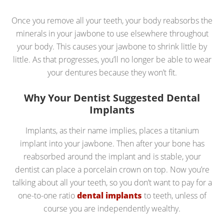
Once you remove all your teeth, your body reabsorbs the
minerals in your jawbone to use elsewhere throughout
your body. This causes your jawbone to shrink little by
little. As that progresses, you’ll no longer be able to wear
your dentures because they won’t fit.
Why Your Dentist Suggested Dental
Implants
Implants, as their name implies, places a titanium
implant into your jawbone. Then after your bone has
reabsorbed around the implant and is stable, your
dentist can place a porcelain crown on top. Now you’re
talking about all your teeth, so you don’t want to pay for a
one-to-one ratio
dental implants
to teeth, unless of
course you are independently wealthy.