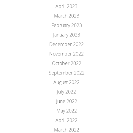
April 2023
March 2023
February 2023
January 2023
December 2022
November 2022
October 2022
September 2022
August 2022
July 2022
June 2022
May 2022
April 2022
March 2022