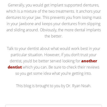
Generally, you would get implant supported dentures,
which is a mixture of the two treatments. It anchors your
dentures to your jaw. This prevents you from losing mass
in your jawbone and keeps your dentures from slipping
and sliding around. Obviously, the more dental implants
the better.
Talk to your dentist about what would work best in your
particular situation. However, if you don’t trust your
dentist, you’d be better served looking for
another
dentist
which you can. Be sure to check their reviews
so you get some idea what you’re getting into.
This blog is brought to you by Dr. Ryan Noah.