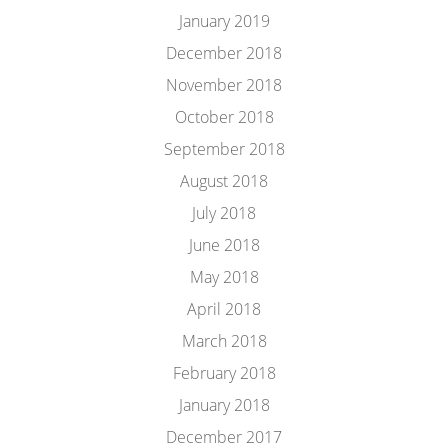
January 2019
December 2018
November 2018
October 2018
September 2018
August 2018
July 2018
June 2018
May 2018
April 2018
March 2018
February 2018
January 2018
December 2017