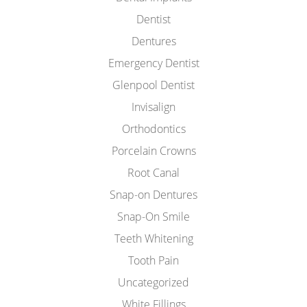
Dentist
Dentures
Emergency Dentist
Glenpool Dentist
Invisalign
Orthodontics
Porcelain Crowns
Root Canal
Snap-on Dentures
Snap-On Smile
Teeth Whitening
Tooth Pain
Uncategorized
White Fillings