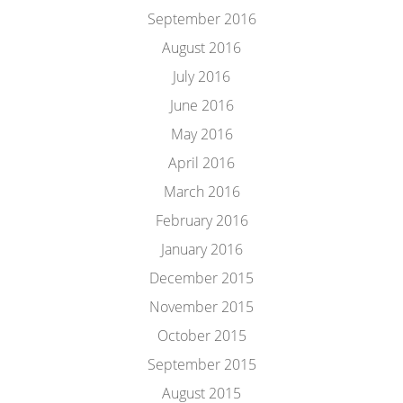
September 2016
August 2016
July 2016
June 2016
May 2016
April 2016
March 2016
February 2016
January 2016
December 2015
November 2015
October 2015
September 2015
August 2015