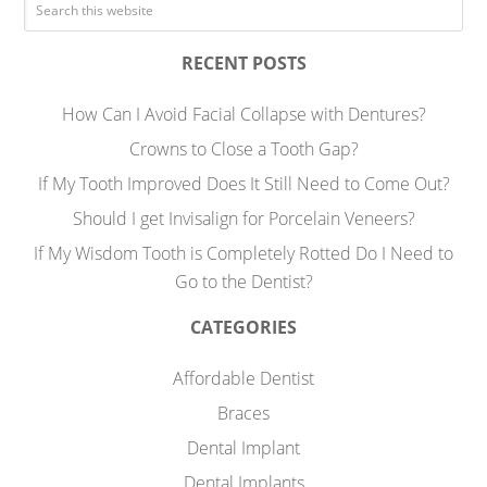
RECENT POSTS
How Can I Avoid Facial Collapse with Dentures?
Crowns to Close a Tooth Gap?
If My Tooth Improved Does It Still Need to Come Out?
Should I get Invisalign for Porcelain Veneers?
If My Wisdom Tooth is Completely Rotted Do I Need to
Go to the Dentist?
CATEGORIES
Affordable Dentist
Braces
Dental Implant
Dental Implants