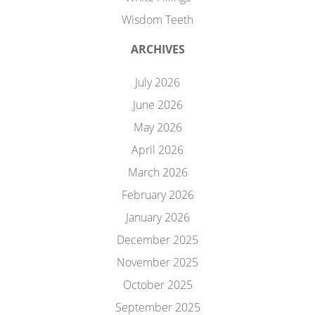
Wisdom Teeth
ARCHIVES
July 2026
June 2026
May 2026
April 2026
March 2026
February 2026
January 2026
December 2025
November 2025
October 2025
September 2025