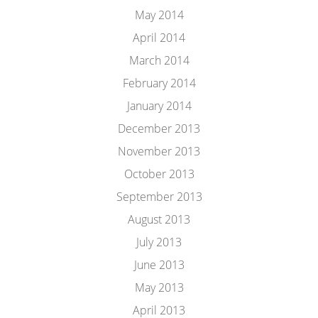
May 2014
April 2014
March 2014
February 2014
January 2014
December 2013
November 2013
October 2013
September 2013
August 2013
July 2013
June 2013
May 2013
April 2013