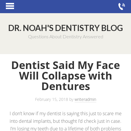
DR. NOAH'S DENTISTRY BLOG
Questions About Dentistry Answered
Dentist Said My Face
Will Collapse with
Dentures
February 15, 2018
by
writeradmin
I don’t know if my dentist is saying this just to scare me
into dental implants, but thought I’d check just in case.
I’m losing my teeth due to a lifetime of both problems