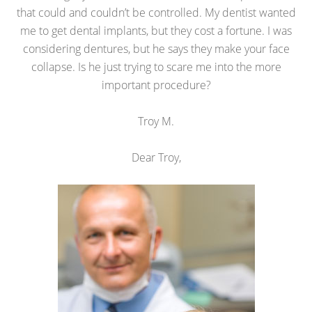
that could and couldn’t be controlled. My dentist wanted
me to get dental implants, but they cost a fortune. I was
considering dentures, but he says they make your face
collapse. Is he just trying to scare me into the more
important procedure?
Troy M.
Dear Troy,