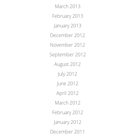
March 2013
February 2013
January 2013
December 2012
November 2012
September 2012
August 2012
July 2012
June 2012
April 2012
March 2012
February 2012
January 2012
December 2011