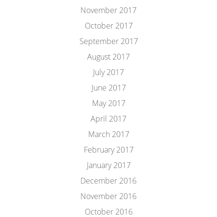
November 2017
October 2017
September 2017
August 2017
July 2017
June 2017
May 2017
April 2017
March 2017
February 2017
January 2017
December 2016
November 2016
October 2016