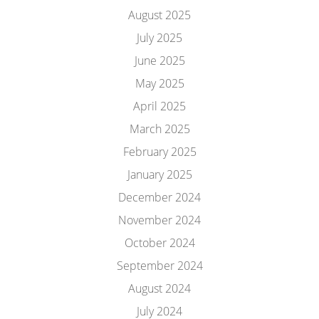
August 2025
July 2025
June 2025
May 2025
April 2025
March 2025
February 2025
January 2025
December 2024
November 2024
October 2024
September 2024
August 2024
July 2024