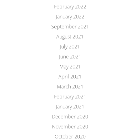
February 2022
January 2022
September 2021
August 2021
July 2021
June 2021
May 2021
April 2021
March 2021
February 2021
January 2021
December 2020
November 2020
October 2020