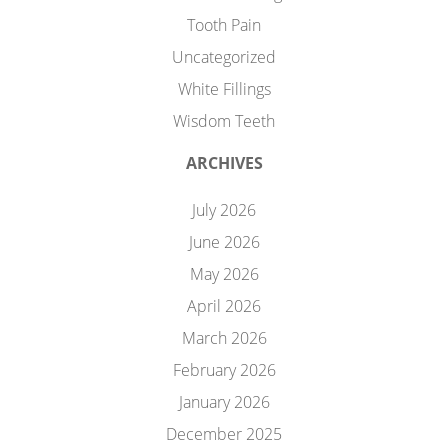
Tooth Pain
Uncategorized
White Fillings
Wisdom Teeth
ARCHIVES
July 2026
June 2026
May 2026
April 2026
March 2026
February 2026
January 2026
December 2025