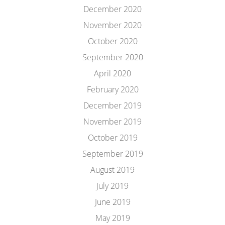
December 2020
November 2020
October 2020
September 2020
April 2020
February 2020
December 2019
November 2019
October 2019
September 2019
August 2019
July 2019
June 2019
May 2019