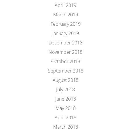
April 2019
March 2019
February 2019
January 2019
December 2018
November 2018
October 2018
September 2018
August 2018
July 2018
June 2018
May 2018
April 2018
March 2018