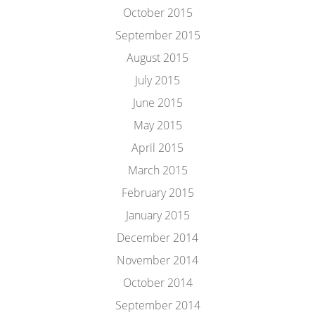
October 2015
September 2015
August 2015
July 2015
June 2015
May 2015
April 2015
March 2015
February 2015
January 2015
December 2014
November 2014
October 2014
September 2014