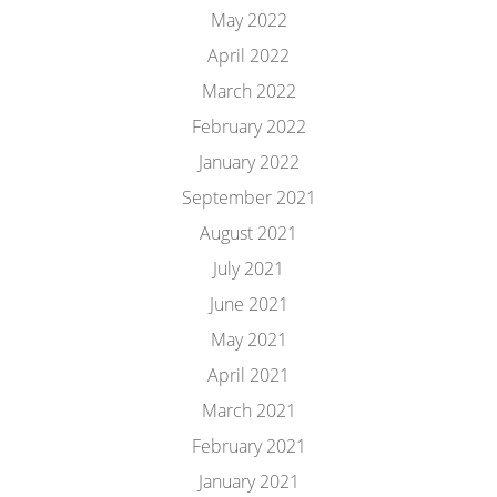
May 2022
April 2022
March 2022
February 2022
January 2022
September 2021
August 2021
July 2021
June 2021
May 2021
April 2021
March 2021
February 2021
January 2021