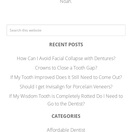
Noah.
RECENT POSTS
How Can I Avoid Facial Collapse with Dentures?
Crowns to Close a Tooth Gap?
If My Tooth Improved Does It Still Need to Come Out?
Should I get Invisalign for Porcelain Veneers?
If My Wisdom Tooth is Completely Rotted Do I Need to
Go to the Dentist?
CATEGORIES
Affordable Dentist