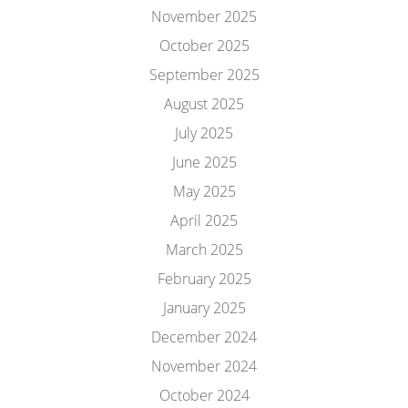
November 2025
October 2025
September 2025
August 2025
July 2025
June 2025
May 2025
April 2025
March 2025
February 2025
January 2025
December 2024
November 2024
October 2024