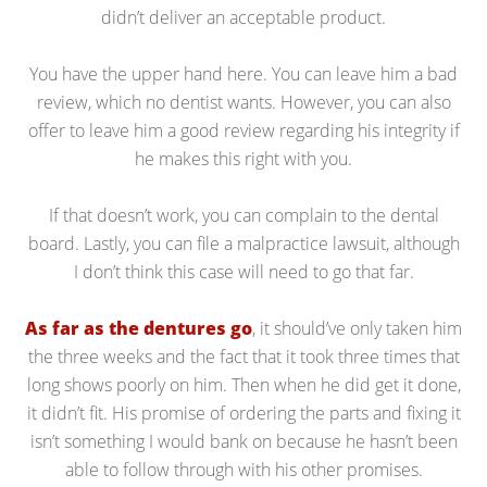
didn’t deliver an acceptable product.
You have the upper hand here. You can leave him a bad
review, which no dentist wants. However, you can also
offer to leave him a good review regarding his integrity if
he makes this right with you.
If that doesn’t work, you can complain to the dental
board. Lastly, you can file a malpractice lawsuit, although
I don’t think this case will need to go that far.
As far as the dentures go
, it should’ve only taken him
the three weeks and the fact that it took three times that
long shows poorly on him. Then when he did get it done,
it didn’t fit. His promise of ordering the parts and fixing it
isn’t something I would bank on because he hasn’t been
able to follow through with his other promises.