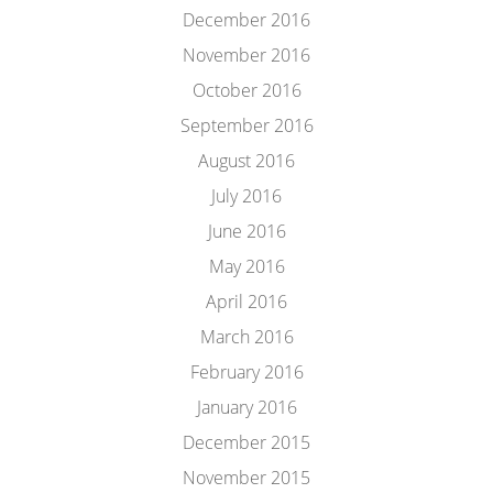
December 2016
November 2016
October 2016
September 2016
August 2016
July 2016
June 2016
May 2016
April 2016
March 2016
February 2016
January 2016
December 2015
November 2015