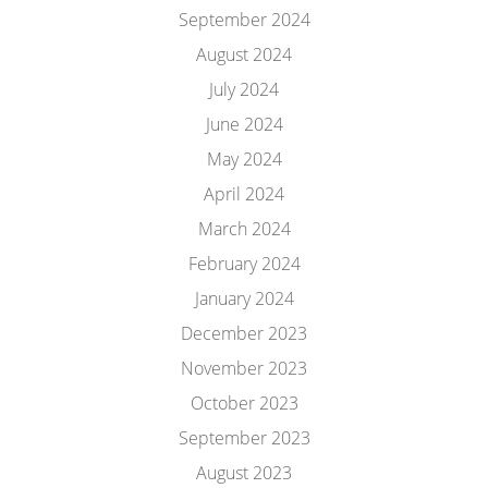
September 2024
August 2024
July 2024
June 2024
May 2024
April 2024
March 2024
February 2024
January 2024
December 2023
November 2023
October 2023
September 2023
August 2023