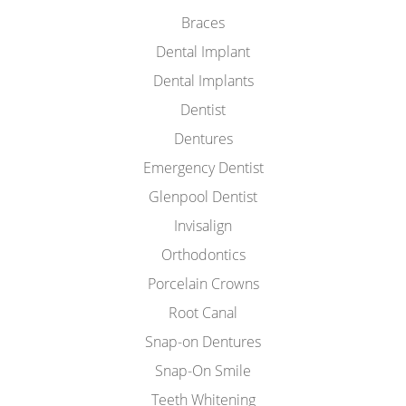
Braces
Dental Implant
Dental Implants
Dentist
Dentures
Emergency Dentist
Glenpool Dentist
Invisalign
Orthodontics
Porcelain Crowns
Root Canal
Snap-on Dentures
Snap-On Smile
Teeth Whitening