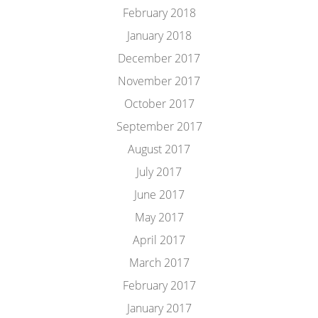
February 2018
January 2018
December 2017
November 2017
October 2017
September 2017
August 2017
July 2017
June 2017
May 2017
April 2017
March 2017
February 2017
January 2017