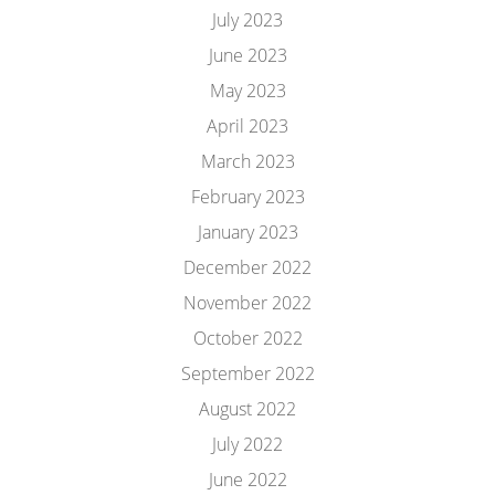
July 2023
June 2023
May 2023
April 2023
March 2023
February 2023
January 2023
December 2022
November 2022
October 2022
September 2022
August 2022
July 2022
June 2022