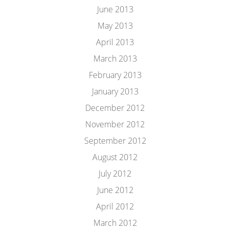
June 2013
May 2013
April 2013
March 2013
February 2013
January 2013
December 2012
November 2012
September 2012
August 2012
July 2012
June 2012
April 2012
March 2012