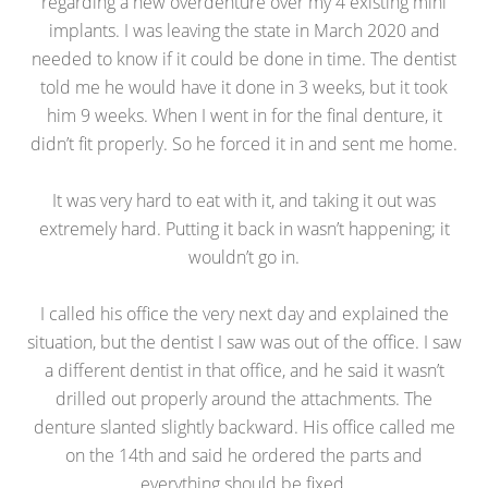
regarding a new overdenture over my 4 existing mini
implants. I was leaving the state in March 2020 and
needed to know if it could be done in time. The dentist
told me he would have it done in 3 weeks, but it took
him 9 weeks. When I went in for the final denture, it
didn’t fit properly. So he forced it in and sent me home.
It was very hard to eat with it, and taking it out was
extremely hard. Putting it back in wasn’t happening; it
wouldn’t go in.
I called his office the very next day and explained the
situation, but the dentist I saw was out of the office. I saw
a different dentist in that office, and he said it wasn’t
drilled out properly around the attachments. The
denture slanted slightly backward. His office called me
on the 14th and said he ordered the parts and
everything should be fixed.