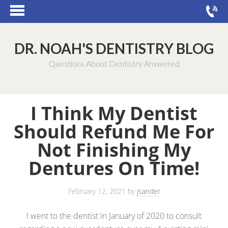
DR. NOAH'S DENTISTRY BLOG
Questions About Dentistry Answered
I Think My Dentist
Should Refund Me For
Not Finishing My
Dentures On Time!
February 12, 2021
by
jsander
I went to the dentist in January of 2020 to consult