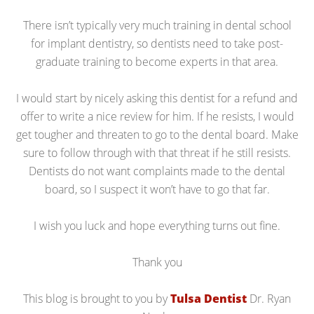
There isn’t typically very much training in dental school
for implant dentistry, so dentists need to take post-
graduate training to become experts in that area.
I would start by nicely asking this dentist for a refund and
offer to write a nice review for him. If he resists, I would
get tougher and threaten to go to the dental board. Make
sure to follow through with that threat if he still resists.
Dentists do not want complaints made to the dental
board, so I suspect it won’t have to go that far.
I wish you luck and hope everything turns out fine.
Thank you
This blog is brought to you by
Tulsa Dentist
Dr. Ryan