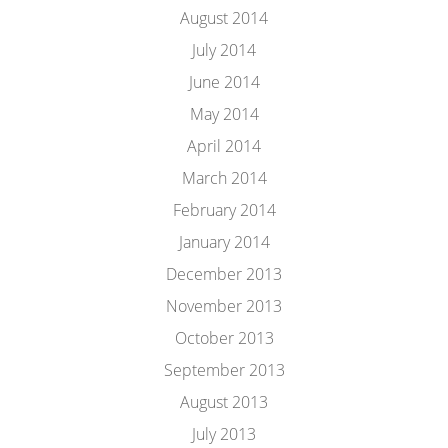
August 2014
July 2014
June 2014
May 2014
April 2014
March 2014
February 2014
January 2014
December 2013
November 2013
October 2013
September 2013
August 2013
July 2013