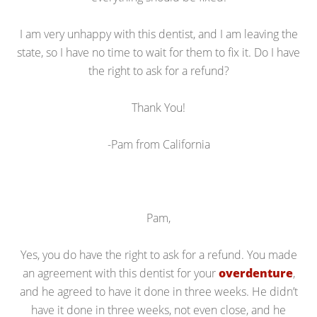
I am very unhappy with this dentist, and I am leaving the
state, so I have no time to wait for them to fix it. Do I have
the right to ask for a refund?
Thank You!
-Pam from California
Pam,
Yes, you do have the right to ask for a refund. You made
an agreement with this dentist for your
overdenture
,
and he agreed to have it done in three weeks. He didn’t
have it done in three weeks, not even close, and he