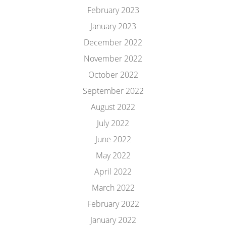
February 2023
January 2023
December 2022
November 2022
October 2022
September 2022
August 2022
July 2022
June 2022
May 2022
April 2022
March 2022
February 2022
January 2022