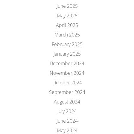
June 2025
May 2025
April 2025
March 2025
February 2025
January 2025
December 2024
November 2024
October 2024
September 2024
August 2024
July 2024
June 2024
May 2024