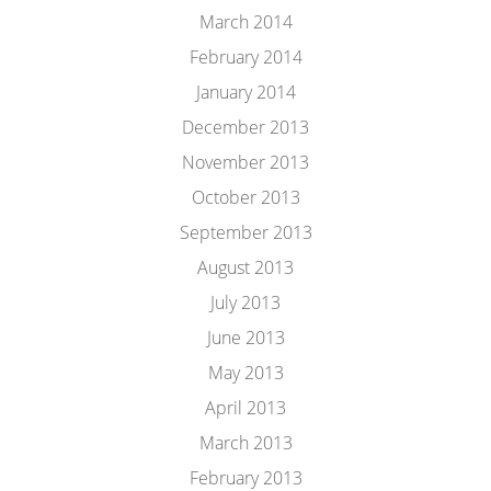
March 2014
February 2014
January 2014
December 2013
November 2013
October 2013
September 2013
August 2013
July 2013
June 2013
May 2013
April 2013
March 2013
February 2013