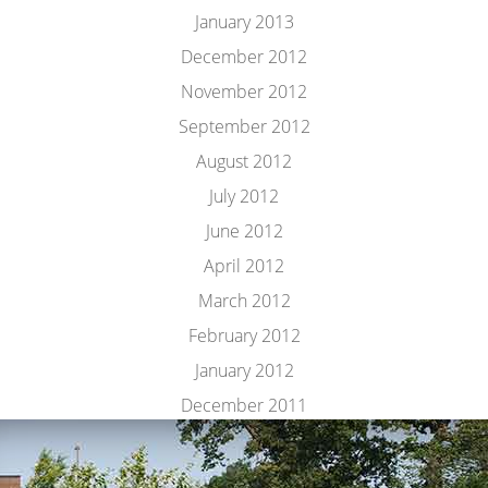
January 2013
December 2012
November 2012
September 2012
August 2012
July 2012
June 2012
April 2012
March 2012
February 2012
January 2012
December 2011