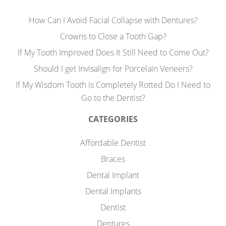
How Can I Avoid Facial Collapse with Dentures?
Crowns to Close a Tooth Gap?
If My Tooth Improved Does It Still Need to Come Out?
Should I get Invisalign for Porcelain Veneers?
If My Wisdom Tooth is Completely Rotted Do I Need to
Go to the Dentist?
CATEGORIES
Affordable Dentist
Braces
Dental Implant
Dental Implants
Dentist
Dentures