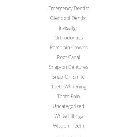
Emergency Dentist
Glenpool Dentist
Invisalign
Orthodontics
Porcelain Crowns
Root Canal
Snap-on Dentures
Snap-On Smile
Teeth Whitening
Tooth Pain
Uncategorized
White Fillings
Wisdom Teeth