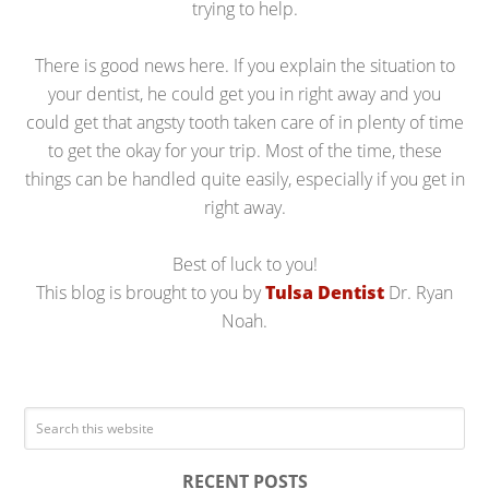
trying to help.
There is good news here. If you explain the situation to
your dentist, he could get you in right away and you
could get that angsty tooth taken care of in plenty of time
to get the okay for your trip. Most of the time, these
things can be handled quite easily, especially if you get in
right away.
Best of luck to you!
This blog is brought to you by
Tulsa Dentist
Dr. Ryan
Noah.
RECENT POSTS