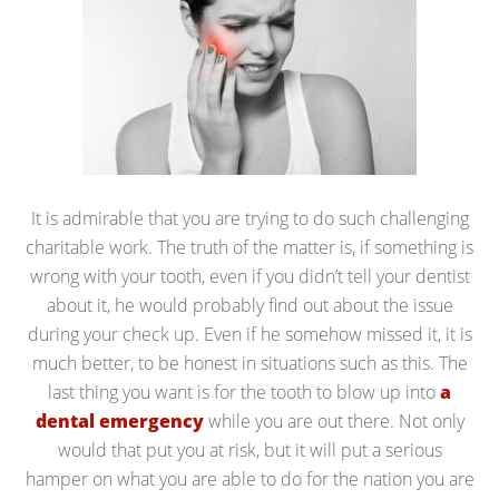
It is admirable that you are trying to do such challenging
charitable work. The truth of the matter is, if something is
wrong with your tooth, even if you didn’t tell your dentist
about it, he would probably find out about the issue
during your check up. Even if he somehow missed it, it is
much better, to be honest in situations such as this. The
last thing you want is for the tooth to blow up into
a
dental emergency
while you are out there. Not only
would that put you at risk, but it will put a serious
hamper on what you are able to do for the nation you are