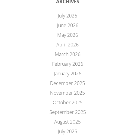
ARCHIVES
July 2026
June 2026
May 2026
April 2026
March 2026
February 2026
January 2026
December 2025
November 2025
October 2025
September 2025
August 2025
July 2025