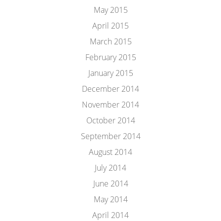
May 2015
April 2015
March 2015
February 2015
January 2015
December 2014
November 2014
October 2014
September 2014
August 2014
July 2014
June 2014
May 2014
April 2014