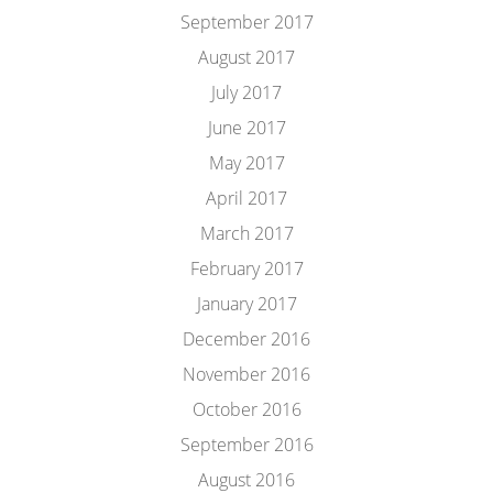
September 2017
August 2017
July 2017
June 2017
May 2017
April 2017
March 2017
February 2017
January 2017
December 2016
November 2016
October 2016
September 2016
August 2016