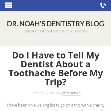
DR. NOAH'S DENTISTRY BLOG
Questions About Dentistry Answered
Do I Have to Tell My
Dentist About a
Toothache Before My
Trip?
February 7, 2023
by
writeradmin
I have been on a waiting list to go on a trip with a charity