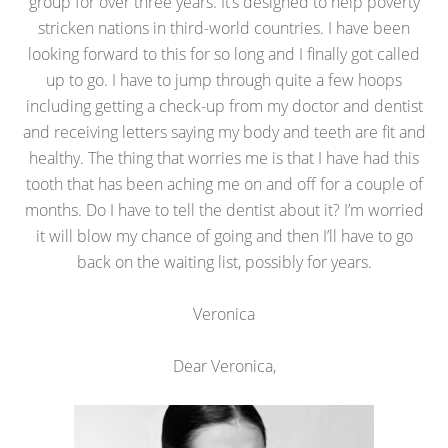
group for over three years. It’s designed to help poverty
stricken nations in third-world countries. I have been
looking forward to this for so long and I finally got called
up to go. I have to jump through quite a few hoops
including getting a check-up from my doctor and dentist
and receiving letters saying my body and teeth are fit and
healthy. The thing that worries me is that I have had this
tooth that has been aching me on and off for a couple of
months. Do I have to tell the dentist about it? I’m worried
it will blow my chance of going and then I’ll have to go
back on the waiting list, possibly for years.
Veronica
Dear Veronica,