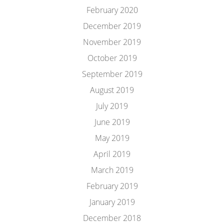
February 2020
December 2019
November 2019
October 2019
September 2019
August 2019
July 2019
June 2019
May 2019
April 2019
March 2019
February 2019
January 2019
December 2018