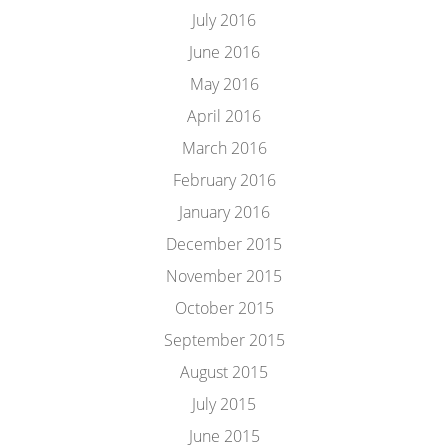
July 2016
June 2016
May 2016
April 2016
March 2016
February 2016
January 2016
December 2015
November 2015
October 2015
September 2015
August 2015
July 2015
June 2015