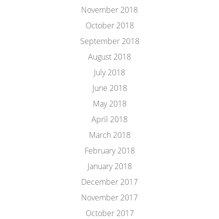
November 2018
October 2018
September 2018
August 2018
July 2018
June 2018
May 2018
April 2018
March 2018
February 2018
January 2018
December 2017
November 2017
October 2017