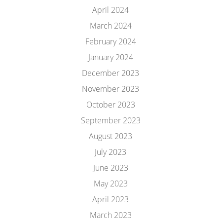
April 2024
March 2024
February 2024
January 2024
December 2023
November 2023
October 2023
September 2023
August 2023
July 2023
June 2023
May 2023
April 2023
March 2023