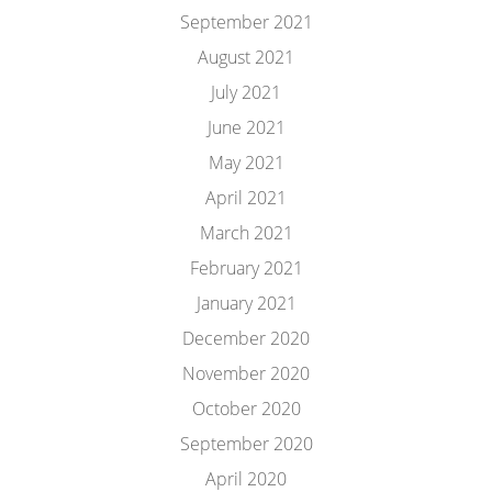
September 2021
August 2021
July 2021
June 2021
May 2021
April 2021
March 2021
February 2021
January 2021
December 2020
November 2020
October 2020
September 2020
April 2020