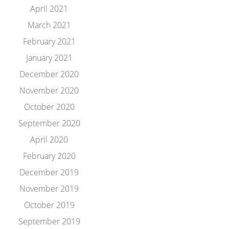
April 2021
March 2021
February 2021
January 2021
December 2020
November 2020
October 2020
September 2020
April 2020
February 2020
December 2019
November 2019
October 2019
September 2019