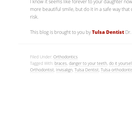
I know it seems like forever to your daughter now,
more beautiful smile, but do it in a safe way that 
risk.
This blog is brought to you by
Tulsa Dentist
Dr.
Filed Under:
Orthodontics
Tagged With:
braces
,
danger to your teeth
,
do it yourse
Orthodontist
,
Invisalign
,
Tulsa Dentist
,
Tulsa orthodonti