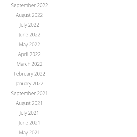
September 2022
August 2022
July 2022
June 2022
May 2022
April 2022
March 2022
February 2022
January 2022
September 2021
August 2021
July 2021
June 2021
May 2021