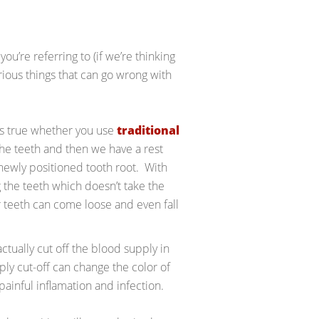
ou’re referring to (if we’re thinking
rious things that can go wrong with
 is true whether you use
traditional
the teeth and then we have a rest
newly positioned tooth root. With
g the teeth which doesn’t take the
r teeth can come loose and even fall
ctually cut off the blood supply in
ply cut-off can change the color of
o painful inflamation and infection.