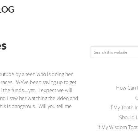
LOG
es
outube by a teen who is doing her
braces. We’ve been saving up to get
How Can I
ll the funds….yet. I expect we will
C
nd I saw her watching the video and
 this is dangerous. Will you tell me
If My Tooth 
Should I
If My Wisdom Toot