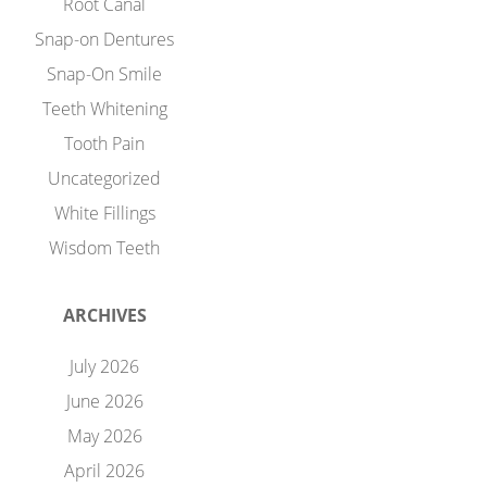
Root Canal
Snap-on Dentures
Snap-On Smile
Teeth Whitening
Tooth Pain
Uncategorized
White Fillings
Wisdom Teeth
ARCHIVES
July 2026
June 2026
May 2026
April 2026