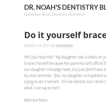
DR. NOAH'S DENTISTRY B
Questions About Dentistry Answered
Do it yourself brac
October 24, 2015
by
writeradmin
Will you help me? My daughter saw a video on y
braces herself because her parents can’t afford 
our daughter invisalign teen, but just don’t have a
by next summer. But, my daughter is impatient a
trying to do it herself. I’m not dentist, but I think
what I can say to her?
Worried Mom