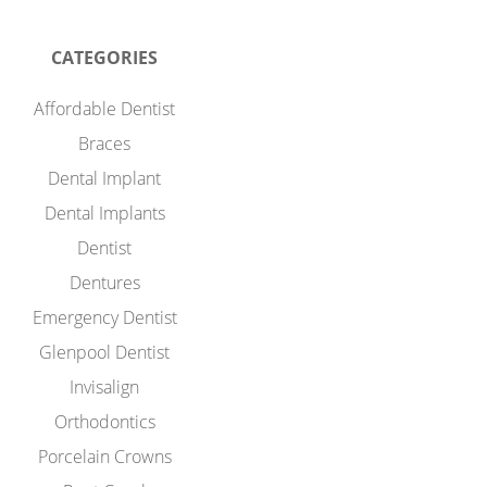
CATEGORIES
Affordable Dentist
Braces
Dental Implant
Dental Implants
Dentist
Dentures
Emergency Dentist
Glenpool Dentist
Invisalign
Orthodontics
Porcelain Crowns