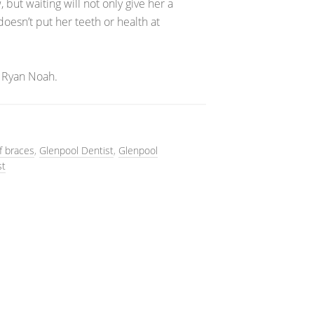
 but waiting will not only give her a
doesn’t put her teeth or health at
 Ryan Noah.
lf braces
,
Glenpool Dentist
,
Glenpool
st