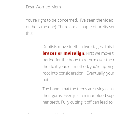
Dear Worried Mom,
You’re right to be concerned. I’ve seen the video y
of the same one). There are a couple of pretty se
this:
Dentists move teeth in two stages. This
braces or Invisalign
. First we move 
period for the bone to reform over the 
the do it yourself method, you’re tippin
root into consideration. Eventually, you
out.
The bands that the teens are using can a
their gums. Even just a minor blood sup
her teeth. Fully cutting it off can lead t