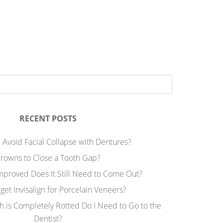
RECENT POSTS
 Avoid Facial Collapse with Dentures?
rowns to Close a Tooth Gap?
Improved Does It Still Need to Come Out?
 get Invisalign for Porcelain Veneers?
h is Completely Rotted Do I Need to Go to the
Dentist?