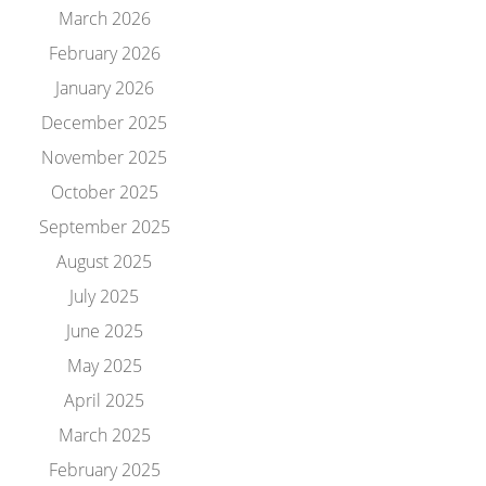
March 2026
February 2026
January 2026
December 2025
November 2025
October 2025
September 2025
August 2025
July 2025
June 2025
May 2025
April 2025
March 2025
February 2025