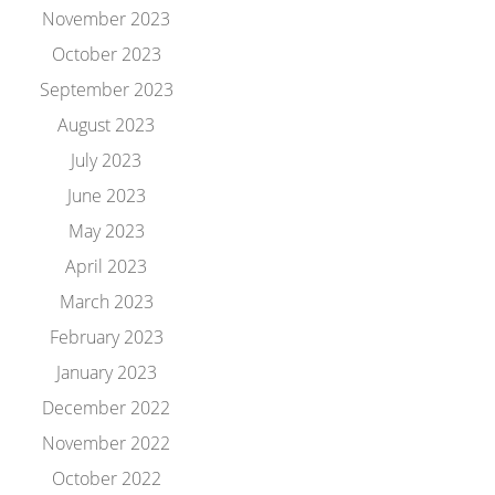
November 2023
October 2023
September 2023
August 2023
July 2023
June 2023
May 2023
April 2023
March 2023
February 2023
January 2023
December 2022
November 2022
October 2022