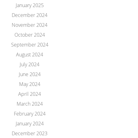
January 2025
December 2024
November 2024
October 2024
September 2024
August 2024
July 2024
June 2024
May 2024
April 2024
March 2024
February 2024
January 2024
December 2023