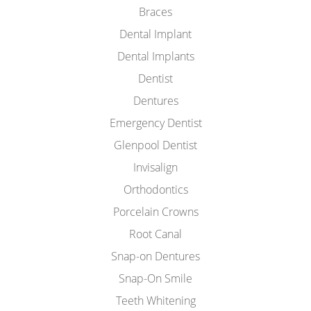
Braces
Dental Implant
Dental Implants
Dentist
Dentures
Emergency Dentist
Glenpool Dentist
Invisalign
Orthodontics
Porcelain Crowns
Root Canal
Snap-on Dentures
Snap-On Smile
Teeth Whitening