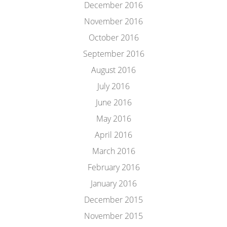
December 2016
November 2016
October 2016
September 2016
August 2016
July 2016
June 2016
May 2016
April 2016
March 2016
February 2016
January 2016
December 2015
November 2015