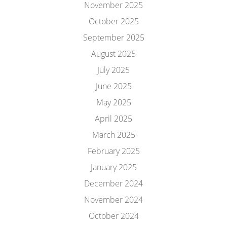
November 2025
October 2025
September 2025
August 2025
July 2025
June 2025
May 2025
April 2025
March 2025
February 2025
January 2025
December 2024
November 2024
October 2024