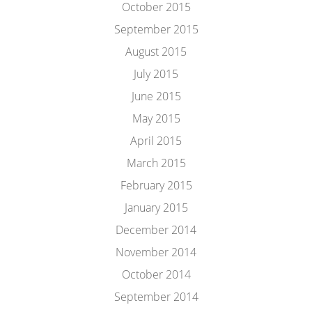
October 2015
September 2015
August 2015
July 2015
June 2015
May 2015
April 2015
March 2015
February 2015
January 2015
December 2014
November 2014
October 2014
September 2014