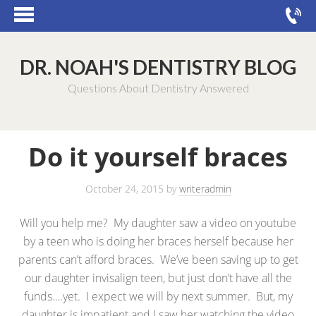
DR. NOAH'S DENTISTRY BLOG
Questions About Dentistry Answered
Do it yourself braces
October 24, 2015
by
writeradmin
Will you help me? My daughter saw a video on youtube
by a teen who is doing her braces herself because her
parents can’t afford braces. We’ve been saving up to get
our daughter invisalign teen, but just don’t have all the
funds….yet. I expect we will by next summer. But, my
daughter is impatient and I saw her watching the video