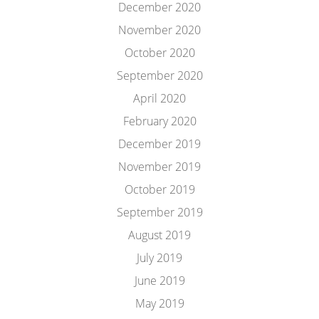
December 2020
November 2020
October 2020
September 2020
April 2020
February 2020
December 2019
November 2019
October 2019
September 2019
August 2019
July 2019
June 2019
May 2019