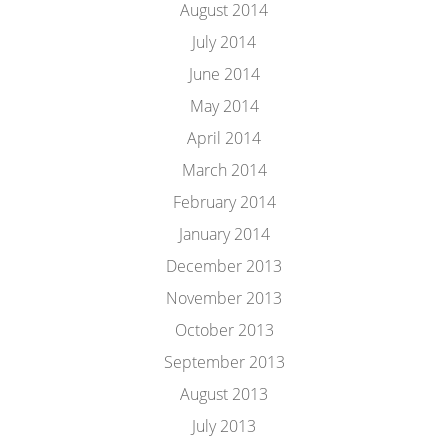
August 2014
July 2014
June 2014
May 2014
April 2014
March 2014
February 2014
January 2014
December 2013
November 2013
October 2013
September 2013
August 2013
July 2013