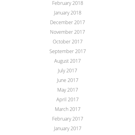
February 2018
January 2018
December 2017
November 2017
October 2017
September 2017
August 2017
July 2017
June 2017
May 2017
April 2017
March 2017
February 2017
January 2017