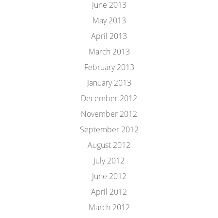
June 2013
May 2013
April 2013
March 2013
February 2013
January 2013
December 2012
November 2012
September 2012
August 2012
July 2012
June 2012
April 2012
March 2012