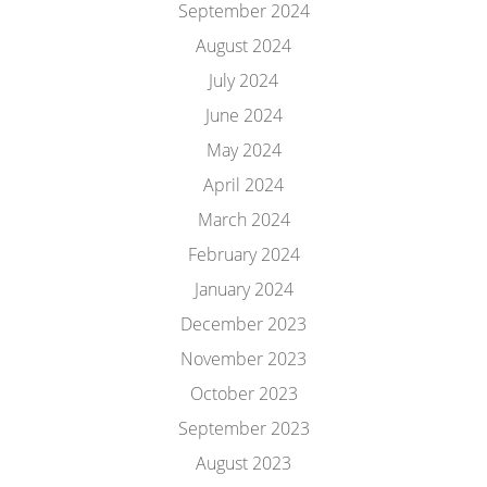
September 2024
August 2024
July 2024
June 2024
May 2024
April 2024
March 2024
February 2024
January 2024
December 2023
November 2023
October 2023
September 2023
August 2023