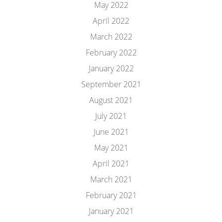
May 2022
April 2022
March 2022
February 2022
January 2022
September 2021
August 2021
July 2021
June 2021
May 2021
April 2021
March 2021
February 2021
January 2021