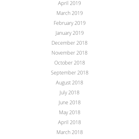
April 2019
March 2019
February 2019
January 2019
December 2018
November 2018
October 2018
September 2018
August 2018
July 2018
June 2018
May 2018
April 2018
March 2018