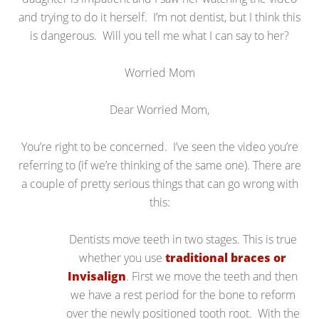
and trying to do it herself. I’m not dentist, but I think this
is dangerous. Will you tell me what I can say to her?
Worried Mom
Dear Worried Mom,
You’re right to be concerned. I’ve seen the video you’re
referring to (if we’re thinking of the same one). There are
a couple of pretty serious things that can go wrong with
this:
Dentists move teeth in two stages. This is true
whether you use
traditional braces or
Invisalign
. First we move the teeth and then
we have a rest period for the bone to reform
over the newly positioned tooth root. With the