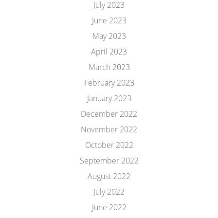
July 2023
June 2023
May 2023
April 2023
March 2023
February 2023
January 2023
December 2022
November 2022
October 2022
September 2022
August 2022
July 2022
June 2022