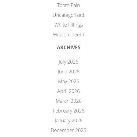
Tooth Pain
Uncategorized
White Fillings
Wisdom Teeth
ARCHIVES
July 2026
June 2026
May 2026
April 2026
March 2026
February 2026
January 2026
December 2025