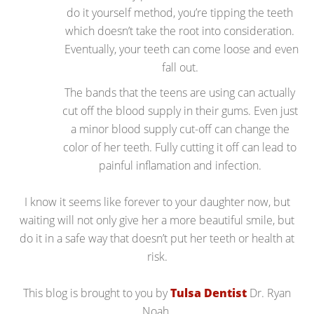
do it yourself method, you’re tipping the teeth
which doesn’t take the root into consideration.
Eventually, your teeth can come loose and even
fall out.
The bands that the teens are using can actually
cut off the blood supply in their gums. Even just
a minor blood supply cut-off can change the
color of her teeth. Fully cutting it off can lead to
painful inflamation and infection.
I know it seems like forever to your daughter now, but
waiting will not only give her a more beautiful smile, but
do it in a safe way that doesn’t put her teeth or health at
risk.
This blog is brought to you by
Tulsa Dentist
Dr. Ryan
Noah.