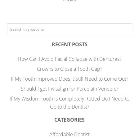
RECENT POSTS
How Can I Avoid Facial Collapse with Dentures?
Crowns to Close a Tooth Gap?
If My Tooth Improved Does It Still Need to Come Out?
Should I get Invisalign for Porcelain Veneers?
If My Wisdom Tooth is Completely Rotted Do I Need to
Go to the Dentist?
CATEGORIES
Affordable Dentist