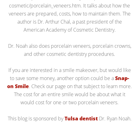
cosmetic/porcelain_veneers.htm. It talks about how the
veneers are prepared, costs, how to maintain them. The
author is Dr. Arthur Chal, a past president of the
American Academy of Cosmetic Dentistry.
Dr. Noah also does porcelain veneers, porcelain crowns,
and other cosmetic dentistry procedures.
If you are interested in a smile makeover, but would like
to save some money, another option could be a
Snap-
on Smile
. Check our page on that subject to learn more.
The cost for an entire smile would be about what it
would cost for one or two porcelain veneers.
This blog is sponsored by
Tulsa dentist
Dr. Ryan Noah.