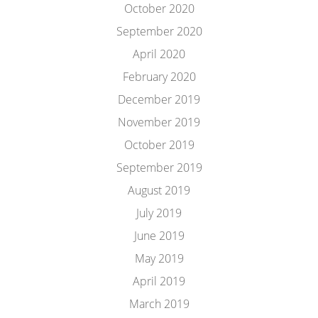
October 2020
September 2020
April 2020
February 2020
December 2019
November 2019
October 2019
September 2019
August 2019
July 2019
June 2019
May 2019
April 2019
March 2019