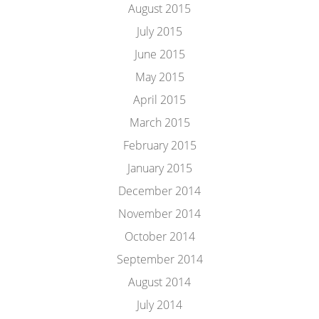
August 2015
July 2015
June 2015
May 2015
April 2015
March 2015
February 2015
January 2015
December 2014
November 2014
October 2014
September 2014
August 2014
July 2014