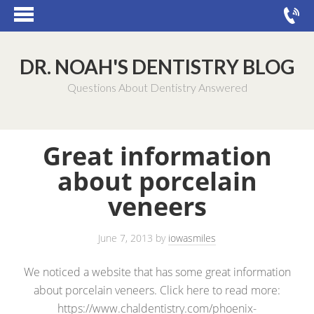
DR. NOAH'S DENTISTRY BLOG
Questions About Dentistry Answered
Great information
about porcelain
veneers
June 7, 2013
by
iowasmiles
We noticed a website that has some great information
about porcelain veneers. Click here to read more:
https://www.chaldentistry.com/phoenix-