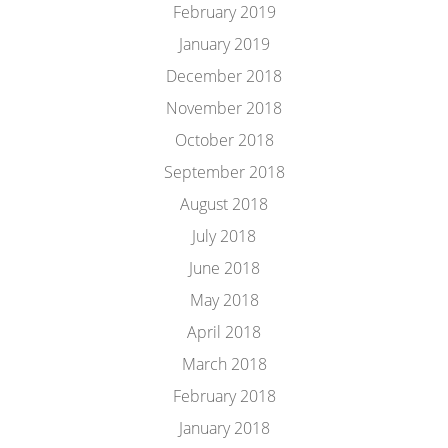
February 2019
January 2019
December 2018
November 2018
October 2018
September 2018
August 2018
July 2018
June 2018
May 2018
April 2018
March 2018
February 2018
January 2018