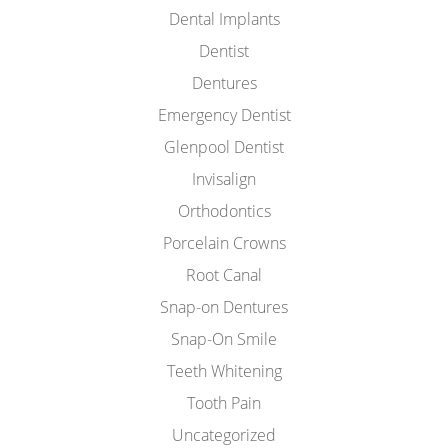
Dental Implants
Dentist
Dentures
Emergency Dentist
Glenpool Dentist
Invisalign
Orthodontics
Porcelain Crowns
Root Canal
Snap-on Dentures
Snap-On Smile
Teeth Whitening
Tooth Pain
Uncategorized