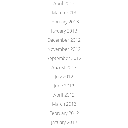
April 2013
March 2013
February 2013
January 2013
December 2012
November 2012
September 2012
August 2012
July 2012
June 2012
April 2012
March 2012
February 2012
January 2012