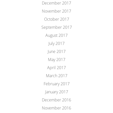
December 2017
November 2017
October 2017
September 2017
August 2017
July 2017
June 2017
May 2017
April 2017
March 2017
February 2017
January 2017
December 2016
November 2016