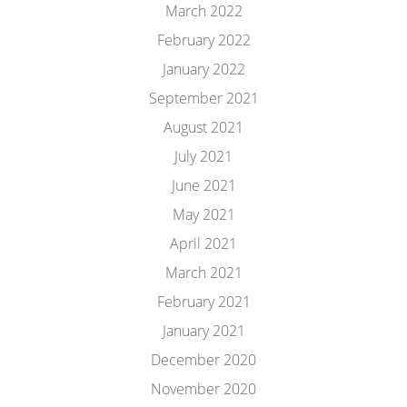
March 2022
February 2022
January 2022
September 2021
August 2021
July 2021
June 2021
May 2021
April 2021
March 2021
February 2021
January 2021
December 2020
November 2020