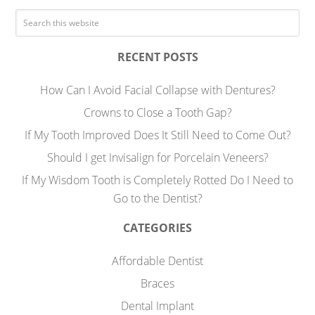
RECENT POSTS
How Can I Avoid Facial Collapse with Dentures?
Crowns to Close a Tooth Gap?
If My Tooth Improved Does It Still Need to Come Out?
Should I get Invisalign for Porcelain Veneers?
If My Wisdom Tooth is Completely Rotted Do I Need to
Go to the Dentist?
CATEGORIES
Affordable Dentist
Braces
Dental Implant