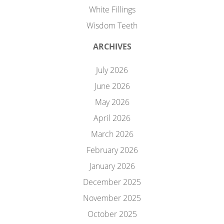
White Fillings
Wisdom Teeth
ARCHIVES
July 2026
June 2026
May 2026
April 2026
March 2026
February 2026
January 2026
December 2025
November 2025
October 2025