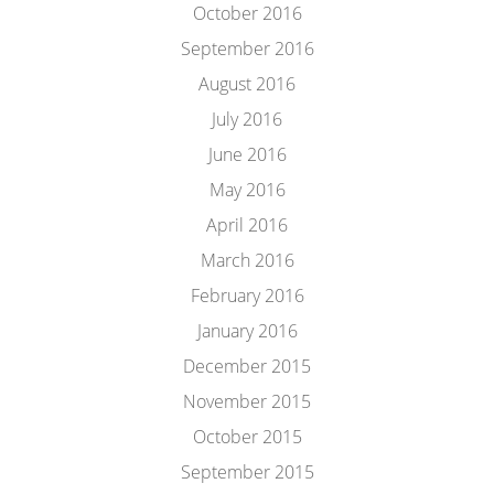
October 2016
September 2016
August 2016
July 2016
June 2016
May 2016
April 2016
March 2016
February 2016
January 2016
December 2015
November 2015
October 2015
September 2015