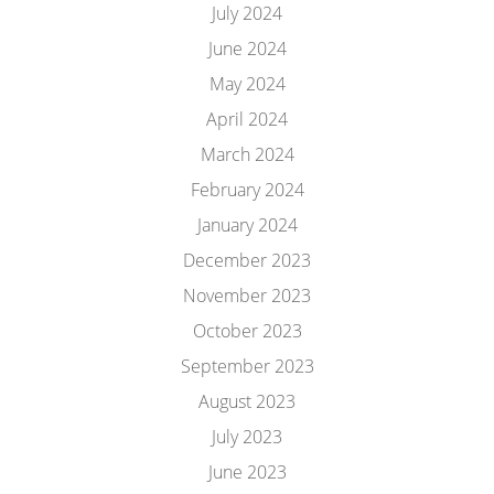
July 2024
June 2024
May 2024
April 2024
March 2024
February 2024
January 2024
December 2023
November 2023
October 2023
September 2023
August 2023
July 2023
June 2023