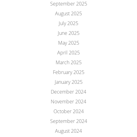
September 2025
August 2025
July 2025
June 2025
May 2025
April 2025
March 2025
February 2025
January 2025
December 2024
November 2024
October 2024
September 2024
August 2024