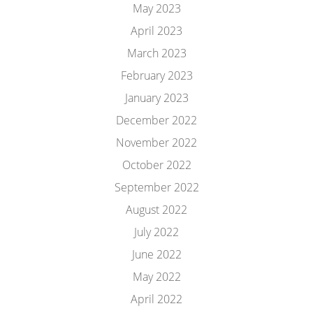
May 2023
April 2023
March 2023
February 2023
January 2023
December 2022
November 2022
October 2022
September 2022
August 2022
July 2022
June 2022
May 2022
April 2022