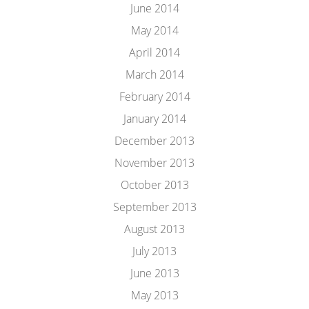
June 2014
May 2014
April 2014
March 2014
February 2014
January 2014
December 2013
November 2013
October 2013
September 2013
August 2013
July 2013
June 2013
May 2013